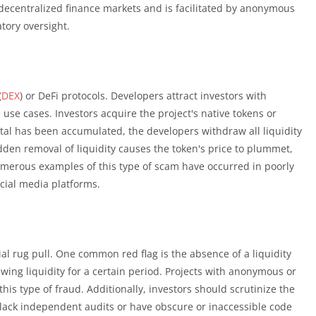
n decentralized finance markets and is facilitated by anonymous
atory oversight.
(
DEX
) or DeFi protocols. Developers attract investors with
 use cases. Investors acquire the project's native tokens or
pital has been accumulated, the developers withdraw all liquidity
udden removal of liquidity causes the token's price to plummet,
umerous examples of this type of scam have occurred in poorly
ocial media platforms.
ial rug pull. One common red flag is the absence of a liquidity
wing liquidity for a certain period. Projects with anonymous or
 this type of fraud. Additionally, investors should scrutinize the
at lack independent audits or have obscure or inaccessible code