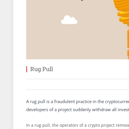
Rug Pull
A rug pull is a fraudulent practice in the cryptocurr
developers of a project suddenly withdraw all invest
In a rug pull, the operators of a crypto project remove