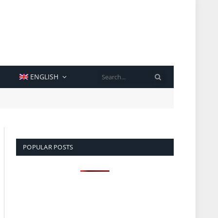
SEARCH
ENGLISH
POPULAR POSTS