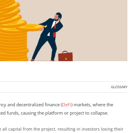
GLOSSARY
ency and decentralized finance (
DeFi
) markets, where the
ed funds, causing the platform or project to collapse.
 all capital from the project, resulting in investors losing their