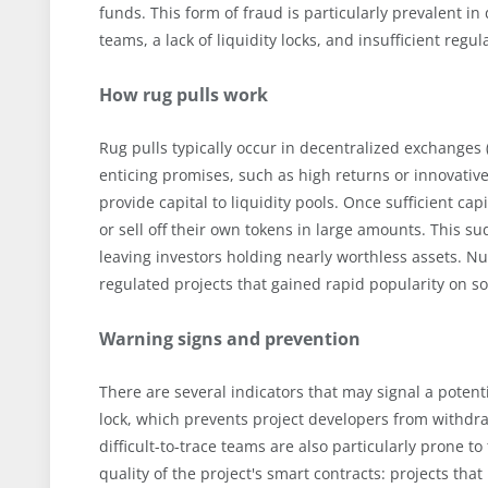
funds. This form of fraud is particularly prevalent i
teams, a lack of liquidity locks, and insufficient regul
How rug pulls work
Rug pulls typically occur in decentralized exchanges 
enticing promises, such as high returns or innovative
provide capital to liquidity pools. Once sufficient ca
or sell off their own tokens in large amounts. This s
leaving investors holding nearly worthless assets. N
regulated projects that gained rapid popularity on s
Warning signs and prevention
There are several indicators that may signal a potent
lock, which prevents project developers from withdra
difficult-to-trace teams are also particularly prone to
quality of the project's smart contracts: projects th