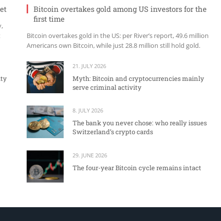
et
Bitcoin overtakes gold among US investors for the
first time
y,
t
Bitcoin overtakes gold in the US: per River’s report, 49.6 million
Americans own Bitcoin, while just 28.8 million still hold gold.
21. JULY 2026
ity
Myth: Bitcoin and cryptocurrencies mainly
serve criminal activity
8. JULY 2026
The bank you never chose: who really issues
Switzerland’s crypto cards
29. JUNE 2026
The four-year Bitcoin cycle remains intact