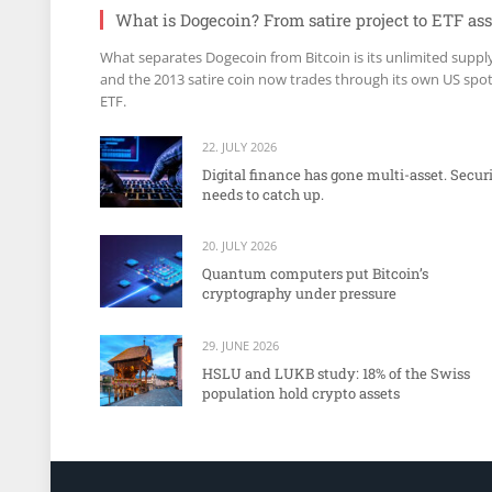
What is Dogecoin? From satire project to ETF ass
What separates Dogecoin from Bitcoin is its unlimited suppl
and the 2013 satire coin now trades through its own US spo
ETF.
22. JULY 2026
Digital finance has gone multi-asset. Secur
needs to catch up.
20. JULY 2026
Quantum computers put Bitcoin’s
cryptography under pressure
29. JUNE 2026
HSLU and LUKB study: 18% of the Swiss
population hold crypto assets