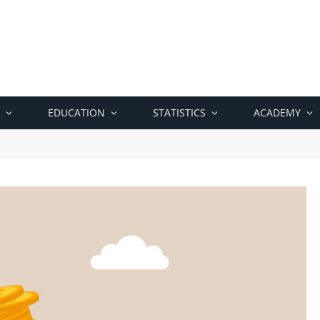
EDUCATION
STATISTICS
ACADEMY