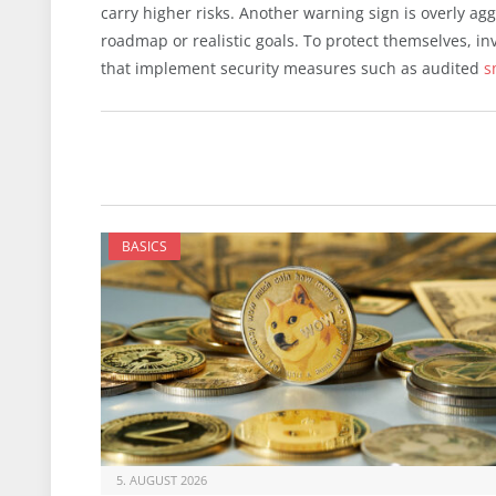
carry higher risks. Another warning sign is overly ag
roadmap or realistic goals. To protect themselves, in
that implement security measures such as audited
s
BASICS
5. AUGUST 2026