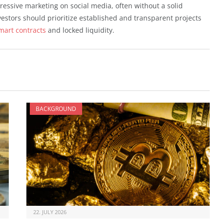
gressive marketing on social media, often without a solid
vestors should prioritize established and transparent projects
mart contracts
and locked liquidity.
BACKGROUND
22. JULY 2026