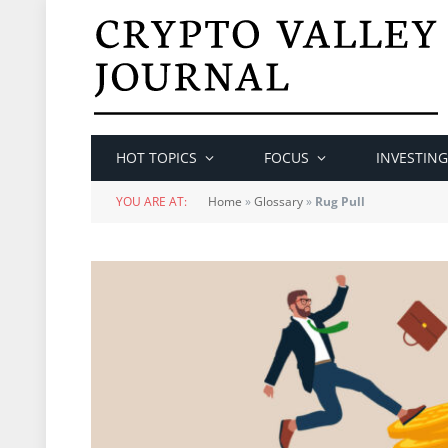
HOT TOPICS
FOCUS
INVESTING
YOU ARE AT:
Home
»
Glossary
»
Rug Pull