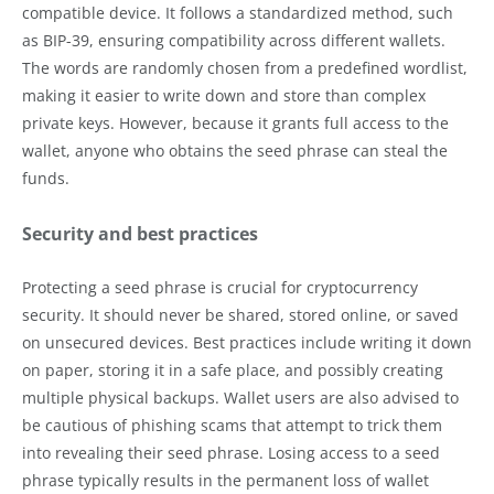
compatible device. It follows a standardized method, such
as BIP-39, ensuring compatibility across different wallets.
The words are randomly chosen from a predefined wordlist,
making it easier to write down and store than complex
private keys. However, because it grants full access to the
wallet, anyone who obtains the seed phrase can steal the
funds.
Security and best practices
Protecting a seed phrase is crucial for cryptocurrency
security. It should never be shared, stored online, or saved
on unsecured devices. Best practices include writing it down
on paper, storing it in a safe place, and possibly creating
multiple physical backups. Wallet users are also advised to
be cautious of phishing scams that attempt to trick them
into revealing their seed phrase. Losing access to a seed
phrase typically results in the permanent loss of wallet