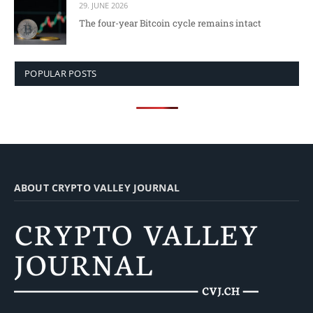
29. JUNE 2026
The four-year Bitcoin cycle remains intact
POPULAR POSTS
ABOUT CRYPTO VALLEY JOURNAL