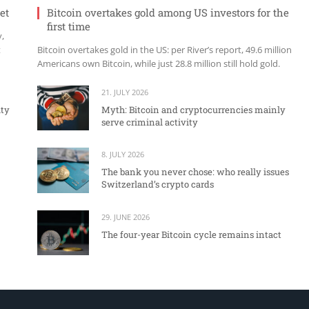
et
Bitcoin overtakes gold among US investors for the
first time
y,
t
Bitcoin overtakes gold in the US: per River’s report, 49.6 million
Americans own Bitcoin, while just 28.8 million still hold gold.
21. JULY 2026
ity
Myth: Bitcoin and cryptocurrencies mainly
serve criminal activity
8. JULY 2026
The bank you never chose: who really issues
Switzerland’s crypto cards
29. JUNE 2026
The four-year Bitcoin cycle remains intact