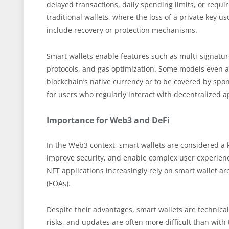
delayed transactions, daily spending limits, or requir
traditional wallets, where the loss of a private key u
include recovery or protection mechanisms.
Smart wallets enable features such as multi-signature
protocols, and gas optimization. Some models even al
blockchain’s native currency or to be covered by spons
for users who regularly interact with decentralized a
Importance for Web3 and DeFi
In the Web3 context, smart wallets are considered a 
improve security, and enable complex user experienc
NFT applications increasingly rely on smart wallet a
(EOAs).
Despite their advantages, smart wallets are technica
risks, and updates are often more difficult than with 