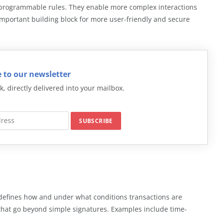
h programmable rules. They enable more complex interactions
important building block for more user-friendly and secure
 to our newsletter
k, directly delivered into your mailbox.
t defines how and under what conditions transactions are
 that go beyond simple signatures. Examples include time-