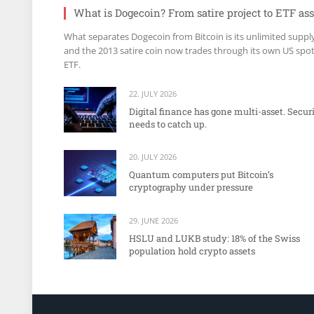
What is Dogecoin? From satire project to ETF ass
What separates Dogecoin from Bitcoin is its unlimited suppl
and the 2013 satire coin now trades through its own US spo
ETF.
22. JULY 2026
Digital finance has gone multi-asset. Secur
needs to catch up.
20. JULY 2026
Quantum computers put Bitcoin’s
cryptography under pressure
29. JUNE 2026
HSLU and LUKB study: 18% of the Swiss
population hold crypto assets