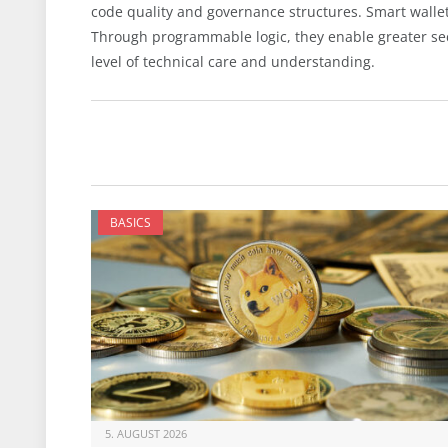
code quality and governance structures. Smart wallets
Through programmable logic, they enable greater sec
level of technical care and understanding.
BASICS
5. AUGUST 2026