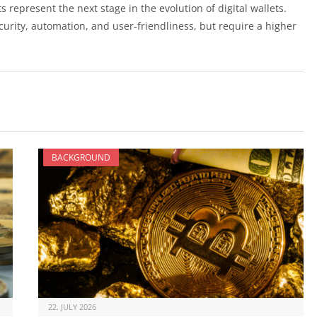
 represent the next stage in the evolution of digital wallets.
urity, automation, and user-friendliness, but require a higher
BACKGROUND
22. JULY 2026