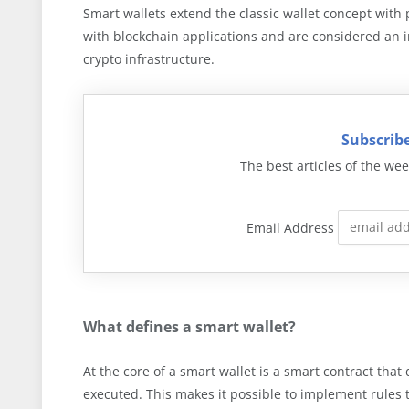
Smart wallets extend the classic wallet concept wit
with blockchain applications and are considered an 
crypto infrastructure.
Subscribe
The best articles of the wee
Email Address
What defines a smart wallet?
At the core of a smart wallet is a smart contract tha
executed. This makes it possible to implement rules