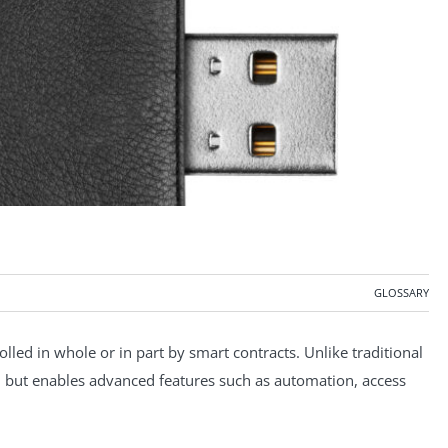
GLOSSARY
rolled in whole or in part by smart contracts. Unlike traditional
key, but enables advanced features such as automation, access