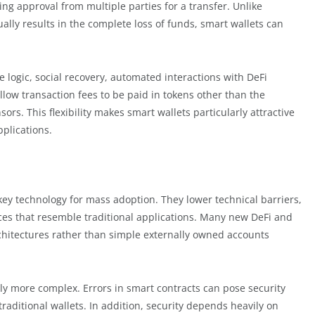
ing approval from multiple parties for a transfer. Unlike
sually results in the complete loss of funds, smart wallets can
 logic, social recovery, automated interactions with DeFi
low transaction fees to be paid in tokens other than the
ors. This flexibility makes smart wallets particularly attractive
pplications.
key technology for mass adoption. They lower technical barriers,
es that resemble traditional applications. Many new DeFi and
rchitectures rather than simple externally owned accounts
lly more complex. Errors in smart contracts can pose security
traditional wallets. In addition, security depends heavily on