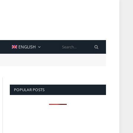
SEARCH
ENGLISH
POPULAR POSTS