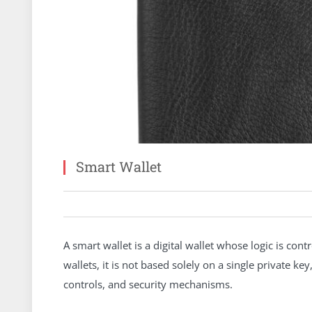
Smart Wallet
A smart wallet is a digital wallet whose logic is cont
wallets, it is not based solely on a single private 
controls, and security mechanisms.