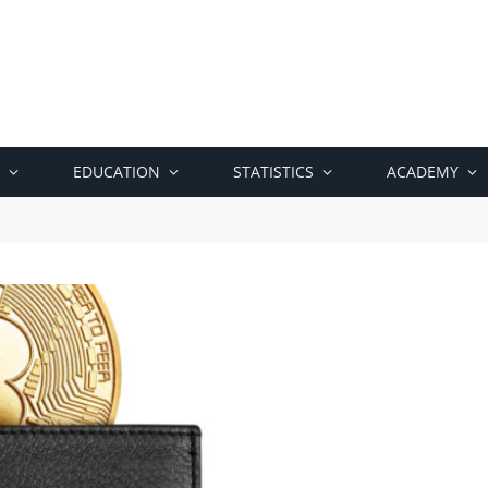
EDUCATION
STATISTICS
ACADEMY