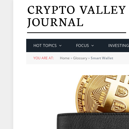
HOT TOPICS
FOCUS
INVESTING
YOU ARE AT:
Home
»
Glossary
»
Smart Wallet