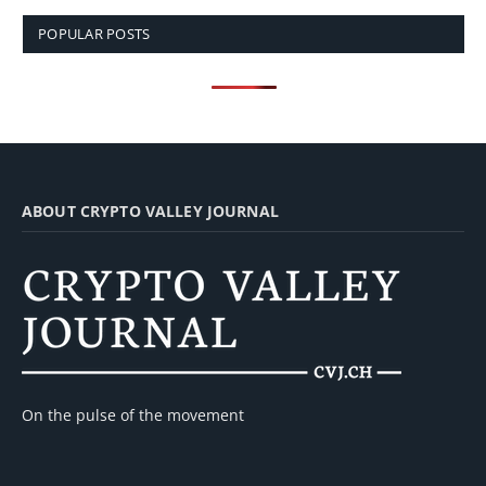
POPULAR POSTS
ABOUT CRYPTO VALLEY JOURNAL
On the pulse of the movement