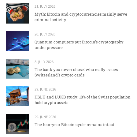
21. JULY 2026
Myth: Bitcoin and cryptocurrencies mainly serve
criminal activity
20. JULY 2026
Quantum computers put Bitcoin’s cryptography
under pressure
8. JULY 2026
The bank you never chose: who really issues
Switzerland’s crypto cards
29. JUNE 2026
HSLU and LUKB study: 18% of the Swiss population
hold crypto assets
29. JUNE 2026
The four-year Bitcoin cycle remains intact