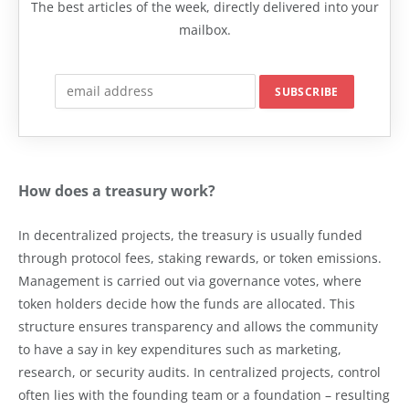
The best articles of the week, directly delivered into your
mailbox.
How does a treasury work?
In decentralized projects, the treasury is usually funded
through protocol fees, staking rewards, or token emissions.
Management is carried out via governance votes, where
token holders decide how the funds are allocated. This
structure ensures transparency and allows the community
to have a say in key expenditures such as marketing,
research, or security audits. In centralized projects, control
often lies with the founding team or a foundation – resulting