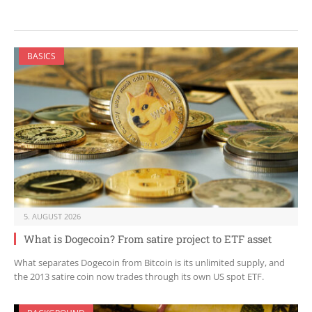
BASICS
5. AUGUST 2026
What is Dogecoin? From satire project to ETF asset
What separates Dogecoin from Bitcoin is its unlimited supply, and
the 2013 satire coin now trades through its own US spot ETF.