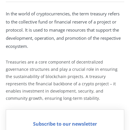
In the world of cryptocurrencies, the term treasury refers
to the collective fund or financial reserve of a project or
protocol. It is used to manage resources that support the
development, operation, and promotion of the respective
ecosystem.
Treasuries are a core component of decentralized
governance structures and play a crucial role in ensuring
the sustainability of blockchain projects. A treasury
represents the financial backbone of a crypto project – it
enables investment in development, security, and
community growth, ensuring long-term stability.
Subscribe to our newsletter