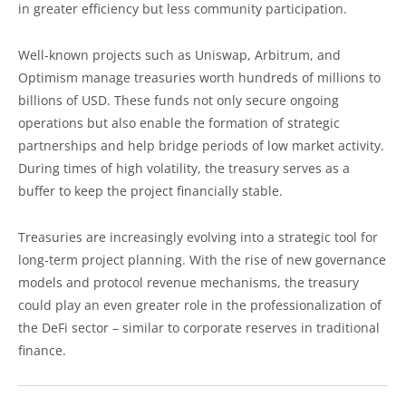
in greater efficiency but less community participation.
Well-known projects such as Uniswap, Arbitrum, and
Optimism manage treasuries worth hundreds of millions to
billions of USD. These funds not only secure ongoing
operations but also enable the formation of strategic
partnerships and help bridge periods of low market activity.
During times of high volatility, the treasury serves as a
buffer to keep the project financially stable.
Treasuries are increasingly evolving into a strategic tool for
long-term project planning. With the rise of new governance
models and protocol revenue mechanisms, the treasury
could play an even greater role in the professionalization of
the DeFi sector – similar to corporate reserves in traditional
finance.