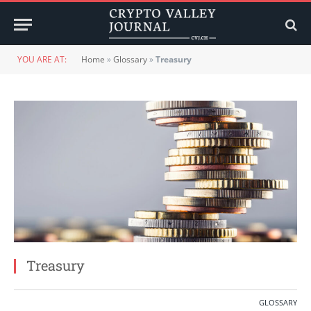
YOU ARE AT:
Home
»
Glossary
»
Treasury
Treasury
GLOSSARY