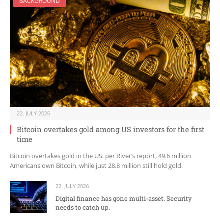
BACKGROUND
22. JULY 2026
Bitcoin overtakes gold among US investors for the first
time
Bitcoin overtakes gold in the US: per River’s report, 49.6 million
Americans own Bitcoin, while just 28.8 million still hold gold.
22. JULY 2026
Digital finance has gone multi-asset. Security
needs to catch up.