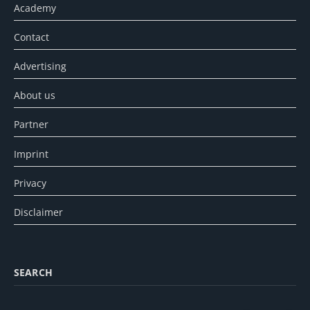
Academy
Contact
Advertising
About us
Partner
Imprint
Privacy
Disclaimer
SEARCH