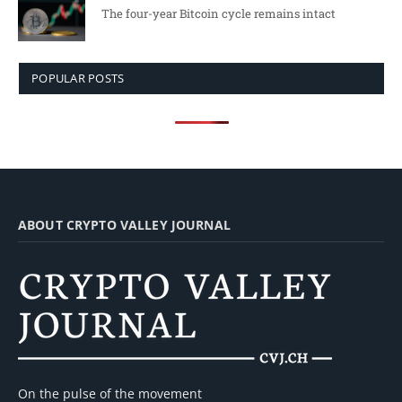
The four-year Bitcoin cycle remains intact
POPULAR POSTS
ABOUT CRYPTO VALLEY JOURNAL
On the pulse of the movement