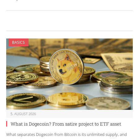
BASICS
5. AUGUST 2026
What is Dogecoin? From satire project to ETF asset
What separates Dogecoin from Bitcoin is its unlimited supply, and