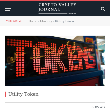
YOU ARE AT:
Home
»
Glossary
»
Utility Token
Utility Token
GLOSSARY