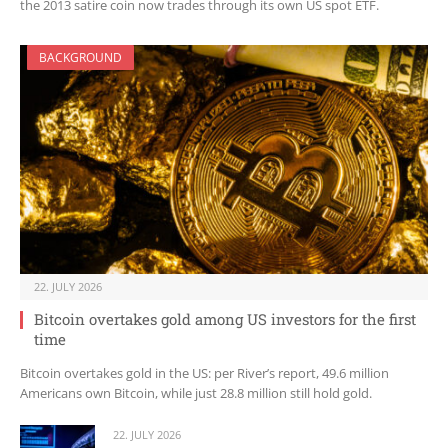
the 2013 satire coin now trades through its own US spot ETF.
BACKGROUND
22. JULY 2026
Bitcoin overtakes gold among US investors for the first
time
Bitcoin overtakes gold in the US: per River’s report, 49.6 million
Americans own Bitcoin, while just 28.8 million still hold gold.
22. JULY 2026