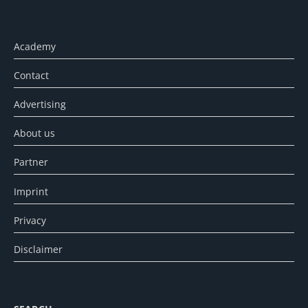
Academy
Contact
Advertising
About us
Partner
Imprint
Privacy
Disclaimer