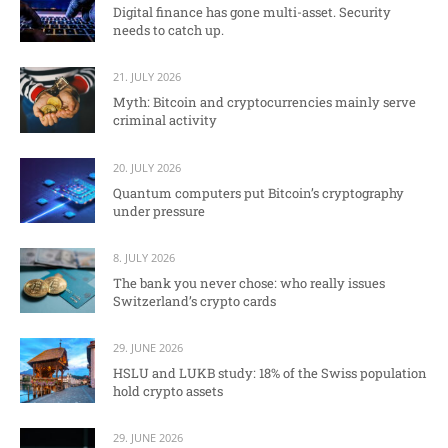
Digital finance has gone multi-asset. Security
needs to catch up.
21. JULY 2026
Myth: Bitcoin and cryptocurrencies mainly serve
criminal activity
20. JULY 2026
Quantum computers put Bitcoin’s cryptography
under pressure
8. JULY 2026
The bank you never chose: who really issues
Switzerland’s crypto cards
29. JUNE 2026
HSLU and LUKB study: 18% of the Swiss population
hold crypto assets
29. JUNE 2026