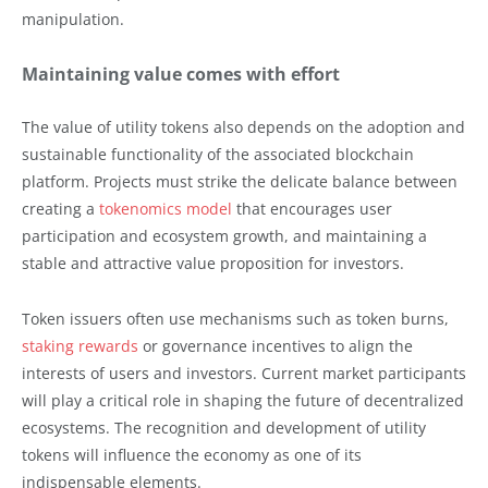
manipulation.
Maintaining value comes with effort
The value of utility tokens also depends on the adoption and
sustainable functionality of the associated blockchain
platform. Projects must strike the delicate balance between
creating a
tokenomics model
that encourages user
participation and ecosystem growth, and maintaining a
stable and attractive value proposition for investors.
Token issuers often use mechanisms such as token burns,
staking rewards
or governance incentives to align the
interests of users and investors. Current market participants
will play a critical role in shaping the future of decentralized
ecosystems. The recognition and development of utility
tokens will influence the economy as one of its
indispensable elements.