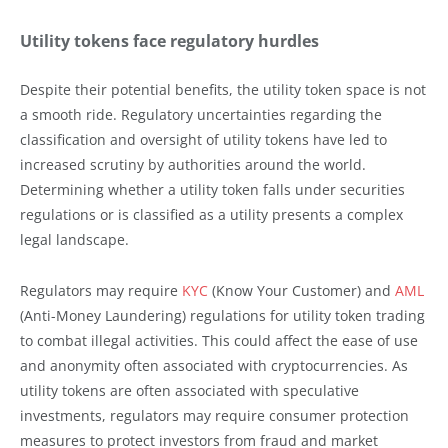
Utility tokens face regulatory hurdles
Despite their potential benefits, the utility token space is not
a smooth ride. Regulatory uncertainties regarding the
classification and oversight of utility tokens have led to
increased scrutiny by authorities around the world.
Determining whether a utility token falls under securities
regulations or is classified as a utility presents a complex
legal landscape.
Regulators may require
KYC
(Know Your Customer) and
AML
(Anti-Money Laundering) regulations for utility token trading
to combat illegal activities. This could affect the ease of use
and anonymity often associated with cryptocurrencies. As
utility tokens are often associated with speculative
investments, regulators may require consumer protection
measures to protect investors from fraud and market