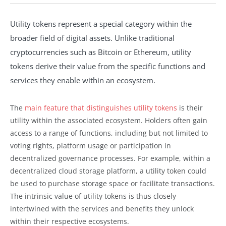
Utility tokens represent a special category within the
broader field of digital assets. Unlike traditional
cryptocurrencies such as Bitcoin or Ethereum, utility
tokens derive their value from the specific functions and
services they enable within an ecosystem.
The
main feature that distinguishes utility tokens
is their
utility within the associated ecosystem. Holders often gain
access to a range of functions, including but not limited to
voting rights, platform usage or participation in
decentralized governance processes. For example, within a
decentralized cloud storage platform, a utility token could
be used to purchase storage space or facilitate transactions.
The intrinsic value of utility tokens is thus closely
intertwined with the services and benefits they unlock
within their respective ecosystems.