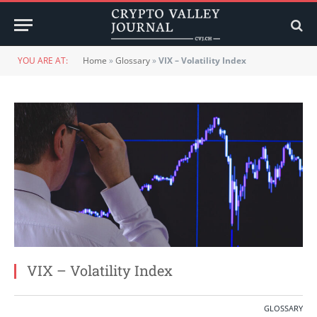
YOU ARE AT:
Home
»
Glossary
»
VIX – Volatility Index
VIX – Volatility Index
GLOSSARY