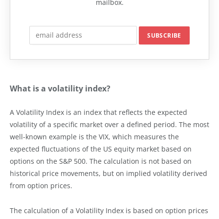
mailbox.
What is a volatility index?
A Volatility Index is an index that reflects the expected
volatility of a specific market over a defined period. The most
well-known example is the VIX, which measures the
expected fluctuations of the US equity market based on
options on the S&P 500. The calculation is not based on
historical price movements, but on implied volatility derived
from option prices.
The calculation of a Volatility Index is based on option prices