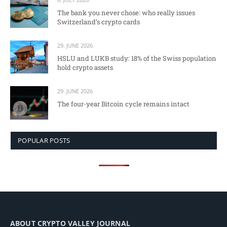
The bank you never chose: who really issues
Switzerland’s crypto cards
29. JUNE 2026
HSLU and LUKB study: 18% of the Swiss population
hold crypto assets
29. JUNE 2026
The four-year Bitcoin cycle remains intact
POPULAR POSTS
ABOUT CRYPTO VALLEY JOURNAL