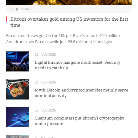
22. JULY 2026
Bitcoin overtakes gold among US investors for the first
time
Bitcoin overtakes gold in the US: per River’s report, 49.6 million
Americans own Bitcoin, while just 28.8 million still hold gold.
22. JULY 2026
Digital finance has gone multi-asset. Security
needs to catch up.
21. JULY 2026
Myth: Bitcoin and cryptocurrencies mainly serve
criminal activity
20. JULY 2026
Quantum computers put Bitcoin’s cryptography
under pressure
8. JULY 2026