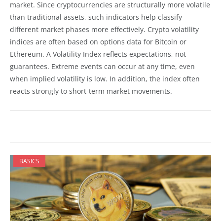
market. Since cryptocurrencies are structurally more volatile
than traditional assets, such indicators help classify
different market phases more effectively. Crypto volatility
indices are often based on options data for Bitcoin or
Ethereum. A Volatility Index reflects expectations, not
guarantees. Extreme events can occur at any time, even
when implied volatility is low. In addition, the index often
reacts strongly to short-term market movements.
BASICS