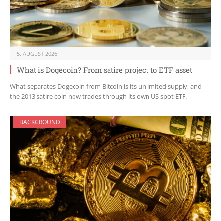
5. AUGUST 2026
What is Dogecoin? From satire project to ETF asset
What separates Dogecoin from Bitcoin is its unlimited supply, and
the 2013 satire coin now trades through its own US spot ETF.
BACKGROUND