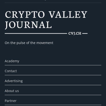
On the pulse of the movement
Academy
Contact
Advertising
About us
Partner