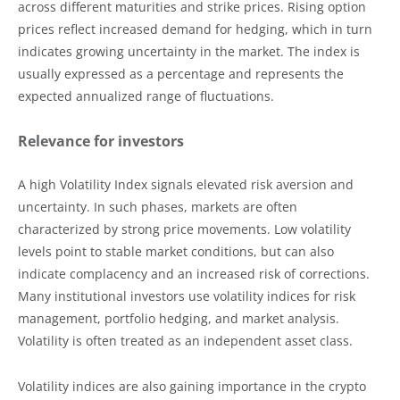
across different maturities and strike prices. Rising option
prices reflect increased demand for hedging, which in turn
indicates growing uncertainty in the market. The index is
usually expressed as a percentage and represents the
expected annualized range of fluctuations.
Relevance for investors
A high Volatility Index signals elevated risk aversion and
uncertainty. In such phases, markets are often
characterized by strong price movements. Low volatility
levels point to stable market conditions, but can also
indicate complacency and an increased risk of corrections.
Many institutional investors use volatility indices for risk
management, portfolio hedging, and market analysis.
Volatility is often treated as an independent asset class.
Volatility indices are also gaining importance in the crypto