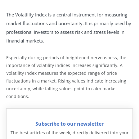
The Volatility Index is a central instrument for measuring
market fluctuations and uncertainty. It is primarily used by
professional investors to assess risk and stress levels in
financial markets.
Especially during periods of heightened nervousness, the
importance of volatility indices increases significantly. A
Volatility Index measures the expected range of price
fluctuations in a market. Rising values indicate increasing
uncertainty, while falling values point to calm market
conditions.
Subscribe to our newsletter
The best articles of the week, directly delivered into your