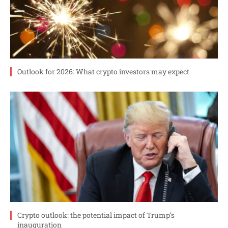
Outlook for 2026: What crypto investors may expect
Crypto outlook: the potential impact of Trump’s
inauguration