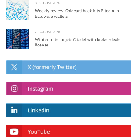
8. AUGUST 2026
Weekly review: Coldcard hack hits Bitcoin in
hardware wallets
7. AUGUST 2026
Wintermute targets Citadel with broker-dealer
license