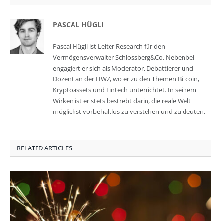
PASCAL HÜGLI
Pascal Hügli ist Leiter Research für den
Vermögensverwalter Schlossberg&Co. Nebenbei
engagiert er sich als Moderator, Debattierer und
Dozent an der HWZ, wo er zu den Themen Bitcoin,
Kryptoassets und Fintech unterrichtet. In seinem
Wirken ist er stets bestrebt darin, die reale Welt
möglichst vorbehaltlos zu verstehen und zu deuten.
RELATED ARTICLES