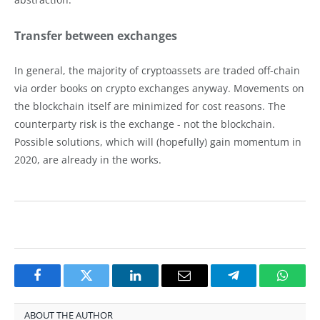
Transfer between exchanges
In general, the majority of cryptoassets are traded off-chain
via order books on crypto exchanges anyway. Movements on
the blockchain itself are minimized for cost reasons. The
counterparty risk is the exchange - not the blockchain.
Possible solutions, which will (hopefully) gain momentum in
2020, are already in the works.
Facebook
Twitter
LinkedIn
Email
Telegram
Whats
ABOUT THE AUTHOR