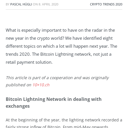
BY
PASCAL HÜGLI
ON
8. APRIL 2020
CRYPTO TRENDS 2020
What is especially important to have on the radar in the
new year in the crypto world? We have identified eight
different topics on which a lot will happen next year. The
trends 2020. The Bitcoin Lightning network, not just a
retail payment solution.
This article is part of a cooperation and was originally
published on
10×10.ch
Bitcoin Lightning Network in dealing with
exchanges
At the beginning of the year, the lighting network recorded a
fairly strong inflow of Bitcoin. From mid-May onwards,