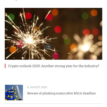
Crypto outlook 2025: Another strong year for the industry?
8. AUGUST 2026
Beware of phishing scams after MiCA deadline