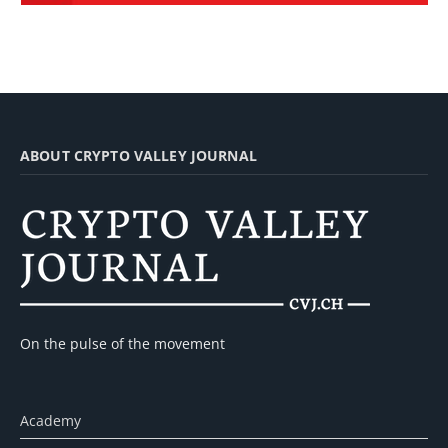
ABOUT CRYPTO VALLEY JOURNAL
On the pulse of the movement
Academy