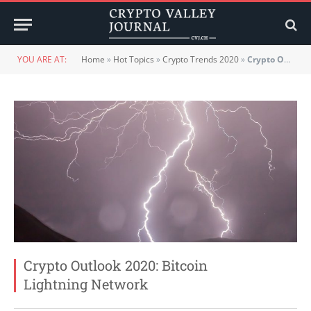
YOU ARE AT:
Home
»
Hot Topics
»
Crypto Trends 2020
»
Crypto Outlook 2020: Bitcoin Lightning Network
Crypto Outlook 2020: Bitcoin
Lightning Network