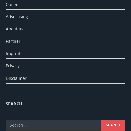
Contact
Advertising
About us
Partner
Imprint
Privacy
Disclaimer
SEARCH