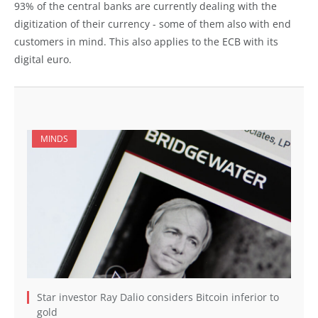
93% of the central banks are currently dealing with the
digitization of their currency - some of them also with end
customers in mind. This also applies to the ECB with its
digital euro.
MINDS
Star investor Ray Dalio considers Bitcoin inferior to
gold