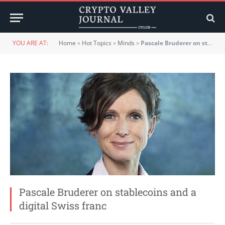
YOU ARE AT:
Home
»
Hot Topics
»
Minds
»
Pascale Bruderer on stablecoins and a digital Swiss franc
Pascale Bruderer on stablecoins and a
digital Swiss franc