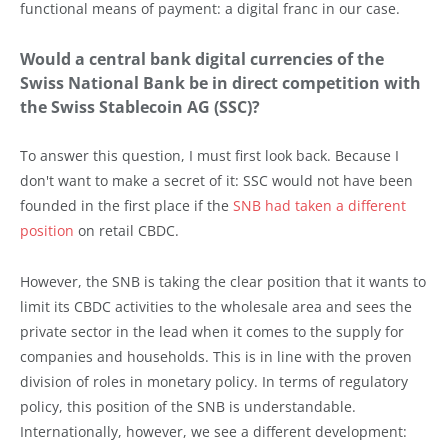
functional means of payment: a digital franc in our case.
Would a central bank digital currencies of the
Swiss National Bank be in direct competition with
the Swiss Stablecoin AG (SSC)?
To answer this question, I must first look back. Because I
don't want to make a secret of it: SSC would not have been
founded in the first place if the
SNB had taken a different
position
on retail CBDC.
However, the SNB is taking the clear position that it wants to
limit its CBDC activities to the wholesale area and sees the
private sector in the lead when it comes to the supply for
companies and households. This is in line with the proven
division of roles in monetary policy. In terms of regulatory
policy, this position of the SNB is understandable.
Internationally, however, we see a different development: