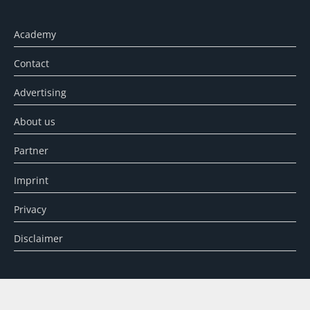
Academy
Contact
Advertising
About us
Partner
Imprint
Privacy
Disclaimer
SEARCH