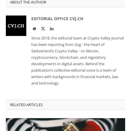
ABOUT THE AUTHOR
EDITORIAL OFFICE CVJ.CH
Website
Twitter
LinkedIn
Since 2018, the editorial team at Crypto Valley Journal
has been reporting from Zug - the heart of
Switzerland’s Crypto Valley - on Bitcoin,
cryptocurrency, blockchain, and regulatory
developments in digital assets. Behind the
publication’s collective editorial voice is a team of
writers with backgrounds in financial markets, law,
and technology.
RELATED ARTICLES