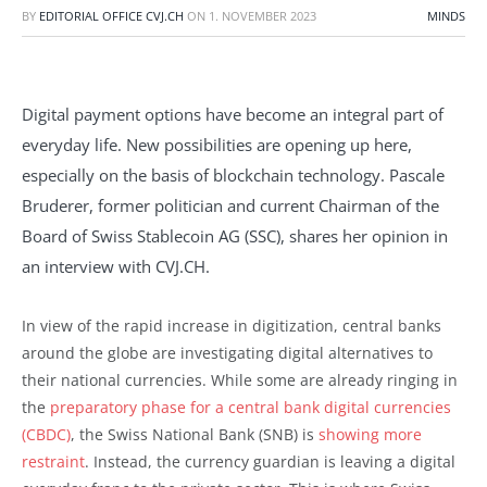
BY
EDITORIAL OFFICE CVJ.CH
ON
1. NOVEMBER 2023
MINDS
Digital payment options have become an integral part of
everyday life. New possibilities are opening up here,
especially on the basis of blockchain technology. Pascale
Bruderer, former politician and current Chairman of the
Board of Swiss Stablecoin AG (SSC), shares her opinion in
an interview with CVJ.CH.
In view of the rapid increase in digitization, central banks
around the globe are investigating digital alternatives to
their national currencies. While some are already ringing in
the
preparatory phase for a central bank digital currencies
(CBDC)
, the Swiss National Bank (SNB) is
showing more
restraint
. Instead, the currency guardian is leaving a digital