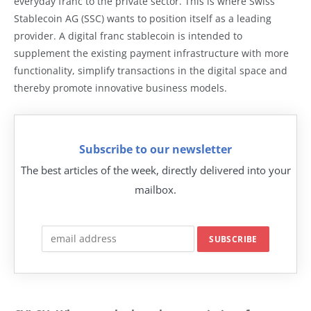
everyday franc to the private sector. This is where Swiss
Stablecoin AG (SSC) wants to position itself as a leading
provider. A digital franc stablecoin is intended to
supplement the existing payment infrastructure with more
functionality, simplify transactions in the digital space and
thereby promote innovative business models.
Subscribe to our newsletter
The best articles of the week, directly delivered into your
mailbox.