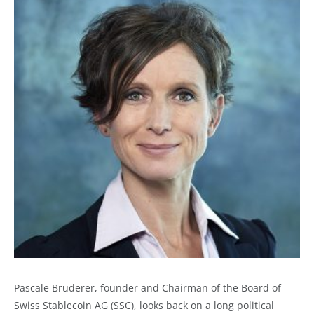
Pascale Bruderer, founder and Chairman of the Board of
Swiss Stablecoin AG (SSC), looks back on a long political