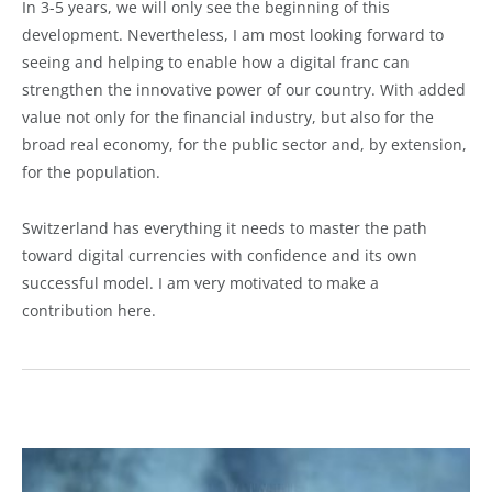
In 3-5 years, we will only see the beginning of this
development. Nevertheless, I am most looking forward to
seeing and helping to enable how a digital franc can
strengthen the innovative power of our country. With added
value not only for the financial industry, but also for the
broad real economy, for the public sector and, by extension,
for the population.
Switzerland has everything it needs to master the path
toward digital currencies with confidence and its own
successful model. I am very motivated to make a
contribution here.