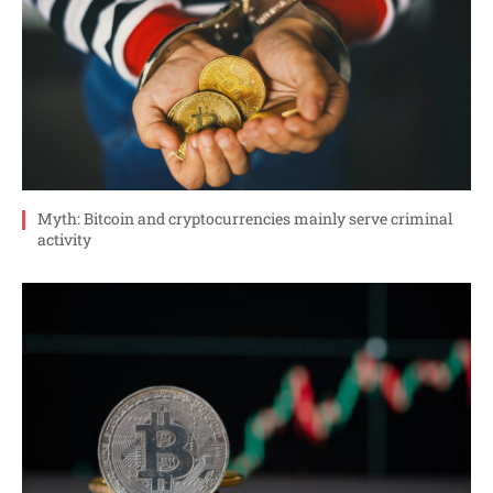
Myth: Bitcoin and cryptocurrencies mainly serve criminal
activity