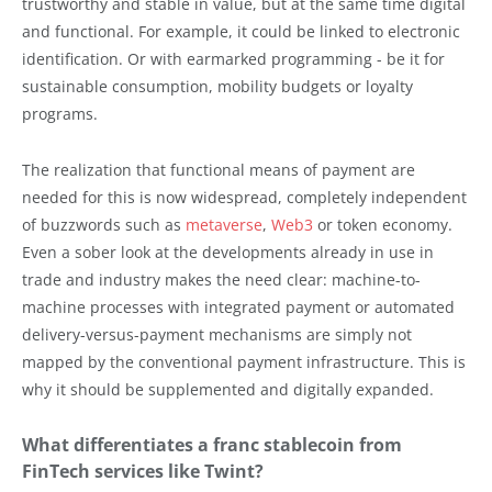
trustworthy and stable in value, but at the same time digital
and functional. For example, it could be linked to electronic
identification. Or with earmarked programming - be it for
sustainable consumption, mobility budgets or loyalty
programs.
The realization that functional means of payment are
needed for this is now widespread, completely independent
of buzzwords such as
metaverse
,
Web3
or token economy.
Even a sober look at the developments already in use in
trade and industry makes the need clear: machine-to-
machine processes with integrated payment or automated
delivery-versus-payment mechanisms are simply not
mapped by the conventional payment infrastructure. This is
why it should be supplemented and digitally expanded.
What differentiates a franc stablecoin from
FinTech services like Twint?