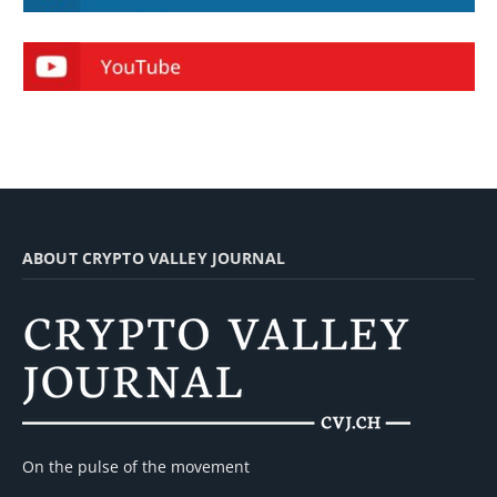
ABOUT CRYPTO VALLEY JOURNAL
On the pulse of the movement