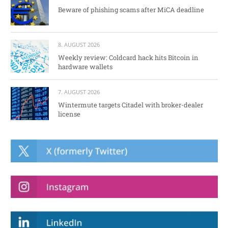
Beware of phishing scams after MiCA deadline
8. AUGUST 2026
Weekly review: Coldcard hack hits Bitcoin in
hardware wallets
7. AUGUST 2026
Wintermute targets Citadel with broker-dealer
license