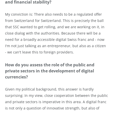
and financial stability?
My conviction is: There also needs to be a regulated offer
from Switzerland for Switzerland. This is precisely the ball
that SSC wanted to get rolling, and we are working on it, in
close dialog with the authorities. Because there will be a
need for a broadly accessible digital Swiss franc and - now
I'm not just talking as an entrepreneur, but also as a citizen
- we can't leave this to foreign providers.
How do you assess the role of the public and
private sectors in the development of digital
currencies?
Given my political background, this answer is hardly
surprising: In my view, close cooperation between the public
and private sectors is imperative in this area. A digital franc
is not only a question of innovative strength, but also of