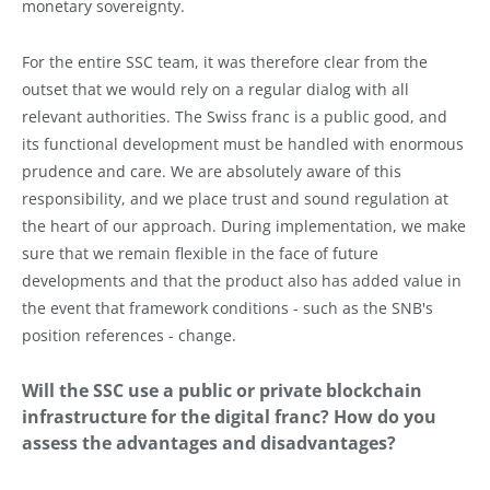
monetary sovereignty.
For the entire SSC team, it was therefore clear from the
outset that we would rely on a regular dialog with all
relevant authorities. The Swiss franc is a public good, and
its functional development must be handled with enormous
prudence and care. We are absolutely aware of this
responsibility, and we place trust and sound regulation at
the heart of our approach. During implementation, we make
sure that we remain flexible in the face of future
developments and that the product also has added value in
the event that framework conditions - such as the SNB's
position references - change.
Will the SSC use a public or private blockchain
infrastructure for the digital franc? How do you
assess the advantages and disadvantages?