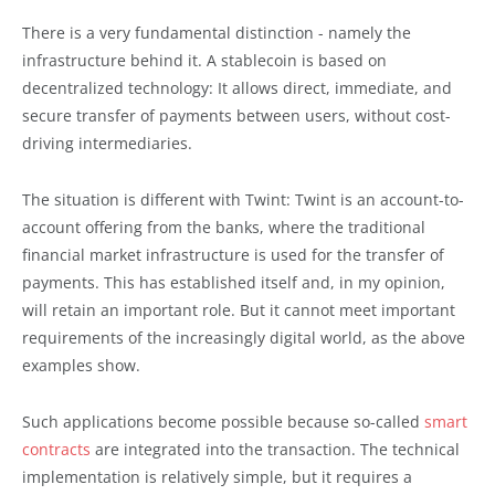
There is a very fundamental distinction - namely the
infrastructure behind it. A stablecoin is based on
decentralized technology: It allows direct, immediate, and
secure transfer of payments between users, without cost-
driving intermediaries.
The situation is different with Twint: Twint is an account-to-
account offering from the banks, where the traditional
financial market infrastructure is used for the transfer of
payments. This has established itself and, in my opinion,
will retain an important role. But it cannot meet important
requirements of the increasingly digital world, as the above
examples show.
Such applications become possible because so-called
smart
contracts
are integrated into the transaction. The technical
implementation is relatively simple, but it requires a