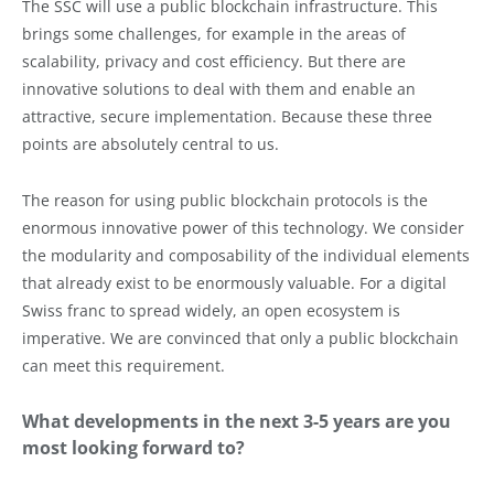
The SSC will use a public blockchain infrastructure. This
brings some challenges, for example in the areas of
scalability, privacy and cost efficiency. But there are
innovative solutions to deal with them and enable an
attractive, secure implementation. Because these three
points are absolutely central to us.
The reason for using public blockchain protocols is the
enormous innovative power of this technology. We consider
the modularity and composability of the individual elements
that already exist to be enormously valuable. For a digital
Swiss franc to spread widely, an open ecosystem is
imperative. We are convinced that only a public blockchain
can meet this requirement.
What developments in the next 3-5 years are you
most looking forward to?