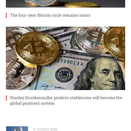
The four-year Bitcoin cycle remains intact
Stanley Druckenmiller predicts stablecoins will become the
global payment system
8. AUGUST 2026