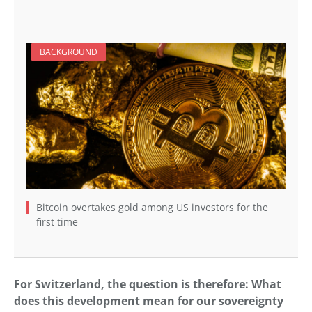
BACKGROUND
Bitcoin overtakes gold among US investors for the
first time
For Switzerland, the question is therefore: What
does this development mean for our sovereignty