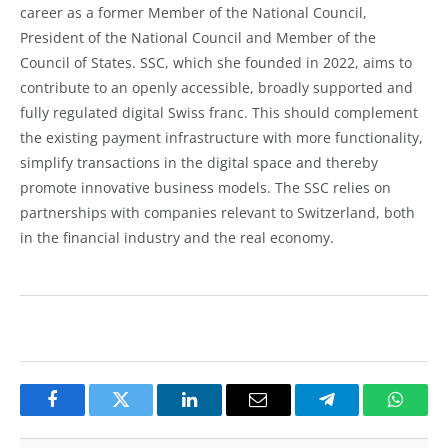
career as a former Member of the National Council,
President of the National Council and Member of the
Council of States. SSC, which she founded in 2022, aims to
contribute to an openly accessible, broadly supported and
fully regulated digital Swiss franc. This should complement
the existing payment infrastructure with more functionality,
simplify transactions in the digital space and thereby
promote innovative business models. The SSC relies on
partnerships with companies relevant to Switzerland, both
in the financial industry and the real economy.
Facebook
Twitter
LinkedIn
Email
Telegram
Whats