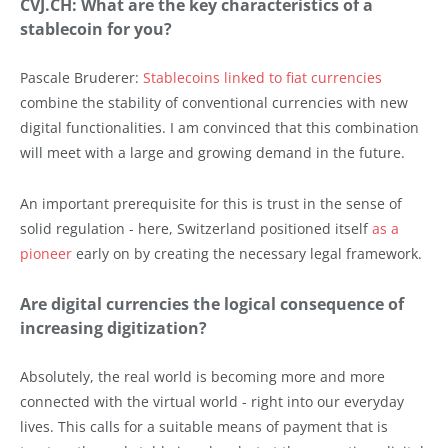
CVJ.CH: What are the key characteristics of a
stablecoin for you?
Pascale Bruderer:
Stablecoins linked to fiat currencies
combine the stability of conventional currencies with new
digital functionalities. I am convinced that this combination
will meet with a large and growing demand in the future.
An important prerequisite for this is trust in the sense of
solid regulation - here, Switzerland positioned itself
as a
pioneer
early on by creating the necessary legal framework.
Are digital currencies the logical consequence of
increasing digitization?
Absolutely, the real world is becoming more and more
connected with the virtual world - right into our everyday
lives. This calls for a suitable means of payment that is