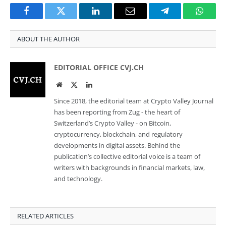
Facebook
Twitter
LinkedIn
Email
Telegram
Whats
ABOUT THE AUTHOR
EDITORIAL OFFICE CVJ.CH
Website
Twitter
LinkedIn
Since 2018, the editorial team at Crypto Valley Journal
has been reporting from Zug - the heart of
Switzerland’s Crypto Valley - on Bitcoin,
cryptocurrency, blockchain, and regulatory
developments in digital assets. Behind the
publication’s collective editorial voice is a team of
writers with backgrounds in financial markets, law,
and technology.
RELATED ARTICLES