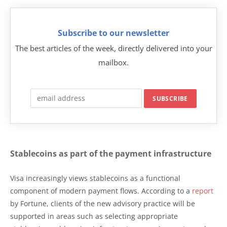
Subscribe to our newsletter
The best articles of the week, directly delivered into your
mailbox.
Stablecoins as part of the payment infrastructure
Visa increasingly views stablecoins as a functional
component of modern payment flows. According to a
report
by Fortune, clients of the new advisory practice will be
supported in areas such as selecting appropriate