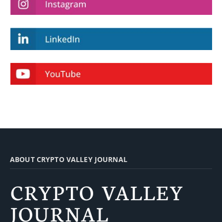
ABOUT CRYPTO VALLEY JOURNAL