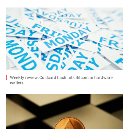
Weekly review: Coldcard hack hits Bitcoin in hardware
wallets