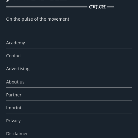
On the pulse of the movement
Academy
Contact
Advertising
About us
Partner
Imprint
Privacy
Disclaimer