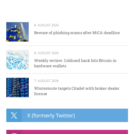
8. AUGUST 2026
Beware of phishing scams after MiCA deadline
8. AUGUST 2026
Weekly review: Coldcard hack hits Bitcoin in
hardware wallets
7. AUGUST 2026
Wintermute targets Citadel with broker-dealer
license