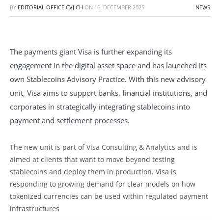
BY
EDITORIAL OFFICE CVJ.CH
ON
16. DECEMBER 2025
NEWS
The payments giant Visa is further expanding its
engagement in the digital asset space and has launched its
own Stablecoins Advisory Practice. With this new advisory
unit, Visa aims to support banks, financial institutions, and
corporates in strategically integrating stablecoins into
payment and settlement processes.
The new unit is part of Visa Consulting & Analytics and is
aimed at clients that want to move beyond testing
stablecoins and deploy them in production. Visa is
responding to growing demand for clear models on how
tokenized currencies can be used within regulated payment
infrastructures