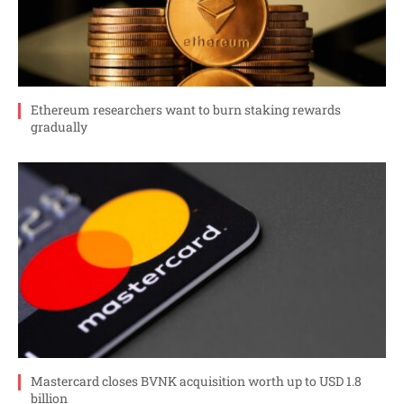
Ethereum researchers want to burn staking rewards
gradually
Mastercard closes BVNK acquisition worth up to USD 1.8
billion