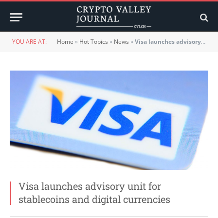
YOU ARE AT:
Home
»
Hot Topics
»
News
»
Visa launches advisory unit for stablecoins and digital currencies
Visa launches advisory unit for
stablecoins and digital currencies