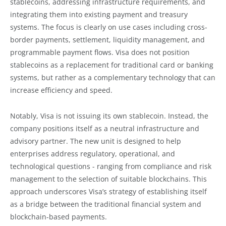
stablecoins, addressing infrastructure requirements, and
integrating them into existing payment and treasury
systems. The focus is clearly on use cases including cross-
border payments, settlement, liquidity management, and
programmable payment flows. Visa does not position
stablecoins as a replacement for traditional card or banking
systems, but rather as a complementary technology that can
increase efficiency and speed.
Notably, Visa is not issuing its own stablecoin. Instead, the
company positions itself as a neutral infrastructure and
advisory partner. The new unit is designed to help
enterprises address regulatory, operational, and
technological questions - ranging from compliance and risk
management to the selection of suitable blockchains. This
approach underscores Visa’s strategy of establishing itself
as a bridge between the traditional financial system and
blockchain-based payments.