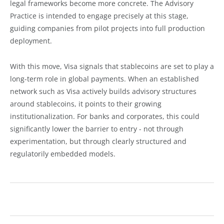
legal frameworks become more concrete. The Advisory
Practice is intended to engage precisely at this stage,
guiding companies from pilot projects into full production
deployment.
With this move, Visa signals that stablecoins are set to play a
long-term role in global payments. When an established
network such as Visa actively builds advisory structures
around stablecoins, it points to their growing
institutionalization. For banks and corporates, this could
significantly lower the barrier to entry - not through
experimentation, but through clearly structured and
regulatorily embedded models.