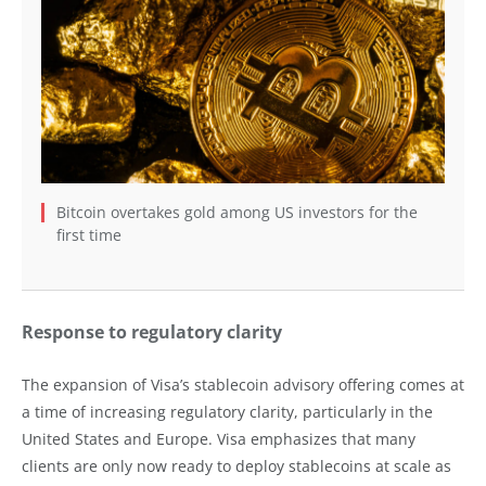
Bitcoin overtakes gold among US investors for the
first time
Response to regulatory clarity
The expansion of Visa’s stablecoin advisory offering comes at
a time of increasing regulatory clarity, particularly in the
United States and Europe. Visa emphasizes that many
clients are only now ready to deploy stablecoins at scale as