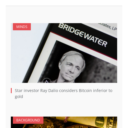
MINDS
Star investor Ray Dalio considers Bitcoin inferior to
gold
BACKGROUND