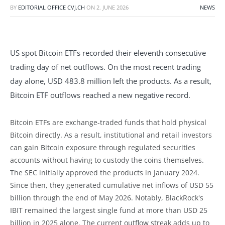
BY
EDITORIAL OFFICE CVJ.CH
ON
2. JUNE 2026
NEWS
US spot Bitcoin ETFs recorded their eleventh consecutive
trading day of net outflows. On the most recent trading
day alone, USD 483.8 million left the products. As a result,
Bitcoin ETF outflows reached a new negative record.
Bitcoin ETFs are exchange-traded funds that hold physical
Bitcoin directly. As a result, institutional and retail investors
can gain Bitcoin exposure through regulated securities
accounts without having to custody the coins themselves.
The SEC initially approved the products in January 2024.
Since then, they generated cumulative net inflows of USD 55
billion through the end of May 2026. Notably, BlackRock's
IBIT remained the largest single fund at more than USD 25
billion in 2025 alone. The current outflow streak adds up to