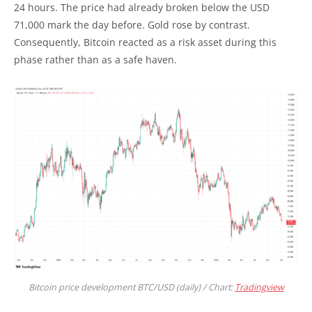
24 hours. The price had already broken below the USD
71,000 mark the day before. Gold rose by contrast.
Consequently, Bitcoin reacted as a risk asset during this
phase rather than as a safe haven.
Bitcoin price development BTC/USD (daily) / Chart:
Tradingview