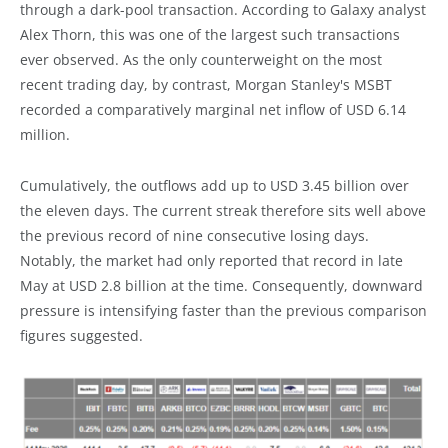
through a dark-pool transaction. According to Galaxy analyst
Alex Thorn, this was one of the largest such transactions
ever observed. As the only counterweight on the most
recent trading day, by contrast, Morgan Stanley's MSBT
recorded a comparatively marginal net inflow of USD 6.14
million.
Cumulatively, the outflows add up to USD 3.45 billion over
the eleven days. The current streak therefore sits well above
the previous record of nine consecutive losing days.
Notably, the market had only reported that record in late
May at USD 2.8 billion at the time. Consequently, downward
pressure is intensifying faster than the previous comparison
figures suggested.