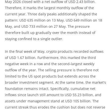
May 2026 closed with a net outflow of USD 2.43 billion.
Therefore, it marks the largest monthly outflow of the
current year. Three daily peaks additionally shaped the
pattern: USD 635 million on 13 May, USD 649 million on 18
May, and USD 733 million on 27 May. The pressure
therefore built up gradually over the month instead of
staying confined to a single outlier.
In the final week of May, crypto products recorded outflows
of USD 1.67 billion. Furthermore, this marked the third
negative week in a row and the second-largest weekly
outflow of the year. The selling pressure is therefore not
limited to the US spot products but extends across the
broader investment segment. At the same time, the market's
foundation remains intact. Specifically, cumulative net
inflows since launch still amount to USD 55.23 billion, and
assets under management stand at USD 105 billion. The
current streak thus erodes the cushion but does not reverse