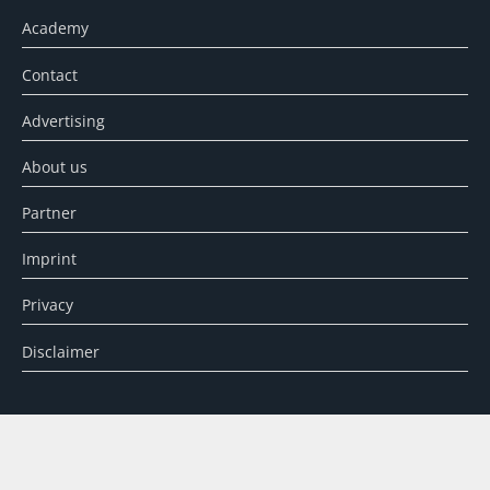
Academy
Contact
Advertising
About us
Partner
Imprint
Privacy
Disclaimer
SEARCH