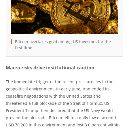
Bitcoin overtakes gold among US investors for the
first time
Macro risks drive institutional caution
The immediate trigger of the recent pressure lies in the
geopolitical environment. In early June, Iran ended its
ceasefire negotiations with the United States and
threatened a full blockade of the Strait of Hormuz. US
President Trump then declared that the US Navy would
prevent the blockade. Bitcoin fell to a daily low of around
USD 70,200 in this environment and lost 3.6 percent within