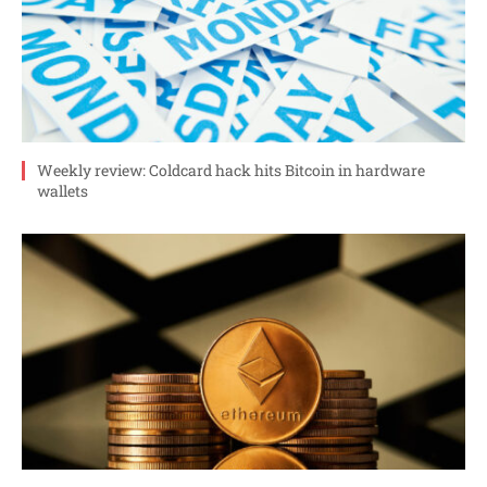
Weekly review: Coldcard hack hits Bitcoin in hardware
wallets