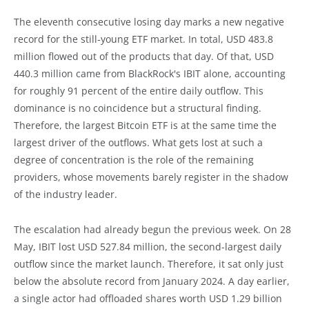
The eleventh consecutive losing day marks a new negative
record for the still-young ETF market. In total, USD 483.8
million flowed out of the products that day. Of that, USD
440.3 million came from BlackRock's IBIT alone, accounting
for roughly 91 percent of the entire daily outflow. This
dominance is no coincidence but a structural finding.
Therefore, the largest Bitcoin ETF is at the same time the
largest driver of the outflows. What gets lost at such a
degree of concentration is the role of the remaining
providers, whose movements barely register in the shadow
of the industry leader.
The escalation had already begun the previous week. On 28
May, IBIT lost USD 527.84 million, the second-largest daily
outflow since the market launch. Therefore, it sat only just
below the absolute record from January 2024. A day earlier,
a single actor had offloaded shares worth USD 1.29 billion