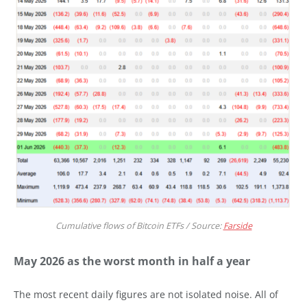
Cumulative flows of Bitcoin ETFs / Source:
Farside
May 2026 as the worst month in half a year
The most recent daily figures are not isolated noise. All of