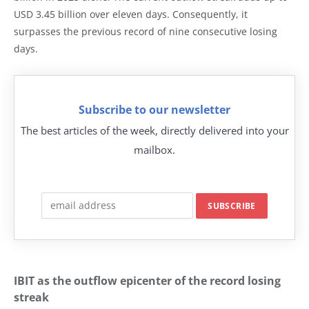
USD 3.45 billion over eleven days. Consequently, it
surpasses the previous record of nine consecutive losing
days.
Subscribe to our newsletter
The best articles of the week, directly delivered into your
mailbox.
IBIT as the outflow epicenter of the record losing
streak