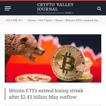
YOU ARE AT:
Home
»
Hot Topics
»
News
»
Bitcoin ETFs extend losing streak after $2.43 billion May outflow
Bitcoin ETFs extend losing streak
after $2.43 billion May outflow