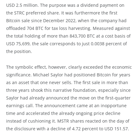
USD 2.5 million. The purpose was a dividend payment on
the STRC preferred share. It was furthermore the first
Bitcoin sale since December 2022, when the company had
offloaded 704 BTC for tax loss harvesting. Measured against
the total holding of more than 843,700 BTC at a cost basis of
USD 75,699, the sale corresponds to just 0.0038 percent of
the position.
The symbolic effect, however, clearly exceeded the economic
significance. Michael Saylor had positioned Bitcoin for years
as an asset that one never sells. The first sale in more than
three years shook this narrative foundation, especially since
Saylor had already announced the move on the first-quarter
earnings call. The announcement came at an inopportune
time and accelerated the already ongoing price decline
instead of cushioning it. MSTR shares reacted on the day of
the disclosure with a decline of 4.72 percent to USD 151.57.