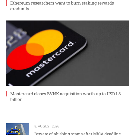
Ethereum researchers want to burn staking rewards
gradually
Mastercard closes BVNK acquisition worth up to USD 1.8
billion
8. AUGUST 2026
Beware of phishing scams after MiCA deadline