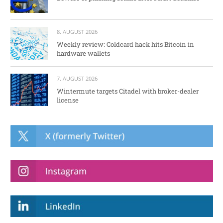
8. AUGUST 2026
Weekly review: Coldcard hack hits Bitcoin in
hardware wallets
7. AUGUST 2026
Wintermute targets Citadel with broker-dealer
license