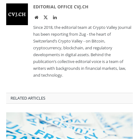
EDITORIAL OFFICE CVJ.CH
Website
Twitter
LinkedIn
Since 2018, the editorial team at Crypto Valley Journal
has been reporting from Zug - the heart of
Switzerland’s Crypto Valley - on Bitcoin,
cryptocurrency, blockchain, and regulatory
developments in digital assets. Behind the
publication’s collective editorial voice is a team of
writers with backgrounds in financial markets, law,
and technology.
RELATED ARTICLES