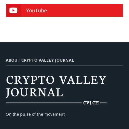
ABOUT CRYPTO VALLEY JOURNAL
On the pulse of the movement