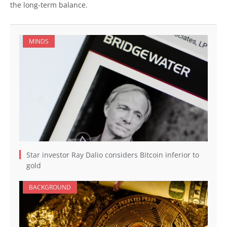
the long-term balance.
MINDS
Star investor Ray Dalio considers Bitcoin inferior to
gold
BACKGROUND