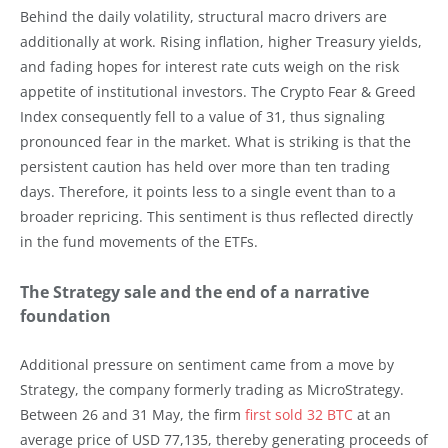
Behind the daily volatility, structural macro drivers are
additionally at work. Rising inflation, higher Treasury yields,
and fading hopes for interest rate cuts weigh on the risk
appetite of institutional investors. The Crypto Fear & Greed
Index consequently fell to a value of 31, thus signaling
pronounced fear in the market. What is striking is that the
persistent caution has held over more than ten trading
days. Therefore, it points less to a single event than to a
broader repricing. This sentiment is thus reflected directly
in the fund movements of the ETFs.
The Strategy sale and the end of a narrative
foundation
Additional pressure on sentiment came from a move by
Strategy, the company formerly trading as MicroStrategy.
Between 26 and 31 May, the firm
first sold 32 BTC
at an
average price of USD 77,135, thereby generating proceeds of