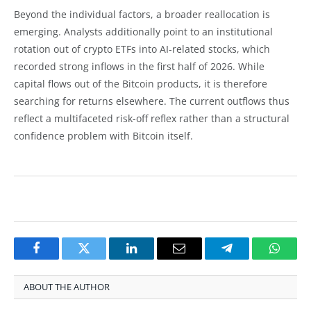
Beyond the individual factors, a broader reallocation is
emerging. Analysts additionally point to an institutional
rotation out of crypto ETFs into AI-related stocks, which
recorded strong inflows in the first half of 2026. While
capital flows out of the Bitcoin products, it is therefore
searching for returns elsewhere. The current outflows thus
reflect a multifaceted risk-off reflex rather than a structural
confidence problem with Bitcoin itself.
Facebook
Twitter
LinkedIn
Email
Telegram
Whats
ABOUT THE AUTHOR