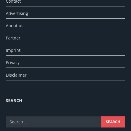
Contact
Advertising
About us
Partner
Imprint
Privacy
Disclaimer
SEARCH