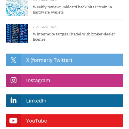
Weekly review: Coldcard hack hits Bitcoin in
hardware wallets
7. AUGUST 2026
Wintermute targets Citadel with broker-dealer
license