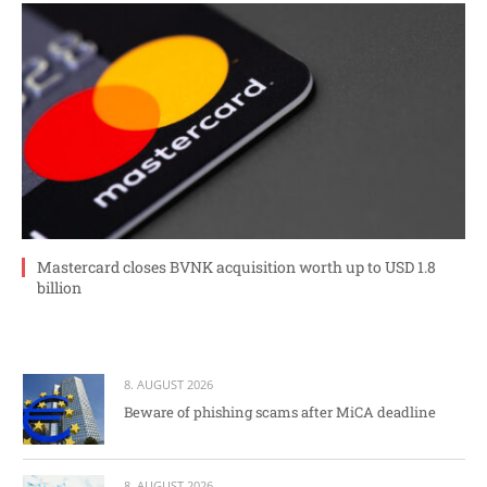
Mastercard closes BVNK acquisition worth up to USD 1.8
billion
8. AUGUST 2026
Beware of phishing scams after MiCA deadline
8. AUGUST 2026