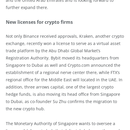
and the United Arab Emirates and is looking forward to
further expand there.
New licenses for crypto firms
Not only Binance received approvals, Kraken, another crypto
exchange, recently won a license to serve as a virtual asset
trade platform by the Abu Dhabi Global Market’s
Registration Authority. Bybit moved its headquarters from
Singapore to Dubai as well and Crypto.com announced the
establishment of a regional nerve center there, while FTX’s
regional office for the Middle East will located in the UAE. In
addition, three arrows capital, one of the largest crypto
hedge funds, is also moving its head office from Singapore
to Dubai, as co-founder Su Zhu confirms the migration to
the new crypto hub.
The Monetary Authority of Singapore wants to oversee a