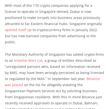
With most of the 170 crypto companies applying for a
license to operate in Singapore denied, Dubai is now
positioned to make inroads into business areas previously
attracted to Far Eastern financial hubs. Singapore originally
opened itself up
to cryptocurrency firms in January 2022,
but has now banned companies from advertising to the
public.
The Monetary Authority of Singapore has added crypto firms
to an
Investor Alert List
, a group of entities described as
“unregulated persons who, based on information received
by MAS, may have been wrongly perceived as being licensed
or regulated by the MAS.” In September last year,
Binance
was placed
on the list for allegedly violating the
Singaporean Payment Services Act by soliciting business
from Singaporean residents. With this in mind Binance just
recently received approvals to operate in Dubai, Bahrain,