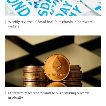
Weekly review: Coldcard hack hits Bitcoin in hardware
wallets
Ethereum researchers want to burn staking rewards
gradually