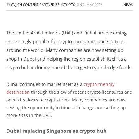
BY
CVJ.CH CONTENT PARTNER BEINCRYPTO
ON
2. MAY 2022
NEWS
The United Arab Emirates (UAE) and Dubai are becoming
increasingly popular for crypto companies and startups
around the world. Many companies are now setting up
shop in Dubai and helping the region establish itself as a
crypto hub including one of the largest crypto hedge funds
.
Dubai continues to market itself as a
crypto-friendly
destination
through the slew of recent crypto licensures and
opens its doors to crypto firms. Many companies are now
seizing the opportunity in times of change and setting up
more sites in the UAE.
Dubai replacing Singapore as crypto hub