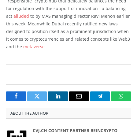
“responsible” crypto hub that delicately balances the need
for regulation with the support of innovation - a balancing
act
alluded
to by MAS managing director Ravi Menon earlier
this week. Meanwhile Dubai recently ratified new laws
designed to position itself as a prominent jurisdiction when
it comes to cryptocurrencies and related concepts like Web3
and the
metaverse
.
Facebook
Twitter
LinkedIn
Email
Telegram
Whats
ABOUT THE AUTHOR
CVJ.CH CONTENT PARTNER BEINCRYPTO