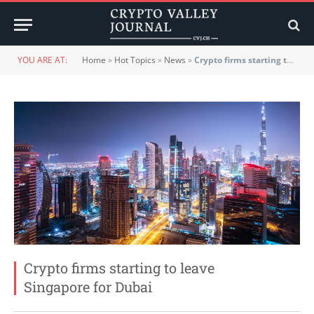
YOU ARE AT:
Home
»
Hot Topics
»
News
»
Crypto firms starting to leave Singapore for Dubai
Crypto firms starting to leave
Singapore for Dubai