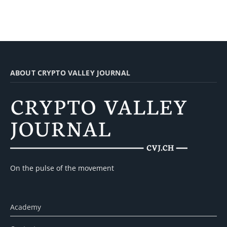
ABOUT CRYPTO VALLEY JOURNAL
On the pulse of the movement
Academy