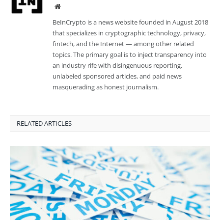
Website
BeInCrypto is a news website founded in August 2018
that specializes in cryptographic technology, privacy,
fintech, and the Internet — among other related
topics. The primary goal is to inject transparency into
an industry rife with disingenuous reporting,
unlabeled sponsored articles, and paid news
masquerading as honest journalism.
RELATED ARTICLES