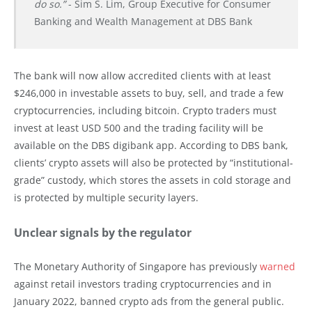
do so.”
- Sim S. Lim, Group Executive for Consumer
Banking and Wealth Management at DBS Bank
The bank will now allow accredited clients with at least
$246,000 in investable assets to buy, sell, and trade a few
cryptocurrencies, including bitcoin. Crypto traders must
invest at least USD 500 and the trading facility will be
available on the DBS digibank app. According to DBS bank,
clients’ crypto assets will also be protected by “institutional-
grade” custody, which stores the assets in cold storage and
is protected by multiple security layers.
Unclear signals by the regulator
The Monetary Authority of Singapore has previously
warned
against retail investors trading cryptocurrencies and in
January 2022, banned crypto ads from the general public.