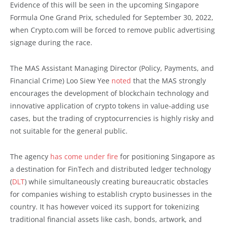
Evidence of this will be seen in the upcoming Singapore
Formula One Grand Prix, scheduled for September 30, 2022,
when Crypto.com will be forced to remove public advertising
signage during the race.
The MAS Assistant Managing Director (Policy, Payments, and
Financial Crime) Loo Siew Yee
noted
that the MAS strongly
encourages the development of blockchain technology and
innovative application of crypto tokens in value-adding use
cases, but the trading of cryptocurrencies is highly risky and
not suitable for the general public.
The agency
has come under fire
for positioning Singapore as
a destination for FinTech and distributed ledger technology
(
DLT
) while simultaneously creating bureaucratic obstacles
for companies wishing to establish crypto businesses in the
country. It has however voiced its support for tokenizing
traditional financial assets like cash, bonds, artwork, and