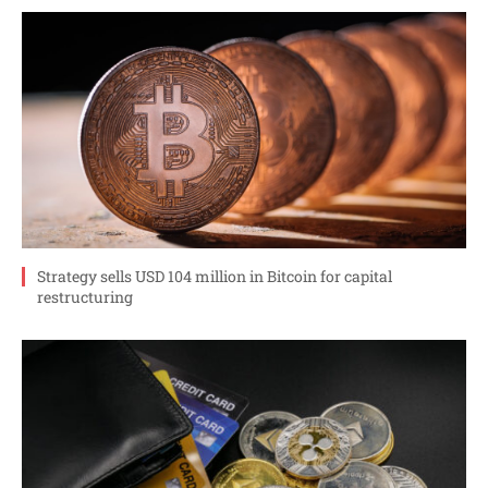
Strategy sells USD 104 million in Bitcoin for capital
restructuring