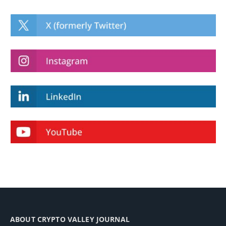
ABOUT CRYPTO VALLEY JOURNAL