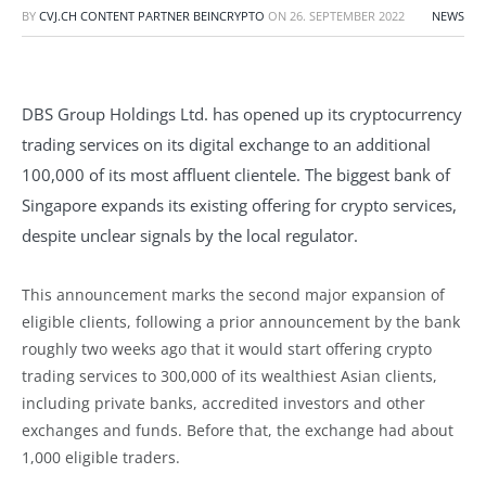
BY
CVJ.CH CONTENT PARTNER BEINCRYPTO
ON
26. SEPTEMBER 2022
NEWS
DBS Group Holdings Ltd. has opened up its cryptocurrency
trading services on its digital exchange to an additional
100,000 of its most affluent clientele. The biggest bank of
Singapore expands its existing offering for crypto services,
despite unclear signals by the local regulator.
This announcement marks the second major expansion of
eligible clients, following a prior announcement by the bank
roughly two weeks ago that it would start offering crypto
trading services to 300,000 of its wealthiest Asian clients,
including private banks, accredited investors and other
exchanges and funds. Before that, the exchange had about
1,000 eligible traders.