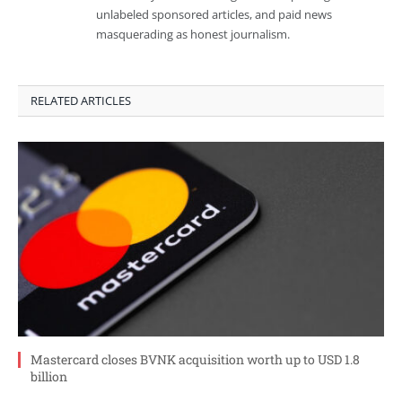
unlabeled sponsored articles, and paid news
masquerading as honest journalism.
RELATED ARTICLES
Mastercard closes BVNK acquisition worth up to USD 1.8
billion