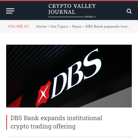
YOU ARE AT:
Home
»
Hot Topics
»
News
»
DBS Bank expands institutional crypto trading offering
DBS Bank expands institutional
crypto trading offering