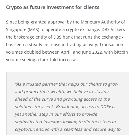
Crypto as future investment for clients
Since being granted approval by the Monetary Authority of
Singapore (MAS) to operate a crypto exchange, DBS Vickers -
the brokerage entity of DBS bank that runs the exchange -
has seen a steady increase in trading activity. Transaction
volumes doubled between April, and June 2022, with bitcoin
volume seeing a four-fold increase.
“As a trusted partner that helps our clients to grow
and protect their wealth, we believe in staying
ahead of the curve and providing access to the
solutions they seek. Broadening access to DDEx is
yet another step in our efforts to provide
sophisticated investors looking to dip their toes in
cryptocurrencies with a seamless and secure way to