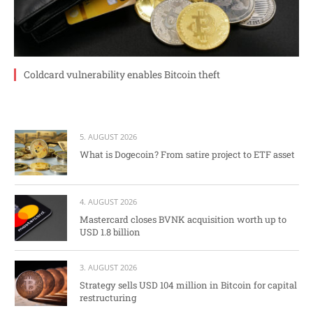
Coldcard vulnerability enables Bitcoin theft
5. AUGUST 2026
What is Dogecoin? From satire project to ETF asset
4. AUGUST 2026
Mastercard closes BVNK acquisition worth up to
USD 1.8 billion
3. AUGUST 2026
Strategy sells USD 104 million in Bitcoin for capital
restructuring