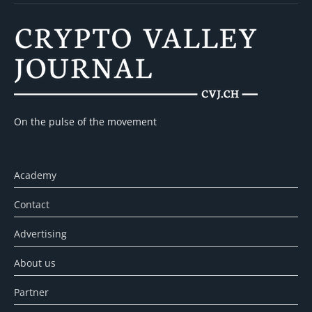
On the pulse of the movement
Academy
Contact
Advertising
About us
Partner