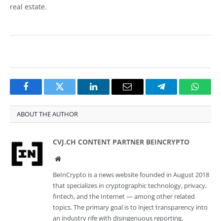
real estate.
Facebook
Twitter
LinkedIn
Email
Telegram
Whats
ABOUT THE AUTHOR
CVJ.CH CONTENT PARTNER BEINCRYPTO
Website
BeInCrypto is a news website founded in August 2018
that specializes in cryptographic technology, privacy,
fintech, and the Internet — among other related
topics. The primary goal is to inject transparency into
an industry rife with disingenuous reporting,