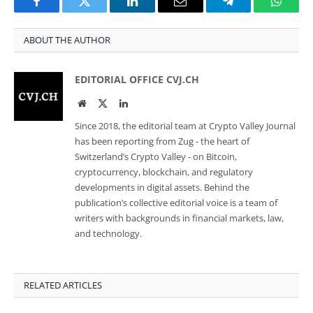
Facebook
Twitter
LinkedIn
Email
Telegram
Whats
ABOUT THE AUTHOR
EDITORIAL OFFICE CVJ.CH
Website
Twitter
LinkedIn
Since 2018, the editorial team at Crypto Valley Journal
has been reporting from Zug - the heart of
Switzerland’s Crypto Valley - on Bitcoin,
cryptocurrency, blockchain, and regulatory
developments in digital assets. Behind the
publication’s collective editorial voice is a team of
writers with backgrounds in financial markets, law,
and technology.
RELATED ARTICLES