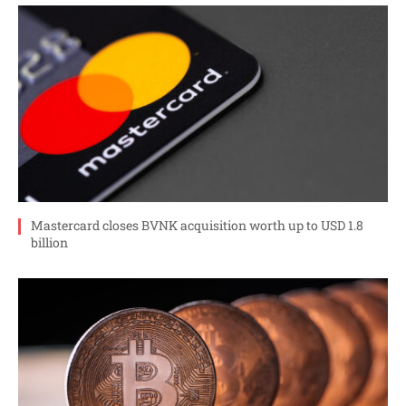
Mastercard closes BVNK acquisition worth up to USD 1.8
billion