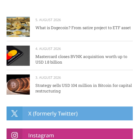
5. AUGUST 2026
What is Dogecoin? From satire project to ETF asset
4. AUGUST 2026
Mastercard closes BVNK acquisition worth up to
USD 1.8 billion
3. AUGUST 2026
Strategy sells USD 104 million in Bitcoin for capital
restructuring