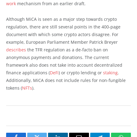
work
mechanism from an earlier draft.
Although MiCA is seen as a major step towards crypto
regulation, there are still several points in the 400-page
document with which some crypto actors disagree. For
example, European Parliament Member Patrick Breyer
describes
the TFR regulation as a de-facto ban on
anonymous payments and donations. The current
framework also does not take into account decentralized
finance applications (
DeFi
) or crypto lending or
staking
.
Additionally, MiCA does not include rules for non-fungible
tokens (
NFTs
).