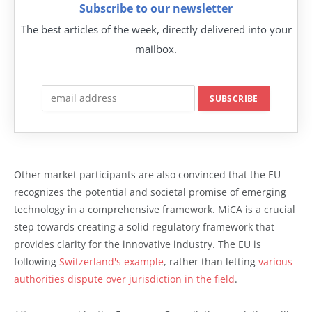
Subscribe to our newsletter
The best articles of the week, directly delivered into your
mailbox.
Other market participants are also convinced that the EU
recognizes the potential and societal promise of emerging
technology in a comprehensive framework. MiCA is a crucial
step towards creating a solid regulatory framework that
provides clarity for the innovative industry. The EU is
following
Switzerland's example
, rather than letting
various
authorities dispute over jurisdiction in the field
.