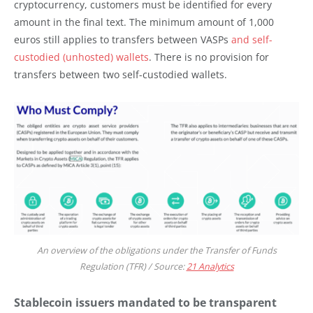
cryptocurrency, customers must be identified for every
amount in the final text. The minimum amount of 1,000
euros still applies to transfers between VASPs
and self-
custodied (unhosted) wallets
. There is no provision for
transfers between two self-custodied wallets.
An overview of the obligations under the Transfer of Funds
Regulation (TFR) / Source:
21 Analytics
Stablecoin issuers mandated to be transparent