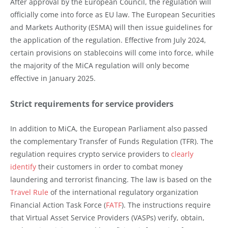
After approval by the European Council, the regulation will
officially come into force as EU law. The European Securities
and Markets Authority (ESMA) will then issue guidelines for
the application of the regulation. Effective from July 2024,
certain provisions on stablecoins will come into force, while
the majority of the MiCA regulation will only become
effective in January 2025.
Strict requirements for service providers
In addition to MiCA, the European Parliament also passed
the complementary Transfer of Funds Regulation (TFR). The
regulation requires crypto service providers to
clearly
identify
their customers in order to combat money
laundering and terrorist financing. The law is based on the
Travel Rule
of the international regulatory organization
Financial Action Task Force (
FATF
). The instructions require
that Virtual Asset Service Providers (VASPs) verify, obtain,