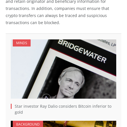
and retain originator and beneficiary information for
transactions. In addition, companies must ensure that
crypto transfers can always be traced and suspicious
transactions can be blocked.
MINDS
Star investor Ray Dalio considers Bitcoin inferior to
gold
BACKGROUND