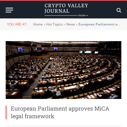
YOU ARE AT:
Home
»
Hot Topics
»
News
»
European Parliament approves MiCA legal framework
European Parliament approves MiCA
legal framework