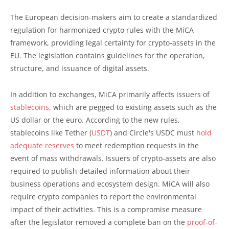
The European decision-makers aim to create a standardized
regulation for harmonized crypto rules with the MiCA
framework, providing legal certainty for crypto-assets in the
EU. The legislation contains guidelines for the operation,
structure, and issuance of digital assets.
In addition to exchanges, MiCA primarily affects issuers of
stablecoins
, which are pegged to existing assets such as the
US dollar or the euro. According to the new rules,
stablecoins like Tether (
USDT
) and Circle's USDC must
hold
adequate reserves
to meet redemption requests in the
event of mass withdrawals. Issuers of crypto-assets are also
required to publish detailed information about their
business operations and ecosystem design. MiCA will also
require crypto companies to report the environmental
impact of their activities. This is a compromise measure
after the legislator removed a complete ban on the
proof-of-