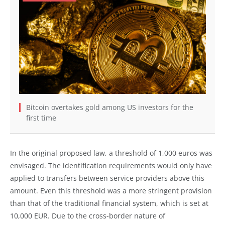
Bitcoin overtakes gold among US investors for the
first time
In the original proposed law, a threshold of 1,000 euros was
envisaged. The identification requirements would only have
applied to transfers between service providers above this
amount. Even this threshold was a more stringent provision
than that of the traditional financial system, which is set at
10,000 EUR. Due to the cross-border nature of