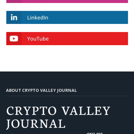
ABOUT CRYPTO VALLEY JOURNAL