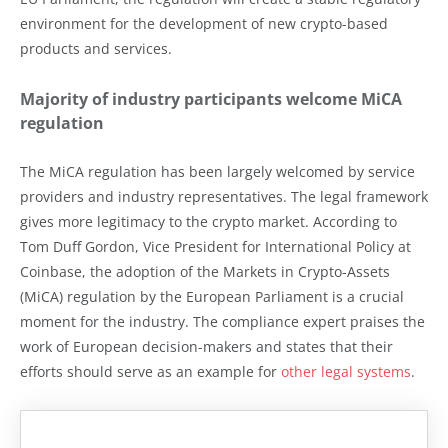
environment for the development of new crypto-based
products and services.
Majority of industry participants welcome MiCA
regulation
The MiCA regulation has been largely welcomed by service
providers and industry representatives. The legal framework
gives more legitimacy to the crypto market. According to
Tom Duff Gordon, Vice President for International Policy at
Coinbase, the adoption of the Markets in Crypto-Assets
(MiCA) regulation by the European Parliament is a crucial
moment for the industry. The compliance expert praises the
work of European decision-makers and states that their
efforts should serve as an example for
other legal systems
.