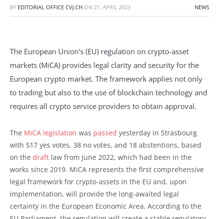
BY
EDITORIAL OFFICE CVJ.CH
ON
21. APRIL 2023
NEWS
The European Union's (EU) regulation on crypto-asset
markets (MiCA) provides legal clarity and security for the
European crypto market. The framework applies not only
to trading but also to the use of blockchain technology and
requires all crypto service providers to obtain approval.
The
MiCA legislation
was
passed
yesterday in Strasbourg
with 517 yes votes, 38 no votes, and 18 abstentions, based
on the
draft
law from June 2022, which had been in the
works since 2019. MiCA represents the first comprehensive
legal framework for crypto-assets in the EU and, upon
implementation, will provide the long-awaited legal
certainty in the European Economic Area. According to the
EU Parliament, the regulation will create a stable regulatory