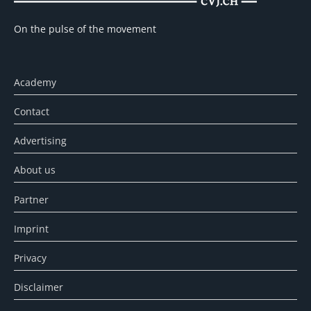
On the pulse of the movement
Academy
Contact
Advertising
About us
Partner
Imprint
Privacy
Disclaimer