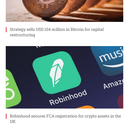
Strategy sells USD 104 million in Bitcoin for capital
restructuring
Robinhood secures FCA registration for crypto assets in the
UK