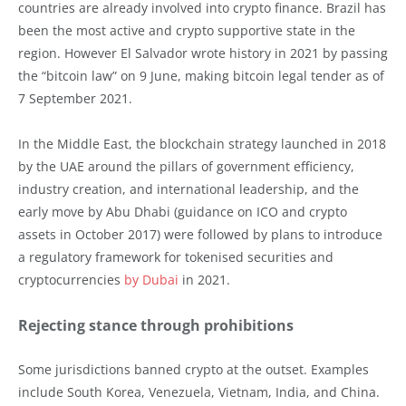
countries are already involved into crypto finance. Brazil has
been the most active and crypto supportive state in the
region. However El Salvador wrote history in 2021 by passing
the “bitcoin law” on 9 June, making bitcoin legal tender as of
7 September 2021.
In the Middle East, the blockchain strategy launched in 2018
by the UAE around the pillars of government efficiency,
industry creation, and international leadership, and the
early move by Abu Dhabi (guidance on ICO and crypto
assets in October 2017) were followed by plans to introduce
a regulatory framework for tokenised securities and
cryptocurrencies
by Dubai
in 2021.
Rejecting stance through prohibitions
Some jurisdictions banned crypto at the outset. Examples
include South Korea, Venezuela, Vietnam, India, and China.