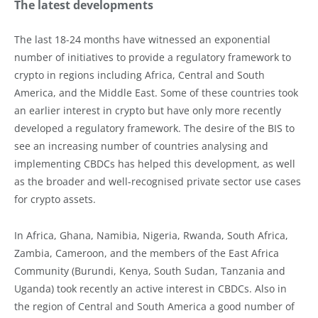
The latest developments
The last 18-24 months have witnessed an exponential
number of initiatives to provide a regulatory framework to
crypto in regions including Africa, Central and South
America, and the Middle East. Some of these countries took
an earlier interest in crypto but have only more recently
developed a regulatory framework. The desire of the BIS to
see an increasing number of countries analysing and
implementing CBDCs has helped this development, as well
as the broader and well-recognised private sector use cases
for crypto assets.
In Africa, Ghana, Namibia, Nigeria, Rwanda, South Africa,
Zambia, Cameroon, and the members of the East Africa
Community (Burundi, Kenya, South Sudan, Tanzania and
Uganda) took recently an active interest in CBDCs. Also in
the region of Central and South America a good number of