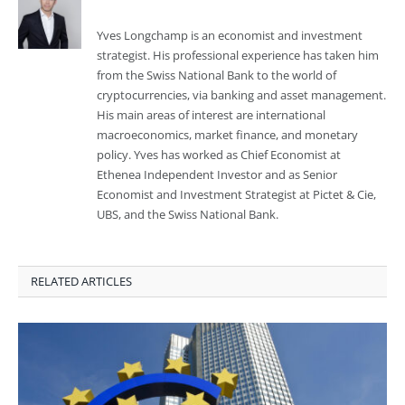
Yves Longchamp is an economist and investment
strategist. His professional experience has taken him
from the Swiss National Bank to the world of
cryptocurrencies, via banking and asset management.
His main areas of interest are international
macroeconomics, market finance, and monetary
policy. Yves has worked as Chief Economist at
Ethenea Independent Investor and as Senior
Economist and Investment Strategist at Pictet & Cie,
UBS, and the Swiss National Bank.
RELATED ARTICLES