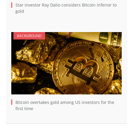
Star investor Ray Dalio considers Bitcoin inferior to
gold
BACKGROUND
Bitcoin overtakes gold among US investors for the
first time