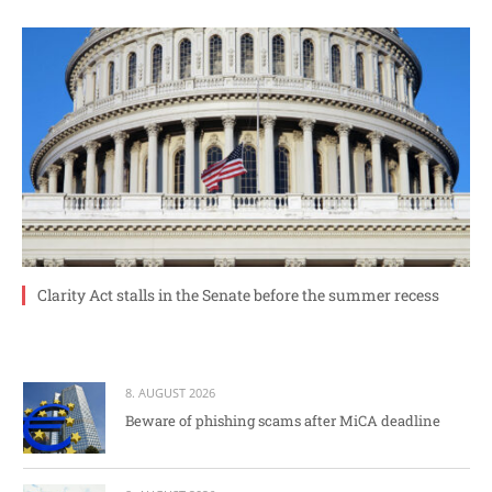
Clarity Act stalls in the Senate before the summer recess
8. AUGUST 2026
Beware of phishing scams after MiCA deadline