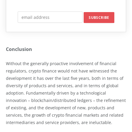
Conclusion
Without the generally proactive involvement of financial
regulators, crypto finance would not have witnessed the
development it has over the last five years, both in terms of
diversity of products and services, and in terms of global
adoption. Fundamentally driven by a technological
innovation – blockchain/distributed ledgers – the refinement
of existing, and the development of new, products and
services, the growth of crypto financial markets and related
intermediaries and service providers, are ineluctable.