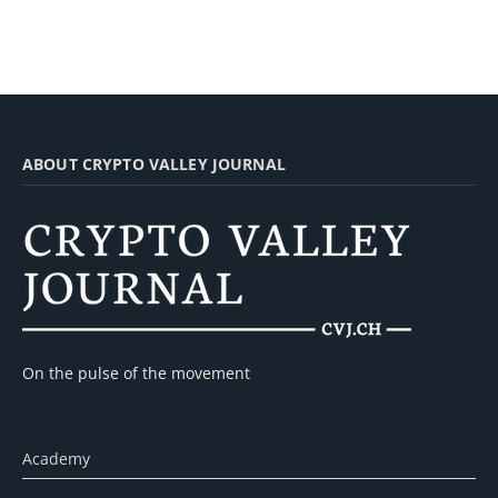
ABOUT CRYPTO VALLEY JOURNAL
On the pulse of the movement
Academy