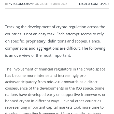
BY
YVES LONGCHAMP
ON
28. SEPTEMBER 2022
LEGAL & COMPLIANCE
Tracking the development of crypto regulation across the
countries is not an easy task. Each attempt seems to rely
on specific, proprietary, definitions and scopes. Hence,
comparisons and aggregations are difficult. The following
is an overview of the most important.
The involvement of financial regulators in the crypto space
has become more intense and increasingly pro-
active/anticipatory from mid-2017 onwards as a direct
consequence of the developments in the ICO space. Some
nations have developed early on supportive frameworks or
banned crypto in different ways. Several other countries
representing important capital markets took more time to
develop supportive frameworks. More recently, we have