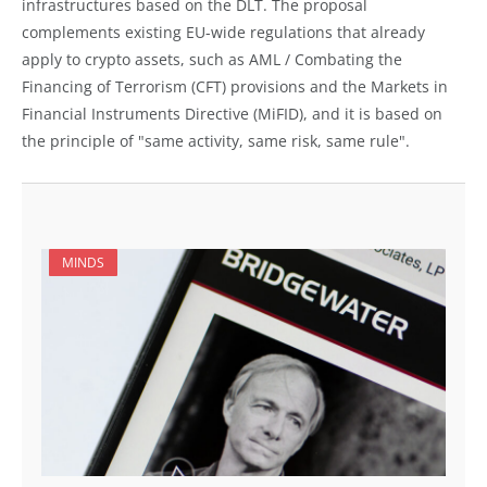
infrastructures based on the DLT. The proposal
complements existing EU-wide regulations that already
apply to crypto assets, such as AML / Combating the
Financing of Terrorism (CFT) provisions and the Markets in
Financial Instruments Directive (MiFID), and it is based on
the principle of "same activity, same risk, same rule".
MINDS