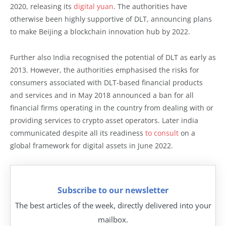
2020, releasing its
digital yuan
. The authorities have
otherwise been highly supportive of DLT, announcing plans
to make Beijing a blockchain innovation hub by 2022.
Further also India recognised the potential of DLT as early as
2013. However, the authorities emphasised the risks for
consumers associated with DLT-based financial products
and services and in May 2018 announced a ban for all
financial firms operating in the country from dealing with or
providing services to crypto asset operators. Later india
communicated despite all its readiness
to consult
on a
global framework for digital assets in June 2022.
Subscribe to our newsletter
The best articles of the week, directly delivered into your
mailbox.