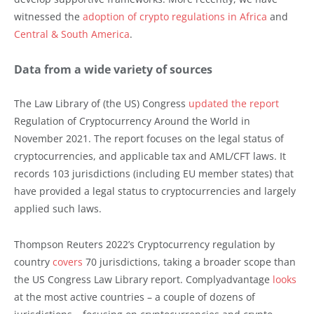
witnessed the
adoption of crypto regulations in Africa
and
Central & South America
.
Data from a wide variety of sources
The Law Library of (the US) Congress
updated the report
Regulation of Cryptocurrency Around the World in
November 2021. The report focuses on the legal status of
cryptocurrencies, and applicable tax and AML/CFT laws. It
records 103 jurisdictions (including EU member states) that
have provided a legal status to cryptocurrencies and largely
applied such laws.
Thompson Reuters 2022’s Cryptocurrency regulation by
country
covers
70 jurisdictions, taking a broader scope than
the US Congress Law Library report. Complyadvantage
looks
at the most active countries – a couple of dozens of