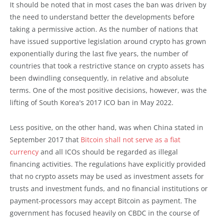
It should be noted that in most cases the ban was driven by
the need to understand better the developments before
taking a permissive action. As the number of nations that
have issued supportive legislation around crypto has grown
exponentially during the last five years, the number of
countries that took a restrictive stance on crypto assets has
been dwindling consequently, in relative and absolute
terms. One of the most positive decisions, however, was the
lifting of South Korea's 2017 ICO ban in May 2022.
Less positive, on the other hand, was when China stated in
September 2017 that
Bitcoin shall not serve as a fiat
currency
and all ICOs should be regarded as illegal
financing activities. The regulations have explicitly provided
that no crypto assets may be used as investment assets for
trusts and investment funds, and no financial institutions or
payment-processors may accept Bitcoin as payment. The
government has focused heavily on CBDC in the course of