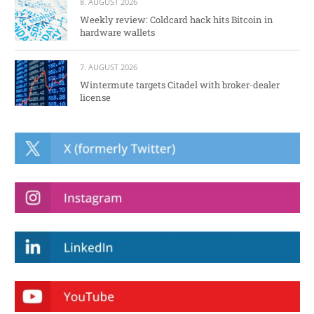
8. AUGUST 2026
Weekly review: Coldcard hack hits Bitcoin in
hardware wallets
7. AUGUST 2026
Wintermute targets Citadel with broker-dealer
license