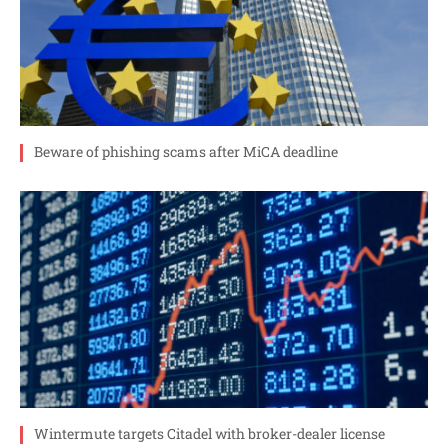
Beware of phishing scams after MiCA deadline
Wintermute targets Citadel with broker-dealer license