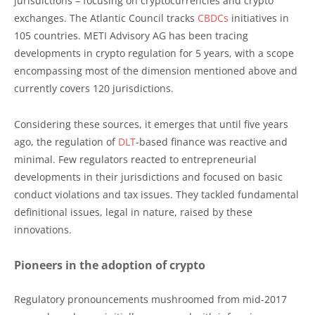
jurisdictions – focusing on cryptocurrencies and crypto
exchanges. The Atlantic Council tracks
CBDCs
initiatives in
105 countries. METI Advisory AG has been tracing
developments in crypto regulation for 5 years, with a scope
encompassing most of the dimension mentioned above and
currently covers 120 jurisdictions.
Considering these sources, it emerges that until five years
ago, the regulation of
DLT
-based finance was reactive and
minimal. Few regulators reacted to entrepreneurial
developments in their jurisdictions and focused on basic
conduct violations and tax issues. They tackled fundamental
definitional issues, legal in nature, raised by these
innovations.
Pioneers in the adoption of crypto
Regulatory pronouncements mushroomed from mid-2017