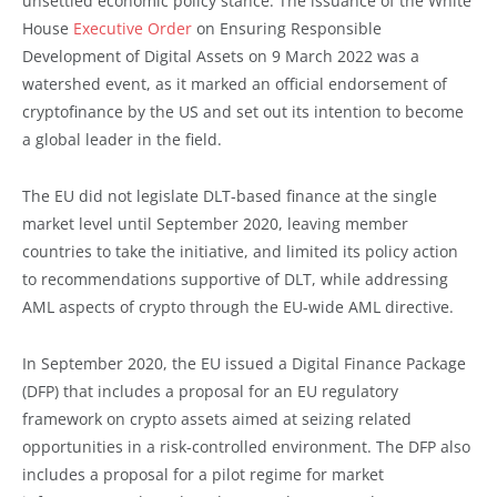
unsettled economic policy stance. The issuance of the White
House
Executive Order
on Ensuring Responsible
Development of Digital Assets on 9 March 2022 was a
watershed event, as it marked an official endorsement of
cryptofinance by the US and set out its intention to become
a global leader in the field.
The EU did not legislate DLT-based finance at the single
market level until September 2020, leaving member
countries to take the initiative, and limited its policy action
to recommendations supportive of DLT, while addressing
AML aspects of crypto through the EU-wide AML directive.
In September 2020, the EU issued a Digital Finance Package
(DFP) that includes a proposal for an EU regulatory
framework on crypto assets aimed at seizing related
opportunities in a risk-controlled environment. The DFP also
includes a proposal for a pilot regime for market