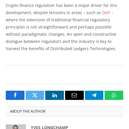
Crypto finance regulation has been a major driver for this
development, despite tensions in areas – such as
DeFi
-
where the extension of traditional financial regulatory
principles is not straightforward and perhaps possible
without paradigmatic changes. An open and constructive
dialogue between regulators and the industry is key to
harvest the benefits of Distributed Ledgers Technologies.
Facebook
Twitter
LinkedIn
Email
Telegram
Whats
ABOUT THE AUTHOR
YVES LONGCHAMP