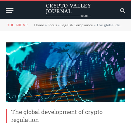
YOU ARE AT:
Home
»
Focus
»
Legal & Compliance
»
The global development of crypto regulation
The global development of crypto
regulation