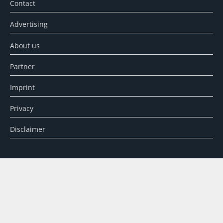
Contact
Advertising
About us
Partner
Imprint
Privacy
Disclaimer
SEARCH