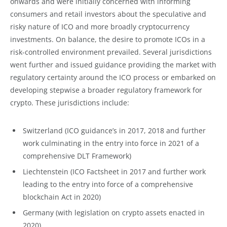
onwards and were initially concerned with informing
consumers and retail investors about the speculative and
risky nature of ICO and more broadly cryptocurrency
investments. On balance, the desire to promote ICOs in a
risk-controlled environment prevailed. Several jurisdictions
went further and issued guidance providing the market with
regulatory certainty around the ICO process or embarked on
developing stepwise a broader regulatory framework for
crypto. These jurisdictions include:
Switzerland (ICO guidance’s in 2017, 2018 and further
work culminating in the entry into force in 2021 of a
comprehensive DLT Framework)
Liechtenstein (ICO Factsheet in 2017 and further work
leading to the entry into force of a comprehensive
blockchain Act in 2020)
Germany (with legislation on crypto assets enacted in
2020)