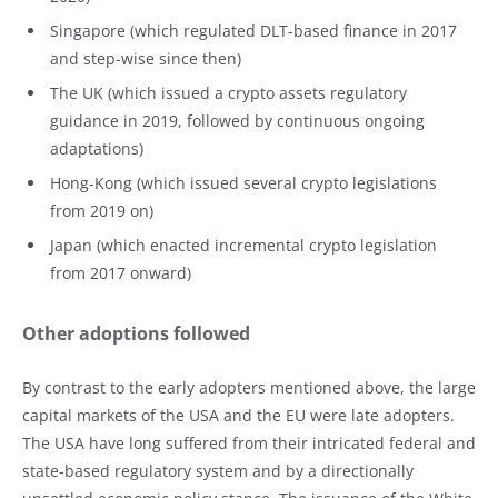
Singapore (which regulated DLT-based finance in 2017
and step-wise since then)
The UK (which issued a crypto assets regulatory
guidance in 2019, followed by continuous ongoing
adaptations)
Hong-Kong (which issued several crypto legislations
from 2019 on)
Japan (which enacted incremental crypto legislation
from 2017 onward)
Other adoptions followed
By contrast to the early adopters mentioned above, the large
capital markets of the USA and the EU were late adopters.
The USA have long suffered from their intricated federal and
state-based regulatory system and by a directionally