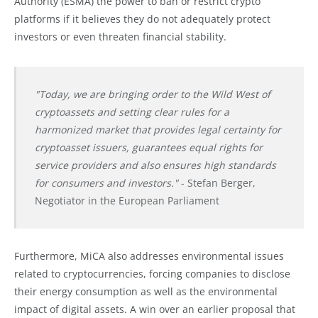
Authority (ESMA) the power to ban or restrict crypto
platforms if it believes they do not adequately protect
investors or even threaten financial stability.
"Today, we are bringing order to the Wild West of
cryptoassets and setting clear rules for a
harmonized market that provides legal certainty for
cryptoasset issuers, guarantees equal rights for
service providers and also ensures high standards
for consumers and investors."
- Stefan Berger,
Negotiator in the European Parliament
Furthermore, MiCA also addresses environmental issues
related to cryptocurrencies, forcing companies to disclose
their energy consumption as well as the environmental
impact of digital assets. A win over an earlier proposal that