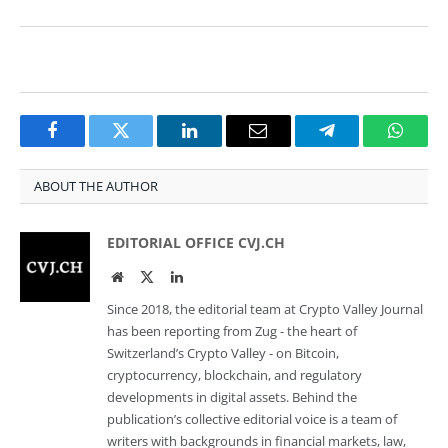
Facebook
Twitter
LinkedIn
Email
Telegram
Whats
ABOUT THE AUTHOR
EDITORIAL OFFICE CVJ.CH
Website
Twitter
LinkedIn
Since 2018, the editorial team at Crypto Valley Journal
has been reporting from Zug - the heart of
Switzerland’s Crypto Valley - on Bitcoin,
cryptocurrency, blockchain, and regulatory
developments in digital assets. Behind the
publication’s collective editorial voice is a team of
writers with backgrounds in financial markets, law,