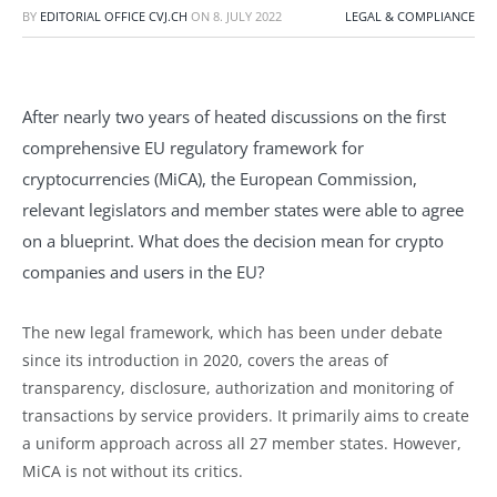
BY
EDITORIAL OFFICE CVJ.CH
ON
8. JULY 2022
LEGAL & COMPLIANCE
After nearly two years of heated discussions on the first
comprehensive EU regulatory framework for
cryptocurrencies (MiCA), the European Commission,
relevant legislators and member states were able to agree
on a blueprint. What does the decision mean for crypto
companies and users in the EU?
The new legal framework, which has been under debate
since its introduction in 2020, covers the areas of
transparency, disclosure, authorization and monitoring of
transactions by service providers. It primarily aims to create
a uniform approach across all 27 member states. However,
MiCA is not without its critics.