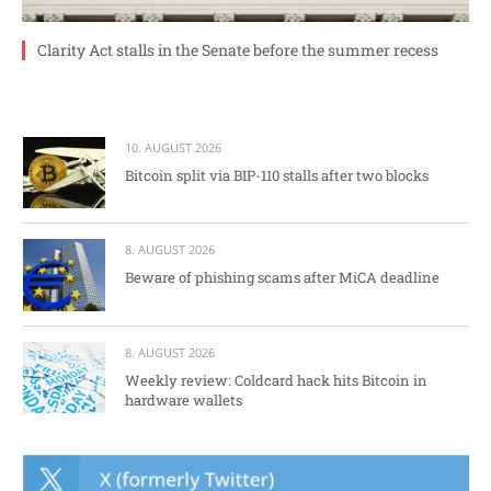
Clarity Act stalls in the Senate before the summer recess
10. AUGUST 2026
Bitcoin split via BIP-110 stalls after two blocks
8. AUGUST 2026
Beware of phishing scams after MiCA deadline
8. AUGUST 2026
Weekly review: Coldcard hack hits Bitcoin in
hardware wallets