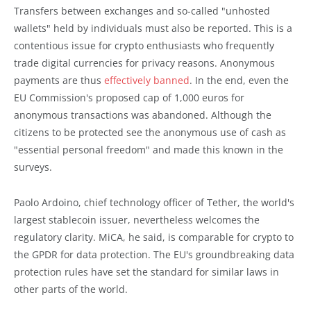
Transfers between exchanges and so-called "unhosted
wallets" held by individuals must also be reported. This is a
contentious issue for crypto enthusiasts who frequently
trade digital currencies for privacy reasons. Anonymous
payments are thus
effectively banned
. In the end, even the
EU Commission's proposed cap of 1,000 euros for
anonymous transactions was abandoned. Although the
citizens to be protected see the anonymous use of cash as
"essential personal freedom" and made this known in the
surveys.
Paolo Ardoino, chief technology officer of Tether, the world's
largest stablecoin issuer, nevertheless welcomes the
regulatory clarity. MiCA, he said, is comparable for crypto to
the GPDR for data protection. The EU's groundbreaking data
protection rules have set the standard for similar laws in
other parts of the world.