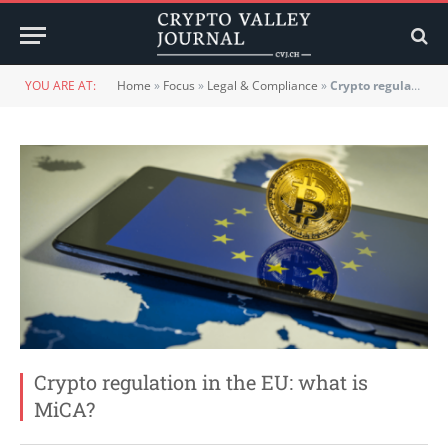
YOU ARE AT:
Home
»
Focus
»
Legal & Compliance
»
Crypto regulation in the EU: what is MiCA?
Crypto regulation in the EU: what is
MiCA?