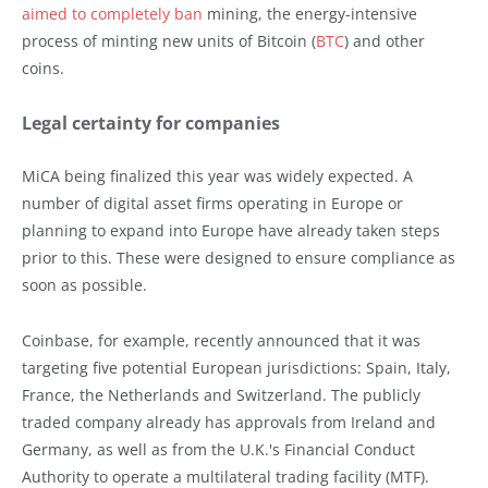
aimed to completely ban
mining, the energy-intensive
process of minting new units of Bitcoin (
BTC
) and other
coins.
Legal certainty for companies
MiCA being finalized this year was widely expected. A
number of digital asset firms operating in Europe or
planning to expand into Europe have already taken steps
prior to this. These were designed to ensure compliance as
soon as possible.
Coinbase, for example, recently announced that it was
targeting five potential European jurisdictions: Spain, Italy,
France, the Netherlands and Switzerland. The publicly
traded company already has approvals from Ireland and
Germany, as well as from the U.K.'s Financial Conduct
Authority to operate a multilateral trading facility (MTF).