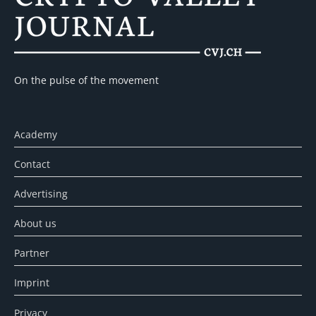
On the pulse of the movement
Academy
Contact
Advertising
About us
Partner
Imprint
Privacy