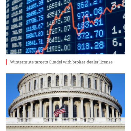
Wintermute targets Citadel with broker-dealer license