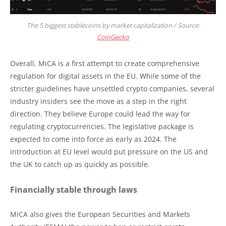
The 5 biggest stablecoins by market capitalization / Source:
CoinGecko
Overall, MiCA is a first attempt to create comprehensive
regulation for digital assets in the EU. While some of the
stricter guidelines have unsettled crypto companies, several
industry insiders see the move as a step in the right
direction. They believe Europe could lead the way for
regulating cryptocurrencies. The legislative package is
expected to come into force as early as 2024. The
introduction at EU level would put pressure on the US and
the UK to catch up as quickly as possible.
Financially stable through laws
MiCA also gives the European Securities and Markets