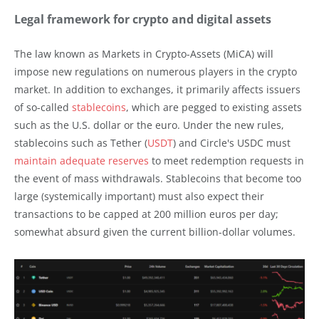
Legal framework for crypto and digital assets
The law known as Markets in Crypto-Assets (MiCA) will
impose new regulations on numerous players in the crypto
market. In addition to exchanges, it primarily affects issuers
of so-called
stablecoins
, which are pegged to existing assets
such as the U.S. dollar or the euro. Under the new rules,
stablecoins such as Tether (
USDT
) and Circle's USDC must
maintain adequate reserves
to meet redemption requests in
the event of mass withdrawals. Stablecoins that become too
large (systemically important) must also expect their
transactions to be capped at 200 million euros per day;
somewhat absurd given the current billion-dollar volumes.