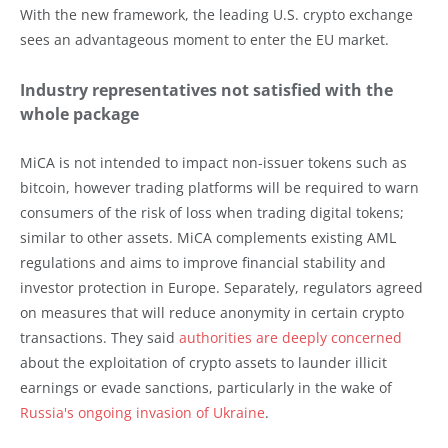
With the new framework, the leading U.S. crypto exchange
sees an advantageous moment to enter the EU market.
Industry representatives not satisfied with the
whole package
MiCA is not intended to impact non-issuer tokens such as
bitcoin, however trading platforms will be required to warn
consumers of the risk of loss when trading digital tokens;
similar to other assets. MiCA complements existing AML
regulations and aims to improve financial stability and
investor protection in Europe. Separately, regulators agreed
on measures that will reduce anonymity in certain crypto
transactions. They said
authorities are deeply concerned
about the exploitation of crypto assets to launder illicit
earnings or evade sanctions, particularly in the wake of
Russia's ongoing invasion of Ukraine
.