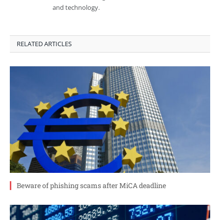
and technology.
RELATED ARTICLES
Beware of phishing scams after MiCA deadline