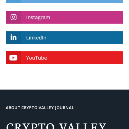
ABOUT CRYPTO VALLEY JOURNAL