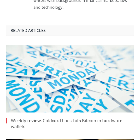
writers with backgrounds in financial markets, law,
and technology.
RELATED ARTICLES
Weekly review: Coldcard hack hits Bitcoin in hardware
wallets