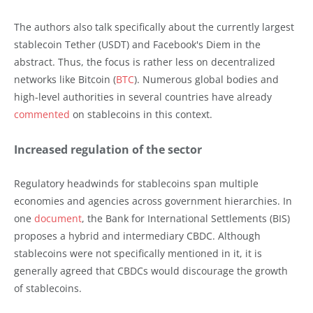
The authors also talk specifically about the currently largest
stablecoin Tether (USDT) and Facebook's Diem in the
abstract. Thus, the focus is rather less on decentralized
networks like Bitcoin (
BTC
). Numerous global bodies and
high-level authorities in several countries have already
commented
on stablecoins in this context.
Increased regulation of the sector
Regulatory headwinds for stablecoins span multiple
economies and agencies across government hierarchies. In
one
document
, the Bank for International Settlements (BIS)
proposes a hybrid and intermediary CBDC. Although
stablecoins were not specifically mentioned in it, it is
generally agreed that CBDCs would discourage the growth
of stablecoins.