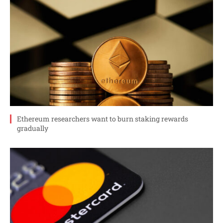
Ethereum researchers want to burn staking rewards
gradually