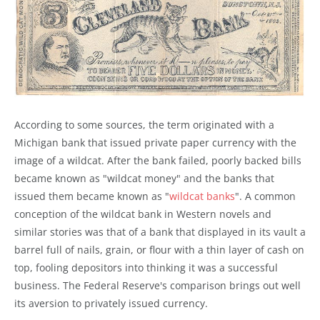
According to some sources, the term originated with a
Michigan bank that issued private paper currency with the
image of a wildcat. After the bank failed, poorly backed bills
became known as "wildcat money" and the banks that
issued them became known as "
wildcat banks
". A common
conception of the wildcat bank in Western novels and
similar stories was that of a bank that displayed in its vault a
barrel full of nails, grain, or flour with a thin layer of cash on
top, fooling depositors into thinking it was a successful
business. The Federal Reserve's comparison brings out well
its aversion to privately issued currency.