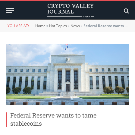
YOU ARE AT:
Home
»
Hot Topics
»
News
»
Federal Reserve wants to tame stablecoins
Federal Reserve wants to tame
stablecoins