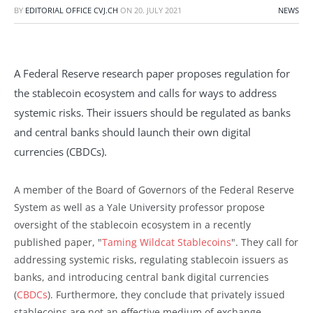
BY
EDITORIAL OFFICE CVJ.CH
ON
20. JULY 2021
NEWS
A Federal Reserve research paper proposes regulation for
the stablecoin ecosystem and calls for ways to address
systemic risks. Their issuers should be regulated as banks
and central banks should launch their own digital
currencies (CBDCs).
A member of the Board of Governors of the Federal Reserve
System as well as a Yale University professor propose
oversight of the stablecoin ecosystem in a recently
published paper, "
Taming Wildcat Stablecoins
". They call for
addressing systemic risks, regulating stablecoin issuers as
banks, and introducing central bank digital currencies
(
CBDCs
). Furthermore, they conclude that privately issued
stablecoins are not an effective medium of exchange.