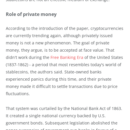
Role of private money
According to the introduction of the paper, cryptocurrencies
are currently trending again, although privately issued
money is not a new phenomenon. The goal of private
money, they argue, is to be accepted at face value. That
didn't work during the
Free Banking Era
of the United States
(1837-1862) - a period that most resembles today's world of
stablecoins, the authors said. State-owned banks
experienced panics during this time, and their private
money made it difficult to settle transactions due to price
fluctuations.
That system was curtailed by the National Bank Act of 1863.
It created a single national currency backed by U.S.
government bonds. Subsequent legislation abolished the