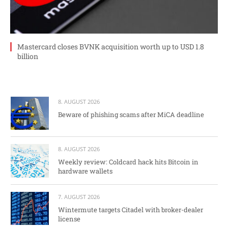
Mastercard closes BVNK acquisition worth up to USD 1.8
billion
8. AUGUST 2026
Beware of phishing scams after MiCA deadline
8. AUGUST 2026
Weekly review: Coldcard hack hits Bitcoin in
hardware wallets
7. AUGUST 2026
Wintermute targets Citadel with broker-dealer
license