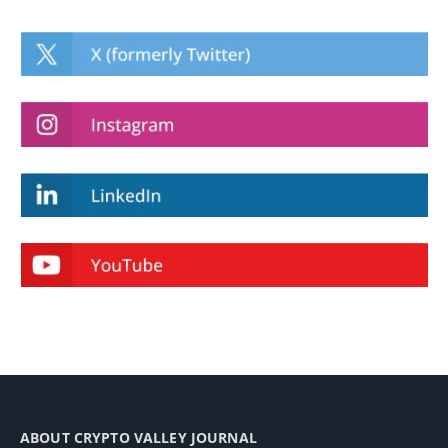
ABOUT CRYPTO VALLEY JOURNAL