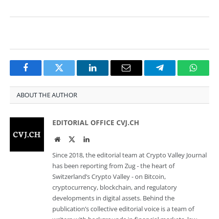
Facebook
Twitter
LinkedIn
Email
Telegram
Whats
ABOUT THE AUTHOR
EDITORIAL OFFICE CVJ.CH
Website
Twitter
LinkedIn
Since 2018, the editorial team at Crypto Valley Journal
has been reporting from Zug - the heart of
Switzerland’s Crypto Valley - on Bitcoin,
cryptocurrency, blockchain, and regulatory
developments in digital assets. Behind the
publication’s collective editorial voice is a team of