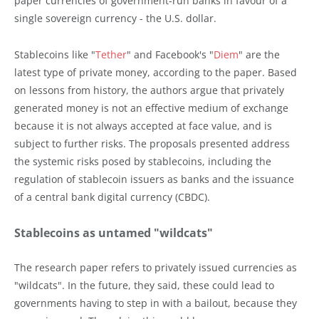
paper currencies of government-run banks in favour of a
single sovereign currency - the U.S. dollar.
Stablecoins like "
Tether
" and Facebook's "
Diem
" are the
latest type of private money, according to the paper. Based
on lessons from history, the authors argue that privately
generated money is not an effective medium of exchange
because it is not always accepted at face value, and is
subject to further risks. The proposals presented address
the systemic risks posed by stablecoins, including the
regulation of stablecoin issuers as banks and the issuance
of a central bank digital currency (CBDC).
Stablecoins as untamed "wildcats"
The research paper refers to privately issued currencies as
"wildcats". In the future, they said, these could lead to
governments having to step in with a bailout, because they