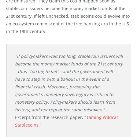
are uninsured. They claim this could happen soon as
stablecoin issuers become the money market funds of the
21st century. If left unchecked, stablecoins could evolve into
an ecosystem reminiscent of the free banking era in the U.S.
in the 19th century.
"If policymakers wait too long, stablecoin issuers will
become the money market funds of the 21st century
- thus "too big to fail" - and the government will
have to step in with a bailout in the event of a
financial crash. Moreover, preserving the
government's monetary sovereignty is critical to
monetary policy. Policymakers should learn from
history, and not repeat the same mistakes."
-
Excerpt from the research paper, "
Taming Wildcat
Stablecoins.
"