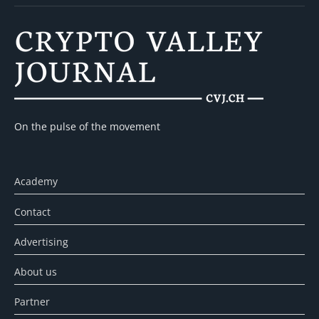
On the pulse of the movement
Academy
Contact
Advertising
About us
Partner