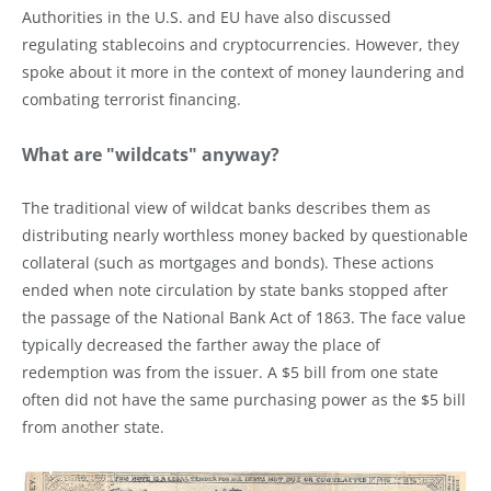
Authorities in the U.S. and EU have also discussed
regulating stablecoins and cryptocurrencies. However, they
spoke about it more in the context of money laundering and
combating terrorist financing.
What are "wildcats" anyway?
The traditional view of wildcat banks describes them as
distributing nearly worthless money backed by questionable
collateral (such as mortgages and bonds). These actions
ended when note circulation by state banks stopped after
the passage of the National Bank Act of 1863. The face value
typically decreased the farther away the place of
redemption was from the issuer. A $5 bill from one state
often did not have the same purchasing power as the $5 bill
from another state.