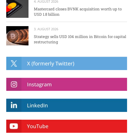
4. AUGUST 2026
Mastercard closes BVNK acquisition worth up to
USD 1.8 billion
3. AUGUST 2026
Strategy sells USD 104 million in Bitcoin for capital
restructuring