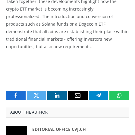
Taken together, these developments highlight how the
crypto ETF market is becoming increasingly
professionalized. The introduction and conversion of
products such as Solana funds or a Dogecoin ETF
demonstrate that altcoins are establishing their place within
traditional financial markets - offering investors new
opportunities, but also new requirements.
Facebook
Twitter
LinkedIn
Email
Telegram
Whats
ABOUT THE AUTHOR
EDITORIAL OFFICE CVJ.CH