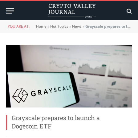
YOU ARE AT:
Home
»
Hot Topics
»
News
»
Grayscale prepares to launch a Dogecoin ETF
Grayscale prepares to launch a
Dogecoin ETF