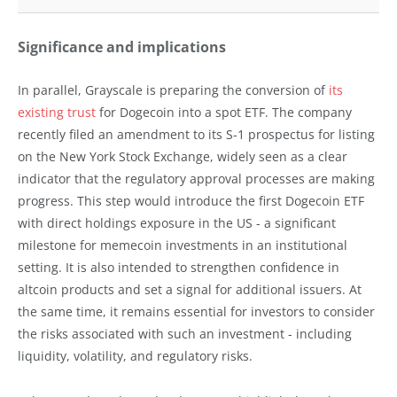
Significance and implications
In parallel, Grayscale is preparing the conversion of
its
existing trust
for Dogecoin into a spot ETF. The company
recently filed an amendment to its S-1 prospectus for listing
on the New York Stock Exchange, widely seen as a clear
indicator that the regulatory approval processes are making
progress. This step would introduce the first Dogecoin ETF
with direct holdings exposure in the US - a significant
milestone for memecoin investments in an institutional
setting. It is also intended to strengthen confidence in
altcoin products and set a signal for additional issuers. At
the same time, it remains essential for investors to consider
the risks associated with such an investment - including
liquidity, volatility, and regulatory risks.