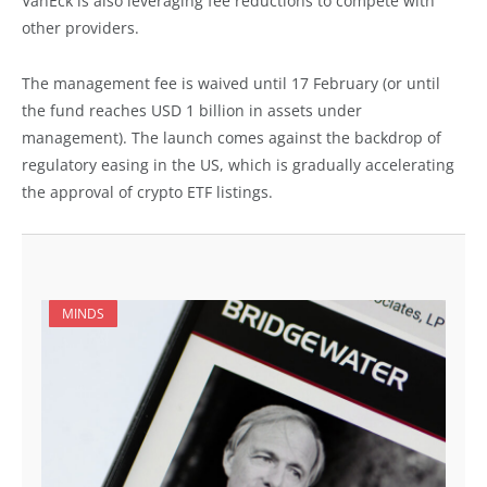
VanEck is also leveraging fee reductions to compete with
other providers.
The management fee is waived until 17 February (or until
the fund reaches USD 1 billion in assets under
management). The launch comes against the backdrop of
regulatory easing in the US, which is gradually accelerating
the approval of crypto ETF listings.
MINDS