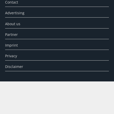
Contact
Advertising
About us
Partner
Imprint
Privacy
Disclaimer
SEARCH