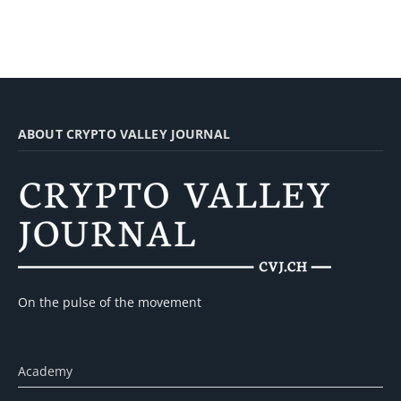
ABOUT CRYPTO VALLEY JOURNAL
On the pulse of the movement
Academy