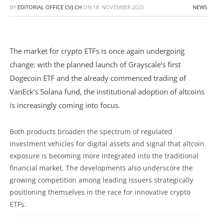
BY
EDITORIAL OFFICE CVJ.CH
ON
18. NOVEMBER 2025
NEWS
The market for crypto ETFs is once again undergoing
change: with the planned launch of Grayscale’s first
Dogecoin ETF and the already commenced trading of
VanEck’s Solana fund, the institutional adoption of altcoins
is increasingly coming into focus.
Both products broaden the spectrum of regulated
investment vehicles for digital assets and signal that altcoin
exposure is becoming more integrated into the traditional
financial market. The developments also underscore the
growing competition among leading issuers strategically
positioning themselves in the race for innovative crypto
ETFs.