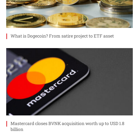
What is Dogecoin? From satire project to ETF asset
Mastercard closes BVNK acquisition worth up to USD 1.8
billion