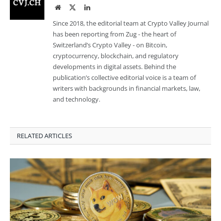
Website
Twitter
LinkedIn
Since 2018, the editorial team at Crypto Valley Journal
has been reporting from Zug - the heart of
Switzerland’s Crypto Valley - on Bitcoin,
cryptocurrency, blockchain, and regulatory
developments in digital assets. Behind the
publication’s collective editorial voice is a team of
writers with backgrounds in financial markets, law,
and technology.
RELATED ARTICLES