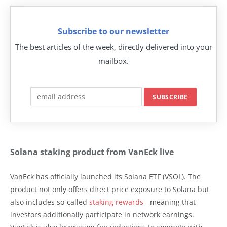
Subscribe to our newsletter
The best articles of the week, directly delivered into your
mailbox.
Solana staking product from VanEck live
VanEck has officially launched its Solana ETF (VSOL). The
product not only offers direct price exposure to Solana but
also includes so-called
staking rewards
- meaning that
investors additionally participate in network earnings.