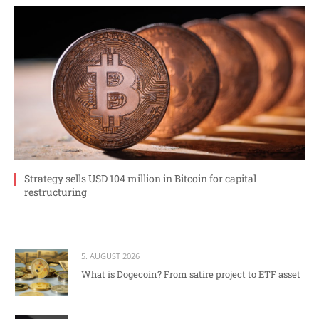
Strategy sells USD 104 million in Bitcoin for capital
restructuring
5. AUGUST 2026
What is Dogecoin? From satire project to ETF asset