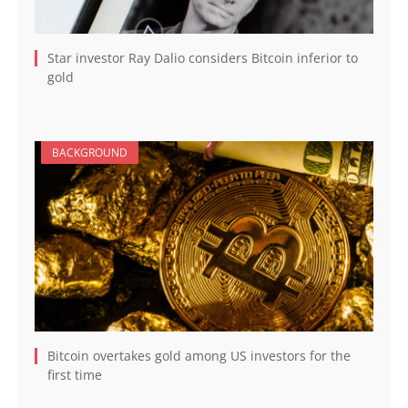
Star investor Ray Dalio considers Bitcoin inferior to
gold
BACKGROUND
Bitcoin overtakes gold among US investors for the
first time