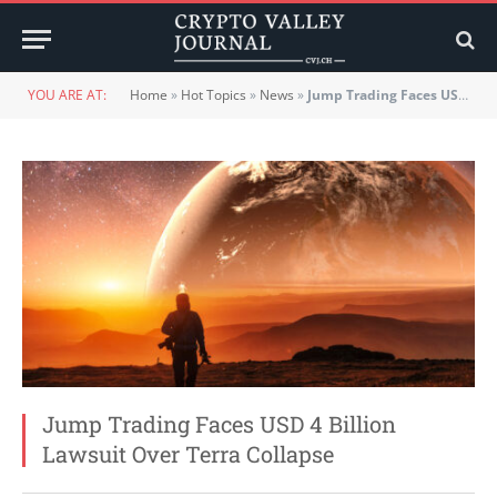
YOU ARE AT:
Home
»
Hot Topics
»
News
»
Jump Trading Faces USD 4 Billion Lawsuit Over Terra Collapse
Jump Trading Faces USD 4 Billion
Lawsuit Over Terra Collapse