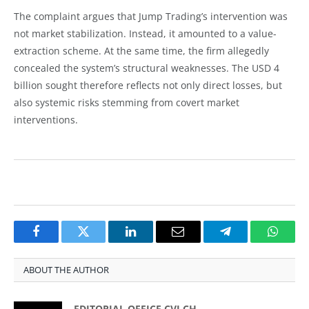
The complaint argues that Jump Trading’s intervention was
not market stabilization. Instead, it amounted to a value-
extraction scheme. At the same time, the firm allegedly
concealed the system’s structural weaknesses. The USD 4
billion sought therefore reflects not only direct losses, but
also systemic risks stemming from covert market
interventions.
Facebook
Twitter
LinkedIn
Email
Telegram
Whats
ABOUT THE AUTHOR
EDITORIAL OFFICE CVJ.CH