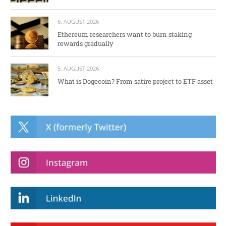
6. AUGUST 2026
Ethereum researchers want to burn staking
rewards gradually
5. AUGUST 2026
What is Dogecoin? From satire project to ETF asset