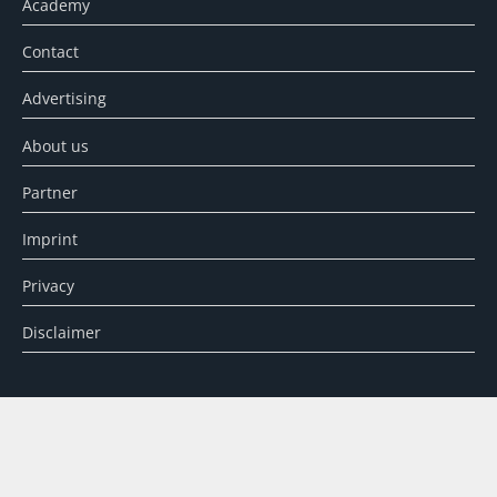
Academy
Contact
Advertising
About us
Partner
Imprint
Privacy
Disclaimer
SEARCH