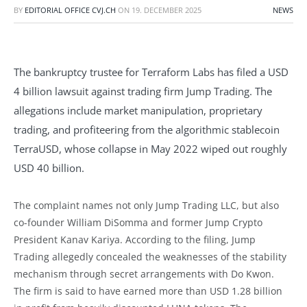
BY
EDITORIAL OFFICE CVJ.CH
ON
19. DECEMBER 2025
NEWS
The bankruptcy trustee for Terraform Labs has filed a USD
4 billion lawsuit against trading firm Jump Trading. The
allegations include market manipulation, proprietary
trading, and profiteering from the algorithmic stablecoin
TerraUSD, whose collapse in May 2022 wiped out roughly
USD 40 billion.
The complaint names not only Jump Trading LLC, but also
co-founder William DiSomma and former Jump Crypto
President Kanav Kariya. According to the filing, Jump
Trading allegedly concealed the weaknesses of the stability
mechanism through secret arrangements with Do Kwon.
The firm is said to have earned more than USD 1.28 billion