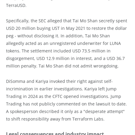
TerraUSD.
Specifically, the SEC alleged that Tai Mo Shan secretly spent
USD 20 million buying UST in May 2021 to restore the dollar
peg - without disclosing it. In addition, Tai Mo Shan
allegedly acted as an unregistered underwriter for LUNA
tokens. The settlement included USD 73.5 million in
disgorgement, USD 12.9 million in interest, and a USD 36.7
million penalty. Tai Mo Shan did not admit wrongdoing.
DiSomma and Kariya invoked their right against self-
incrimination in earlier investigations. Kariya left Jump
Trading in 2024 as the CFTC opened investigations. Jump
Trading has not publicly commented on the lawsuit to date.
A spokesperson described it only as a "desperate attempt"
to shift responsibility away from Terraform Labs.
Legal consequences and industry impact