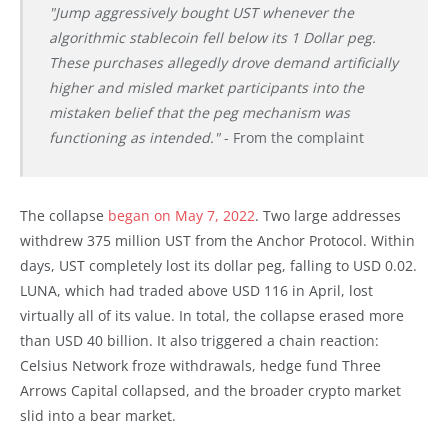
"Jump aggressively bought UST whenever the
algorithmic stablecoin fell below its 1 Dollar peg.
These purchases allegedly drove demand artificially
higher and misled market participants into the
mistaken belief that the peg mechanism was
functioning as intended."
- From the complaint
The collapse
began on May 7, 2022
. Two large addresses
withdrew 375 million UST from the Anchor Protocol. Within
days, UST completely lost its dollar peg, falling to USD 0.02.
LUNA, which had traded above USD 116 in April, lost
virtually all of its value. In total, the collapse erased more
than USD 40 billion. It also triggered a chain reaction:
Celsius Network froze withdrawals, hedge fund Three
Arrows Capital collapsed, and the broader crypto market
slid into a bear market.