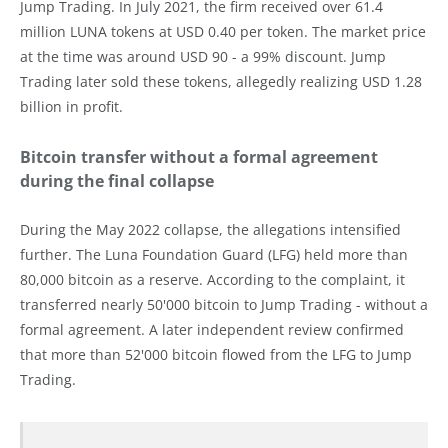
Jump Trading. In July 2021, the firm received over 61.4
million LUNA tokens at USD 0.40 per token. The market price
at the time was around USD 90 - a 99% discount. Jump
Trading later sold these tokens, allegedly realizing USD 1.28
billion in profit.
Bitcoin transfer without a formal agreement
during the final collapse
During the May 2022 collapse, the allegations intensified
further. The Luna Foundation Guard (LFG) held more than
80,000 bitcoin as a reserve. According to the complaint, it
transferred nearly 50'000 bitcoin to Jump Trading - without a
formal agreement. A later independent review confirmed
that more than 52'000 bitcoin flowed from the LFG to Jump
Trading.