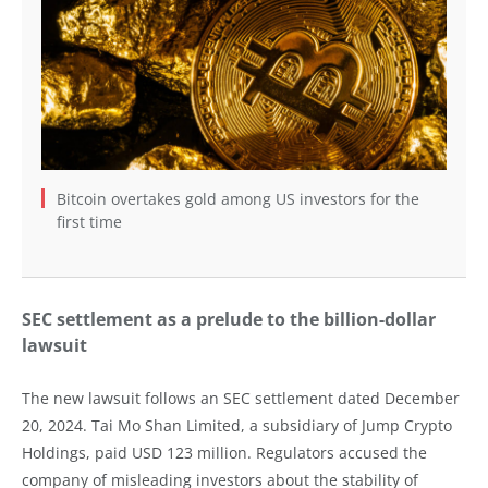
Bitcoin overtakes gold among US investors for the
first time
SEC settlement as a prelude to the billion-dollar
lawsuit
The new lawsuit follows an SEC settlement dated December
20, 2024. Tai Mo Shan Limited, a subsidiary of Jump Crypto
Holdings, paid USD 123 million. Regulators accused the
company of misleading investors about the stability of