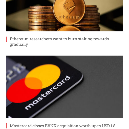
Ethereum researchers want to burn staking rewards
gradually
Mastercard closes BVNK acquisition worth up to USD 1.8