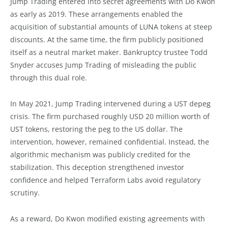
Jump Trading entered into secret agreements with Do Kwon
as early as 2019. These arrangements enabled the
acquisition of substantial amounts of LUNA tokens at steep
discounts. At the same time, the firm publicly positioned
itself as a neutral market maker. Bankruptcy trustee Todd
Snyder accuses Jump Trading of misleading the public
through this dual role.
In May 2021, Jump Trading intervened during a UST depeg
crisis. The firm purchased roughly USD 20 million worth of
UST tokens, restoring the peg to the US dollar. The
intervention, however, remained confidential. Instead, the
algorithmic mechanism was publicly credited for the
stabilization. This deception strengthened investor
confidence and helped Terraform Labs avoid regulatory
scrutiny.
As a reward, Do Kwon modified existing agreements with