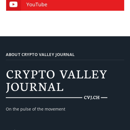
ABOUT CRYPTO VALLEY JOURNAL
On the pulse of the movement