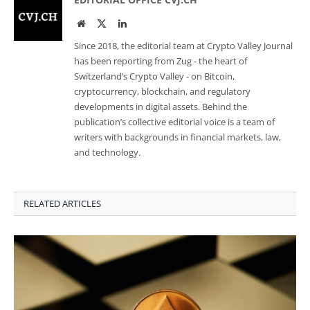
Website
Twitter
LinkedIn
Since 2018, the editorial team at Crypto Valley Journal
has been reporting from Zug - the heart of
Switzerland’s Crypto Valley - on Bitcoin,
cryptocurrency, blockchain, and regulatory
developments in digital assets. Behind the
publication’s collective editorial voice is a team of
writers with backgrounds in financial markets, law,
and technology.
RELATED ARTICLES