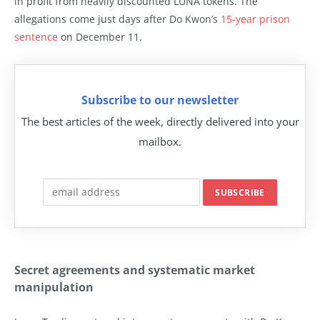
in profit from heavily discounted LUNA tokens. The
allegations come just days after Do Kwon’s
15-year prison
sentence
on December 11.
Subscribe to our newsletter
The best articles of the week, directly delivered into your
mailbox.
Secret agreements and systematic market
manipulation