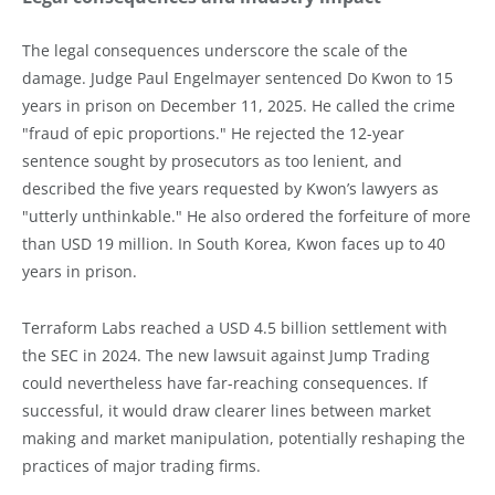
The legal consequences underscore the scale of the
damage. Judge Paul Engelmayer sentenced Do Kwon to 15
years in prison on December 11, 2025. He called the crime
"fraud of epic proportions." He rejected the 12-year
sentence sought by prosecutors as too lenient, and
described the five years requested by Kwon’s lawyers as
"utterly unthinkable." He also ordered the forfeiture of more
than USD 19 million. In South Korea, Kwon faces up to 40
years in prison.
Terraform Labs reached a USD 4.5 billion settlement with
the SEC in 2024. The new lawsuit against Jump Trading
could nevertheless have far-reaching consequences. If
successful, it would draw clearer lines between market
making and market manipulation, potentially reshaping the
practices of major trading firms.