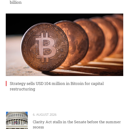
billion
Strategy sells USD 104 million in Bitcoin for capital
restructuring
6. AUGUST 2026
Clarity Act stalls in the Senate before the summer
recess