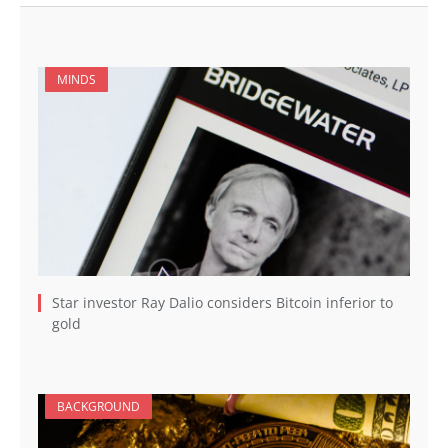
MINDS
Star investor Ray Dalio considers Bitcoin inferior to
gold
BACKGROUND