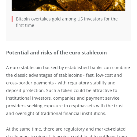
Bitcoin overtakes gold among US investors for the
first time
Potential and risks of the euro stablecoin
A euro stablecoin backed by established banks can combine
the classic advantages of stablecoins - fast, low-cost and
cross-border payments - with regulatory stability and
deposit protection. Such a token could be attractive to
institutional investors, companies and payment service
providers seeking exposure to cryptoassets with the trust
and oversight of traditional financial institutions.
At the same time, there are regulatory and market-related
challenges: issuing stablecoins could lead to outflows from