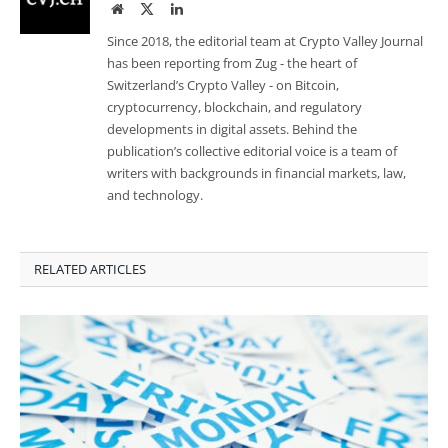
Website
Twitter
LinkedIn
Since 2018, the editorial team at Crypto Valley Journal
has been reporting from Zug - the heart of
Switzerland’s Crypto Valley - on Bitcoin,
cryptocurrency, blockchain, and regulatory
developments in digital assets. Behind the
publication’s collective editorial voice is a team of
writers with backgrounds in financial markets, law,
and technology.
RELATED ARTICLES