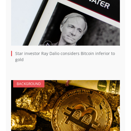
Star investor Ray Dalio considers Bitcoin inferior to
gold
BACKGROUND