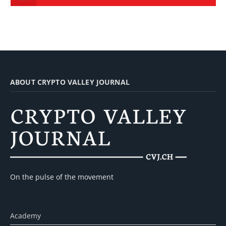
ABOUT CRYPTO VALLEY JOURNAL
On the pulse of the movement
Academy