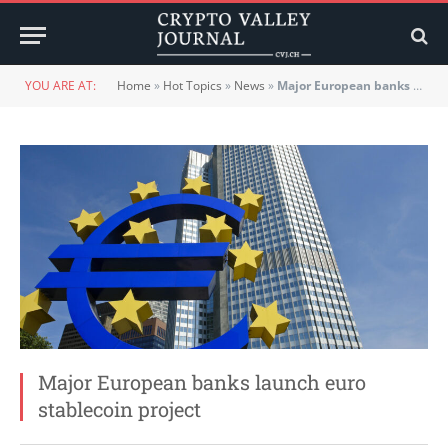
YOU ARE AT:
Home
»
Hot Topics
»
News
»
Major European banks launch euro stablecoin project
Major European banks launch euro
stablecoin project