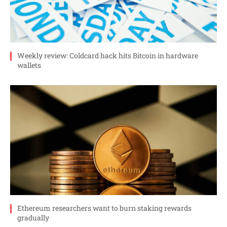
Weekly review: Coldcard hack hits Bitcoin in hardware
wallets
Ethereum researchers want to burn staking rewards
gradually