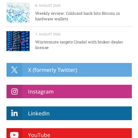
8. AUGUST 2026
Weekly review: Coldcard hack hits Bitcoin in
hardware wallets
7. AUGUST 2026
Wintermute targets Citadel with broker-dealer
license