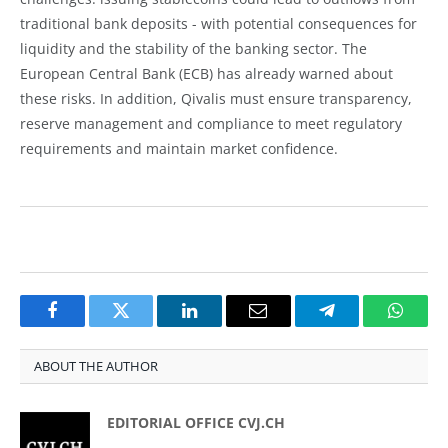
traditional bank deposits - with potential consequences for
liquidity and the stability of the banking sector. The
European Central Bank (ECB) has already warned about
these risks. In addition, Qivalis must ensure transparency,
reserve management and compliance to meet regulatory
requirements and maintain market confidence.
Facebook
Twitter
LinkedIn
Email
Telegram
Whats
ABOUT THE AUTHOR
EDITORIAL OFFICE CVJ.CH