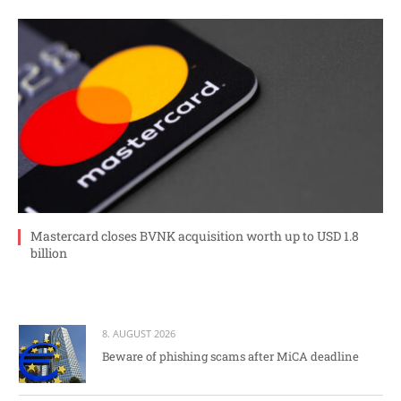
Mastercard closes BVNK acquisition worth up to USD 1.8
billion
8. AUGUST 2026
Beware of phishing scams after MiCA deadline