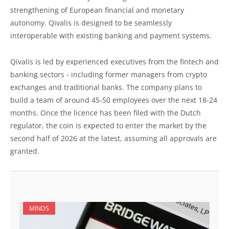
strengthening of European financial and monetary
autonomy. Qivalis is designed to be seamlessly
interoperable with existing banking and payment systems.
Qivalis is led by experienced executives from the fintech and
banking sectors - including former managers from crypto
exchanges and traditional banks. The company plans to
build a team of around 45-50 employees over the next 18-24
months. Once the licence has been filed with the Dutch
regulator, the coin is expected to enter the market by the
second half of 2026 at the latest, assuming all approvals are
granted.
MINDS