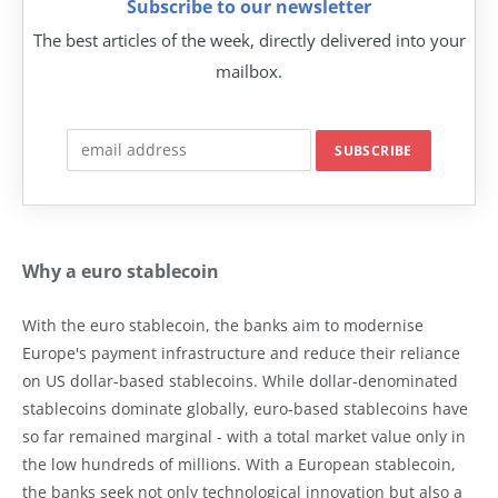
Subscribe to our newsletter
The best articles of the week, directly delivered into your
mailbox.
Why a euro stablecoin
With the euro stablecoin, the banks aim to modernise
Europe's payment infrastructure and reduce their reliance
on US dollar-based stablecoins. While dollar-denominated
stablecoins dominate globally, euro-based stablecoins have
so far remained marginal - with a total market value only in
the low hundreds of millions. With a European stablecoin,
the banks seek not only technological innovation but also a