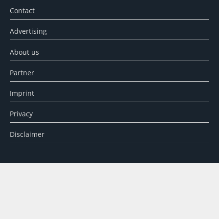
Contact
Advertising
About us
Partner
Imprint
Privacy
Disclaimer
SEARCH