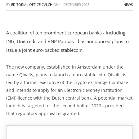
BY
EDITORIAL OFFICE CVJ.CH
ON
4. DECEMBER 2025
NEWS
A coalition of ten prominent European banks - including
ING, UniCredit and BNP Paribas - has announced plans to
issue a joint euro-backed stablecoin.
The new company, established in Amsterdam under the
name Qivalis, plans to launch a euro stablecoin. Qivalis is
led by a former executive of the crypto exchange Coinbase
and intends to apply for an Electronic Money Institution
(EMI) licence with the Dutch central bank. A potential market
launch is targeted for the second half of 2026 - provided
that regulatory approval is granted.