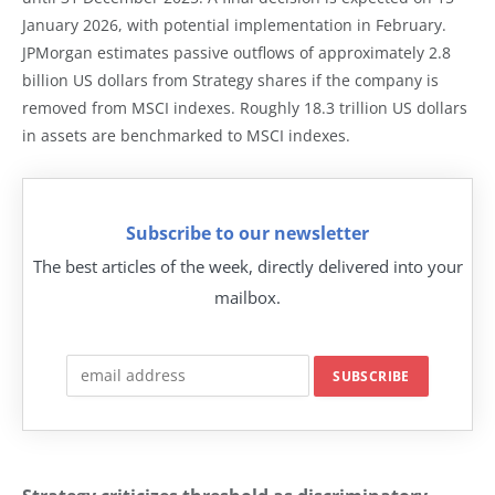
January 2026, with potential implementation in February.
JPMorgan estimates passive outflows of approximately 2.8
billion US dollars from Strategy shares if the company is
removed from MSCI indexes. Roughly 18.3 trillion US dollars
in assets are benchmarked to MSCI indexes.
Subscribe to our newsletter
The best articles of the week, directly delivered into your
mailbox.