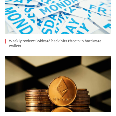
Weekly review: Coldcard hack hits Bitcoin in hardware
wallets