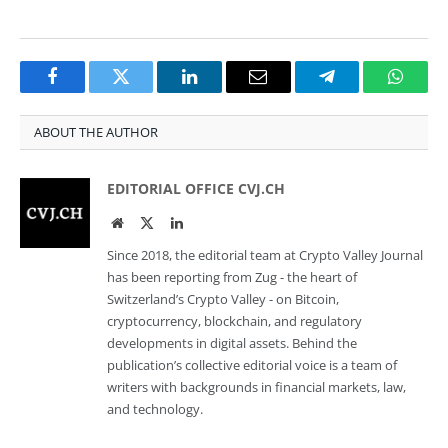
Facebook
Twitter
LinkedIn
Email
Telegram
Whats
ABOUT THE AUTHOR
EDITORIAL OFFICE CVJ.CH
Website
Twitter
LinkedIn
Since 2018, the editorial team at Crypto Valley Journal
has been reporting from Zug - the heart of
Switzerland’s Crypto Valley - on Bitcoin,
cryptocurrency, blockchain, and regulatory
developments in digital assets. Behind the
publication’s collective editorial voice is a team of
writers with backgrounds in financial markets, law,
and technology.