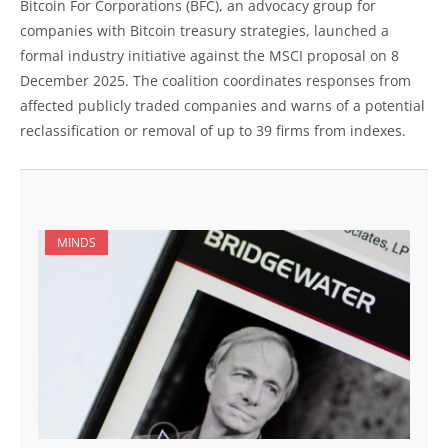
Bitcoin For Corporations (BFC), an advocacy group for
companies with Bitcoin treasury strategies, launched a
formal industry initiative against the MSCI proposal on 8
December 2025. The coalition coordinates responses from
affected publicly traded companies and warns of a potential
reclassification or removal of up to 39 firms from indexes.
MINDS