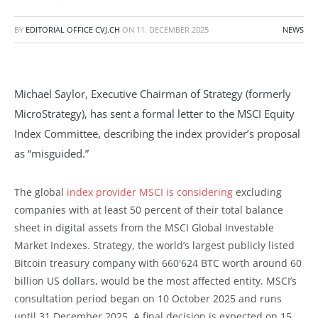
BY
EDITORIAL OFFICE CVJ.CH
ON
11. DECEMBER 2025
NEWS
Michael Saylor, Executive Chairman of Strategy (formerly
MicroStrategy), has sent a formal letter to the MSCI Equity
Index Committee, describing the index provider’s proposal
as “misguided.”
The global
index provider MSCI is considering
excluding
companies with at least 50 percent of their total balance
sheet in digital assets from the MSCI Global Investable
Market Indexes. Strategy, the world’s largest publicly listed
Bitcoin treasury company with 660'624 BTC worth around 60
billion US dollars, would be the most affected entity. MSCI’s
consultation period began on 10 October 2025 and runs
until 31 December 2025. A final decision is expected on 15