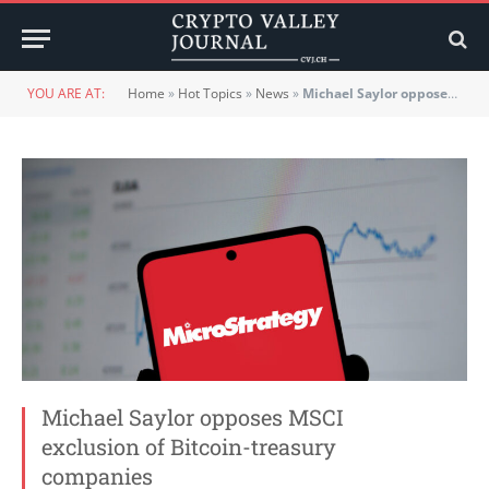
YOU ARE AT:
Home
»
Hot Topics
»
News
»
Michael Saylor opposes MSCI exclusion of Bitcoin-treasury companies
Michael Saylor opposes MSCI
exclusion of Bitcoin-treasury
companies