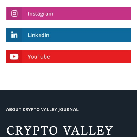
ABOUT CRYPTO VALLEY JOURNAL