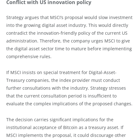
Conflict with US innovation policy
Strategy argues that MSCI’s proposal would slow investment
into the growing digital asset industry. This would directly
contradict the innovation-friendly policy of the current US
administration. Therefore, the company urges MSCI to give
the digital asset sector time to mature before implementing
comprehensive rules.
If MSCI insists on special treatment for Digital-Asset-
Treasury companies, the index provider must conduct
further consultations with the industry. Strategy stresses
that the current consultation period is insufficient to
evaluate the complex implications of the proposed changes.
The decision carries significant implications for the
institutional acceptance of Bitcoin as a treasury asset. If
MSCI implements the proposal, it could discourage other