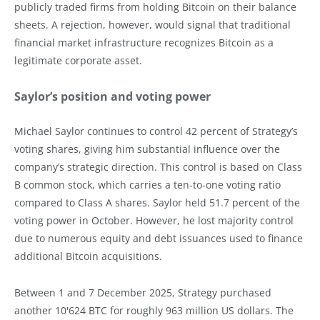
publicly traded firms from holding Bitcoin on their balance
sheets. A rejection, however, would signal that traditional
financial market infrastructure recognizes Bitcoin as a
legitimate corporate asset.
Saylor’s position and voting power
Michael Saylor continues to control 42 percent of Strategy’s
voting shares, giving him substantial influence over the
company’s strategic direction. This control is based on Class
B common stock, which carries a ten-to-one voting ratio
compared to Class A shares. Saylor held 51.7 percent of the
voting power in October. However, he lost majority control
due to numerous equity and debt issuances used to finance
additional Bitcoin acquisitions.
Between 1 and 7 December 2025, Strategy purchased
another 10'624 BTC for roughly 963 million US dollars. The