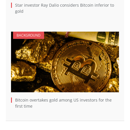
Star investor Ray Dalio considers Bitcoin inferior to
gold
BACKGROUND
Bitcoin overtakes gold among US investors for the
first time