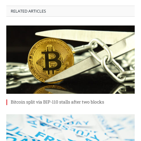
RELATED ARTICLES
Bitcoin split via BIP-110 stalls after two blocks