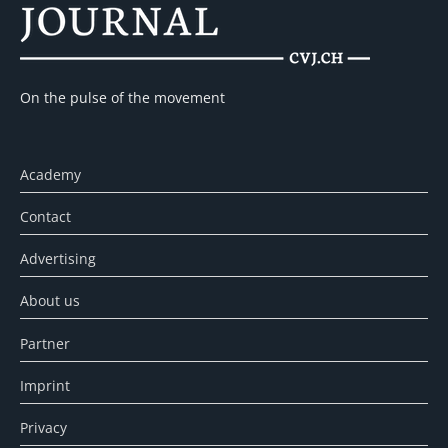
On the pulse of the movement
Academy
Contact
Advertising
About us
Partner
Imprint
Privacy