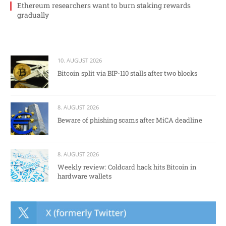
Ethereum researchers want to burn staking rewards
gradually
10. AUGUST 2026
Bitcoin split via BIP-110 stalls after two blocks
8. AUGUST 2026
Beware of phishing scams after MiCA deadline
8. AUGUST 2026
Weekly review: Coldcard hack hits Bitcoin in
hardware wallets