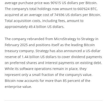
average purchase price was 90'615 US dollars per Bitcoin.
The company’s total holdings now amount to 660'624 BTC,
acquired at an average cost of 74'696 US dollars per Bitcoin.
Total acquisition costs, including fees, amount to
approximately 49.4 billion US dollars.
The company rebranded from MicroStrategy to Strategy in
February 2025 and positions itself as the leading Bitcoin
treasury company. Strategy has also announced a US-dollar
reserve of 1.44 billion US dollars to cover dividend payments
on preferred shares and interest payments on existing debt.
While its software operations remain in place, they
represent only a small fraction of the company’s value.
Bitcoin now accounts for more than 85 percent of the
enterprise value.