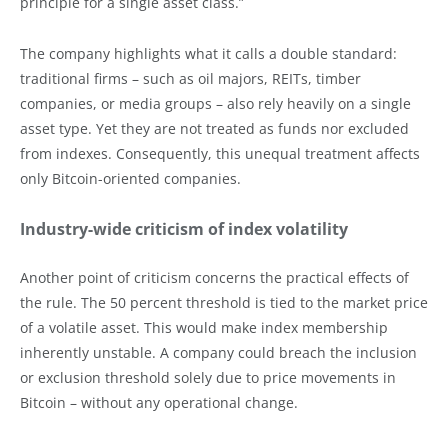
principle for a single asset class.”
The company highlights what it calls a double standard:
traditional firms – such as oil majors, REITs, timber
companies, or media groups – also rely heavily on a single
asset type. Yet they are not treated as funds nor excluded
from indexes. Consequently, this unequal treatment affects
only Bitcoin-oriented companies.
Industry-wide criticism of index volatility
Another point of criticism concerns the practical effects of
the rule. The 50 percent threshold is tied to the market price
of a volatile asset. This would make index membership
inherently unstable. A company could breach the inclusion
or exclusion threshold solely due to price movements in
Bitcoin – without any operational change.