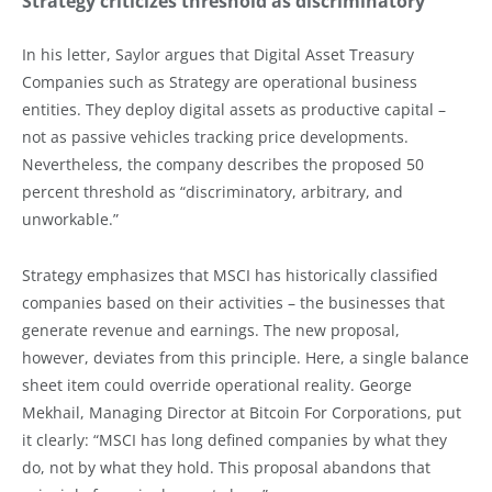
Strategy criticizes threshold as discriminatory
In his letter, Saylor argues that Digital Asset Treasury
Companies such as Strategy are operational business
entities. They deploy digital assets as productive capital –
not as passive vehicles tracking price developments.
Nevertheless, the company describes the proposed 50
percent threshold as “discriminatory, arbitrary, and
unworkable.”
Strategy emphasizes that MSCI has historically classified
companies based on their activities – the businesses that
generate revenue and earnings. The new proposal,
however, deviates from this principle. Here, a single balance
sheet item could override operational reality. George
Mekhail, Managing Director at Bitcoin For Corporations, put
it clearly: “MSCI has long defined companies by what they
do, not by what they hold. This proposal abandons that