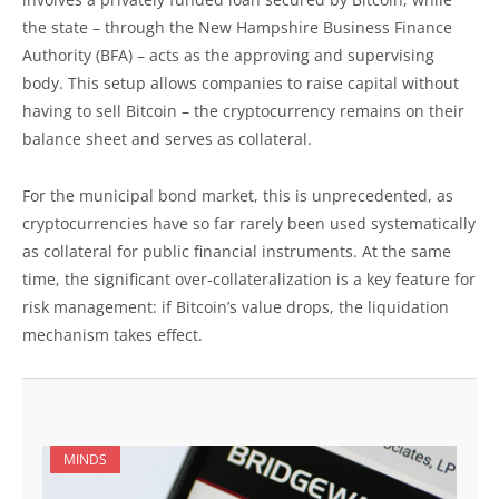
the state – through the New Hampshire Business Finance
Authority (BFA) – acts as the approving and supervising
body. This setup allows companies to raise capital without
having to sell Bitcoin – the cryptocurrency remains on their
balance sheet and serves as collateral.
For the municipal bond market, this is unprecedented, as
cryptocurrencies have so far rarely been used systematically
as collateral for public financial instruments. At the same
time, the significant over-collateralization is a key feature for
risk management: if Bitcoin’s value drops, the liquidation
mechanism takes effect.
MINDS