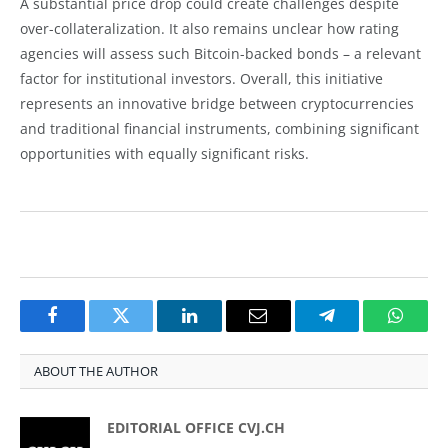
A substantial price drop could create challenges despite
over-collateralization. It also remains unclear how rating
agencies will assess such Bitcoin-backed bonds – a relevant
factor for institutional investors. Overall, this initiative
represents an innovative bridge between cryptocurrencies
and traditional financial instruments, combining significant
opportunities with equally significant risks.
Facebook
Twitter
LinkedIn
Email
Telegram
Whats
ABOUT THE AUTHOR
EDITORIAL OFFICE CVJ.CH