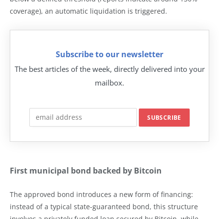
coverage), an automatic liquidation is triggered.
Subscribe to our newsletter
The best articles of the week, directly delivered into your
mailbox.
First municipal bond backed by Bitcoin
The approved bond introduces a new form of financing:
instead of a typical state-guaranteed bond, this structure
involves a privately funded loan secured by Bitcoin, while