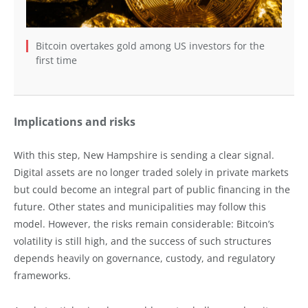
Bitcoin overtakes gold among US investors for the
first time
Implications and risks
With this step, New Hampshire is sending a clear signal.
Digital assets are no longer traded solely in private markets
but could become an integral part of public financing in the
future. Other states and municipalities may follow this
model. However, the risks remain considerable: Bitcoin’s
volatility is still high, and the success of such structures
depends heavily on governance, custody, and regulatory
frameworks.