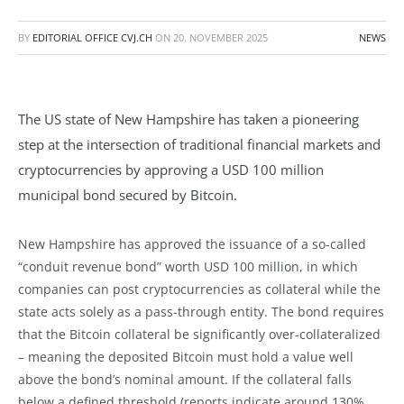
BY
EDITORIAL OFFICE CVJ.CH
ON
20. NOVEMBER 2025
NEWS
The US state of New Hampshire has taken a pioneering
step at the intersection of traditional financial markets and
cryptocurrencies by approving a USD 100 million
municipal bond secured by Bitcoin.
New Hampshire has approved the issuance of a so-called
“conduit revenue bond” worth USD 100 million, in which
companies can post cryptocurrencies as collateral while the
state acts solely as a pass-through entity. The bond requires
that the Bitcoin collateral be significantly over-collateralized
– meaning the deposited Bitcoin must hold a value well
above the bond’s nominal amount. If the collateral falls
below a defined threshold (reports indicate around 130%