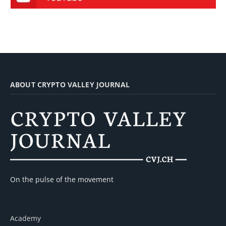
ABOUT CRYPTO VALLEY JOURNAL
On the pulse of the movement
Academy