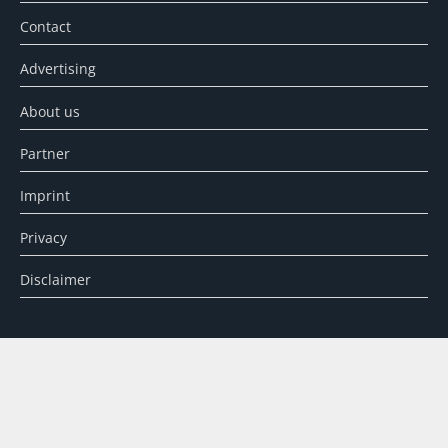
Contact
Advertising
About us
Partner
Imprint
Privacy
Disclaimer
SEARCH