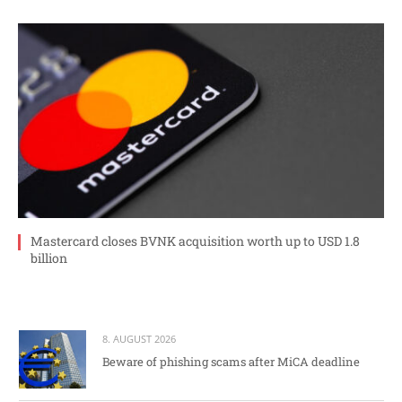
Mastercard closes BVNK acquisition worth up to USD 1.8
billion
8. AUGUST 2026
Beware of phishing scams after MiCA deadline