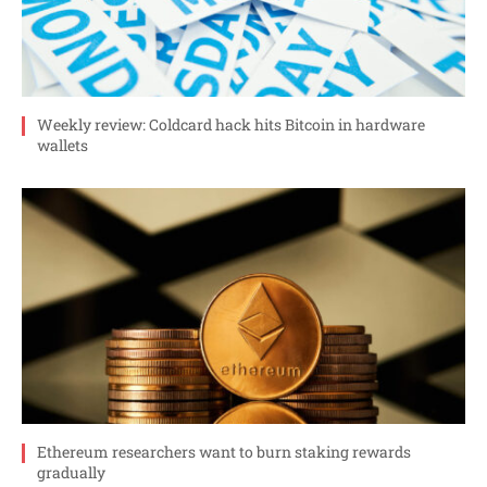
Weekly review: Coldcard hack hits Bitcoin in hardware
wallets
Ethereum researchers want to burn staking rewards
gradually