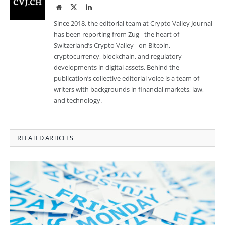
Website
Twitter
LinkedIn
Since 2018, the editorial team at Crypto Valley Journal
has been reporting from Zug - the heart of
Switzerland’s Crypto Valley - on Bitcoin,
cryptocurrency, blockchain, and regulatory
developments in digital assets. Behind the
publication’s collective editorial voice is a team of
writers with backgrounds in financial markets, law,
and technology.
RELATED ARTICLES