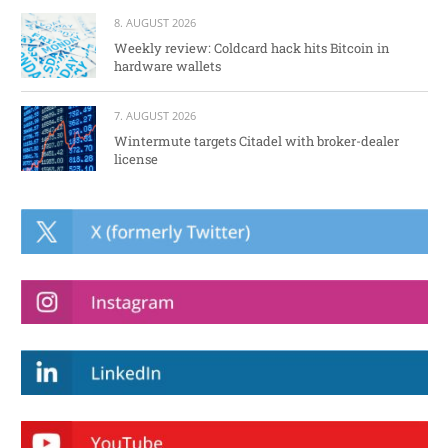
8. AUGUST 2026
Weekly review: Coldcard hack hits Bitcoin in
hardware wallets
7. AUGUST 2026
Wintermute targets Citadel with broker-dealer
license