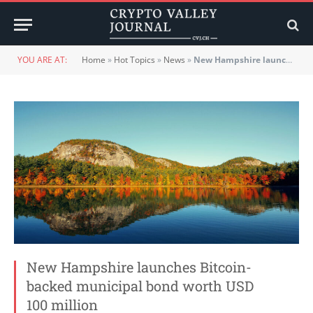
YOU ARE AT:
Home
»
Hot Topics
»
News
»
New Hampshire launches Bitcoin-backed municipal bond worth USD 100 million
New Hampshire launches Bitcoin-
backed municipal bond worth USD
100 million