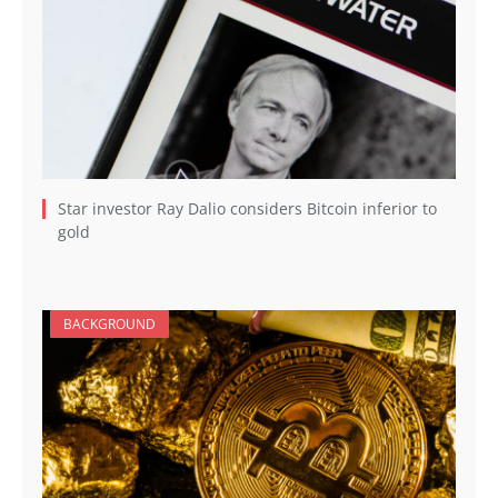
Star investor Ray Dalio considers Bitcoin inferior to
gold
BACKGROUND