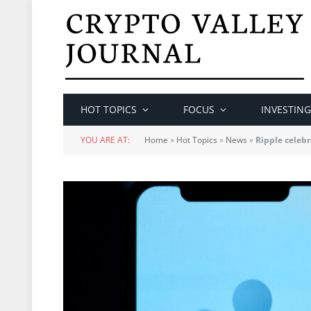
HOT TOPICS
FOCUS
INVESTING
YOU ARE AT:
Home
»
Hot Topics
»
News
»
Ripple celebr