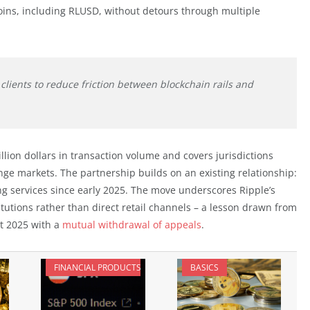
coins, including RLUSD, without detours through multiple
clients to reduce friction between blockchain rails and
lion dollars in transaction volume and covers jurisdictions
nge markets. The partnership builds on an existing relationship:
 services since early 2025. The move underscores Ripple’s
itutions rather than direct retail channels – a lesson drawn from
st 2025 with a
mutual withdrawal of appeals
.
FINANCIAL PRODUCTS
BASICS