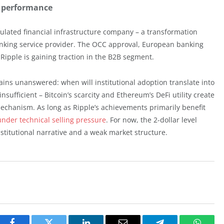
e performance
egulated financial infrastructure company – a transformation
banking service provider. The OCC approval, European banking
ipple is gaining traction in the B2B segment.
ains unanswered: when will institutional adoption translate into
nsufficient – Bitcoin’s scarcity and Ethereum’s DeFi utility create
chanism. As long as Ripple’s achievements primarily benefit
 under technical selling pressure
. For now, the 2-dollar level
titutional narrative and a weak market structure.