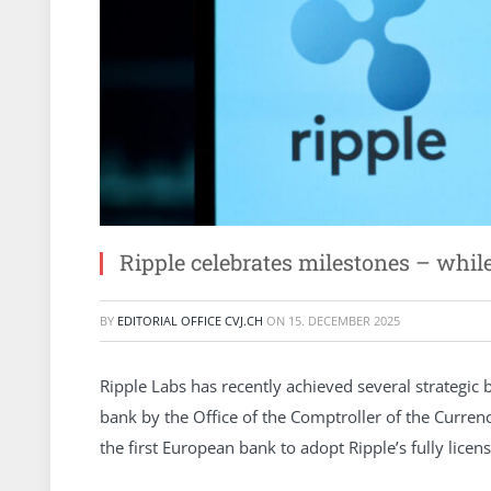
Ripple celebrates milestones – whi
BY
EDITORIAL OFFICE CVJ.CH
ON
15. DECEMBER 2025
Ripple Labs has recently achieved several strategic 
bank by the Office of the Comptroller of the Curre
the first European bank to adopt Ripple’s fully lice