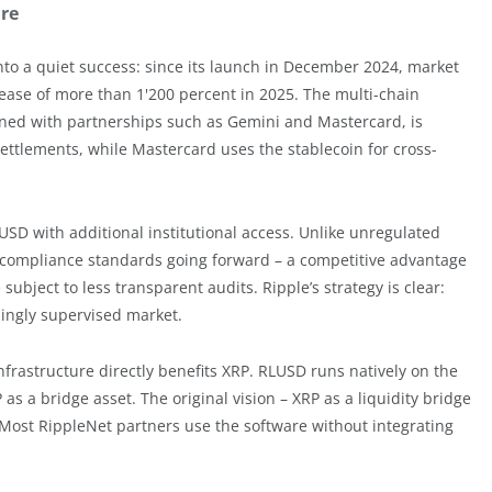
ure
to a quiet success: since its launch in December 2024, market
ncrease of more than 1'200 percent in 2025. The multi-chain
ned with partnerships such as Gemini and Mastercard, is
ettlements, while Mastercard uses the stablecoin for cross-
LUSD with additional institutional access. Unlike unregulated
US compliance standards going forward – a competitive advantage
subject to less transparent audits. Ripple’s strategy is clear:
asingly supervised market.
frastructure directly benefits XRP. RLUSD runs natively on the
as a bridge asset. The original vision – XRP as a liquidity bridge
 Most RippleNet partners use the software without integrating