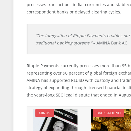
processes transactions in fiat currencies and stable
correspondent banks or delayed clearing cycles.
“The integration of Ripple Payments enables our 
traditional banking systems.”
– AMINA Bank AG
Ripple Payments currently processes more than 95 bil
representing over 90 percent of global foreign excha
AMINA has supported RLUSD with custody and trading
strategy of expanding through licensed financial inst
the years-long SEC legal dispute that ended in Augu
MINDS
BACKGROUND