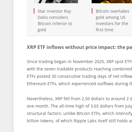
Star investor Ray
Bitcoin overtakes
Dalio considers
gold among US
Bitcoin inferior to
investors for the
gold
first time
XRP ETF inflows without price impact: the p
Since trading began in November 2025, XRP spot ETFs 
with the seven tradable products reaching combined 
ETFs posted 30 consecutive trading days of net inflow
Ethereum ETFs, which experienced outflows during t
Nevertheless, XRP fell from 2.50 dollars to around 2 
one month. The all-time high of 3.65 dollars from Ju
structural factors: unlike Bitcoin ETFs, which intensi
billion tokens, of which Ripple Labs itself still holds 