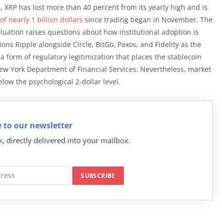
ng, XRP has lost more than 40 percent from its yearly high and is
of nearly 1 billion dollars
since trading began in November. The
uation raises questions about how institutional adoption is
ons Ripple alongside Circle, BitGo, Paxos, and Fidelity as the
a form of regulatory legitimization that places the stablecoin
w York Department of Financial Services. Nevertheless, market
low the psychological 2-dollar level.
 to our newsletter
k, directly delivered into your mailbox.