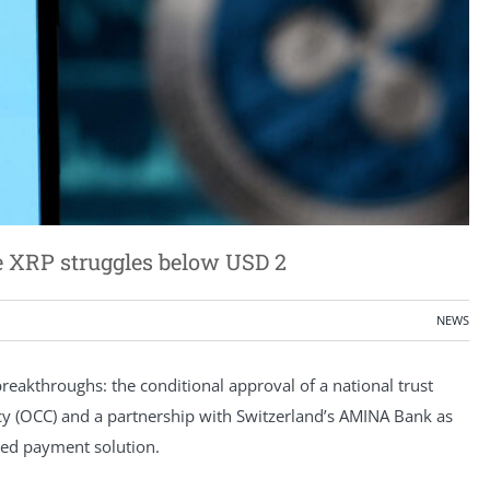
le XRP struggles below USD 2
NEWS
breakthroughs: the conditional approval of a national trust
ncy (OCC) and a partnership with Switzerland’s AMINA Bank as
nsed payment solution.