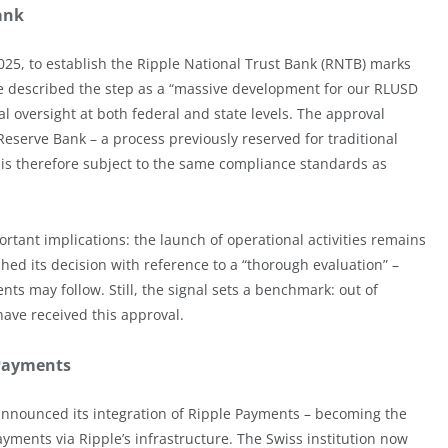
ank
25, to establish the Ripple National Trust Bank (RNTB) marks
se described the step as a “massive development for our RLUSD
 oversight at both federal and state levels. The approval
Reserve Bank – a process previously reserved for traditional
 is therefore subject to the same compliance standards as
rtant implications: the launch of operational activities remains
hed its decision with reference to a “thorough evaluation” –
ts may follow. Still, the signal sets a benchmark: out of
ave received this approval.
 Payments
nnounced its integration of Ripple Payments – becoming the
ayments via Ripple’s infrastructure. The Swiss institution now