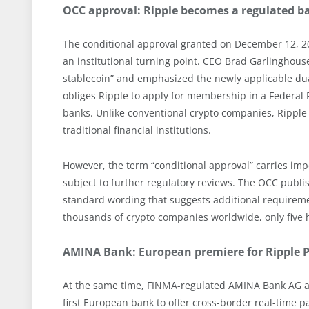
OCC approval: Ripple becomes a regulated b
The conditional approval granted on December 12, 20
an institutional turning point. CEO Brad Garlinghou
stablecoin” and emphasized the newly applicable dual
obliges Ripple to apply for membership in a Federal 
banks. Unlike conventional crypto companies, Ripple
traditional financial institutions.
However, the term “conditional approval” carries impo
subject to further regulatory reviews. The OCC publis
standard wording that suggests additional requiremen
thousands of crypto companies worldwide, only five h
AMINA Bank: European premiere for Ripple
At the same time, FINMA-regulated AMINA Bank AG a
first European bank to offer cross-border real-time p