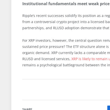
Institutional fundamentals meet weak pric
Ripple’s recent successes solidify its position as a r
from a controversial crypto project into a licensed 
partnerships, and RLUSD adoption demonstrate that R
For XRP investors, however, the central question rem
sustained price pressure? The ETF structure alone is i
organic demand. XRP currently lacks a comparable me
RLUSD and licensed services,
XRP is likely to remain
remains a psychological battleground between the ins
SHARE.