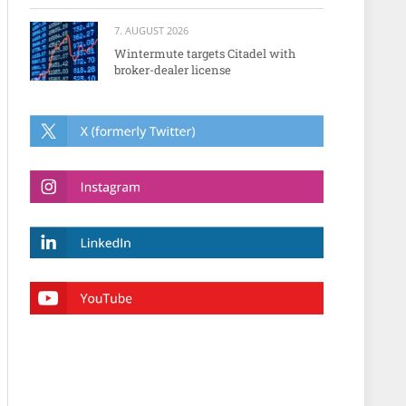
7. AUGUST 2026
Wintermute targets Citadel with
broker-dealer license