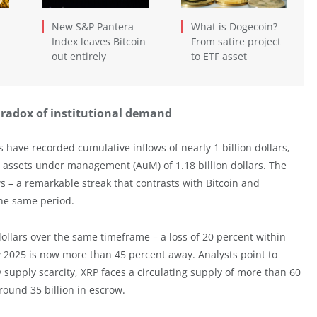
New S&P Pantera
What is Dogecoin?
Index leaves Bitcoin
From satire project
out entirely
to ETF asset
aradox of institutional demand
have recorded cumulative inflows of nearly 1 billion dollars,
assets under management (AuM) of 1.18 billion dollars. The
s – a remarkable streak that contrasts with Bitcoin and
he same period.
dollars over the same timeframe – a loss of 20 percent within
ly 2025 is now more than 45 percent away. Analysts point to
fy supply scarcity, XRP faces a circulating supply of more than 60
around 35 billion in escrow.