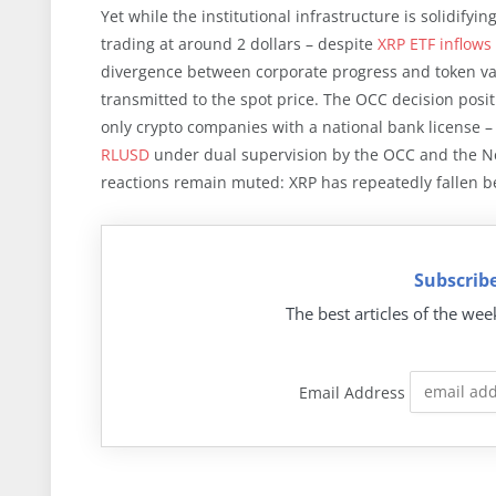
Yet while the institutional infrastructure is solidifyi
trading at around 2 dollars – despite
XRP ETF inflows 
divergence between corporate progress and token val
transmitted to the spot price. The OCC decision positi
only crypto companies with a national bank license – 
RLUSD
under dual supervision by the OCC and the Ne
reactions remain muted: XRP has repeatedly fallen be
Subscribe
The best articles of the wee
Email Address