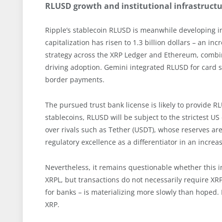
RLUSD growth and institutional infrastruct
Ripple’s stablecoin RLUSD is meanwhile developing in
capitalization has risen to 1.3 billion dollars – an i
strategy across the XRP Ledger and Ethereum, combi
driving adoption. Gemini integrated RLUSD for card s
border payments.
The pursued trust bank license is likely to provide R
stablecoins, RLUSD will be subject to the strictest 
over rivals such as Tether (USDT), whose reserves are 
regulatory excellence as a differentiator in an incre
Nevertheless, it remains questionable whether this in
XRPL, but transactions do not necessarily require XRP 
for banks – is materializing more slowly than hoped.
XRP.