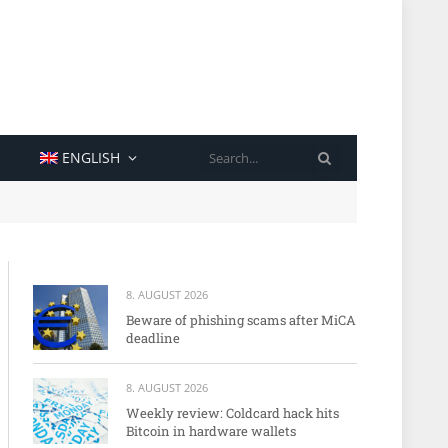
SEARCH
ENGLISH
8. AUGUST 2026
Beware of phishing scams after MiCA
deadline
8. AUGUST 2026
Weekly review: Coldcard hack hits
Bitcoin in hardware wallets