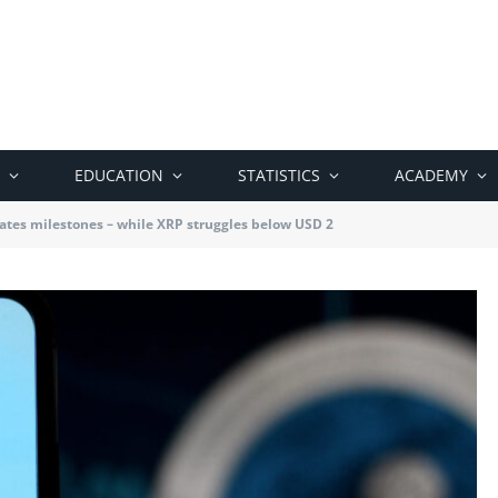
EDUCATION
STATISTICS
ACADEMY
ates milestones – while XRP struggles below USD 2