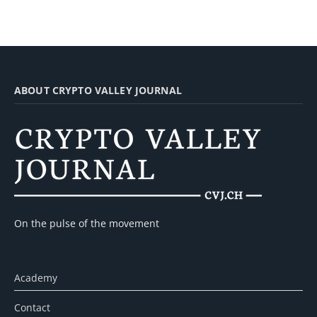
ABOUT CRYPTO VALLEY JOURNAL
On the pulse of the movement
Academy
Contact