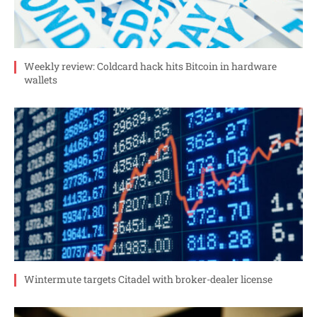
Weekly review: Coldcard hack hits Bitcoin in hardware
wallets
Wintermute targets Citadel with broker-dealer license