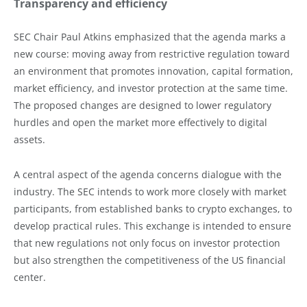
Transparency and efficiency
SEC Chair Paul Atkins emphasized that the agenda marks a
new course: moving away from restrictive regulation toward
an environment that promotes innovation, capital formation,
market efficiency, and investor protection at the same time.
The proposed changes are designed to lower regulatory
hurdles and open the market more effectively to digital
assets.
A central aspect of the agenda concerns dialogue with the
industry. The SEC intends to work more closely with market
participants, from established banks to crypto exchanges, to
develop practical rules. This exchange is intended to ensure
that new regulations not only focus on investor protection
but also strengthen the competitiveness of the US financial
center.