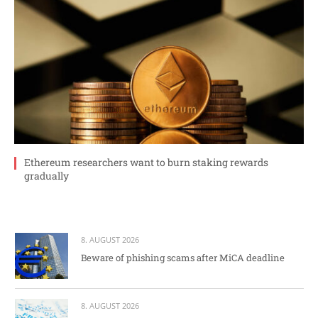
Ethereum researchers want to burn staking rewards
gradually
8. AUGUST 2026
Beware of phishing scams after MiCA deadline
8. AUGUST 2026