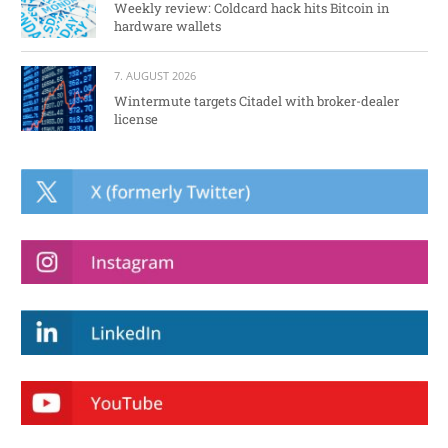
Weekly review: Coldcard hack hits Bitcoin in
hardware wallets
7. AUGUST 2026
Wintermute targets Citadel with broker-dealer
license