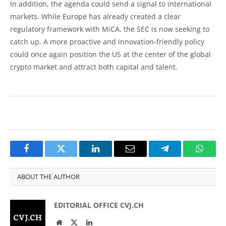
In addition, the agenda could send a signal to international
markets. While Europe has already created a clear
regulatory framework with MiCA, the SEC is now seeking to
catch up. A more proactive and innovation-friendly policy
could once again position the US at the center of the global
crypto market and attract both capital and talent.
Facebook
Twitter
LinkedIn
Email
Telegram
Whats
ABOUT THE AUTHOR
EDITORIAL OFFICE CVJ.CH
Website
Twitter
LinkedIn