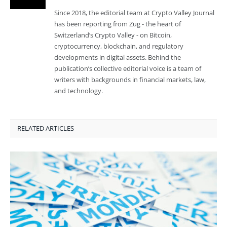
Since 2018, the editorial team at Crypto Valley Journal
has been reporting from Zug - the heart of
Switzerland’s Crypto Valley - on Bitcoin,
cryptocurrency, blockchain, and regulatory
developments in digital assets. Behind the
publication’s collective editorial voice is a team of
writers with backgrounds in financial markets, law,
and technology.
RELATED ARTICLES