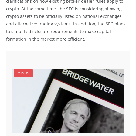
clarifications on how existing broker-dealer rules apply to
crypto. At the same time, the SEC is considering allowing
crypto assets to be officially listed on national exchanges
and alternative trading systems. In addition, the SEC plans
to simplify disclosure requirements to make capital
formation in the market more efficient.
MINDS