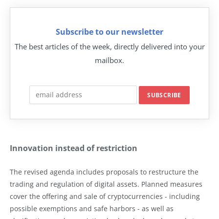
Subscribe to our newsletter
The best articles of the week, directly delivered into your
mailbox.
Innovation instead of restriction
The revised agenda includes proposals to restructure the
trading and regulation of digital assets. Planned measures
cover the offering and sale of cryptocurrencies - including
possible exemptions and safe harbors - as well as