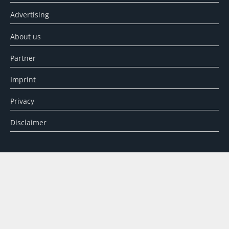
Advertising
About us
Partner
Imprint
Privacy
Disclaimer
SEARCH