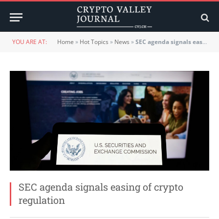
YOU ARE AT:
Home
»
Hot Topics
»
News
»
SEC agenda signals easing of crypto regulation
SEC agenda signals easing of crypto
regulation