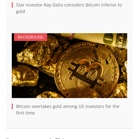
Star investor Ray Dalio considers Bitcoin inferior to
gold
BACKGROUND
Bitcoin overtakes gold among US investors for the
first time