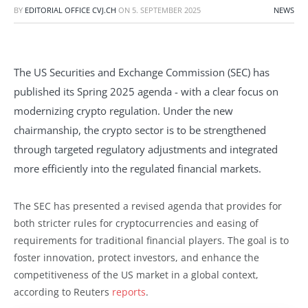
BY
EDITORIAL OFFICE CVJ.CH
ON
5. SEPTEMBER 2025
NEWS
The US Securities and Exchange Commission (SEC) has
published its Spring 2025 agenda - with a clear focus on
modernizing crypto regulation. Under the new
chairmanship, the crypto sector is to be strengthened
through targeted regulatory adjustments and integrated
more efficiently into the regulated financial markets.
The SEC has presented a revised agenda that provides for
both stricter rules for cryptocurrencies and easing of
requirements for traditional financial players. The goal is to
foster innovation, protect investors, and enhance the
competitiveness of the US market in a global context,
according to Reuters
reports
.