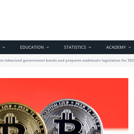
EDUCATION
STATISTICS
ACADEMY
ts tokenized government bonds and prepares stablecoin legislation for 202