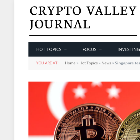
HOT TOPICS
FOCUS
INVESTING
YOU ARE AT:
Home
»
Hot Topics
»
News
»
Singapore tes