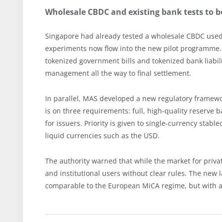
Wholesale CBDC and existing bank tests to 
Singapore had already tested a wholesale CBDC use
experiments now flow into the new pilot programm
tokenized government bills and tokenized bank liabilit
management all the way to final settlement.
In parallel, MAS developed a new regulatory framewor
is on three requirements: full, high-quality reserv
for issuers. Priority is given to single-currency stabl
liquid currencies such as the USD.
The authority warned that while the market for privat
and institutional users without clear rules. The new 
comparable to the European MiCA regime, but with a 