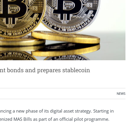
nt bonds and prepares stablecoin
NEWS
ing a new phase of its digital asset strategy. Starting in
kenized MAS Bills as part of an official pilot programme.