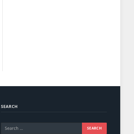
SEARCH