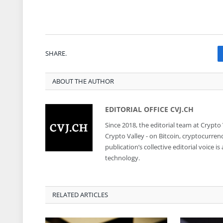
SHARE.
ABOUT THE AUTHOR
EDITORIAL OFFICE CVJ.CH
Since 2018, the editorial team at Crypto
Crypto Valley - on Bitcoin, cryptocurren
publication’s collective editorial voice 
technology.
RELATED ARTICLES