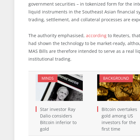
government securities – in tokenized form for the i
liquid instruments in the Southeast Asian financial s
trading, settlement, and collateral processes are ex
The authority emphasised,
according
to Reuters, that
had shown the technology to be market-ready, althoug
MAS Bills are therefore intended to serve as a real l
institutional trading.
MINDS
BACKGROUND
Star investor Ray
Bitcoin overtakes
Dalio considers
gold among US
Bitcoin inferior to
investors for the
gold
first time