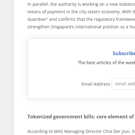
In parallel, the authority is working on a new stablec
means of payment in the city-state’s economy. With thi
Guardian” and confirms that the regulatory framework
strengthen Singapore’s international position as a hu
Subscribe
The best articles of the wee
Email Address
Tokenized government bills: core element of
According to MAS Managing Director Chia Der Jiun, Si