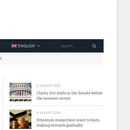
SEARCH
ENGLISH
6
6. AUGUST 2026
Clarity Act stalls in the Senate before
the summer recess
6. AUGUST 2026
Ethereum researchers want to burn
staking rewards gradually