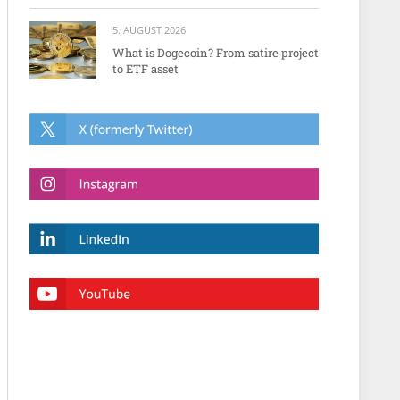
5. AUGUST 2026
What is Dogecoin? From satire project
to ETF asset