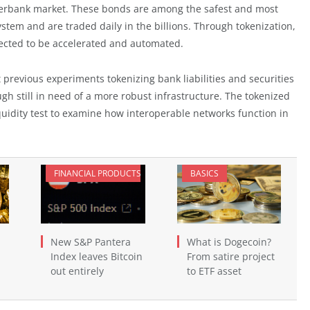
nterbank market. These bonds are among the safest and most
ystem and are traded daily in the billions. Through tokenization,
pected to be accelerated and automated.
 previous experiments tokenizing bank liabilities and securities
h still in need of a more robust infrastructure. The tokenized
iquidity test to examine how interoperable networks function in
FINANCIAL PRODUCTS
BASICS
New S&P Pantera
What is Dogecoin?
Index leaves Bitcoin
From satire project
out entirely
to ETF asset