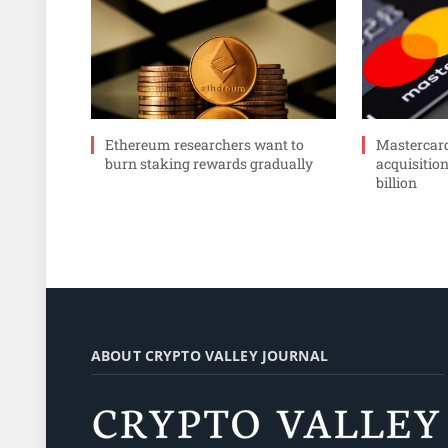
Ethereum researchers want to
Mastercar
burn staking rewards gradually
acquisition
billion
ABOUT CRYPTO VALLEY JOURNAL