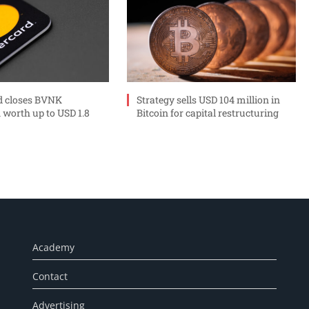
d closes BVNK
Strategy sells USD 104 million in
 worth up to USD 1.8
Bitcoin for capital restructuring
Academy
Contact
Advertising