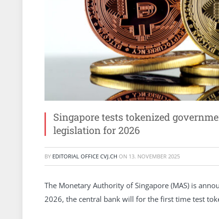
Singapore tests tokenized governme
legislation for 2026
BY
EDITORIAL OFFICE CVJ.CH
ON
13. NOVEMBER 2025
The Monetary Authority of Singapore (MAS) is announc
2026, the central bank will for the first time test to