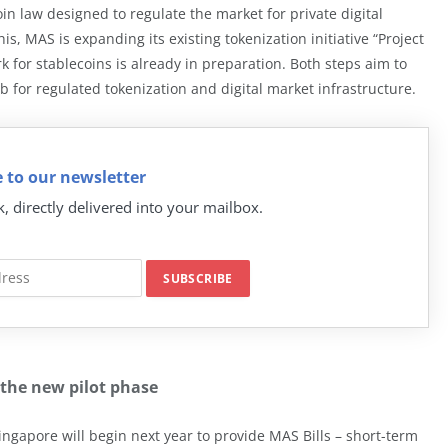
oin law designed to regulate the market for private digital
s, MAS is expanding its existing tokenization initiative “Project
 for stablecoins is already in preparation. Both steps aim to
b for regulated tokenization and digital market infrastructure.
 to our newsletter
k, directly delivered into your mailbox.
 the new pilot phase
ngapore will begin next year to provide MAS Bills – short-term