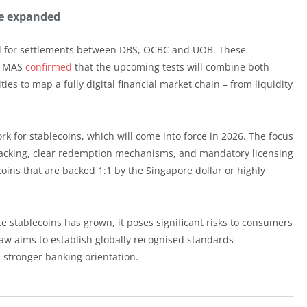
be expanded
d for settlements between DBS, OCBC and UOB. These
e. MAS
confirmed
that the upcoming tests will combine both
ies to map a fully digital financial market chain – from liquidity
k for stablecoins, which will come into force in 2026. The focus
e backing, clear redemption mechanisms, and mandatory licensing
ecoins that are backed 1:1 by the Singapore dollar or highly
e stablecoins has grown, it poses significant risks to consumers
law aims to establish globally recognised standards –
stronger banking orientation.