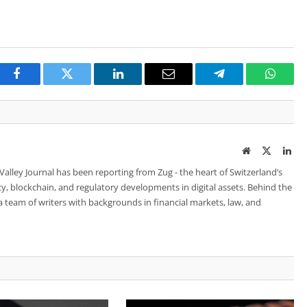
Facebook
Twitter
LinkedIn
Email
Telegram
Whats
Website
Twitter
Lin
 Valley Journal has been reporting from Zug - the heart of Switzerland’s
cy, blockchain, and regulatory developments in digital assets. Behind the
is a team of writers with backgrounds in financial markets, law, and