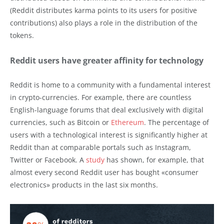
(Reddit distributes karma points to its users for positive
contributions) also plays a role in the distribution of the
tokens.
Reddit users have greater affinity for technology
Reddit is home to a community with a fundamental interest
in crypto-currencies. For example, there are countless
English-language forums that deal exclusively with digital
currencies, such as Bitcoin or
Ethereum
. The percentage of
users with a technological interest is significantly higher at
Reddit than at comparable portals such as Instagram,
Twitter or Facebook. A
study
has shown, for example, that
almost every second Reddit user has bought «consumer
electronics» products in the last six months.