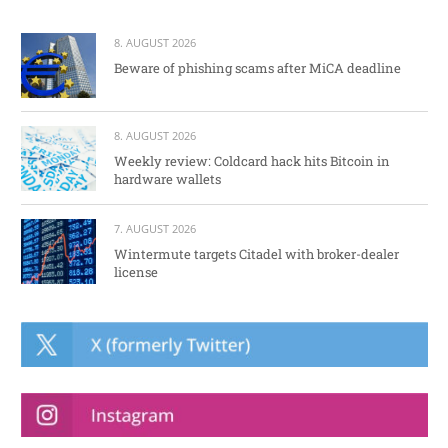
8. AUGUST 2026
Beware of phishing scams after MiCA deadline
8. AUGUST 2026
Weekly review: Coldcard hack hits Bitcoin in
hardware wallets
7. AUGUST 2026
Wintermute targets Citadel with broker-dealer
license