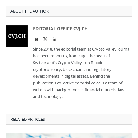
ABOUT THE AUTHOR
EDITORIAL OFFICE CVJ.CH
Website
Twitter
LinkedIn
Since 2018, the editorial team at Crypto Valley Journal
has been reporting from Zug - the heart of
Switzerland’s Crypto Valley - on Bitcoin,
cryptocurrency, blockchain, and regulatory
developments in digital assets. Behind the
publication’s collective editorial voice is a team of
writers with backgrounds in financial markets, law,
and technology.
RELATED ARTICLES