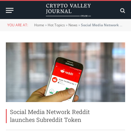
YOU ARE AT:
Home
»
Hot Topics
»
News
»
Social Media Network Reddit launches Subreddit Token
Social Media Network Reddit
launches Subreddit Token