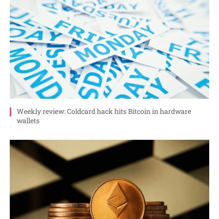
Weekly review: Coldcard hack hits Bitcoin in hardware
wallets