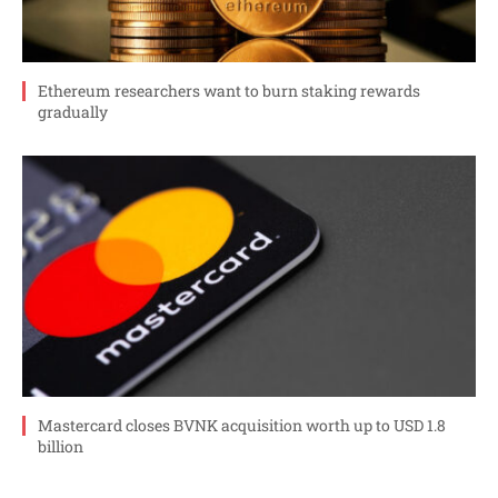
Ethereum researchers want to burn staking rewards
gradually
Mastercard closes BVNK acquisition worth up to USD 1.8
billion