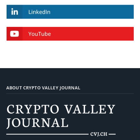
ABOUT CRYPTO VALLEY JOURNAL