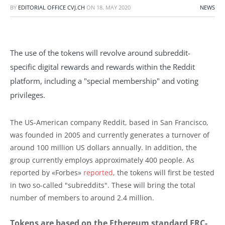
BY
EDITORIAL OFFICE CVJ.CH
ON
18. MAY 2020
NEWS
The use of the tokens will revolve around subreddit-
specific digital rewards and rewards within the Reddit
platform, including a "special membership" and voting
privileges.
The US-American company Reddit, based in San Francisco,
was founded in 2005 and currently generates a turnover of
around 100 million US dollars annually. In addition, the
group currently employs approximately 400 people. As
reported by «Forbes»
reported
, the tokens will first be tested
in two so-called "subreddits". These will bring the total
number of members to around 2.4 million.
Tokens are based on the Ethereum standard ERC-