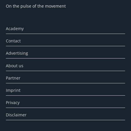
On the pulse of the movement
Academy
Contact
Advertising
About us
Partner
Imprint
Privacy
Disclaimer