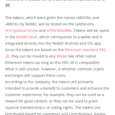
20
The tokens, which were given the names «MOON» and
«BRICK» by Reddit, will be tested via the subforums
«
r/Cryptocurrency
» and «
r/FortNiteBR
». Tokens will be saved
in the
Reddit Vault
, which corresponds to a wallet and is
integrated directly into the Reddit Android and iOS app.
Since the tokens are based on the
Ethereum standard ERC-
20
, they can be moved to any
Wallet
like other native
Ethereum tokens (as long as this ERC-20 is compatible).
What is still unclear, however, is whether common crypto
exchanges will support these coins.
According to the company, the tokens are primarily
intended to provide a benefit to customers and enhance the
customer experience. For example, they can be used as a
reward for good content, or they can be used to grant
«special memberships» or voting rights. The tokens are
distributed based on comments and contributions. Karma