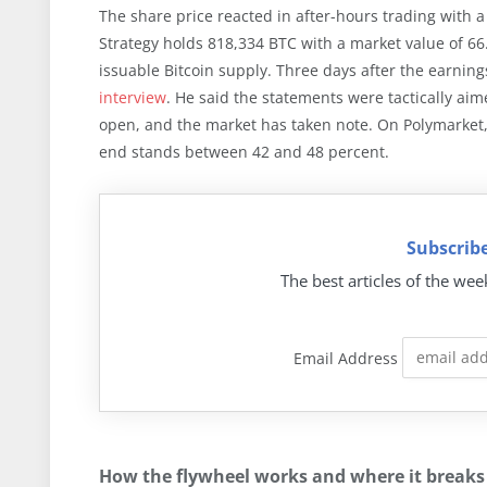
The share price reacted in after-hours trading with a
Strategy holds 818,334 BTC with a market value of 66.
issuable Bitcoin supply. Three days after the earnings
interview
. He said the statements were tactically aim
open, and the market has taken note. On Polymarket, th
end stands between 42 and 48 percent.
Subscribe
The best articles of the wee
Email Address
How the flywheel works and where it breaks