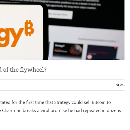
d of the flywheel?
NEWS
ted for the first time that Strategy could sell Bitcoin to
ive Chairman breaks a viral promise he had repeated in dozens