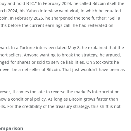
uy and hold BTC." In February 2024, he called Bitcoin itself the
rch 2024, his Yahoo interview went viral, in which he equated
tcoin. In February 2025, he sharpened the tone further: "Sell a
ths before the current earnings call, he had reiterated on
ward. In a Fortune interview dated May 8, he explained that the
ort sellers. Anyone wanting to break the strategy, he argued,
ed for shares or sold to service liabilities. On Stocktwits he
: never be a net seller of Bitcoin. That just wouldn't have been as
wever, it comes too late to reverse the market's interpretation.
ow a conditional policy. As long as Bitcoin grows faster than
. For the credibility of the treasury strategy, this shift is not
comparison