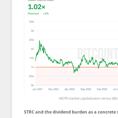
MSTR market capitalization versus Bit
STRC and the dividend burden as a concrete s