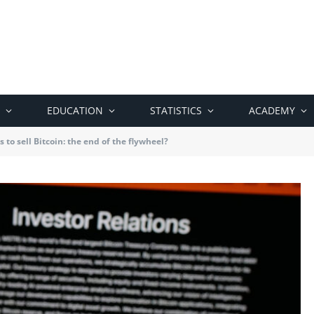
EDUCATION
STATISTICS
ACADEMY
 to sell Bitcoin: the end of the flywheel?