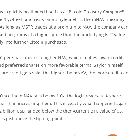
s explicitly positioned itself as a "Bitcoin Treasury Company".
e "flywheel" and rests on a single metric: the mNAV, meaning
gs. As long as MSTR trades at a premium to NAV, the company can
et) programs at a higher price than the underlying BTC value
tly into further Bitcoin purchases.
BTC per share means a higher NAV, which implies lower credit
and preferred shares on more favorable terms. Saylor himself
 more credit gets sold, the higher the mNAV, the more credit can
Once the mNAV falls below 1.0x, the logic reverses. A share
ther than increasing them. This is exactly what happened again
2 billion USD landed below the then-current BTC value of 65.1
is just above the tipping point.