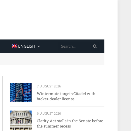
SEARCH
ENGLISH
7. AUGUST 2026
Wintermute targets Citadel with
broker-dealer license
6. AUGUST 2026
Clarity Act stalls in the Senate before
the summer recess