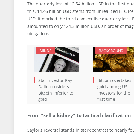
The quarterly loss of 12.54 billion USD in the first q
this, 14.46 billion USD stems from unrealized BTC los
USD. It marked the third consecutive quarterly loss. 
amounted to only 124.3 million USD, an order of mag
obligations.
MINDS
BACKGROUND
Star investor Ray
Bitcoin overtakes
Dalio considers
gold among US
Bitcoin inferior to
investors for the
gold
first time
From "sell a kidney" to tactical clarification
Saylor's reversal stands in stark contrast to nearly f