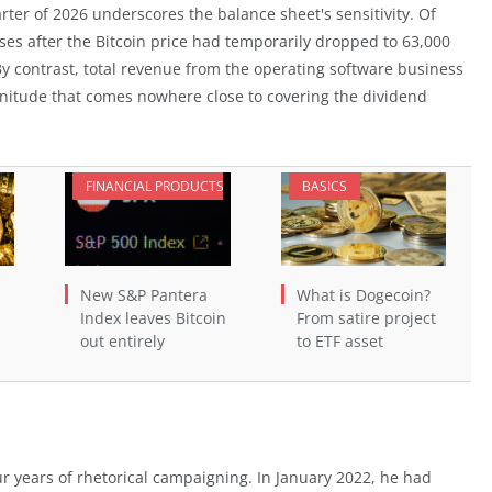
uarter of 2026 underscores the balance sheet's sensitivity. Of
ses after the Bitcoin price had temporarily dropped to 63,000
By contrast, total revenue from the operating software business
nitude that comes nowhere close to covering the dividend
FINANCIAL PRODUCTS
BASICS
New S&P Pantera
What is Dogecoin?
Index leaves Bitcoin
From satire project
out entirely
to ETF asset
our years of rhetorical campaigning. In January 2022, he had