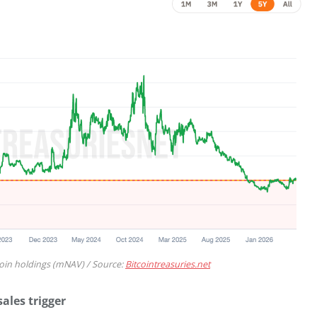
coin holdings (mNAV) / Source:
Bitcointreasuries.net
ales trigger