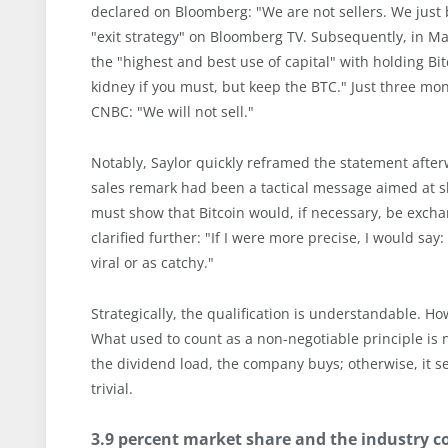
declared on Bloomberg: "We are not sellers. We just b
"exit strategy" on Bloomberg TV. Subsequently, in Ma
the "highest and best use of capital" with holding Bi
kidney if you must, but keep the BTC." Just three mon
CNBC: "We will not sell."
Notably, Saylor quickly reframed the statement after
sales remark had been a tactical message aimed at sh
must show that Bitcoin would, if necessary, be exchang
clarified further: "If I were more precise, I would say
viral or as catchy."
Strategically, the qualification is understandable. Ho
What used to count as a non-negotiable principle is n
the dividend load, the company buys; otherwise, it sells
trivial.
3.9 percent market share and the industry 