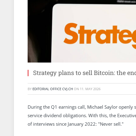
Strategy plans to sell Bitcoin: the en
BY
EDITORIAL OFFICE CVJ.CH
ON
11. MAY 2026
During the Q1 earnings call, Michael Saylor openly sta
service dividend obligations. With this, the Execut
of interviews since January 2022: "Never sell."