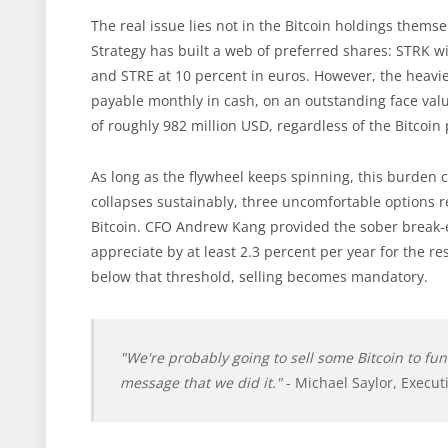
The real issue lies not in the Bitcoin holdings themse
Strategy has built a web of preferred shares: STRK w
and STRE at 10 percent in euros. However, the heavi
payable monthly in cash, on an outstanding face value
of roughly 982 million USD, regardless of the Bitcoin 
As long as the flywheel keeps spinning, this burden 
collapses sustainably, three uncomfortable options re
Bitcoin. CFO Andrew Kang provided the sober break-ev
appreciate by at least 2.3 percent per year for the re
below that threshold, selling becomes mandatory.
"We're probably going to sell some Bitcoin to fu
message that we did it."
- Michael Saylor, Execut