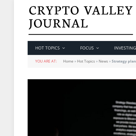
HOT TOPICS
FOCUS
INVESTING
YOU ARE AT:
Home
»
Hot Topics
»
News
»
Strategy plans