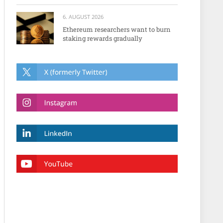
6. AUGUST 2026
Ethereum researchers want to burn
staking rewards gradually