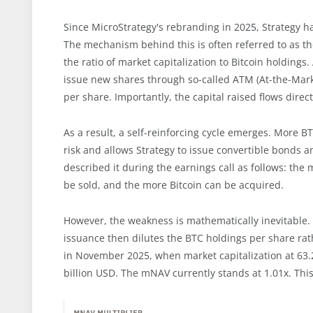
Since MicroStrategy's rebranding in 2025, Strategy ha
The mechanism behind this is often referred to as th
the ratio of market capitalization to Bitcoin holdin
issue new shares through so-called ATM (At-the-Mark
per share. Importantly, the capital raised flows direc
As a result, a self-reinforcing cycle emerges. More 
risk and allows Strategy to issue convertible bonds 
described it during the earnings call as follows: the
be sold, and the more Bitcoin can be acquired.
However, the weakness is mathematically inevitable. 
issuance then dilutes the BTC holdings per share ra
in November 2025, when market capitalization at 63.
billion USD. The mNAV currently stands at 1.01x. This 