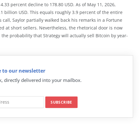
 4.33 percent decline to 178.80 USD. As of May 11, 2026,
1 billion USD. This equals roughly 3.9 percent of the entire
 call, Saylor partially walked back his remarks in a Fortune
ed at short sellers. Nevertheless, the rhetorical door is now
e probability that Strategy will actually sell Bitcoin by year-
 to our newsletter
k, directly delivered into your mailbox.