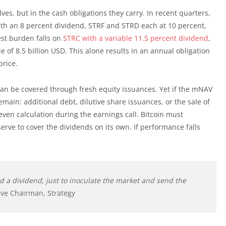
lves, but in the cash obligations they carry. In recent quarters,
ith an 8 percent dividend, STRF and STRD each at 10 percent,
est burden falls on
STRC with a variable 11.5 percent dividend
,
 of 8.5 billion USD. This alone results in an annual obligation
price.
can be covered through fresh equity issuances. Yet if the mNAV
main: additional debt, dilutive share issuances, or the sale of
en calculation during the earnings call. Bitcoin must
serve to cover the dividends on its own. If performance falls
nd a dividend, just to inoculate the market and send the
ive Chairman, Strategy