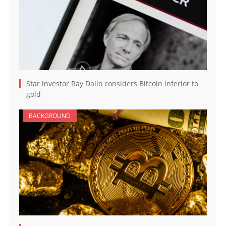
Star investor Ray Dalio considers Bitcoin inferior to
gold
BACKGROUND