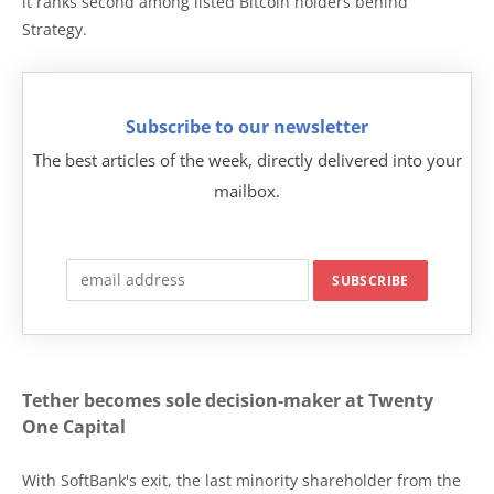
it ranks second among listed Bitcoin holders behind
Strategy.
Subscribe to our newsletter
The best articles of the week, directly delivered into your
mailbox.
Tether becomes sole decision-maker at Twenty
One Capital
With SoftBank's exit, the last minority shareholder from the