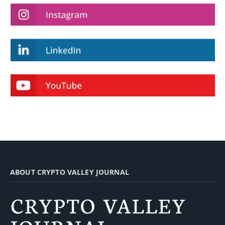
ABOUT CRYPTO VALLEY JOURNAL