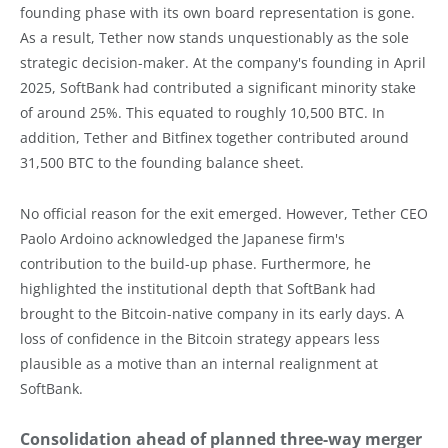
founding phase with its own board representation is gone.
As a result, Tether now stands unquestionably as the sole
strategic decision-maker. At the company's founding in April
2025, SoftBank had contributed a significant minority stake
of around 25%. This equated to roughly 10,500 BTC. In
addition, Tether and Bitfinex together contributed around
31,500 BTC to the founding balance sheet.
No official reason for the exit emerged. However, Tether CEO
Paolo Ardoino acknowledged the Japanese firm's
contribution to the build-up phase. Furthermore, he
highlighted the institutional depth that SoftBank had
brought to the Bitcoin-native company in its early days. A
loss of confidence in the Bitcoin strategy appears less
plausible as a motive than an internal realignment at
SoftBank.
Consolidation ahead of planned three-way merger