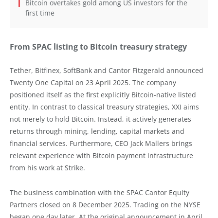
Bitcoin overtakes gold among US investors for the
first time
From SPAC listing to Bitcoin treasury strategy
Tether, Bitfinex, SoftBank and Cantor Fitzgerald announced
Twenty One Capital on 23 April 2025. The company
positioned itself as the first explicitly Bitcoin-native listed
entity. In contrast to classical treasury strategies, XXI aims
not merely to hold Bitcoin. Instead, it actively generates
returns through mining, lending, capital markets and
financial services. Furthermore, CEO Jack Mallers brings
relevant experience with Bitcoin payment infrastructure
from his work at Strike.
The business combination with the SPAC Cantor Equity
Partners closed on 8 December 2025. Trading on the NYSE
began one day later. At the original announcement in April