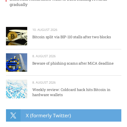
gradually
10. AUGUST 2026
Bitcoin split via BIP-110 stalls after two blocks
8. AUGUST 2026
Beware of phishing scams after MiCA deadline
8. AUGUST 2026
Weekly review: Coldcard hack hits Bitcoin in
hardware wallets