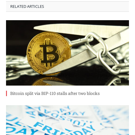
RELATED ARTICLES
Bitcoin split via BIP-110 stalls after two blocks