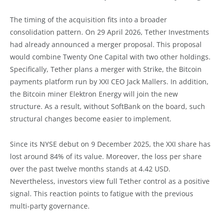
The timing of the acquisition fits into a broader
consolidation pattern. On 29 April 2026, Tether Investments
had already announced a merger proposal. This proposal
would combine Twenty One Capital with two other holdings.
Specifically, Tether plans a merger with Strike, the Bitcoin
payments platform run by XXI CEO Jack Mallers. In addition,
the Bitcoin miner Elektron Energy will join the new
structure. As a result, without SoftBank on the board, such
structural changes become easier to implement.
Since its NYSE debut on 9 December 2025, the XXI share has
lost around 84% of its value. Moreover, the loss per share
over the past twelve months stands at 4.42 USD.
Nevertheless, investors view full Tether control as a positive
signal. This reaction points to fatigue with the previous
multi-party governance.