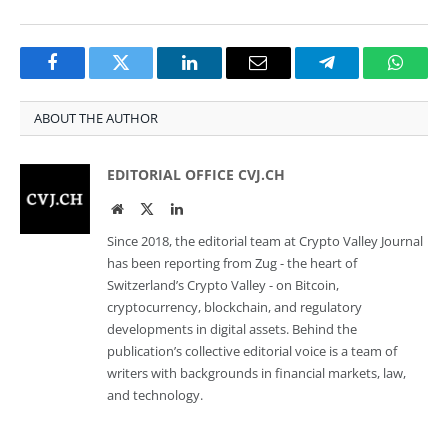
Facebook
Twitter
LinkedIn
Email
Telegram
Whats
ABOUT THE AUTHOR
EDITORIAL OFFICE CVJ.CH
Website
Twitter
LinkedIn
Since 2018, the editorial team at Crypto Valley Journal
has been reporting from Zug - the heart of
Switzerland’s Crypto Valley - on Bitcoin,
cryptocurrency, blockchain, and regulatory
developments in digital assets. Behind the
publication’s collective editorial voice is a team of
writers with backgrounds in financial markets, law,
and technology.