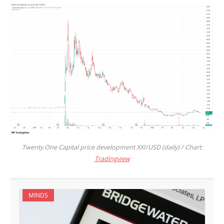
Twenty One Capital price development XXI/USD (daily) / Chart:
Tradingview
MINDS