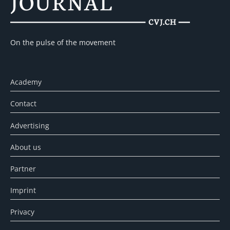
On the pulse of the movement
Academy
Contact
Advertising
About us
Partner
Imprint
Privacy