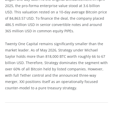
2025, the pro-forma enterprise value stood at 3.6 billion
USD. This valuation rested on a 10-day average Bitcoin price
of 84,863.57 USD. To finance the deal, the company placed
486.5 million USD in senior convertible notes and around
365 million USD in common equity PIPEs.
Twenty One Capital remains significantly smaller than the
market leader. As of May 2026, Strategy under Michael
Saylor holds more than 818,000 BTC worth roughly 66 to 67
billion USD. Therefore, Strategy dominates the segment with
over 60% of all Bitcoin held by listed companies. However,
with full Tether control and the announced three-way
merger, XXI positions itself as an operationally focused
counter-model to a pure treasury strategy.