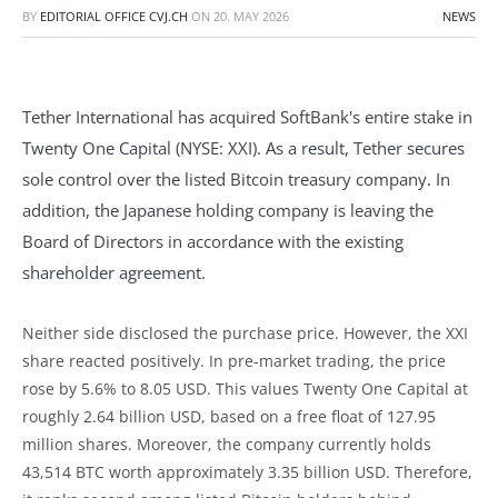
BY
EDITORIAL OFFICE CVJ.CH
ON
20. MAY 2026
NEWS
Tether International has acquired SoftBank's entire stake in
Twenty One Capital (NYSE: XXI). As a result, Tether secures
sole control over the listed Bitcoin treasury company. In
addition, the Japanese holding company is leaving the
Board of Directors in accordance with the existing
shareholder agreement.
Neither side disclosed the purchase price. However, the XXI
share reacted positively. In pre-market trading, the price
rose by 5.6% to 8.05 USD. This values Twenty One Capital at
roughly 2.64 billion USD, based on a free float of 127.95
million shares. Moreover, the company currently holds
43,514 BTC worth approximately 3.35 billion USD. Therefore,