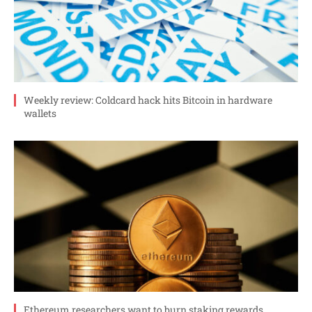
Weekly review: Coldcard hack hits Bitcoin in hardware
wallets
Ethereum researchers want to burn staking rewards