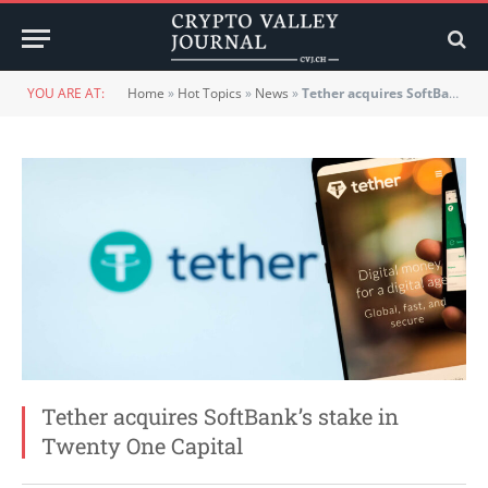
YOU ARE AT:
Home
»
Hot Topics
»
News
»
Tether acquires SoftBank’s stake in Twenty One Capital
Tether acquires SoftBank’s stake in
Twenty One Capital