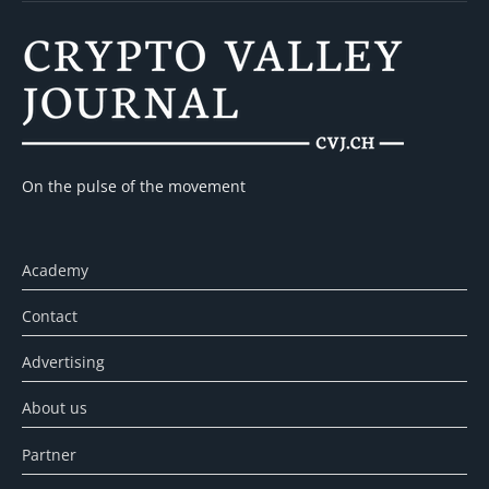
On the pulse of the movement
Academy
Contact
Advertising
About us
Partner