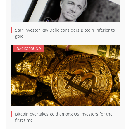
Star investor Ray Dalio considers Bitcoin inferior to
gold
BACKGROUND
Bitcoin overtakes gold among US investors for the
first time