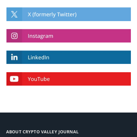
ABOUT CRYPTO VALLEY JOURNAL