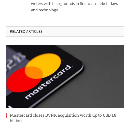
writers with backgrounds in financial markets, law,
and technology.
RELATED ARTICLES
Mastercard closes BVNK acquisition worth up to USD 1.8
billion