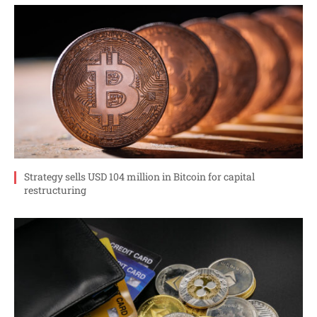
Strategy sells USD 104 million in Bitcoin for capital
restructuring