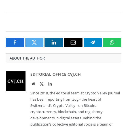
Facebook
Twitter
LinkedIn
Email
Telegram
Whats
ABOUT THE AUTHOR
EDITORIAL OFFICE CVJ.CH
Website
Twitter
LinkedIn
Since 2018, the editorial team at Crypto Valley Journal
has been reporting from Zug - the heart of
Switzerland’s Crypto Valley - on Bitcoin,
cryptocurrency, blockchain, and regulatory
developments in digital assets. Behind the
publication’s collective editorial voice is a team of