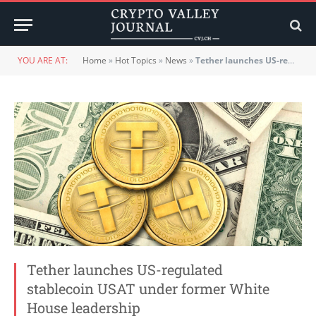
YOU ARE AT:
Home
»
Hot Topics
»
News
»
Tether launches US-regulated stablecoin USAT under former White House leadership
Tether launches US-regulated
stablecoin USAT under former White
House leadership