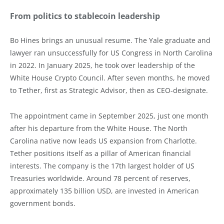
From politics to stablecoin leadership
Bo Hines brings an unusual resume. The Yale graduate and
lawyer ran unsuccessfully for US Congress in North Carolina
in 2022. In January 2025, he took over leadership of the
White House Crypto Council. After seven months, he moved
to Tether, first as Strategic Advisor, then as CEO-designate.
The appointment came in September 2025, just one month
after his departure from the White House. The North
Carolina native now leads US expansion from Charlotte.
Tether positions itself as a pillar of American financial
interests. The company is the 17th largest holder of US
Treasuries worldwide. Around 78 percent of reserves,
approximately 135 billion USD, are invested in American
government bonds.