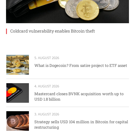
Coldcard vulnerability enables Bitcoin theft
5. AUGUST 2026
What is Dogecoin? From satire project to ETF asset
4. AUGUST 2026
Mastercard closes BVNK acquisition worth up to
USD 1.8 billion
3. AUGUST 2026
Strategy sells USD 104 million in Bitcoin for capital
restructuring