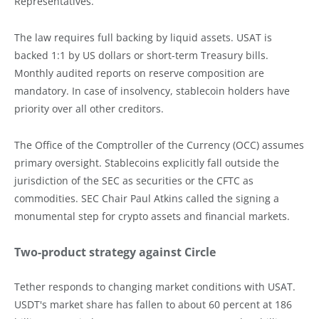
Representatives.
The law requires full backing by liquid assets. USAT is
backed 1:1 by US dollars or short-term Treasury bills.
Monthly audited reports on reserve composition are
mandatory. In case of insolvency, stablecoin holders have
priority over all other creditors.
The Office of the Comptroller of the Currency (OCC) assumes
primary oversight. Stablecoins explicitly fall outside the
jurisdiction of the SEC as securities or the CFTC as
commodities. SEC Chair Paul Atkins called the signing a
monumental step for crypto assets and financial markets.
Two-product strategy against Circle
Tether responds to changing market conditions with USAT.
USDT's market share has fallen to about 60 percent at 186