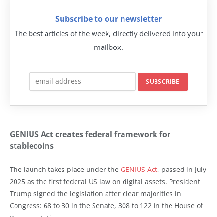
Subscribe to our newsletter
The best articles of the week, directly delivered into your
mailbox.
GENIUS Act creates federal framework for
stablecoins
The launch takes place under the
GENIUS Act
, passed in July
2025 as the first federal US law on digital assets. President
Trump signed the legislation after clear majorities in
Congress: 68 to 30 in the Senate, 308 to 122 in the House of