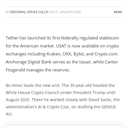
BY
EDITORIAL OFFICE CVJ.CH
ON
27. JANUARY 2026
NEWS
Tether has launched its first federally regulated stablecoin
for the American market. USAT is now available on crypto
exchanges including Kraken, OKX, Bybit, and Crypto.com.
Anchorage Digital Bank serves as the issuer, while Cantor
Fitzgerald manages the reserves.
Bo Hines leads the new unit. The 30-year-old headed the
White House Crypto Council under President Trump until
August 2025. There he worked closely with David Sacks, the
administration's AI & Crypto Czar, on drafting the GENIUS
Act.