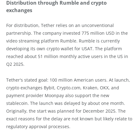
Distribution through Rumble and crypto
exchanges
For distribution, Tether relies on an unconventional
partnership. The company invested 775 million USD in the
video streaming platform Rumble. Rumble is currently
developing its own crypto wallet for USAT. The platform
reached about 51 million monthly active users in the US in
Q2 2025.
Tether's stated goal: 100 million American users. At launch,
crypto exchanges Bybit, Crypto.com, Kraken, OKX, and
payment provider Moonpay also support the new
stablecoin. The launch was delayed by about one month.
Originally, the start was planned for December 2025. The
exact reasons for the delay are not known but likely relate to
regulatory approval processes.