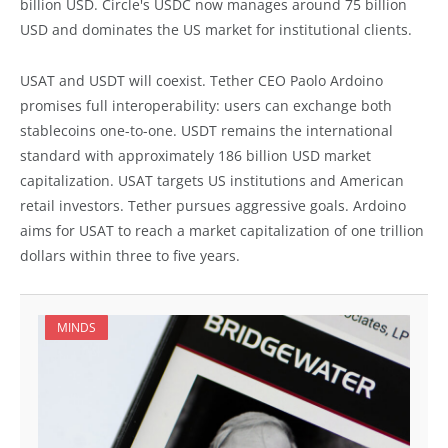
billion USD. Circle's USDC now manages around 75 billion
USD and dominates the US market for institutional clients.
USAT and USDT will coexist. Tether CEO Paolo Ardoino
promises full interoperability: users can exchange both
stablecoins one-to-one. USDT remains the international
standard with approximately 186 billion USD market
capitalization. USAT targets US institutions and American
retail investors. Tether pursues aggressive goals. Ardoino
aims for USAT to reach a market capitalization of one trillion
dollars within three to five years.
MINDS