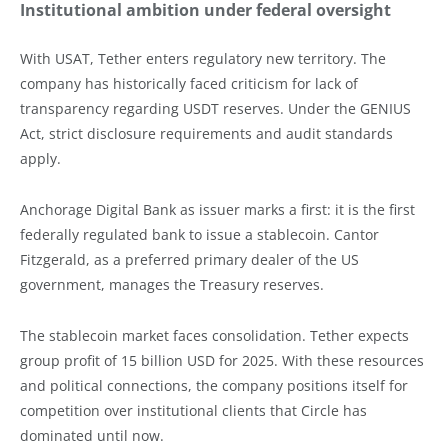
Institutional ambition under federal oversight
With USAT, Tether enters regulatory new territory. The
company has historically faced criticism for lack of
transparency regarding USDT reserves. Under the GENIUS
Act, strict disclosure requirements and audit standards
apply.
Anchorage Digital Bank as issuer marks a first: it is the first
federally regulated bank to issue a stablecoin. Cantor
Fitzgerald, as a preferred primary dealer of the US
government, manages the Treasury reserves.
The stablecoin market faces consolidation. Tether expects
group profit of 15 billion USD for 2025. With these resources
and political connections, the company positions itself for
competition over institutional clients that Circle has
dominated until now.