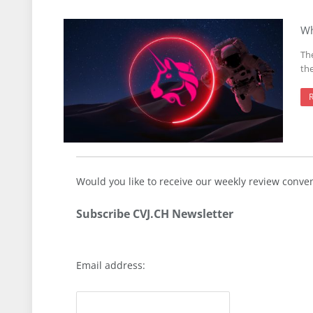
Wh
Th
th
Would you like to receive our weekly review conve
Subscribe CVJ.CH Newsletter
Email address: