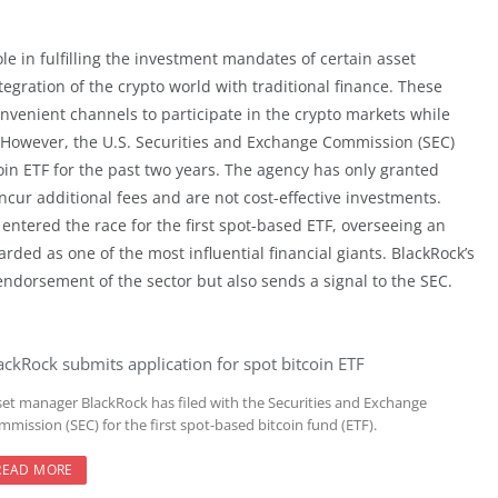
le in fulfilling the investment mandates of certain asset
egration of the crypto world with traditional finance. These
convenient channels to participate in the crypto markets while
. However, the U.S. Securities and Exchange Commission (SEC)
oin ETF for the past two years. The agency has only granted
cur additional fees and are not cost-effective investments.
entered the race for the first spot-based ETF, overseeing an
arded as one of the most influential financial giants. BlackRock’s
 endorsement of the sector but also sends a signal to the SEC.
ackRock submits application for spot bitcoin ETF
set manager BlackRock has filed with the Securities and Exchange
mission (SEC) for the first spot-based bitcoin fund (ETF).
READ MORE