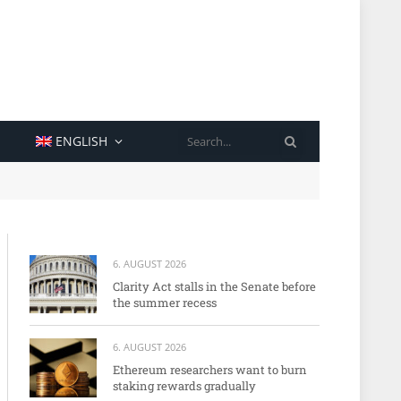
SEARCH
ENGLISH
6. AUGUST 2026
Clarity Act stalls in the Senate before
the summer recess
6. AUGUST 2026
Ethereum researchers want to burn
staking rewards gradually