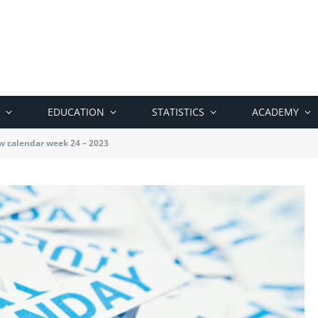
EDUCATION
STATISTICS
ACADEMY
w calendar week 24 – 2023