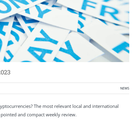
2023
NEWS
ptocurrencies? The most relevant local and international
a pointed and compact weekly review.