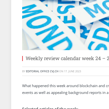
Weekly review calendar week 24 – 
BY
EDITORIAL OFFICE CVJ.CH
ON
17. JUNE 2023
What happened this week around blockchain and cry
events as well as appealing background reports in 
Selected articles of the week: