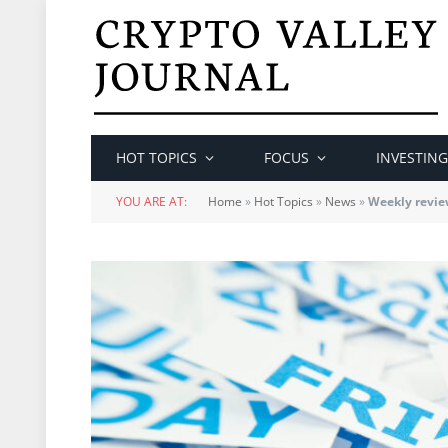
HOT TOPICS
FOCUS
INVESTING
YOU ARE AT:
Home
»
Hot Topics
»
News
»
Weekly revie