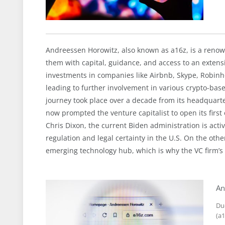
Andreessen Horowitz, also known as a16z, is a renown
them with capital, guidance, and access to an extens
investments in companies like Airbnb, Skype, Robinhoo
leading to further involvement in various crypto-bas
journey took place over a decade from its headquarter
now prompted the venture capitalist to open its first 
Chris Dixon, the current Biden administration is activel
regulation and legal certainty in the U.S. On the oth
emerging technology hub, which is why the VC firm’s 
An
Du
(a1