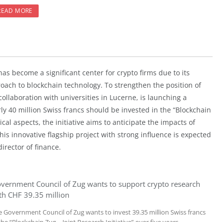
READ MORE
has become a significant center for crypto firms due to its
oach to blockchain technology. To strengthen the position of
collaboration with universities in Lucerne, is launching a
arly 40 million Swiss francs should be invested in the “Blockchain
cal aspects, the initiative aims to anticipate the impacts of
is innovative flagship project with strong influence is expected
irector of finance.
vernment Council of Zug wants to support crypto research
th CHF 39.35 million
e Government Council of Zug wants to invest 39.35 million Swiss francs