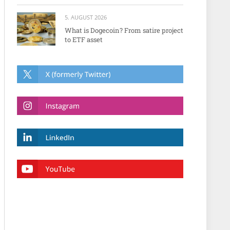
5. AUGUST 2026
What is Dogecoin? From satire project
to ETF asset