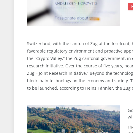
Switzerland, with the canton of Zug at the forefront, 
favorable regulatory environment and proactive appr
the “Crypto Valley,” the Zug cantonal government, in 
research initiative. Over the course of five years, ne
Zug – Joint Research Initiative.” Beyond the technologi
blockchain technology on the economy and society. Th
to be launched, according to Heinz Tännler, the Zug d
Go
wi
Th