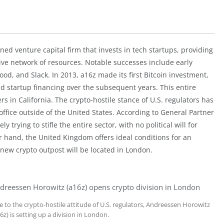
ed venture capital firm that invests in tech startups, providing
ive network of resources. Notable successes include early
d, and Slack. In 2013, a16z made its first Bitcoin investment,
ed startup financing over the subsequent years. This entire
s in California. The crypto-hostile stance of U.S. regulators has
office outside of the United States. According to General Partner
y trying to stifle the entire sector, with no political will for
er hand, the United Kingdom offers ideal conditions for an
new crypto outpost will be located in London.
dreessen Horowitz (a16z) opens crypto division in London
e to the crypto-hostile attitude of U.S. regulators, Andreessen Horowitz
6z) is setting up a division in London.