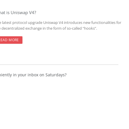
at is Uniswap V4?
e latest protocol upgrade Uniswap V4 introduces new functionalities for
e decentralized exchange in the form of so-called “hooks”.
READ MORE
niently in your inbox on Saturdays?