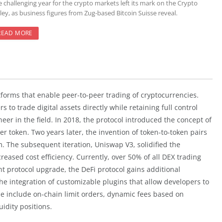
e challenging year for the crypto markets left its mark on the Crypto
ley, as business figures from Zug-based Bitcoin Suisse reveal.
READ MORE
tforms that enable peer-to-peer trading of cryptocurrencies.
to trade digital assets directly while retaining full control
eer in the field. In 2018, the protocol introduced the concept of
token. Two years later, the invention of token-to-token pairs
 The subsequent iteration, Uniswap V3, solidified the
creased cost efficiency. Currently, over 50% of all DEX trading
t protocol upgrade, the DeFi protocol gains additional
he integration of customizable plugins that allow developers to
de include on-chain limit orders, dynamic fees based on
uidity positions.