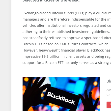
Exchange-traded Bitcoin funds (ETFs) play a crucial ro
managers and are therefore indispensable for the int
vehicles offer institutional investors regulated and 
adhering to their established investment guidelines
has steadfastly refused to approve a spot-based Bitc
Bitcoin ETFs based on CME futures contracts, which in
However, heavyweight financial player BlackRock has 
impressive $9.5 trillion in client assets and being reg
support for a Bitcoin ETF not only serves as a strong
Bl
As
Com