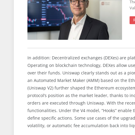
Th
Val
In addition: Decentralized exchanges (DEXes) are pla
Operating on blockchain technology, DEXes allow users 
over their funds. Uniswap clearly stands out as a pion
an Automated Market Maker (AMM) based on the Ether 
(Uniswap V2) further shaped the Ethereum ecosystem.
protocol’s position as the market leader, thanks to in
orders are executed through Uniswap. With the recen
functionalities. Under the V4 model, “Hooks” enable t
define specific actions. Some use cases of the upgra
volatility, or automatic fee accumulation back into liq