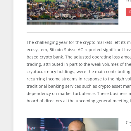
in 
The challenging year for the crypto markets left its m
ecosystem, Bitcoin Suisse AG reported significant los
based crypto bank. The adjusted operating loss amou
trading, attributed in part to the weak volumes of the
cryptocurrency holdings, were the main contributin
recurring income streams in response to the high vola
traditional banking services such as crypto asset ma
dependency on market turbulence. These business m
board of directors at the upcoming general meeting i
Cr