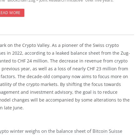
the “Blockchain Zug – Joint Research Initiative” over five years.
READ MORE
ark on the Crypto Valley. As a pioneer of the Swiss crypto
ses in 2022, according to a leaked balance sheet from the Zug-
nted to CHF 24 million. The decrease in revenue from crypto
 previous year, as well as a loss of nearly CHF 23 million from
g factors. The decade-old company now aims to focus more on
tility of the crypto markets. By shifting the focus towards
nagement and investment advisory, the goal is to reduce
odel changes will be accompanied by some alterations to the
n late June.
ypto winter weighs on the balance sheet of Bitcoin Suisse