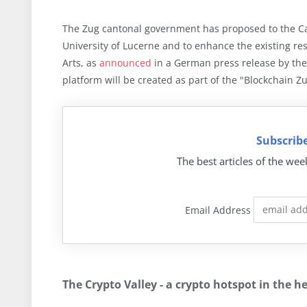
The Zug cantonal government has proposed to the Cant
University of Lucerne and to enhance the existing res
Arts, as
announced
in a German press release by the
platform will be created as part of the "Blockchain Zug
Subscribe
The best articles of the wee
Email Address
The Crypto Valley - a crypto hotspot in the h