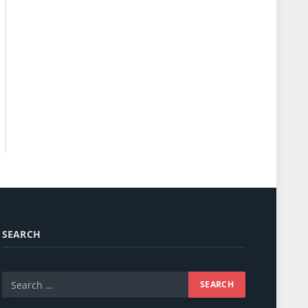
SEARCH