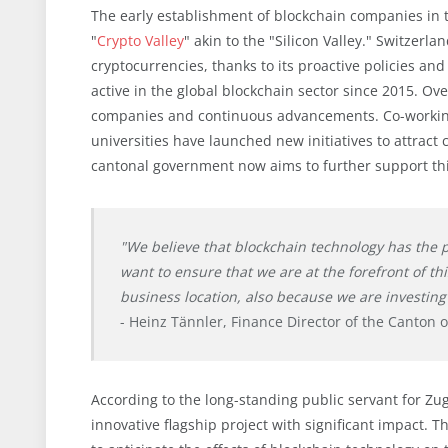
The early establishment of blockchain companies in 
"
Crypto Valley
" akin to the "Silicon Valley." Switzerl
cryptocurrencies, thanks to its proactive policies an
active in the global blockchain sector since 2015. Ov
companies and continuous advancements. Co-working 
universities have launched new initiatives to attract
cantonal government now aims to further support th
"We believe that blockchain technology has the p
want to ensure that we are at the forefront of th
business location, also because we are investing 
- Heinz Tännler, Finance Director of the Canton 
According to the long-standing public servant for Zug,
innovative flagship project with significant impact. T