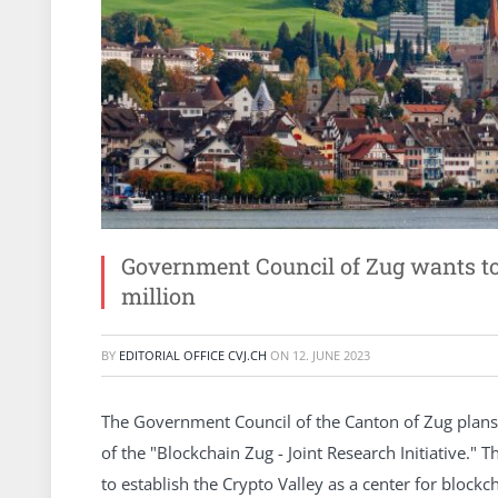
Government Council of Zug wants to
million
BY
EDITORIAL OFFICE CVJ.CH
ON
12. JUNE 2023
The Government Council of the Canton of Zug plans t
of the "Blockchain Zug - Joint Research Initiative." T
to establish the Crypto Valley as a center for blockc