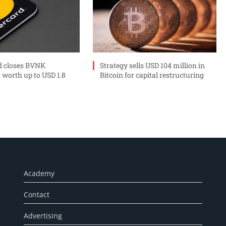
d closes BVNK
Strategy sells USD 104 million in
 worth up to USD 1.8
Bitcoin for capital restructuring
Academy
Contact
Advertising