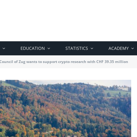
EDUCATION
STATISTICS
ACADEMY
ouncil of Zug wants to support crypto research with CHF 39.35 million