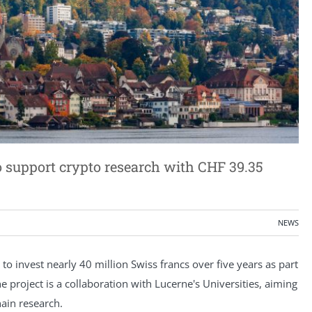
 support crypto research with CHF 39.35
NEWS
o invest nearly 40 million Swiss francs over five years as part
he project is a collaboration with Lucerne's Universities, aiming
hain research.