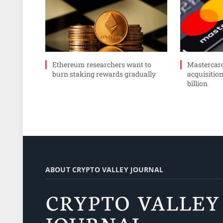
Ethereum researchers want to
Mastercar
burn staking rewards gradually
acquisition
billion
ABOUT CRYPTO VALLEY JOURNAL