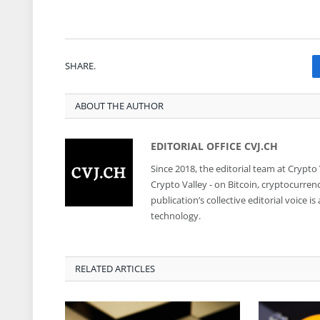
SHARE.
ABOUT THE AUTHOR
EDITORIAL OFFICE CVJ.CH
Since 2018, the editorial team at Crypto
Crypto Valley - on Bitcoin, cryptocurren
publication’s collective editorial voice 
technology.
RELATED ARTICLES