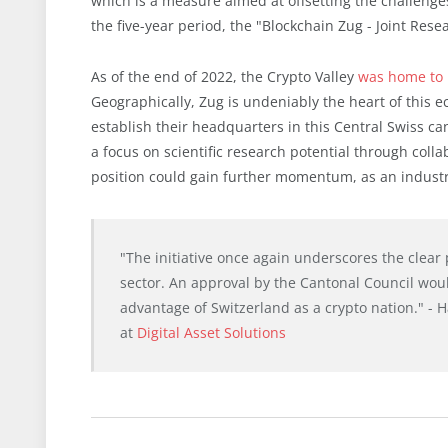
which is a measure aimed at offsetting the challeng
the five-year period, the "Blockchain Zug - Joint Rese
As of the end of 2022, the Crypto Valley
was home to 
Geographically, Zug is undeniably the heart of this 
establish their headquarters in this Central Swiss 
a focus on scientific research potential through colla
position could gain further momentum, as an industry
"The initiative once again underscores the clear 
sector. An approval by the Cantonal Council woul
advantage of Switzerland as a crypto nation." - 
at
Digital Asset Solutions