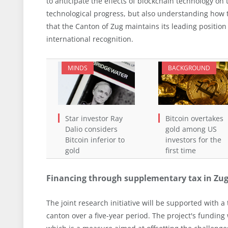
to anticipate the effects of blockchain technology on 
technological progress, but also understanding how 
that the Canton of Zug maintains its leading positio
international recognition.
MINDS
BACKGROUND
Star investor Ray
Bitcoin overtakes
Dalio considers
gold among US
Bitcoin inferior to
investors for the
gold
first time
Financing through supplementary tax in Zu
The joint research initiative will be supported with a 
canton over a five-year period. The project's funding