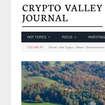
HOT TOPICS
FOCUS
INVESTING
YOU ARE AT:
Home
»
Hot Topics
»
News
»
Government C