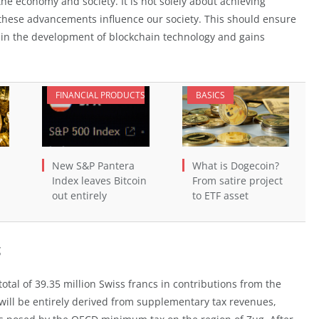
the economy and society. It is not solely about achieving
these advancements influence our society. This should ensure
n in the development of blockchain technology and gains
FINANCIAL PRODUCTS
BASICS
New S&P Pantera
What is Dogecoin?
Index leaves Bitcoin
From satire project
out entirely
to ETF asset
g
total of 39.35 million Swiss francs in contributions from the
 will be entirely derived from supplementary tax revenues,