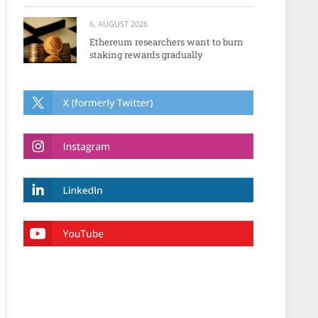
6. AUGUST 2026
Ethereum researchers want to burn
staking rewards gradually