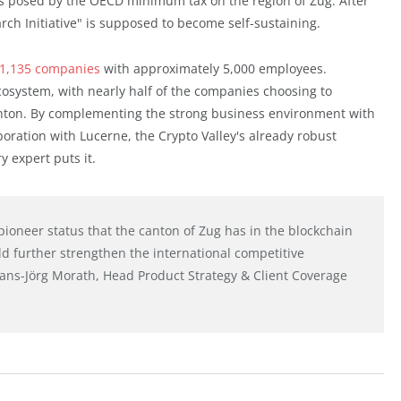
es posed by the OECD minimum tax on the region of Zug. After
arch Initiative" is supposed to become self-sustaining.
1,135 companies
with approximately 5,000 employees.
ecosystem, with nearly half of the companies choosing to
canton. By complementing the strong business environment with
boration with Lucerne, the Crypto Valley's already robust
 expert puts it.
pioneer status that the canton of Zug has in the blockchain
d further strengthen the international competitive
Hans-Jörg Morath, Head Product Strategy & Client Coverage