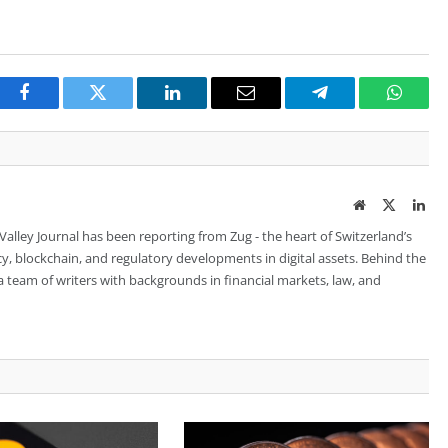
Facebook
Twitter
LinkedIn
Email
Telegram
Whats
Website
Twitter
Lin
 Valley Journal has been reporting from Zug - the heart of Switzerland’s
cy, blockchain, and regulatory developments in digital assets. Behind the
is a team of writers with backgrounds in financial markets, law, and