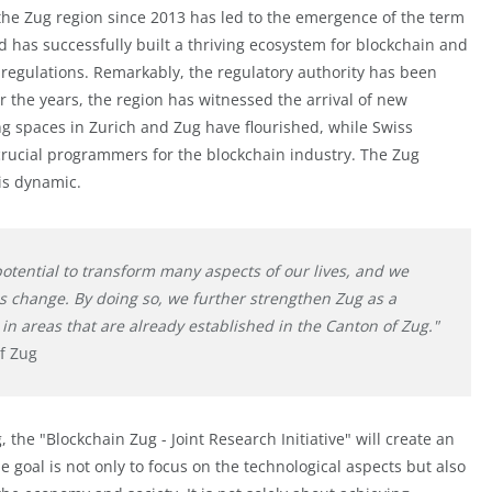
the Zug region since 2013 has led to the emergence of the term
and has successfully built a thriving ecosystem for blockchain and
d regulations. Remarkably, the regulatory authority has been
er the years, the region has witnessed the arrival of new
spaces in Zurich and Zug have flourished, while Swiss
 crucial programmers for the blockchain industry. The Zug
is dynamic.
otential to transform many aspects of our lives, and we
is change. By doing so, we further strengthen Zug as a
in areas that are already established in the Canton of Zug."
of Zug
 the "Blockchain Zug - Joint Research Initiative" will create an
he goal is not only to focus on the technological aspects but also