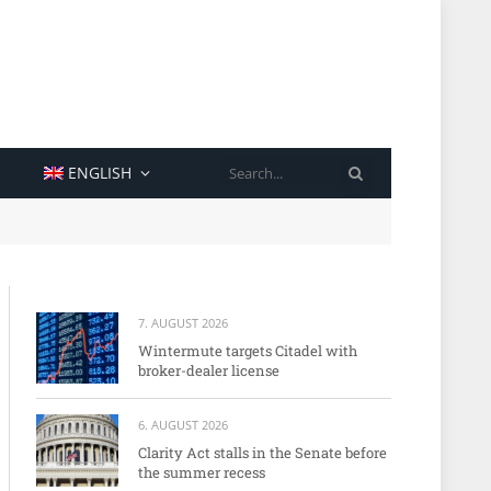
SEARCH
ENGLISH
7. AUGUST 2026
Wintermute targets Citadel with
broker-dealer license
6. AUGUST 2026
Clarity Act stalls in the Senate before
the summer recess