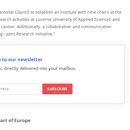
onal Council to establish an Institute with nine chairs at the
earch activities at Lucerne University of Applied Sciences and
 canton. Additionally, a collaboration and communication
 - Joint Research Initiative."
 to our newsletter
k, directly delivered into your mailbox.
eart of Europe