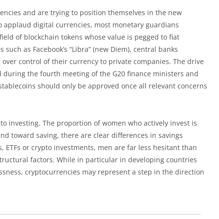
rencies and are trying to position themselves in the new
to applaud digital currencies, most monetary guardians
 field of blockchain tokens whose value is pegged to fiat
es such as Facebook’s “Libra” (new Diem), central banks
over control of their currency to private companies. The drive
ed during the fourth meeting of the G20 finance ministers and
 stablecoins should only be approved once all relevant concerns
o investing. The proportion of women who actively invest is
end toward saving, there are clear differences in savings
 ETFs or crypto investments, men are far less hesitant than
ructural factors. While in particular in developing countries
ssness, cryptocurrencies may represent a step in the direction