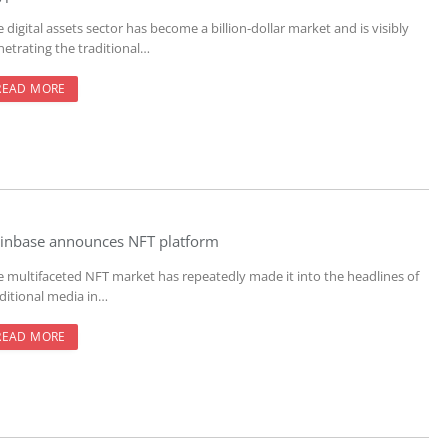
 digital assets sector has become a billion-dollar market and is visibly
netrating the traditional…
READ MORE
inbase announces NFT platform
e multifaceted NFT market has repeatedly made it into the headlines of
aditional media in…
READ MORE