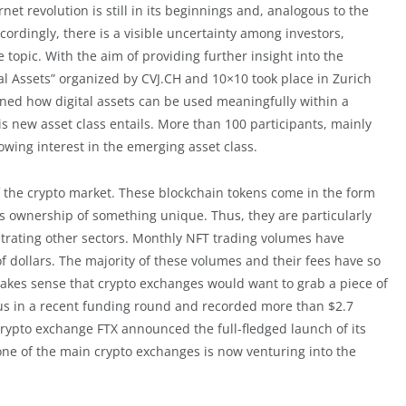
et revolution is still in its beginnings and, analogous to the
Accordingly, there is a visible uncertainty among investors,
topic. With the aim of providing further insight into the
al Assets” organized by CVJ.CH and 10×10 took place in Zurich
lained how digital assets can be used meaningfully within a
is new asset class entails. More than 100 participants, mainly
owing interest in the emerging asset class.
f the crypto market. These blockchain tokens come in the form
s ownership of something unique. Thus, they are particularly
etrating other sectors. Monthly NFT trading volumes have
 of dollars. The majority of these volumes and their fees have so
makes sense that crypto exchanges would want to grab a piece of
us in a recent funding round and recorded more than $2.7
crypto exchange FTX announced the full-fledged launch of its
ne of the main crypto exchanges is now venturing into the