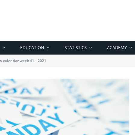
EDUCATION
STATISTICS
ACADEMY
w calendar week 41 – 2021