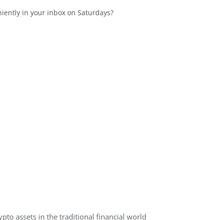
niently in your inbox on Saturdays?
ypto assets in the traditional financial world