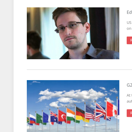
Ed
US
on 
G2
At
aut