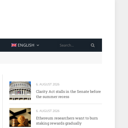
SEARCH
ENGLISH
6. AUGUST 2026
Clarity Act stalls in the Senate before
the summer recess
6. AUGUST 2026
Ethereum researchers want to burn
staking rewards gradually