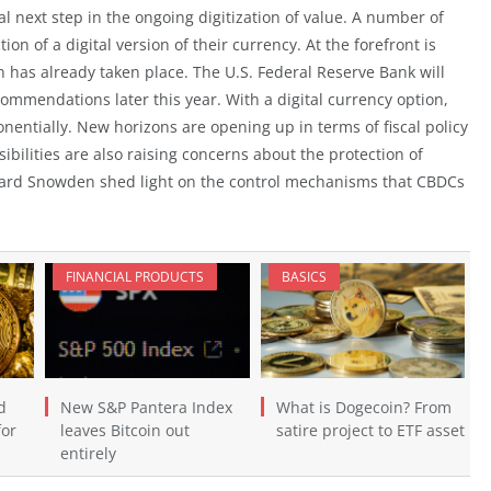
al next step in the ongoing digitization of value. A number of
on of a digital version of their currency. At the forefront is
an has already taken place. The U.S. Federal Reserve Bank will
ommendations later this year. With a digital currency option,
onentially. New horizons are opening up in terms of fiscal policy
ilities are also raising concerns about the protection of
dward Snowden shed light on the control mechanisms that CBDCs
FINANCIAL PRODUCTS
BASICS
d
New S&P Pantera Index
What is Dogecoin? From
for
leaves Bitcoin out
satire project to ETF asset
entirely