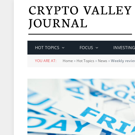
HOT TOPICS
FOCUS
INVESTING
YOU ARE AT:
Home
»
Hot Topics
»
News
»
Weekly revie