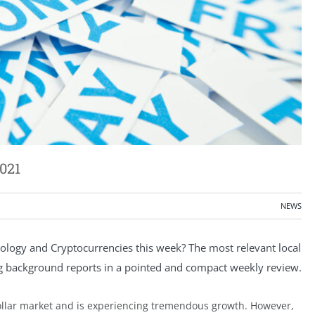
021
NEWS
ogy and Cryptocurrencies this week? The most relevant local
ng background reports in a pointed and compact weekly review.
dollar market and is experiencing tremendous growth. However,