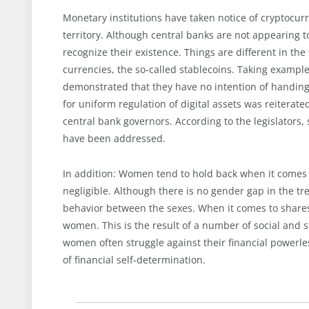
Monetary institutions have taken notice of cryptocur
territory. Although central banks are not appearing 
recognize their existence. Things are different in the
currencies, the so-called stablecoins. Taking exampl
demonstrated that they have no intention of handing 
for uniform regulation of digital assets was reiterat
central bank governors. According to the legislators,
have been addressed.
In addition: Women tend to hold back when it comes t
negligible. Although there is no gender gap in the tr
behavior between the sexes. When it comes to shares,
women. This is the result of a number of social and st
women often struggle against their financial powerle
of financial self-determination.