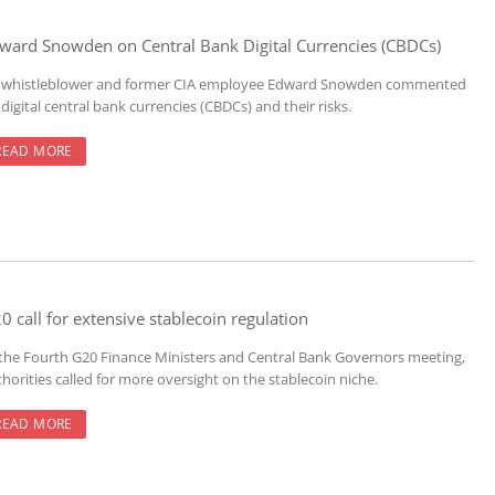
ward Snowden on Central Bank Digital Currencies (CBDCs)
 whistleblower and former CIA employee Edward Snowden commented
digital central bank currencies (CBDCs) and their risks.
READ MORE
0 call for extensive stablecoin regulation
 the Fourth G20 Finance Ministers and Central Bank Governors meeting,
horities called for more oversight on the stablecoin niche.
READ MORE