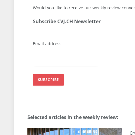
Would you like to receive our weekly review conve
Subscribe CVJ.CH Newsletter
Email address:
Selected articles in the weekly review
:
Cr