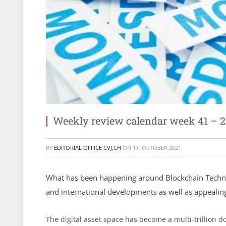
Weekly review calendar week 41 – 2
BY
EDITORIAL OFFICE CVJ.CH
ON
17. OCTOBER 2021
What has been happening around Blockchain Technol
and international developments as well as appeali
The digital asset space has become a multi-trillion 