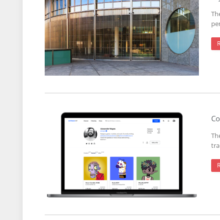
The
pe
Co
Th
tr