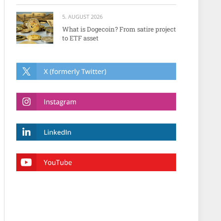
5. AUGUST 2026
What is Dogecoin? From satire project
to ETF asset