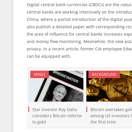
Digital central bank currencies (CBDCs) are the natur
central banks are working intensively on the introducti
China, where a partial introduction of the digital yu
also publish a detailed paper with corresponding rec
the area of influence for central banks increases exp
and money flow monitoring. Meanwhile, the new possib
privacy. In a recent article, former CIA employee E
can be equipped with.
MINDS
BACKGROUND
Star investor Ray Dalio
Bitcoin overtakes gol
considers Bitcoin inferior
among US investors 
to gold
the first time