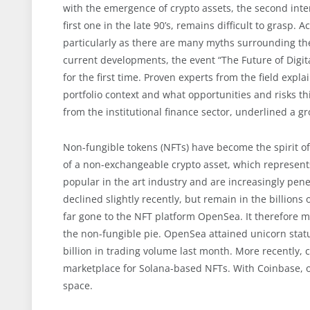
with the emergence of crypto assets, the second intern
first one in the late 90’s, remains difficult to grasp. 
particularly as there are many myths surrounding the 
current developments, the event “The Future of Digit
for the first time. Proven experts from the field exp
portfolio context and what opportunities and risks th
from the institutional finance sector, underlined a gr
Non-fungible tokens (NFTs) have become the spirit o
of a non-exchangeable crypto asset, which represent
popular in the art industry and are increasingly pen
declined slightly recently, but remain in the billions
far gone to the NFT platform OpenSea. It therefore 
the non-fungible pie. OpenSea attained unicorn stat
billion in trading volume last month. More recently, 
marketplace for Solana-based NFTs. With Coinbase, o
space.