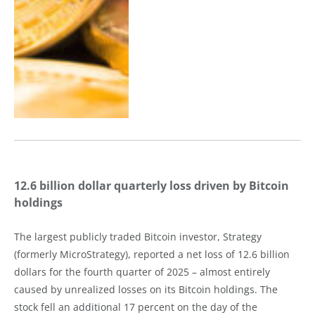
12.6 billion dollar quarterly loss driven by Bitcoin
holdings
The largest publicly traded Bitcoin investor, Strategy
(formerly MicroStrategy), reported a net loss of 12.6 billion
dollars for the fourth quarter of 2025 – almost entirely
caused by unrealized losses on its Bitcoin holdings. The
stock fell an additional 17 percent on the day of the