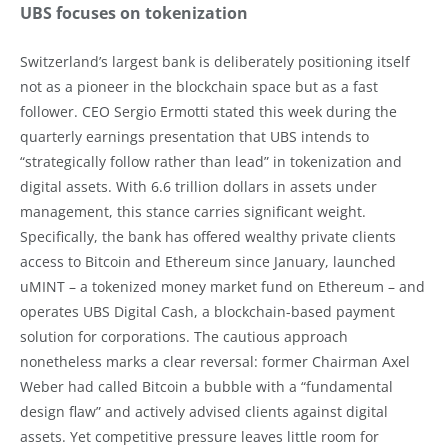
UBS focuses on tokenization
Switzerland’s largest bank is deliberately positioning itself
not as a pioneer in the blockchain space but as a fast
follower. CEO Sergio Ermotti stated this week during the
quarterly earnings presentation that UBS intends to
“strategically follow rather than lead” in tokenization and
digital assets. With 6.6 trillion dollars in assets under
management, this stance carries significant weight.
Specifically, the bank has offered wealthy private clients
access to Bitcoin and Ethereum since January, launched
uMINT – a tokenized money market fund on Ethereum – and
operates UBS Digital Cash, a blockchain-based payment
solution for corporations. The cautious approach
nonetheless marks a clear reversal: former Chairman Axel
Weber had called Bitcoin a bubble with a “fundamental
design flaw” and actively advised clients against digital
assets. Yet competitive pressure leaves little room for