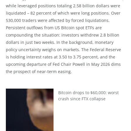
while leveraged positions totaling 2.58 billion dollars were
liquidated – 82 percent of which were long positions. Over
530,000 traders were affected by forced liquidations.
Persistent outflows from US Bitcoin spot ETFs are
compounding the situation: investors withdrew 2.8 billion
dollars in just two weeks. In the background, monetary
policy uncertainty weighs on markets. The Federal Reserve
is holding interest rates at 3.50 to 3.75 percent, and the
upcoming departure of Fed Chair Powell in May 2026 dims
the prospect of near-term easing.
Bitcoin drops to $60,000: worst
crash since FTX collapse