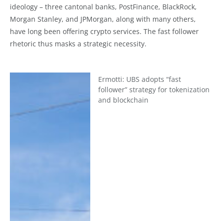
ideology – three cantonal banks, PostFinance, BlackRock,
Morgan Stanley, and JPMorgan, along with many others,
have long been offering crypto services. The fast follower
rhetoric thus masks a strategic necessity.
Ermotti: UBS adopts “fast
follower” strategy for tokenization
and blockchain