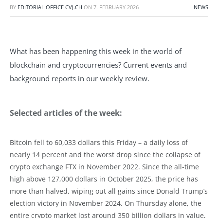
BY
EDITORIAL OFFICE CVJ.CH
ON
7. FEBRUARY 2026
NEWS
What has been happening this week in the world of
blockchain and cryptocurrencies? Current events and
background reports in our weekly review.
Selected articles of the week:
Bitcoin fell to 60,033 dollars this Friday – a daily loss of
nearly 14 percent and the worst drop since the collapse of
crypto exchange FTX in November 2022. Since the all-time
high above 127,000 dollars in October 2025, the price has
more than halved, wiping out all gains since Donald Trump’s
election victory in November 2024. On Thursday alone, the
entire crypto market lost around 350 billion dollars in value,