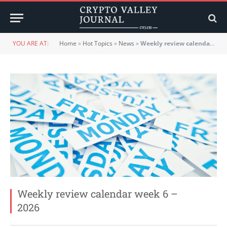
YOU ARE AT:
Home
»
Hot Topics
»
News
»
Weekly review calendar week 6 – 2026
Weekly review calendar week 6 –
2026