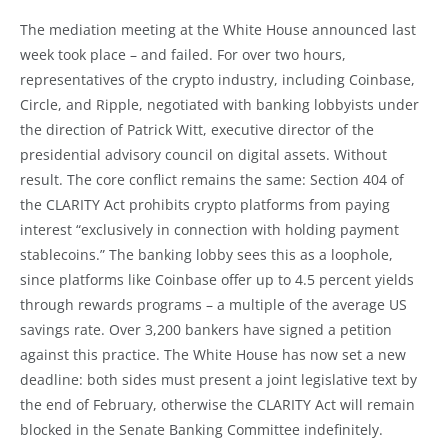
The mediation meeting at the White House announced last
week took place – and failed. For over two hours,
representatives of the crypto industry, including Coinbase,
Circle, and Ripple, negotiated with banking lobbyists under
the direction of Patrick Witt, executive director of the
presidential advisory council on digital assets. Without
result. The core conflict remains the same: Section 404 of
the CLARITY Act prohibits crypto platforms from paying
interest “exclusively in connection with holding payment
stablecoins.” The banking lobby sees this as a loophole,
since platforms like Coinbase offer up to 4.5 percent yields
through rewards programs – a multiple of the average US
savings rate. Over 3,200 bankers have signed a petition
against this practice. The White House has now set a new
deadline: both sides must present a joint legislative text by
the end of February, otherwise the CLARITY Act will remain
blocked in the Senate Banking Committee indefinitely.