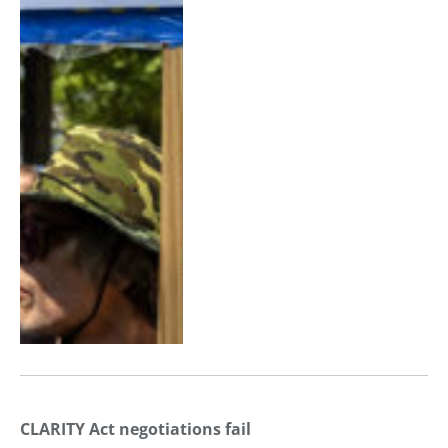
CLARITY Act negotiations fail