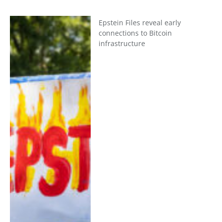
Epstein Files reveal early
connections to Bitcoin
infrastructure