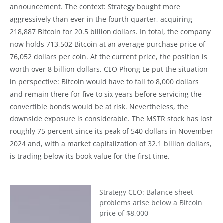
announcement. The context: Strategy bought more
aggressively than ever in the fourth quarter, acquiring
218,887 Bitcoin for 20.5 billion dollars. In total, the company
now holds 713,502 Bitcoin at an average purchase price of
76,052 dollars per coin. At the current price, the position is
worth over 8 billion dollars. CEO Phong Le put the situation
in perspective: Bitcoin would have to fall to 8,000 dollars
and remain there for five to six years before servicing the
convertible bonds would be at risk. Nevertheless, the
downside exposure is considerable. The MSTR stock has lost
roughly 75 percent since its peak of 540 dollars in November
2024 and, with a market capitalization of 32.1 billion dollars,
is trading below its book value for the first time.
Strategy CEO: Balance sheet
problems arise below a Bitcoin
price of $8,000