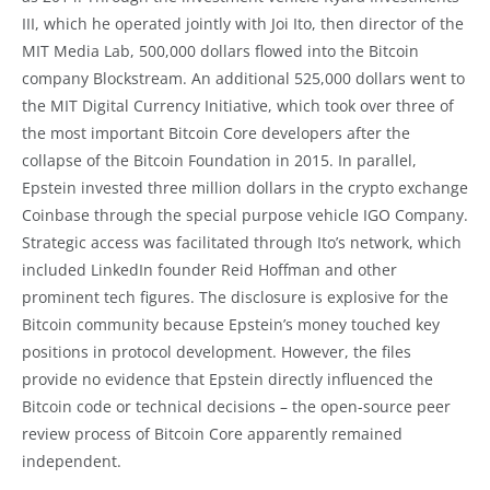
III, which he operated jointly with Joi Ito, then director of the
MIT Media Lab, 500,000 dollars flowed into the Bitcoin
company Blockstream. An additional 525,000 dollars went to
the MIT Digital Currency Initiative, which took over three of
the most important Bitcoin Core developers after the
collapse of the Bitcoin Foundation in 2015. In parallel,
Epstein invested three million dollars in the crypto exchange
Coinbase through the special purpose vehicle IGO Company.
Strategic access was facilitated through Ito’s network, which
included LinkedIn founder Reid Hoffman and other
prominent tech figures. The disclosure is explosive for the
Bitcoin community because Epstein’s money touched key
positions in protocol development. However, the files
provide no evidence that Epstein directly influenced the
Bitcoin code or technical decisions – the open-source peer
review process of Bitcoin Core apparently remained
independent.