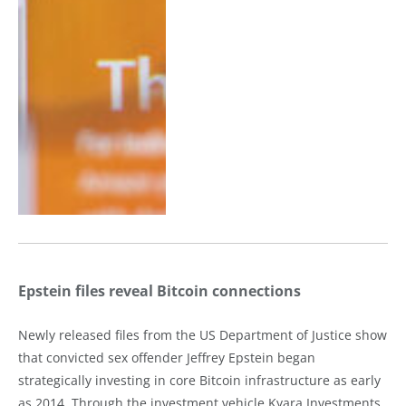
Epstein files reveal Bitcoin connections
Newly released files from the US Department of Justice show
that convicted sex offender Jeffrey Epstein began
strategically investing in core Bitcoin infrastructure as early
as 2014. Through the investment vehicle Kyara Investments