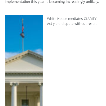
Implementation this year is becoming increasingly unlikely.
White House mediates CLARITY
Act yield dispute without result