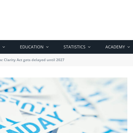
EDUCATION
STATISTICS
ACADEMY
: Clarity Act gets delayed until 2027