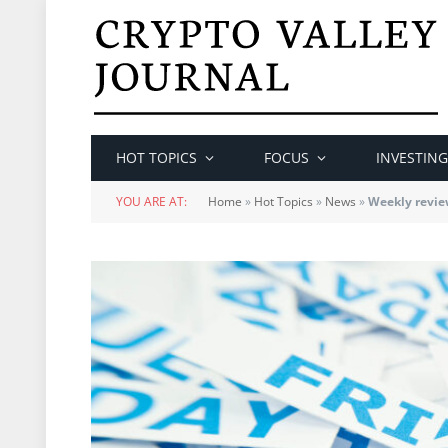
HOT TOPICS
FOCUS
INVESTING
YOU ARE AT:
Home
»
Hot Topics
»
News
»
Weekly review