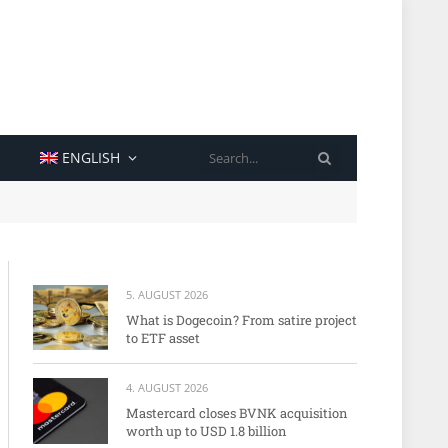
SEARCH
ENGLISH
5. AUGUST 2026
What is Dogecoin? From satire project
to ETF asset
4. AUGUST 2026
Mastercard closes BVNK acquisition
worth up to USD 1.8 billion