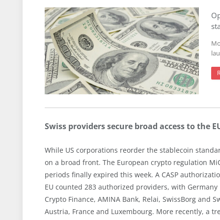
Op
st
Mo
la
Swiss providers secure broad access to the 
While US corporations reorder the stablecoin standar
on a broad front. The European crypto regulation MiCA
periods finally expired this week. A CASP authorizatio
EU counted 283 authorized providers, with Germany le
Crypto Finance, AMINA Bank, Relai, SwissBorg and Sw
Austria, France and Luxembourg. More recently, a 