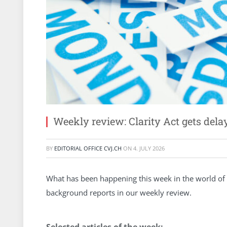
Weekly review: Clarity Act gets dela
BY
EDITORIAL OFFICE CVJ.CH
ON
4. JULY 2026
What has been happening this week in the world of 
background reports in our weekly review.
Selected articles of the week: