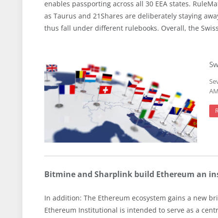
enables passporting across all 30 EEA states. RuleMa
as Taurus and 21Shares are deliberately staying awa
thus fall under different rulebooks. Overall, the Swi
Sw
Se
AMI
Bitmine and Sharplink build Ethereum an ins
In addition: The Ethereum ecosystem gains a new bri
Ethereum Institutional is intended to serve as a cen