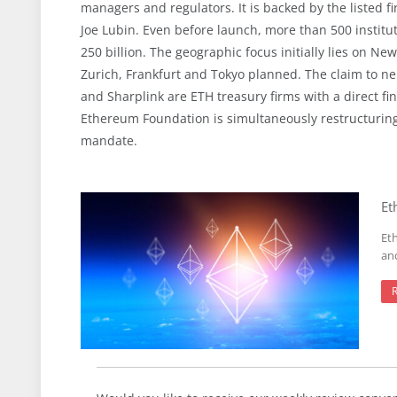
managers and regulators. It is backed by the listed 
Joe Lubin. Even before launch, more than 500 institut
250 billion. The geographic focus initially lies on 
Zurich, Frankfurt and Tokyo planned. The claim to ne
and Sharplink are ETH treasury firms with a direct fina
Ethereum Foundation is simultaneously restructuring 
mandate.
Et
Et
an