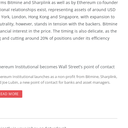
firms Bitmine and Sharplink as well as by Ethereum co-founder
ional relationships exist, representing assets of around USD
New York, London, Hong Kong and Singapore, with expansion to
utrality, however, stands in tension with the backers. Bitmine
ncial interest in the price. The timing is also delicate, as the
and cutting around 20% of positions under its efficiency
hereum Institutional becomes Wall Street’s point of contact
hereum Institutional launches as a non-profit from Bitmine, Sharplink,
d Joe Lubin, a new point of contact for banks and asset managers.
READ MORE