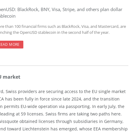
enUSD: BlackRock, BNY, Visa, Stripe, and others plan dollar
ablecoin
re than 100 financial firms such as BlackRock, Visa, and Mastercard, are
unching the OpenUSD stablecoin in the second half of the year.
READ MORE
EU market
d, Swiss providers are securing access to the EU single market
 has been fully in force since late 2024, and the transition
n permits EU-wide operation via passporting. In early July, the
ading at 59 licenses. Swiss firms are taking two paths here.
issquote obtained licenses through subsidiaries in Germany,
trend toward Liechtenstein has emerged, whose EEA membership