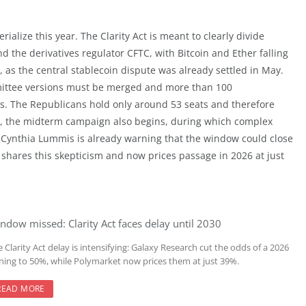
ialize this year. The Clarity Act is meant to clearly divide
d the derivatives regulator CFTC, with Bitcoin and Ether falling
 as the central stablecoin dispute was already settled in May.
mmittee versions must be merged and more than 100
. The Republicans hold only around 53 seats and therefore
s, the midterm campaign also begins, during which complex
tor Cynthia Lummis is already warning that the window could close
 shares this skepticism and now prices passage in 2026 at just
ndow missed: Clarity Act faces delay until 2030
 Clarity Act delay is intensifying: Galaxy Research cut the odds of a 2026
gning to 50%, while Polymarket now prices them at just 39%.
READ MORE