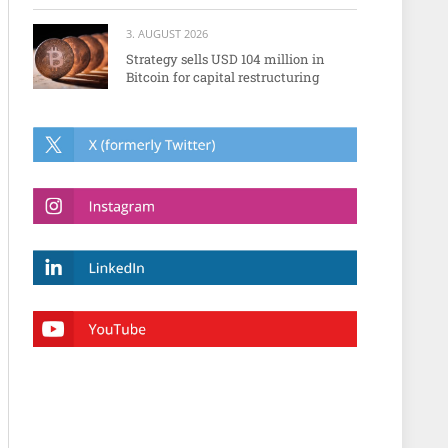
3. AUGUST 2026
Strategy sells USD 104 million in
Bitcoin for capital restructuring