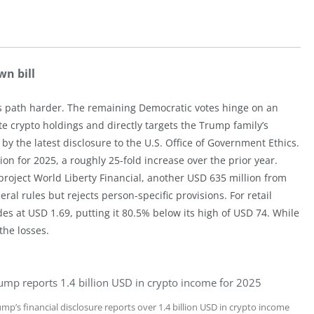
wn bill
t’s path harder. The remaining Democratic votes hinge on an
te crypto holdings and directly targets the Trump family’s
by the latest disclosure to the U.S. Office of Government Ethics.
n for 2025, a roughly 25-fold increase over the prior year.
oject World Liberty Financial, another USD 635 million from
 rules but rejects person-specific provisions. For retail
es at USD 1.69, putting it 80.5% below its high of USD 74. While
the losses.
ump reports 1.4 billion USD in crypto income for 2025
mp’s financial disclosure reports over 1.4 billion USD in crypto income