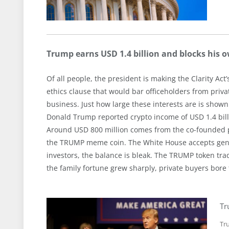
Trump earns USD 1.4 billion and blocks his o
Of all people, the president is making the Clarity Ac
ethics clause that would bar officeholders from priva
business. Just how large these interests are is shown 
Donald Trump reported crypto income of USD 1.4 billio
Around USD 800 million comes from the co-founded pr
the TRUMP meme coin. The White House accepts general
investors, the balance is bleak. The TRUMP token trad
the family fortune grew sharply, private buyers bore 
Tr
Tru