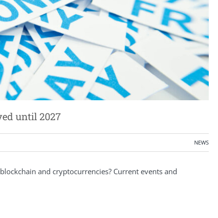
yed until 2027
NEWS
blockchain and cryptocurrencies? Current events and