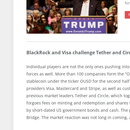
fo
BlackRock and Visa challenge Tether and Ci
Individual players are not the only ones pushing into 
forces as well. More than 100 companies form the “O
stablecoin under the ticker OUSD for the second ha
providers Visa, Mastercard and Stripe, as well as c
previous market leaders Tether and Circle, which to
forgoes fees on minting and redemption and shares t
by short-dated US government bonds and cash. The proj
Bridge. The market reaction was not long in coming, 