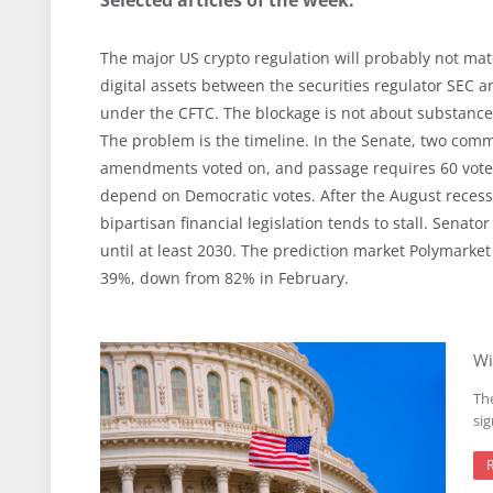
The major US crypto regulation will probably not mater
digital assets between the securities regulator SEC an
under the CFTC. The blockage is not about substance,
The problem is the timeline. In the Senate, two co
amendments voted on, and passage requires 60 votes
depend on Democratic votes. After the August reces
bipartisan financial legislation tends to stall. Sena
until at least 2030. The prediction market Polymarket
39%, down from 82% in February.
Wi
The
si