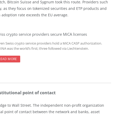
tch, Bitcoin Suisse and Sygnum took this route. Providers such
y, as they focus on tokenized securities and ETP products and
ss adoption rate exceeds the EU average.
iss crypto service providers secure MiCA licenses
ven Swiss crypto service providers hold a MiCA CASP authorization.
NA was the world’s first; three followed via Liechtenstein.
READ MORE
titutional point of contact
dge to Wall Street. The independent non-profit organization
tral point of contact between the network and banks, asset