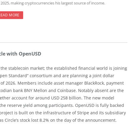
r 2025, making cryptocurrencies his largest source of income.
READ MORE
rcle with OpenUSD
the stablecoin market; the established financial world is joining
pen Standard” consortium and are planning a joint dollar
lf of 2026. Members include asset manager BlackRock, payment
ustodian bank BNY Mellon and Coinbase. Notably absent are the
gether account for around USD 258 billion. The new model
he reserve yield among participants. OpenUSD is fully backed
ect is built on the infrastructure of Stripe and its subsidiary
as Circle’s stock lost 8.2% on the day of the announcement.