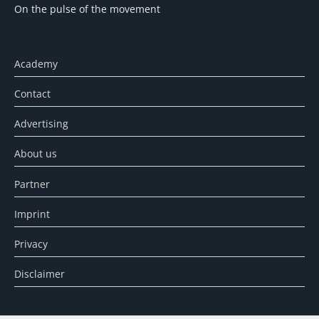
On the pulse of the movement
Academy
Contact
Advertising
About us
Partner
Imprint
Privacy
Disclaimer