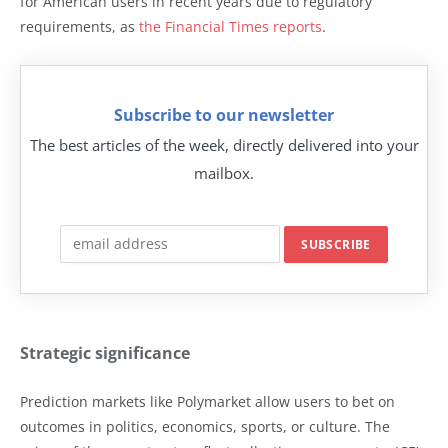
for American users in recent years due to regulatory
requirements, as
the Financial Times reports
.
Subscribe to our newsletter
The best articles of the week, directly delivered into your
mailbox.
Strategic significance
Prediction markets like Polymarket allow users to bet on
outcomes in politics, economics, sports, or culture. The