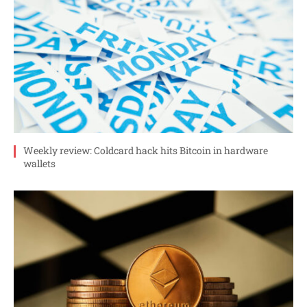
Weekly review: Coldcard hack hits Bitcoin in hardware
wallets