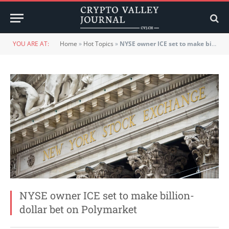
YOU ARE AT:
Home
»
Hot Topics
»
NYSE owner ICE set to make billion-dollar bet on Polymarket
NYSE owner ICE set to make billion-
dollar bet on Polymarket