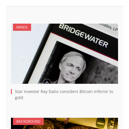
MINDS
Star investor Ray Dalio considers Bitcoin inferior to
gold
BACKGROUND