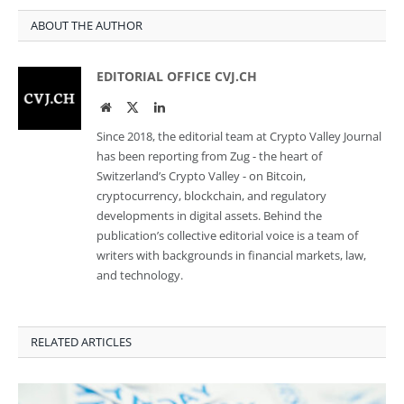
ABOUT THE AUTHOR
EDITORIAL OFFICE CVJ.CH
Website
Twitter
LinkedIn
Since 2018, the editorial team at Crypto Valley Journal
has been reporting from Zug - the heart of
Switzerland’s Crypto Valley - on Bitcoin,
cryptocurrency, blockchain, and regulatory
developments in digital assets. Behind the
publication’s collective editorial voice is a team of
writers with backgrounds in financial markets, law,
and technology.
RELATED ARTICLES