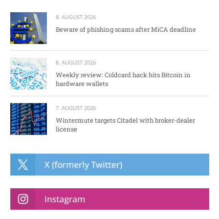
8. AUGUST 2026
Beware of phishing scams after MiCA deadline
8. AUGUST 2026
Weekly review: Coldcard hack hits Bitcoin in
hardware wallets
7. AUGUST 2026
Wintermute targets Citadel with broker-dealer
license