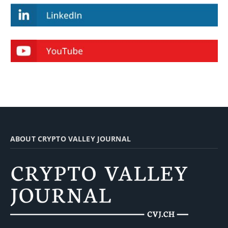
ABOUT CRYPTO VALLEY JOURNAL