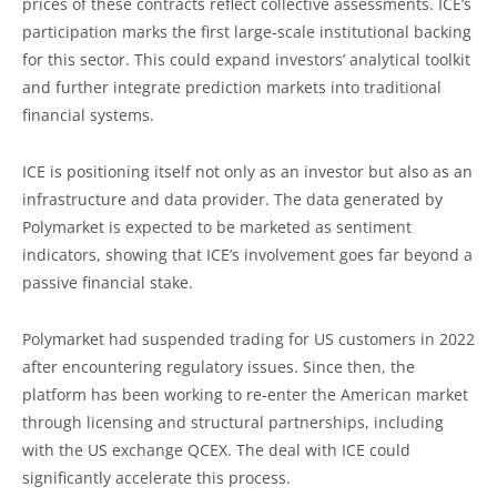
prices of these contracts reflect collective assessments. ICE’s
participation marks the first large-scale institutional backing
for this sector. This could expand investors’ analytical toolkit
and further integrate prediction markets into traditional
financial systems.
ICE is positioning itself not only as an investor but also as an
infrastructure and data provider. The data generated by
Polymarket is expected to be marketed as sentiment
indicators, showing that ICE’s involvement goes far beyond a
passive financial stake.
Polymarket had suspended trading for US customers in 2022
after encountering regulatory issues. Since then, the
platform has been working to re-enter the American market
through licensing and structural partnerships, including
with the US exchange QCEX. The deal with ICE could
significantly accelerate this process.