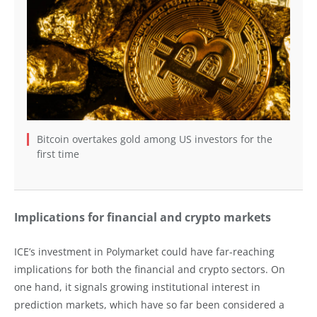
Bitcoin overtakes gold among US investors for the
first time
Implications for financial and crypto markets
ICE’s investment in Polymarket could have far-reaching
implications for both the financial and crypto sectors. On
one hand, it signals growing institutional interest in
prediction markets, which have so far been considered a