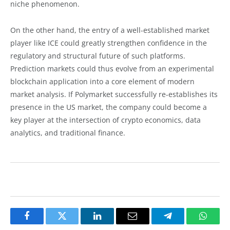
niche phenomenon.
On the other hand, the entry of a well-established market
player like ICE could greatly strengthen confidence in the
regulatory and structural future of such platforms.
Prediction markets could thus evolve from an experimental
blockchain application into a core element of modern
market analysis. If Polymarket successfully re-establishes its
presence in the US market, the company could become a
key player at the intersection of crypto economics, data
analytics, and traditional finance.
Facebook
Twitter
LinkedIn
Email
Telegram
Whats