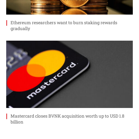
Ethereum researchers want to burn staking rewards
gradually
Mastercard closes BVNK acquisition worth up to USD 1.8
billion