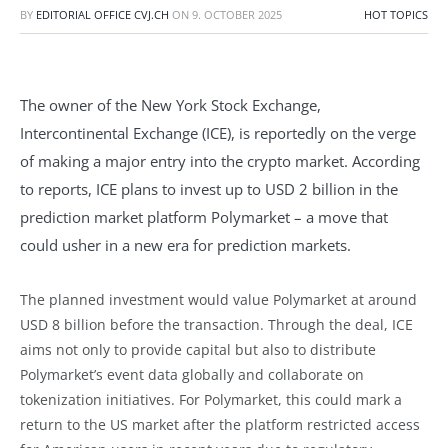
BY
EDITORIAL OFFICE CVJ.CH
ON
9. OCTOBER 2025
HOT TOPICS
The owner of the New York Stock Exchange,
Intercontinental Exchange (ICE), is reportedly on the verge
of making a major entry into the crypto market. According
to reports, ICE plans to invest up to USD 2 billion in the
prediction market platform Polymarket – a move that
could usher in a new era for prediction markets.
The planned investment would value Polymarket at around
USD 8 billion before the transaction. Through the deal, ICE
aims not only to provide capital but also to distribute
Polymarket’s event data globally and collaborate on
tokenization initiatives. For Polymarket, this could mark a
return to the US market after the platform restricted access