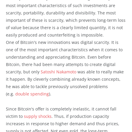
most important characteristics of such investments are
scarcity, portability, durability and divisibility. The most
important of these is scarcity, which prevents long-term loss
of value because there is a clearly limited quantity, it is not
easily produced and counterfeiting is impossible.
One of Bitcoin's new innovations was digital scarcity. It is
one of the most important characteristics when it comes to
understanding and appreciating Bitcoin. Even before
Bitcoin, there had been many attempts to create digital
scarcity, but only
Satoshi Nakamoto
was able to really make
it happen. By cleverly combining already known concepts,
he was able to tackle previously unsolved problems
(e.g.
double spending
).
Since Bitcoin's offer is completely inelastic, it cannot fall
victim to
supply shocks
. Thus, if production capacity
increases in response to higher demand and thus prices,
supply is not affected. Not even gold, the long-term