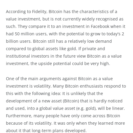
According to Fidelity, Bitcoin has the characteristics of a
value investment, but is not currently widely recognised as
such. They compare it to an investment in Facebook when it
had 50 million users, with the potential to grow to today's 2
billion users. Bitcoin still has a relatively low demand
compared to global assets like gold. If private and
institutional investors in the future view Bitcoin as a value
investment, the upside potential could be very high.
One of the main arguments against Bitcoin as a value
investment is volatility. Many Bitcoin enthusiasts respond to
this with the following idea: It is unlikely that the
development of a new asset (Bitcoin) that is hardly noticed
and used, into a global value asset (e.g. gold), will be linear.
Furthermore, many people have only come across Bitcoin
because of its volatility. It was only when they learned more
about it that long-term plans developed.