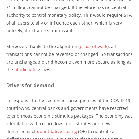
21 million, cannot be changed. It therefore has no central
authority to control monetary policy. This would require 51%
of all users to ally or influence each other, which is very
unlikely, if not almost impossible.
Moreover, thanks to the algorithm
(proof of work
), all
transactions cannot be reversed or changed. So transactions
are unchangeable and become even more secure as long as
the
blockchain
grows.
Drivers for demand
In response to the economic consequences of the COVID-19
shutdowns, central banks and governments have resorted
to enormous economic stimulus packages. The economy was
stimulated with record low interest rates and new
dimensions of
quantitative easing
(QE) to neutralize