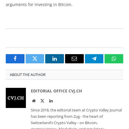
arguments for investing in Bitcoin.
Facebook
Twitter
LinkedIn
Email
Telegram
Whats
ABOUT THE AUTHOR
EDITORIAL OFFICE CVJ.CH
Website
Twitter
LinkedIn
Since 2018, the editorial team at Crypto Valley Journal
has been reporting from Zug - the heart of
Switzerland’s Crypto Valley - on Bitcoin,
cryptocurrency, blockchain, and regulatory