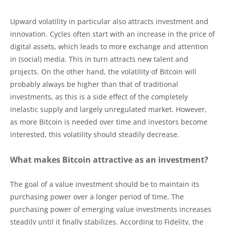
Upward volatility in particular also attracts investment and
innovation. Cycles often start with an increase in the price of
digital assets, which leads to more exchange and attention
in (social) media. This in turn attracts new talent and
projects. On the other hand, the volatility of Bitcoin will
probably always be higher than that of traditional
investments, as this is a side effect of the completely
inelastic supply and largely unregulated market. However,
as more Bitcoin is needed over time and investors become
interested, this volatility should steadily decrease.
What makes Bitcoin attractive as an investment?
The goal of a value investment should be to maintain its
purchasing power over a longer period of time. The
purchasing power of emerging value investments increases
steadily until it finally stabilizes. According to Fidelity, the