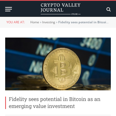
YOU ARE AT:
Home
»
Investing
»
Fidelity sees potential in Bitcoin as an emerging value investment
Fidelity sees potential in Bitcoin as an
emerging value investment