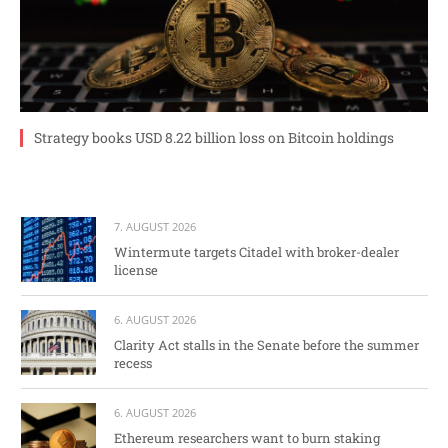
Strategy books USD 8.22 billion loss on Bitcoin holdings
7. AUGUST 2026
Wintermute targets Citadel with broker-dealer
license
6. AUGUST 2026
Clarity Act stalls in the Senate before the summer
recess
6. AUGUST 2026
Ethereum researchers want to burn staking