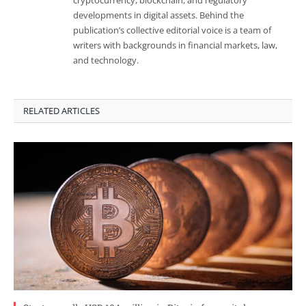
developments in digital assets. Behind the
publication’s collective editorial voice is a team of
writers with backgrounds in financial markets, law,
and technology.
RELATED ARTICLES