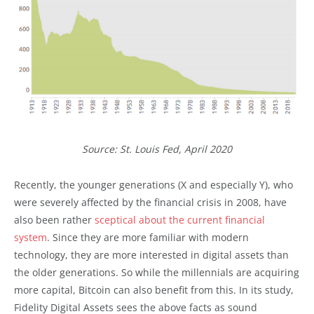
Source: St. Louis Fed, April 2020
Recently, the younger generations (X and especially Y), who
were severely affected by the financial crisis in 2008, have
also been rather
sceptical about the current financial
system
. Since they are more familiar with modern
technology, they are more interested in digital assets than
the older generations. So while the millennials are acquiring
more capital, Bitcoin can also benefit from this. In its study,
Fidelity Digital Assets sees the above facts as sound