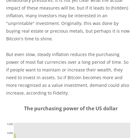
deflationary pressures. It is not yet clear what the actual
impact of these measures will be, but if it leads to (hidden)
inflation, many investors may be interested in an
"unprintable" investment. Originally, this was done by
buying real estate or precious metals, but perhaps it is now
Bitcoin's time to shine.
But even slow, steady inflation reduces the purchasing
power of most fiat currencies over a long period of time. So
if people want to maintain or increase their wealth, they
need to invest in assets. So if Bitcoin becomes more and
more recognised as a value investment, demand could also
increase, according to Fidelity.
The purchasing power of the US dollar