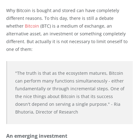
Why Bitcoin is bought and stored can have completely
different reasons. To this day, there is still a debate
whether
Bitcoin
(BTC) is a medium of exchange, an
alternative asset, an investment or something completely
different. But actually it is not necessary to limit oneself to
one of them:
"The truth is that as the ecosystem matures, Bitcoin
can perform many functions simultaneously - either
fundamentally or through incremental steps. One of
the nice things about Bitcoin is that its success
doesn't depend on serving a single purpose." - Ria
Bhutoria, Director of Research
An emerging investment