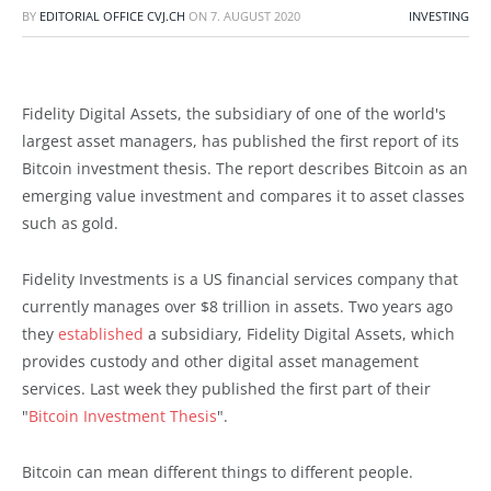
BY
EDITORIAL OFFICE CVJ.CH
ON
7. AUGUST 2020
INVESTING
Fidelity Digital Assets, the subsidiary of one of the world's
largest asset managers, has published the first report of its
Bitcoin investment thesis. The report describes Bitcoin as an
emerging value investment and compares it to asset classes
such as gold.
Fidelity Investments is a US financial services company that
currently manages over $8 trillion in assets. Two years ago
they
established
a subsidiary, Fidelity Digital Assets, which
provides custody and other digital asset management
services. Last week they published the first part of their
"
Bitcoin Investment Thesis
".
Bitcoin can mean different things to different people.