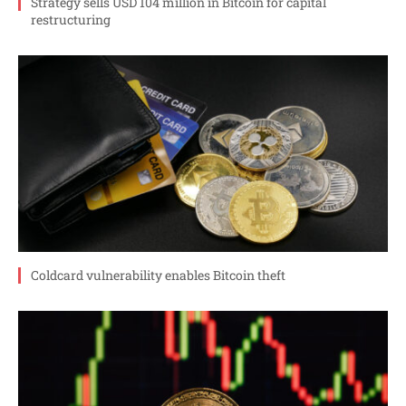
Strategy sells USD 104 million in Bitcoin for capital
restructuring
Coldcard vulnerability enables Bitcoin theft