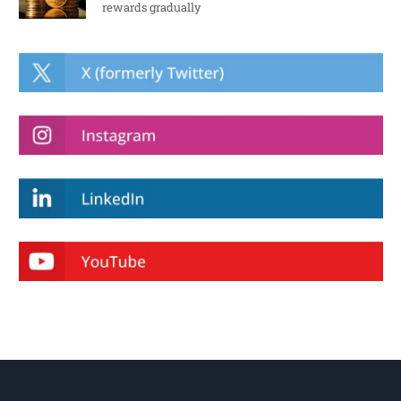
rewards gradually