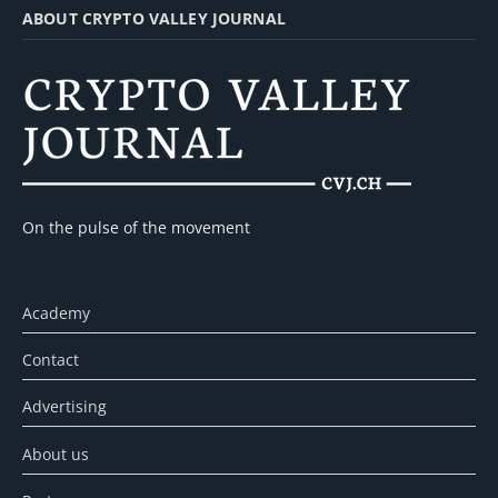
ABOUT CRYPTO VALLEY JOURNAL
On the pulse of the movement
Academy
Contact
Advertising
About us