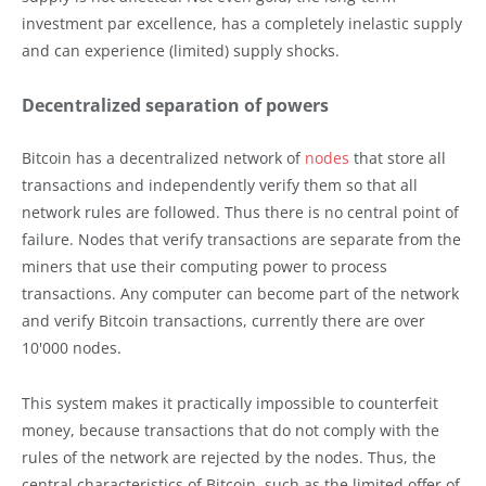
investment par excellence, has a completely inelastic supply
and can experience (limited) supply shocks.
Decentralized separation of powers
Bitcoin has a decentralized network of
nodes
that store all
transactions and independently verify them so that all
network rules are followed. Thus there is no central point of
failure. Nodes that verify transactions are separate from the
miners that use their computing power to process
transactions. Any computer can become part of the network
and verify Bitcoin transactions, currently there are over
10'000 nodes.
This system makes it practically impossible to counterfeit
money, because transactions that do not comply with the
rules of the network are rejected by the nodes. Thus, the
central characteristics of Bitcoin, such as the limited offer of