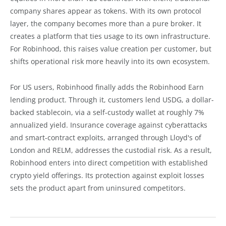
company shares appear as tokens. With its own protocol
layer, the company becomes more than a pure broker. It
creates a platform that ties usage to its own infrastructure.
For Robinhood, this raises value creation per customer, but
shifts operational risk more heavily into its own ecosystem.
For US users, Robinhood finally adds the Robinhood Earn
lending product. Through it, customers lend USDG, a dollar-
backed stablecoin, via a self-custody wallet at roughly 7%
annualized yield. Insurance coverage against cyberattacks
and smart-contract exploits, arranged through Lloyd's of
London and RELM, addresses the custodial risk. As a result,
Robinhood enters into direct competition with established
crypto yield offerings. Its protection against exploit losses
sets the product apart from uninsured competitors.