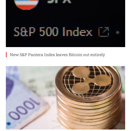
New S&P Pantera Index leaves Bitcoin out entirely