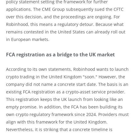
policy statement setting the framework for further
applications. The CME Group subsequently sued the CFTC
over this decision, and the proceedings are ongoing. For
Robinhood, this means a regulatory detour. Because what
remains contested in the United States can already roll out
in European markets.
FCA registration as a bridge to the UK market
According to its own statements, Robinhood wants to launch
crypto trading in the United Kingdom "soon." However, the
company did not name a concrete start date. The basis is an
existing FCA registration as a crypto-asset service provider.
This registration keeps the UK launch from looking like an
empty promise. In addition, the FCA has been building its
own crypto regulatory framework since 2024. Providers must
align with this framework for the United Kingdom.
Nevertheless, it is striking that a concrete timeline is