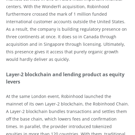
centers. With the WonderFi acquisition, Robinhood
furthermore crossed the mark of 1 million funded
international customer accounts outside the United States.
As a result, the company is building regulatory presence on
three continents at once. It does so in Canada through
acquisition and in Singapore through licensing. Ultimately,
this presence gives it access that purely organic growth
would hardly deliver as quickly.
Layer-2 blockchain and lending product as equity
levers
At the same London event, Robinhood launched the
mainnet of its own Layer-2 blockchain, the Robinhood Chain.
A Layer-2 blockchain bundles transactions and settles them
off the base chain, which lowers fees and confirmation
times. In parallel, the provider introduced tokenized
equities in more than 120 countries. With them, traditional