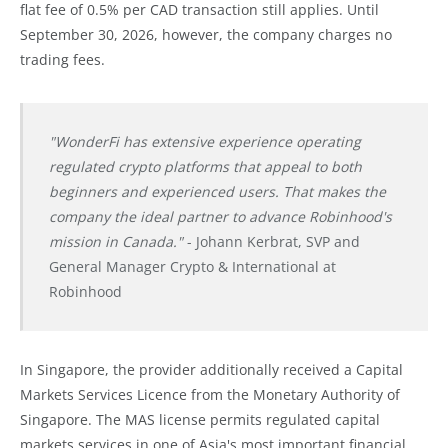
flat fee of 0.5% per CAD transaction still applies. Until
September 30, 2026, however, the company charges no
trading fees.
"WonderFi has extensive experience operating
regulated crypto platforms that appeal to both
beginners and experienced users. That makes the
company the ideal partner to advance Robinhood's
mission in Canada."
- Johann Kerbrat, SVP and
General Manager Crypto & International at
Robinhood
In Singapore, the provider additionally received a Capital
Markets Services Licence from the Monetary Authority of
Singapore. The MAS license permits regulated capital
markets services in one of Asia's most important financial