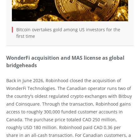
Bitcoin overtakes gold among US investors for the
first time
WonderFi acquisition and MAS license as global
bridgeheads
Back in June 2026, Robinhood closed the acquisition of
WonderFi Technologies. The Canadian operator runs two of
the country's oldest regulated crypto exchanges with Bitbuy
and Coinsquare. Through the transaction, Robinhood gains
access to roughly 300,000 funded customer accounts in
Canada. The purchase price totaled CAD 250 million,
roughly USD 180 million. Robinhood paid CAD 0.36 per
share in an all-cash transaction. For Canadian customers, a