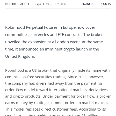
BY
EDITORIAL OFFICE CVJ.CH
ON
2. JULY 2026
FINANCIAL PRODUCTS
Robinhood Perpetual Futures in Europe now cover
commodities, currencies and ETF contracts. The broker
unveiled the expansion at a London event. At the same
time, it announced an imminent crypto launch in the
United Kingdom.
Robinhood is a US broker that originally made its name with
commission-free securities trading. Since 2023, however,
the company has diversified away from the payment-for-
order-flow model toward international markets, derivatives
and crypto products. Under payment for order flow, a broker
earns money by routing customer orders to market makers.
This model replaces direct customer fees. According to its
own figures, the provider serves more than 28 million