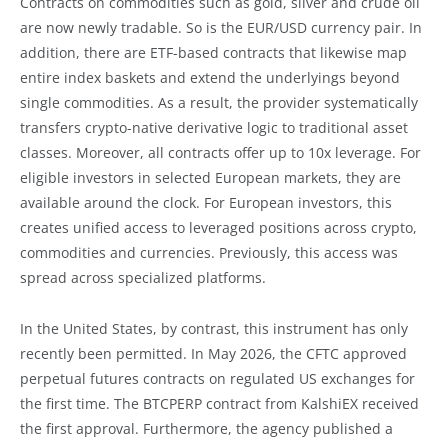
Contracts on commodities such as gold, silver and crude oil
are now newly tradable. So is the EUR/USD currency pair. In
addition, there are ETF-based contracts that likewise map
entire index baskets and extend the underlyings beyond
single commodities. As a result, the provider systematically
transfers crypto-native derivative logic to traditional asset
classes. Moreover, all contracts offer up to 10x leverage. For
eligible investors in selected European markets, they are
available around the clock. For European investors, this
creates unified access to leveraged positions across crypto,
commodities and currencies. Previously, this access was
spread across specialized platforms.
In the United States, by contrast, this instrument has only
recently been permitted. In May 2026, the CFTC approved
perpetual futures contracts on regulated US exchanges for
the first time. The BTCPERP contract from KalshiEX received
the first approval. Furthermore, the agency published a