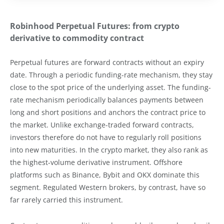
Robinhood Perpetual Futures: from crypto
derivative to commodity contract
Perpetual futures are forward contracts without an expiry
date. Through a periodic funding-rate mechanism, they stay
close to the spot price of the underlying asset. The funding-
rate mechanism periodically balances payments between
long and short positions and anchors the contract price to
the market. Unlike exchange-traded forward contracts,
investors therefore do not have to regularly roll positions
into new maturities. In the crypto market, they also rank as
the highest-volume derivative instrument. Offshore
platforms such as Binance, Bybit and OKX dominate this
segment. Regulated Western brokers, by contrast, have so
far rarely carried this instrument.