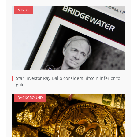
MINDS
Star investor Ray Dalio considers Bitcoin inferior to
gold
BACKGROUND