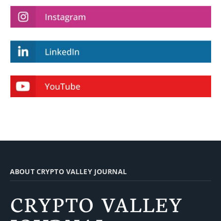
ABOUT CRYPTO VALLEY JOURNAL