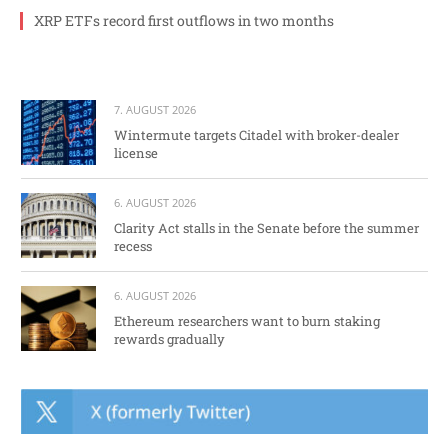
XRP ETFs record first outflows in two months
7. AUGUST 2026
Wintermute targets Citadel with broker-dealer
license
6. AUGUST 2026
Clarity Act stalls in the Senate before the summer
recess
6. AUGUST 2026
Ethereum researchers want to burn staking
rewards gradually