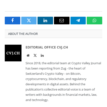
Facebook
Twitter
LinkedIn
Email
Telegram
Whats
ABOUT THE AUTHOR
EDITORIAL OFFICE CVJ.CH
Website
Twitter
LinkedIn
Since 2018, the editorial team at Crypto Valley Journal
has been reporting from Zug - the heart of
Switzerland’s Crypto Valley - on Bitcoin,
cryptocurrency, blockchain, and regulatory
developments in digital assets. Behind the
publication’s collective editorial voice is a team of
writers with backgrounds in financial markets, law,
and technology.