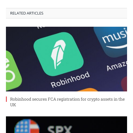
RELATED ARTICLES
Robinhood secures FCA registration for crypto assets in the
UK