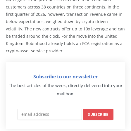
customers across 38 countries on three continents. In the
first quarter of 2026, however, transaction revenue came in
below expectations, weighed down by crypto-driven
volatility. The new contracts offer up to 10x leverage and can
be traded around the clock. For the move into the United
Kingdom, Robinhood already holds an FCA registration as a
crypto-asset service provider.
Subscribe to our newsletter
The best articles of the week, directly delivered into your
mailbox.