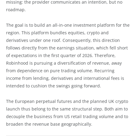
missing: the provider communicates an intention, but no
roadmap.
The goal is to build an all-in-one investment platform for the
region. This platform bundles equities, crypto and
derivatives under one roof. Consequently, this direction
follows directly from the earnings situation, which fell short
of expectations in the first quarter of 2026. Therefore,
Robinhood is pursuing a diversification of revenue, away
from dependence on pure trading volume. Recurring
income from lending, derivatives and international fees is
intended to cushion the swings going forward.
The European perpetual futures and the planned UK crypto
launch thus belong to the same structural step. Both aim to
decouple the business from US retail trading volume and to
broaden the revenue base geographically.