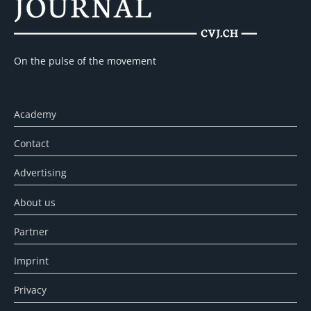
On the pulse of the movement
Academy
Contact
Advertising
About us
Partner
Imprint
Privacy