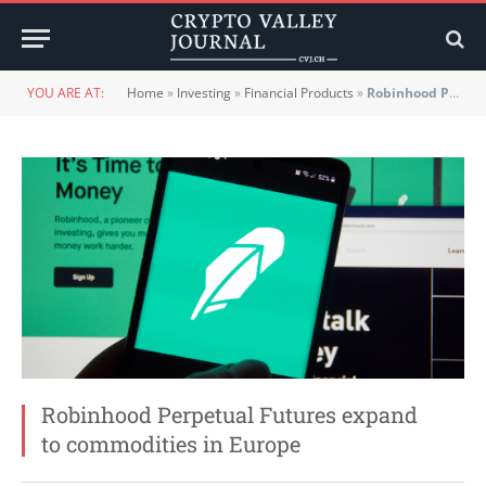
YOU ARE AT:
Home
»
Investing
»
Financial Products
»
Robinhood Perpetual Futures expand to commodities in Europe
Robinhood Perpetual Futures expand
to commodities in Europe