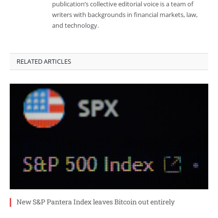
publication’s collective editorial voice is a team of
writers with backgrounds in financial markets, law,
and technology.
RELATED ARTICLES
New S&P Pantera Index leaves Bitcoin out entirely