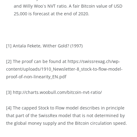
and Willy Woo`s NVT ratio. A fair Bitcoin value of USD
25,000 is forecast at the end of 2020.
[1] Antala Fekete, Wither Gold? (1997)
[2] The proof can be found at https://swissrexag.ch/wp-
content/uploads/1910_Newsletter-8_stock-to-flow-model-
proof-of-non-linearity_EN.pdf
[3] http://charts.woobull.com/bitcoin-nvt-ratio/
[4] The capped Stock to Flow model describes in principle
that part of the SwissRex model that is not determined by
the global money supply and the Bitcoin circulation speed.