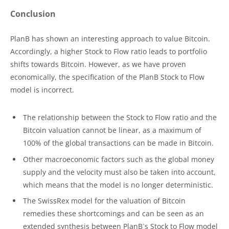
Conclusion
PlanB has shown an interesting approach to value Bitcoin.
Accordingly, a higher Stock to Flow ratio leads to portfolio
shifts towards Bitcoin. However, as we have proven
economically, the specification of the PlanB Stock to Flow
model is incorrect.
The relationship between the Stock to Flow ratio and the
Bitcoin valuation cannot be linear, as a maximum of
100% of the global transactions can be made in Bitcoin.
Other macroeconomic factors such as the global money
supply and the velocity must also be taken into account,
which means that the model is no longer deterministic.
The SwissRex model for the valuation of Bitcoin
remedies these shortcomings and can be seen as an
extended synthesis between PlanB`s Stock to Flow model