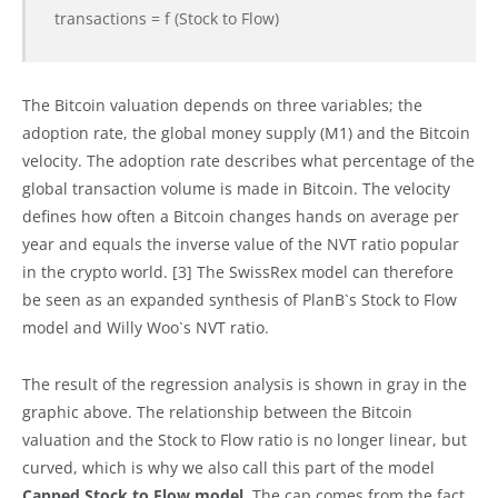
transactions = f (Stock to Flow)
The Bitcoin valuation depends on three variables; the
adoption rate, the global money supply (M1) and the Bitcoin
velocity. The adoption rate describes what percentage of the
global transaction volume is made in Bitcoin. The velocity
defines how often a Bitcoin changes hands on average per
year and equals the inverse value of the NVT ratio popular
in the crypto world. [3] The SwissRex model can therefore
be seen as an expanded synthesis of PlanB`s Stock to Flow
model and Willy Woo`s NVT ratio.
The result of the regression analysis is shown in gray in the
graphic above. The relationship between the Bitcoin
valuation and the Stock to Flow ratio is no longer linear, but
curved, which is why we also call this part of the model
Capped Stock to Flow model
. The cap comes from the fact