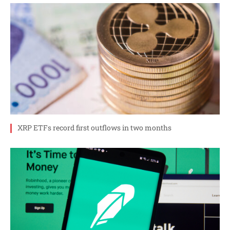
XRP ETFs record first outflows in two months