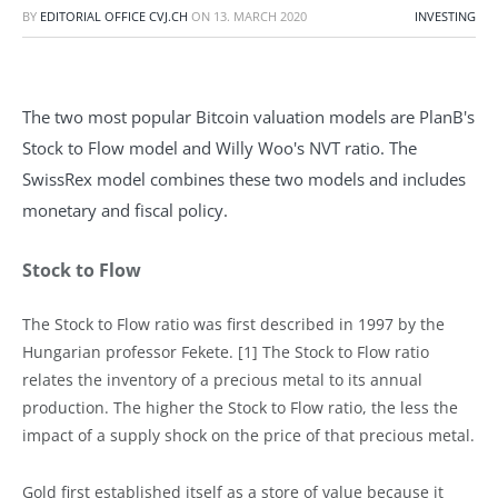
BY
EDITORIAL OFFICE CVJ.CH
ON
13. MARCH 2020
INVESTING
The two most popular Bitcoin valuation models are PlanB's
Stock to Flow model and Willy Woo's NVT ratio. The
SwissRex model combines these two models and includes
monetary and fiscal policy.
Stock to Flow
The Stock to Flow ratio was first described in 1997 by the
Hungarian professor Fekete. [1] The Stock to Flow ratio
relates the inventory of a precious metal to its annual
production. The higher the Stock to Flow ratio, the less the
impact of a supply shock on the price of that precious metal.
Gold first established itself as a store of value because it