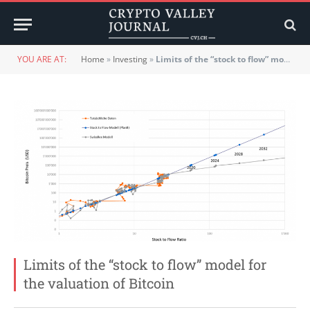
YOU ARE AT:
Home
»
Investing
»
Limits of the “stock to flow” model for the valuation of Bitcoin
Limits of the “stock to flow” model for
the valuation of Bitcoin