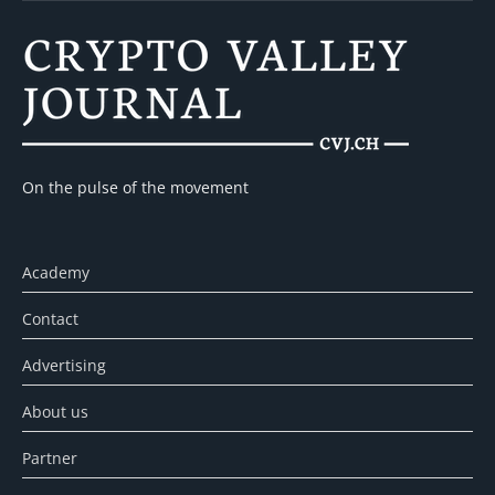
On the pulse of the movement
Academy
Contact
Advertising
About us
Partner