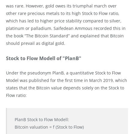
was rare. However, gold owes its triumphal march over
other rare precious metals to its high Stock to Flow ratio,
which has led to higher price stability compared to silver,
platinum or palladium. Saifedean Ammous recorded this in
the book “The Bitcoin Standard” and explained that Bitcoin
should prevail as digital gold.
Stock to Flow Modell of "PlanB"
Under the pseudonym PlanB, a quantitative Stock to Flow
Model was published for the first time in March 2019, which
states that the Bitcoin value depends solely on the Stock to
Flow ratio:
PlanB Stock to Flow Modell:
Bitcoin valuation = f (Stock to Flow)