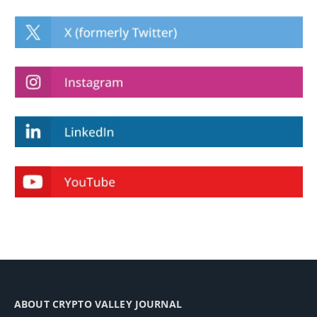
ABOUT CRYPTO VALLEY JOURNAL