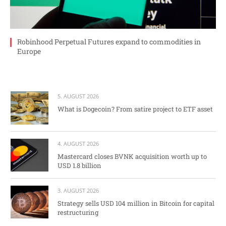
Robinhood Perpetual Futures expand to commodities in
Europe
5. AUGUST 2026
What is Dogecoin? From satire project to ETF asset
4. AUGUST 2026
Mastercard closes BVNK acquisition worth up to
USD 1.8 billion
3. AUGUST 2026
Strategy sells USD 104 million in Bitcoin for capital
restructuring