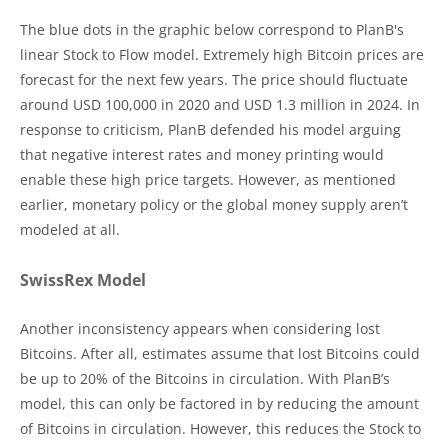
The blue dots in the graphic below correspond to PlanB's
linear Stock to Flow model. Extremely high Bitcoin prices are
forecast for the next few years. The price should fluctuate
around USD 100,000 in 2020 and USD 1.3 million in 2024. In
response to criticism, PlanB defended his model arguing
that negative interest rates and money printing would
enable these high price targets. However, as mentioned
earlier, monetary policy or the global money supply aren’t
modeled at all.
SwissRex Model
Another inconsistency appears when considering lost
Bitcoins. After all, estimates assume that lost Bitcoins could
be up to 20% of the Bitcoins in circulation. With PlanB’s
model, this can only be factored in by reducing the amount
of Bitcoins in circulation. However, this reduces the Stock to