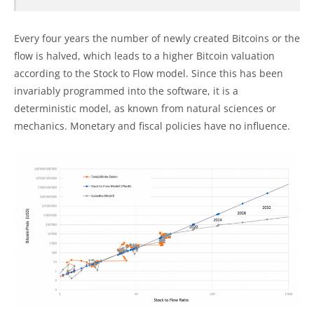
Every four years the number of newly created Bitcoins or the
flow is halved, which leads to a higher Bitcoin valuation
according to the Stock to Flow model. Since this has been
invariably programmed into the software, it is a
deterministic model, as known from natural sciences or
mechanics. Monetary and fiscal policies have no influence.