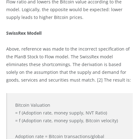
Flow ratio and lowers the Bitcoin value according to the
model. Logically, the opposite would be expected: lower
supply leads to higher Bitcoin prices.
SwissRex Modell
Above, reference was made to the incorrect specification of
the PlanB Stock to Flow model. The SwissRex model
eliminates these shortcomings. The derivation is based
solely on the assumption that the supply and demand for
goods, services and securities must match. [2] The result is:
Bitcoin Valuation
= f (Adoption rate, money supply, NVT Ratio)
= f (Adoption rate, money supply, Bitcoin velocity)
Adoption rate = Bitcoin transactions/global