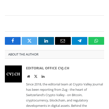
Facebook
Twitter
LinkedIn
Email
Telegram
Whats
ABOUT THE AUTHOR
EDITORIAL OFFICE CVJ.CH
Website
Twitter
LinkedIn
Since 2018, the editorial team at Crypto Valley Journal
has been reporting from Zug - the heart of
Switzerland’s Crypto Valley - on Bitcoin,
cryptocurrency, blockchain, and regulatory
developments in digital assets. Behind the