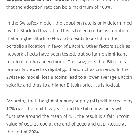
that the adoption rate can be a maximum of 100%.
In the SwissRex model, the adoption rate is only determined
by the Stock to Flow ratio. This is based on the assumption
that a higher Stock to Flow ratio leads to a shift in the
portfolio allocation in favor of Bitcoin. Other factors such as
network effects have been tested, but so far no significant
relationship has been found. This suggests that Bitcoin is
primarily viewed as digital gold and not as currency. In the
SwissRex model, lost Bitcoins lead to a lower average Bitcoin
velocity and thus to a higher Bitcoin price, as is logical.
Assuming that the global money supply (M1) will increase by
10% over the next few years and the bitcoin velocity will
fluctuate around the mean of 4.5, the result is a fair Bitcoin
value of USD 25,000 at the end of 2020 and USD 70,000 at
the end of 2024.