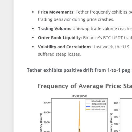
Price Movements:
Tether frequently exhibits po
trading behavior during price crashes.
Trading Volume:
Uniswap trade volume reached
Order Book Liquidity:
Binance's BTC-USDT tradi
Volatility and Correlations:
Last week, the U.S.
suffered steep losses.
Tether exhibits positive drift from 1-to-1 peg