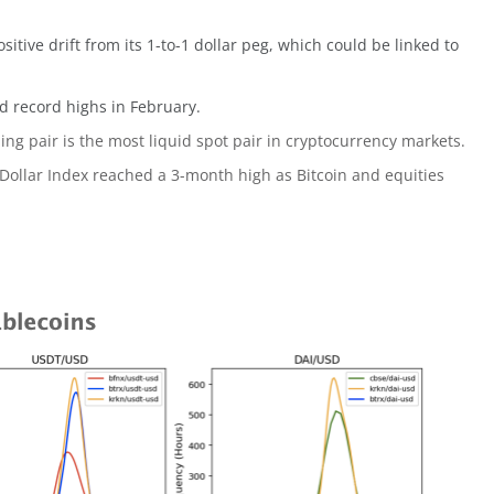
sitive drift from its 1-to-1 dollar peg, which could be linked to
 record highs in February.
ng pair is the most liquid spot pair in cryptocurrency markets.
 Dollar Index reached a 3-month high as Bitcoin and equities