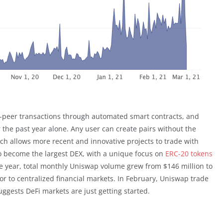
to-peer transactions through automated smart contracts, and
 the past year alone. Any user can create pairs without the
ich allows more recent and innovative projects to trade with
to become the largest DEX, with a unique focus on
ERC-20 tokens
ne year, total monthly Uniswap volume grew from $146 million to
tor to centralized financial markets. In February, Uniswap trade
ggests DeFi markets are just getting started.