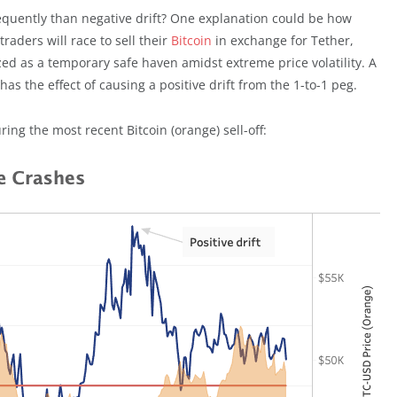
equently than negative drift? One explanation could be how
raders will race to sell their
Bitcoin
in exchange for Tether,
nized as a temporary safe haven amidst extreme price volatility. A
s the effect of causing a positive drift from the 1-to-1 peg.
ing the most recent Bitcoin (orange) sell-off: