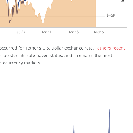
t occurred for Tether's U.S. Dollar exchange rate.
Tether's recent
 bolsters its safe-haven status, and it remains the most
yptocurrency markets.