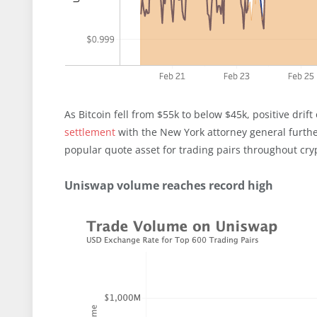
As Bitcoin fell from $55k to below $45k, positive drif
settlement
with the New York attorney general further
popular quote asset for trading pairs throughout cr
Uniswap volume reaches record high