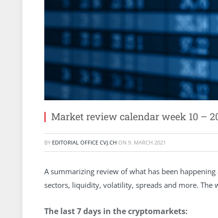
Market review calendar week 10 – 2
BY
EDITORIAL OFFICE CVJ.CH
ON
9. MARCH 2021
A summarizing review of what has been happening at
sectors, liquidity, volatility, spreads and more. Th
The last 7 days in the cryptomarkets: