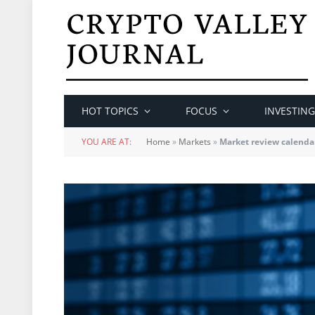
HOT TOPICS
FOCUS
INVESTING
YOU ARE AT:
Home
»
Markets
»
Market review calenda