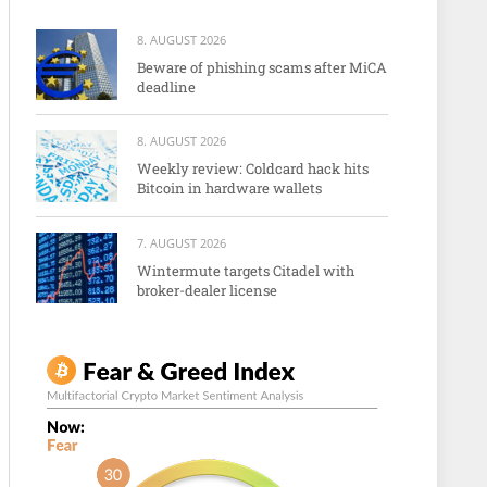
8. AUGUST 2026
Beware of phishing scams after MiCA
deadline
8. AUGUST 2026
Weekly review: Coldcard hack hits
Bitcoin in hardware wallets
7. AUGUST 2026
Wintermute targets Citadel with
broker-dealer license