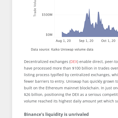
Decentralized exchanges (
DEX
) enable direct, peer-
have processed more than $100 billion in trades over
listing process typified by centralized exchanges, wh
fewer barriers to entry. Uniswap has quickly grown 
built on the Ethereum mainnet blockchain. In just o
$26 billion, positioning the DEX as a serious competi
volume reached its highest daily amount yet which su
Binance's liquidity is unrivaled