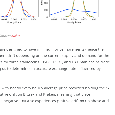
Source:
Kaiko
) are designed to have minimum price movements (hence the
equent drift depending on the current supply and demand for the
es for three stablecoins: USDC, USDT, and DAI. Stablecoins trade
ng us to determine an accurate exchange rate influenced by
, with nearly every hourly average price recorded holding the 1-
sitive drift on Bittrex and Kraken, meaning that price
 negative. DAI also experiences positive drift on Coinbase and