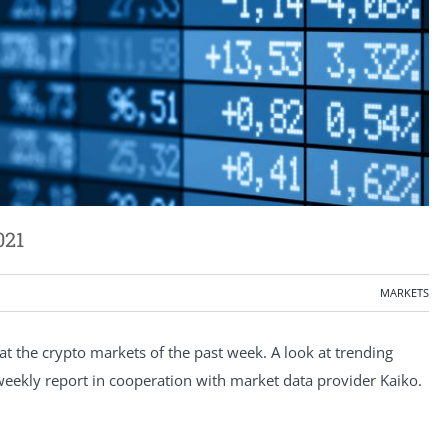
021
MARKETS
 the crypto markets of the past week. A look at trending
e weekly report in cooperation with market data provider Kaiko.