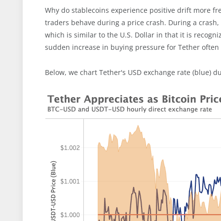
Why do stablecoins experience positive drift more fr
traders behave during a price crash. During a crash, t
which is similar to the U.S. Dollar in that it is recog
sudden increase in buying pressure for Tether often ha
Below, we chart Tether's USD exchange rate (blue) dur