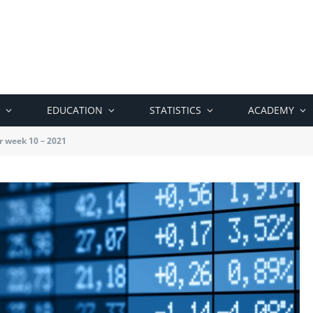
EDUCATION
STATISTICS
ACADEMY
r week 10 – 2021