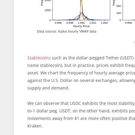
Stablecoins
such as the dollar-pegged Tether (USDT
name stablecoin), but in practice, prices exhibit fr
asset. We chart the frequency of hourly average pric
against the U.S. Dollar on several exchanges, allowi
supply and demand.
We can observe that USDC exhibits the most stability
to-1 dollar peg. USDT, on the other hand, exhibits po
movements away from $1 are more often positive than
Kraken.