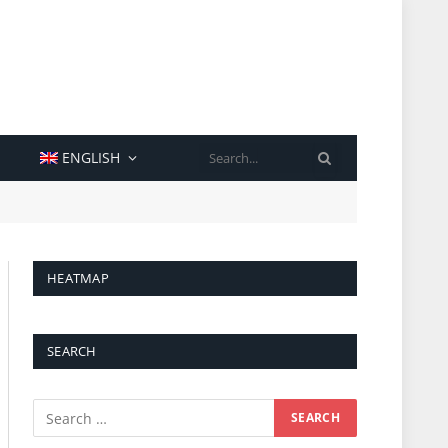
SEARCH
ENGLISH
HEATMAP
SEARCH