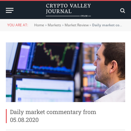
YOU ARE AT:
Home
»
Markets
»
Market Review
»
Daily market commentary from 05.08.2020
Daily market commentary from
05.08.2020