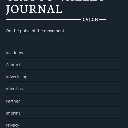
On the pulse of the movement
Academy
Contact
Advertising
About us
Partner
Imprint
Privacy