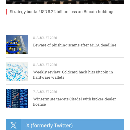
Strategy books USD 8.22 billion loss on Bitcoin holdings
8. AUGUST 2026
Beware of phishing scams after MiCA deadline
8. AUGUST 2026
Weekly review: Coldcard hack hits Bitcoin in
hardware wallets
7. AUGUST 2026
Wintermute targets Citadel with broker-dealer
license