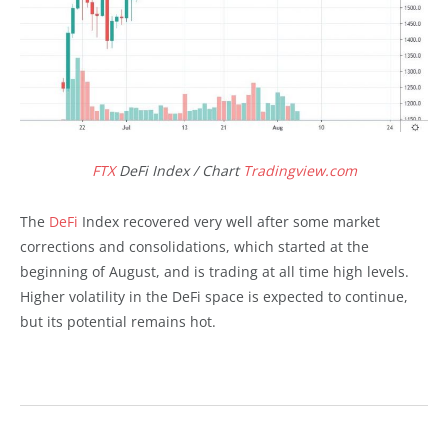
FTX
DeFi Index / Chart
Tradingview.com
The
DeFi
Index recovered very well after some market
corrections and consolidations, which started at the
beginning of August, and is trading at all time high levels.
Higher volatility in the DeFi space is expected to continue,
but its potential remains hot.