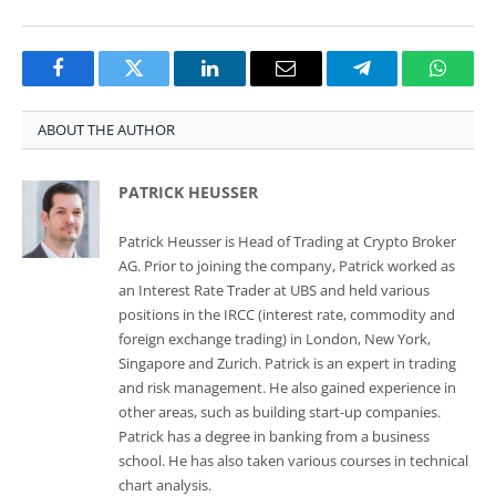
Facebook
Twitter
LinkedIn
Email
Telegram
Whats
ABOUT THE AUTHOR
PATRICK HEUSSER
Patrick Heusser is Head of Trading at Crypto Broker
AG. Prior to joining the company, Patrick worked as
an Interest Rate Trader at UBS and held various
positions in the IRCC (interest rate, commodity and
foreign exchange trading) in London, New York,
Singapore and Zurich. Patrick is an expert in trading
and risk management. He also gained experience in
other areas, such as building start-up companies.
Patrick has a degree in banking from a business
school. He has also taken various courses in technical
chart analysis.