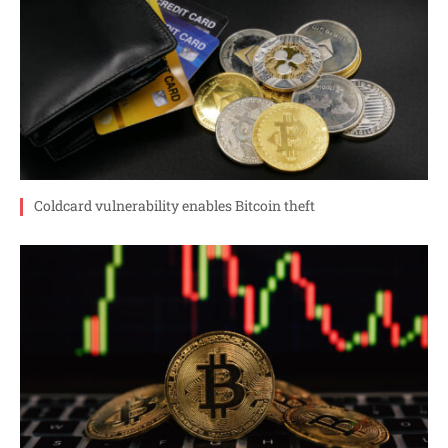
Coldcard vulnerability enables Bitcoin theft