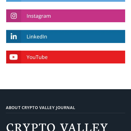
ABOUT CRYPTO VALLEY JOURNAL