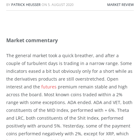
BY
PATRICK HEUSSER
ON
5. AUGUST 2020
MARKET REVIEW
Market commentary
The general market took a quick breather, and after a
couple of turbulent days is trading in a narrow range. Some
indicators eased a bit but obviously only for a short while as
the derivatives products are still overstretched. Open
interest and the
futures
premium remain stable and high
across the board. Most known coins traded within a 2%
range with some exceptions. ADA ended. ADA and VET, both
constituents of the MID Index, performed with + 6%. Theta
and LRC, both constituents of the Shit Index, performed
positively with around 5%. Yesterday, some of the payment
coins performed negatively with 2%, except for XRP, which