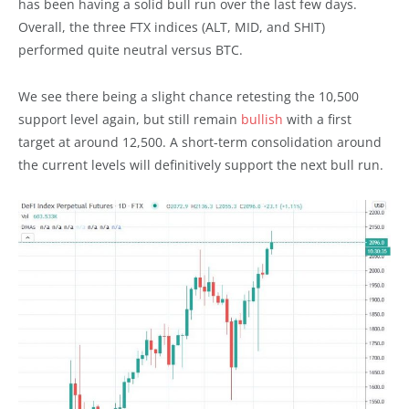
has been having a solid bull run over the last few days.
Overall, the three FTX indices (ALT, MID, and SHIT)
performed quite neutral versus BTC.
We see there being a slight chance retesting the 10,500
support level again, but still remain
bullish
with a first
target at around 12,500. A short-term consolidation around
the current levels will definitively support the next bull run.