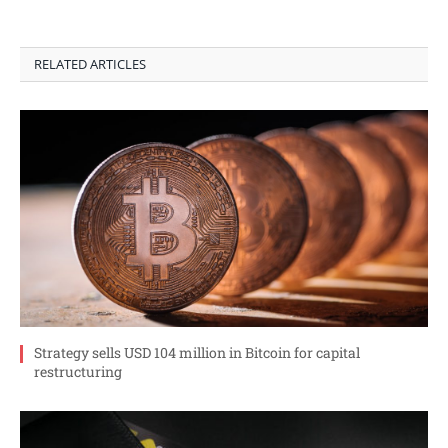
RELATED ARTICLES
Strategy sells USD 104 million in Bitcoin for capital
restructuring