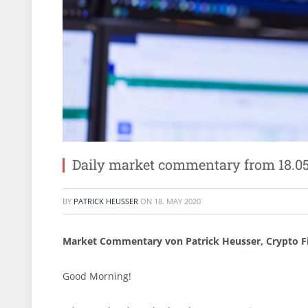
Daily market commentary from 18.0
BY
PATRICK HEUSSER
ON
18. MAY 2020
Market Commentary von Patrick Heusser, Crypto F
Good Morning!