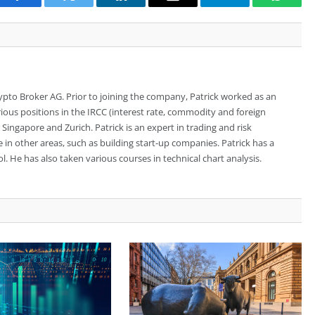
Facebook
Twitter
LinkedIn
Email
Telegram
Whats
rypto Broker AG. Prior to joining the company, Patrick worked as an
ious positions in the IRCC (interest rate, commodity and foreign
ingapore and Zurich. Patrick is an expert in trading and risk
n other areas, such as building start-up companies. Patrick has a
. He has also taken various courses in technical chart analysis.