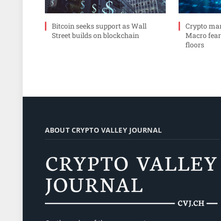
Bitcoin seeks support as Wall
Crypto mar
Street builds on blockchain
Macro fear
floors
ABOUT CRYPTO VALLEY JOURNAL