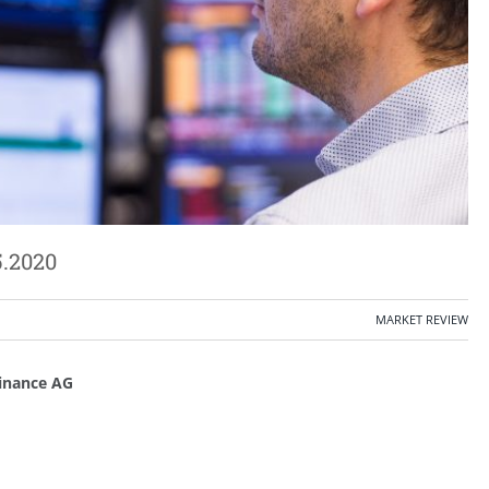
5.2020
MARKET REVIEW
inance AG