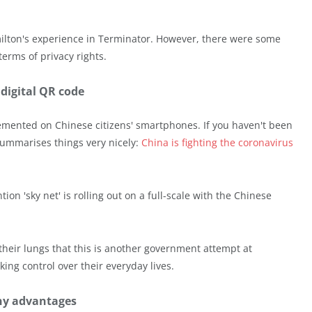
milton's experience in Terminator. However, there were some
erms of privacy rights.
 digital QR code
emented on Chinese citizens' smartphones. If you haven't been
summarises things very nicely:
China is fighting the coronavirus
on 'sky net' is rolling out on a full-scale with the Chinese
their lungs that this is another government attempt at
king control over their everyday lives.
ny advantages