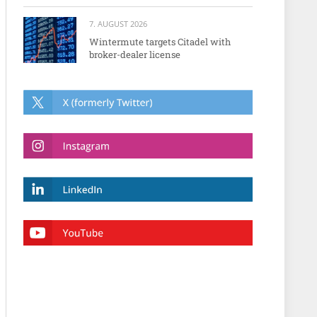
7. AUGUST 2026
Wintermute targets Citadel with
broker-dealer license