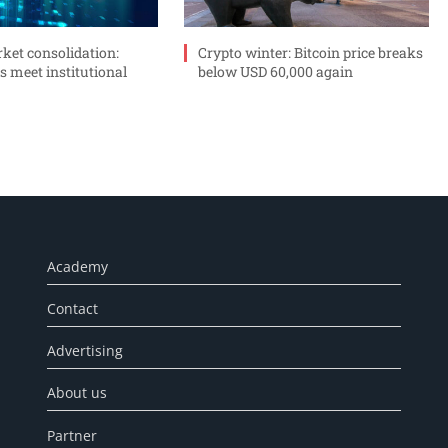
ket consolidation:
Crypto winter: Bitcoin price breaks
s meet institutional
below USD 60,000 again
Academy
Contact
Advertising
About us
Partner