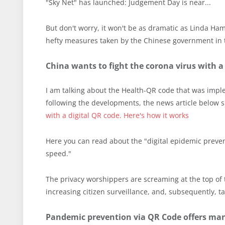
"Sky Net" has launched: Judgement Day is near...
But don't worry, it won't be as dramatic as Linda Ha
hefty measures taken by the Chinese government in t
China wants to fight the corona virus with a
I am talking about the Health-QR code that was impl
following the developments, the news article below 
with a digital QR code. Here's how it works
Here you can read about the "digital epidemic preventi
speed."
The privacy worshippers are screaming at the top of 
increasing citizen surveillance, and, subsequently, ta
Pandemic prevention via QR Code offers ma