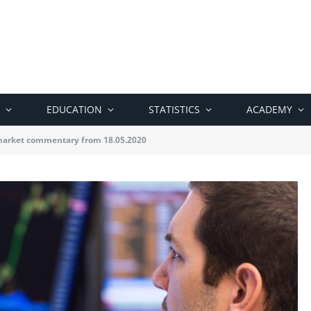
EDUCATION
STATISTICS
ACADEMY
market commentary from 18.05.2020