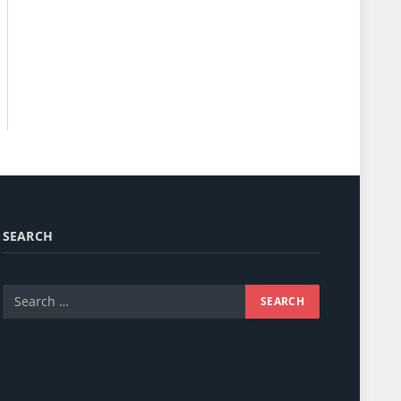
SEARCH