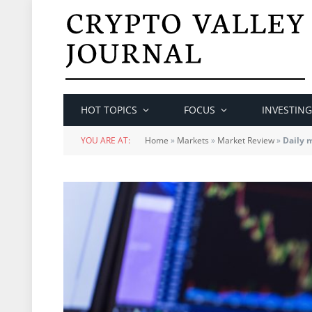
HOT TOPICS
FOCUS
INVESTING
YOU ARE AT:
Home
»
Markets
»
Market Review
»
Daily 