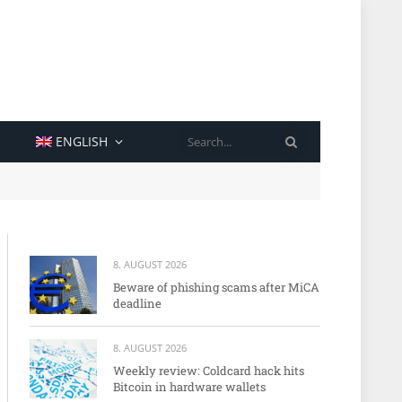
SEARCH
ENGLISH
8. AUGUST 2026
Beware of phishing scams after MiCA
deadline
8. AUGUST 2026
Weekly review: Coldcard hack hits
Bitcoin in hardware wallets