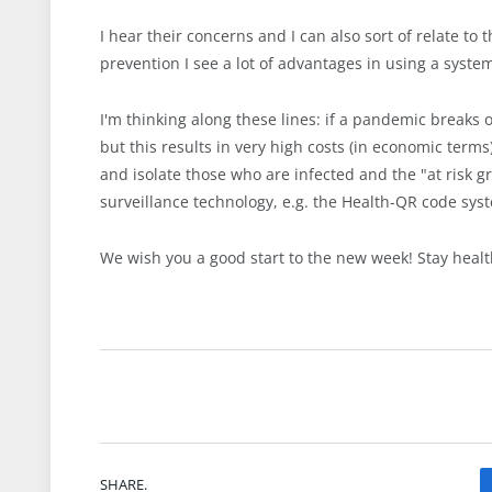
I hear their concerns and I can also sort of relate to
prevention I see a lot of advantages in using a syste
I'm thinking along these lines: if a pandemic breaks 
but this results in very high costs (in economic terms)
and isolate those who are infected and the "at risk g
surveillance technology, e.g. the Health-QR code sys
We wish you a good start to the new week! Stay healt
SHARE.