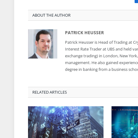
ABOUT THE AUTHOR
PATRICK HEUSSER
Patrick Heusser is Head of Trading at C
Interest Rate Trader at UBS and held var
exchange trading) in London, New York, S
management. He also gained experience i
degree in banking from a business school
RELATED ARTICLES