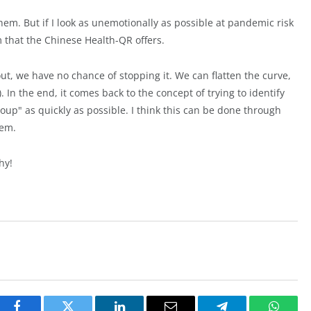
 them. But if I look as unemotionally as possible at pandemic risk
m that the Chinese Health-QR offers.
out, we have no chance of stopping it. We can flatten the curve,
. In the end, it comes back to the concept of trying to identify
roup" as quickly as possible. I think this can be done through
tem.
hy!