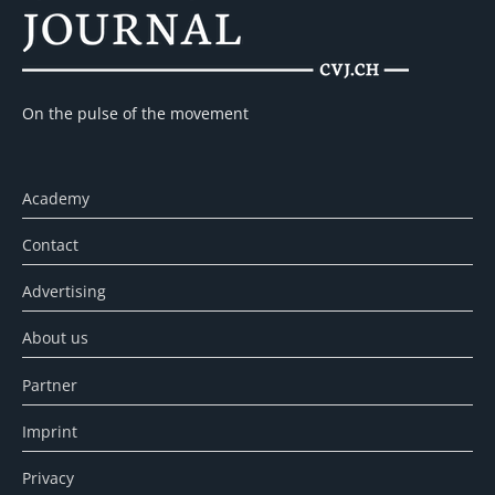
On the pulse of the movement
Academy
Contact
Advertising
About us
Partner
Imprint
Privacy