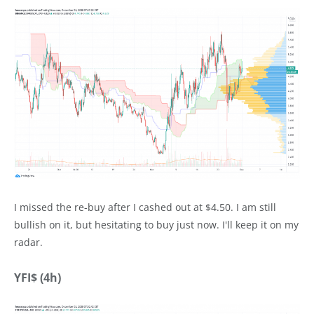
I missed the re-buy after I cashed out at $4.50. I am still
bullish on it, but hesitating to buy just now. I'll keep it on my
radar.
YFI$ (4h)