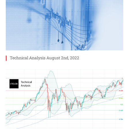
Technical Analysis August 2nd, 2022