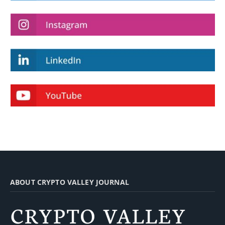
ABOUT CRYPTO VALLEY JOURNAL