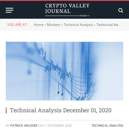
YOU ARE AT:
Home
»
Markets
»
Technical Analysis
»
Technical Analysis December 01, 2020
Technical Analysis December 01, 2020
BY
PATRICK HEUSSER
ON
1. DECEMBER 2020
TECHNICAL ANALYSIS