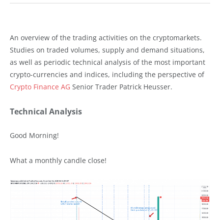
An overview of the trading activities on the cryptomarkets.
Studies on traded volumes, supply and demand situations,
as well as periodic technical analysis of the most important
crypto-currencies and indices, including the perspective of
Crypto Finance AG
Senior Trader Patrick Heusser.
Technical Analysis
Good Morning!
What a monthly candle close!