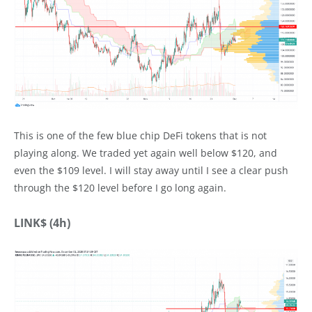
This is one of the few blue chip DeFi tokens that is not
playing along. We traded yet again well below $120, and
even the $109 level. I will stay away until I see a clear push
through the $120 level before I go long again.
LINK$ (4h)