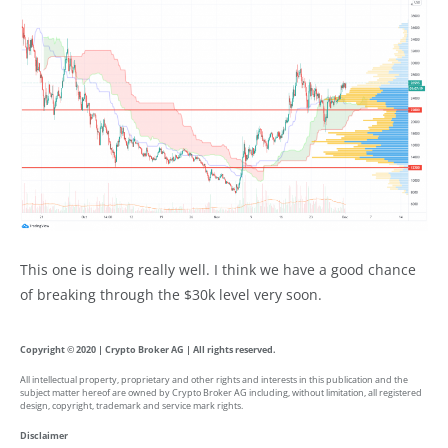
This one is doing really well. I think we have a good chance
of breaking through the $30k level very soon.
Copyright © 2020 | Crypto Broker AG | All rights reserved.
All intellectual property, proprietary and other rights and interests in this publication and the
subject matter hereof are owned by Crypto Broker AG including, without limitation, all registered
design, copyright, trademark and service mark rights.
Disclaimer