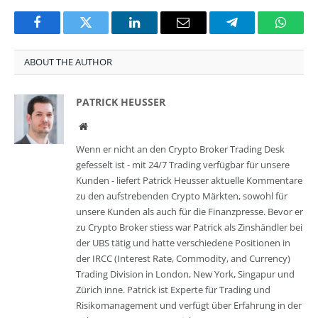
Facebook
Twitter
LinkedIn
Email
Telegram
Whats
ABOUT THE AUTHOR
PATRICK HEUSSER
Website
Wenn er nicht an den Crypto Broker Trading Desk
gefesselt ist - mit 24/7 Trading verfügbar für unsere
Kunden - liefert Patrick Heusser aktuelle Kommentare
zu den aufstrebenden Crypto Märkten, sowohl für
unsere Kunden als auch für die Finanzpresse. Bevor er
zu Crypto Broker stiess war Patrick als Zinshändler bei
der UBS tätig und hatte verschiedene Positionen in
der IRCC (Interest Rate, Commodity, and Currency)
Trading Division in London, New York, Singapur und
Zürich inne. Patrick ist Experte für Trading und
Risikomanagement und verfügt über Erfahrung in der