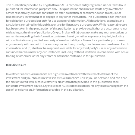
This publication provided by Crypto Broker AG, a corporate entity registered under Swiss law, is
published for information purposes only. This publication shall not constitute any investment
advice respectively does not constitute an offer, solicitation or recommendation to acquire or
dispose of any investment or to engage in any other transaction. This publication is not intended
for solicitation purposes but only for use as general information. All descriptions, examples and
calculations contained in this publication are for illustrative purposes only. While reasonable care
has been taken in the preparation of this publication to provide details that are accurate and not
misleading at the time of publication, Crypto Broker AG (a) does not make any representations or
warranties regarding the information contained herein, whether express or implied, including
without limitation any implied warranty of merchantability or fitness for a particular purpose or
any warranty with respect to the accuracy, correctness, quality, completeness or timeliness of such
information, and (b) shall not be responsible or liable for any third party’s use of any information
contained herein under any circumstances, including, without limitation, in connection with actual
trading or otherwise or for any errors or omissions contained in this publication.
Risk disclosure
Investments in virtual currencies are high-risk investments with the risk of total loss of the
investment and you should not invest in virtual currencies unless you understand and can bear
the risks involved with such investments. No information provided in this publication shall
constitute investment advice. Crypto Broker AG excludes its liability for any losses arising from the
use of, or reliance on, information provided in this publication.