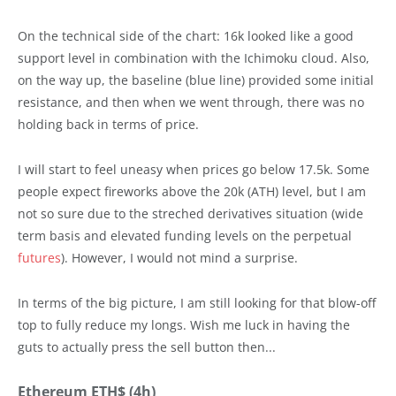
On the technical side of the chart: 16k looked like a good
support level in combination with the Ichimoku cloud. Also,
on the way up, the baseline (blue line) provided some initial
resistance, and then when we went through, there was no
holding back in terms of price.
I will start to feel uneasy when prices go below 17.5k. Some
people expect fireworks above the 20k (ATH) level, but I am
not so sure due to the streched derivatives situation (wide
term basis and elevated funding levels on the perpetual
futures
). However, I would not mind a surprise.
In terms of the big picture, I am still looking for that blow-off
top to fully reduce my longs. Wish me luck in having the
guts to actually press the sell button then...
Ethereum ETH$ (4h)