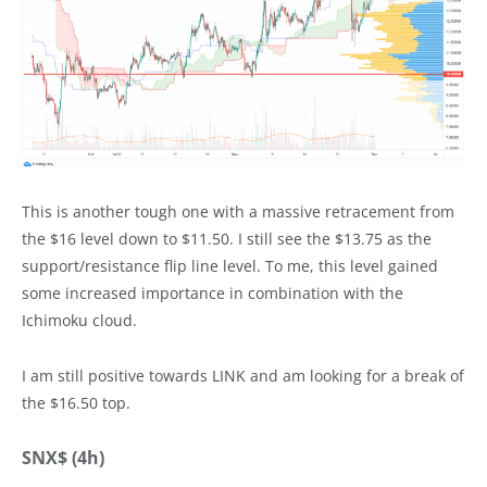
This is another tough one with a massive retracement from
the $16 level down to $11.50. I still see the $13.75 as the
support/resistance flip line level. To me, this level gained
some increased importance in combination with the
Ichimoku cloud.
I am still positive towards LINK and am looking for a break of
the $16.50 top.
SNX$ (4h)