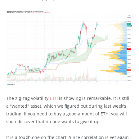
The zig-zag volatility
ETH
is showing is remarkable. It is still
a "wanted" asset, which we figured out during last week's
trading. If you need to buy a good amount of ETH, you will
soon discover that no-one wants to give it up.
It is a tough one on the chart. Since correlation is yet again