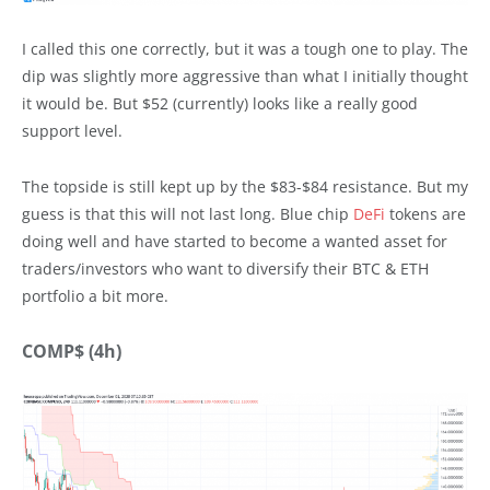
I called this one correctly, but it was a tough one to play. The
dip was slightly more aggressive than what I initially thought
it would be. But $52 (currently) looks like a really good
support level.
The topside is still kept up by the $83-$84 resistance. But my
guess is that this will not last long. Blue chip
DeFi
tokens are
doing well and have started to become a wanted asset for
traders/investors who want to diversify their BTC & ETH
portfolio a bit more.
COMP$ (4h)