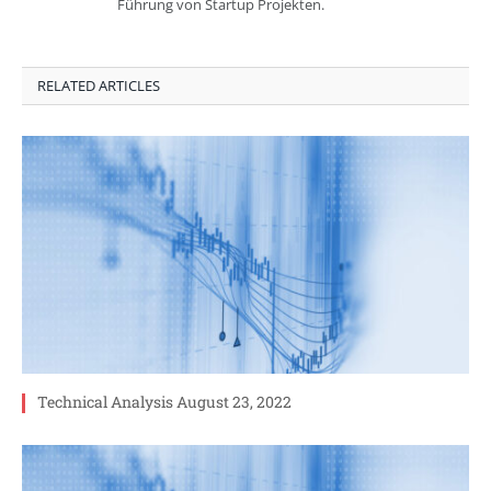
Führung von Startup Projekten.
RELATED ARTICLES
Technical Analysis August 23, 2022