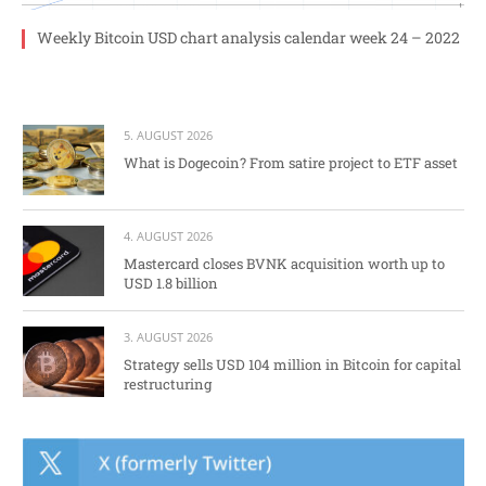
Weekly Bitcoin USD chart analysis calendar week 24 – 2022
5. AUGUST 2026
What is Dogecoin? From satire project to ETF asset
4. AUGUST 2026
Mastercard closes BVNK acquisition worth up to
USD 1.8 billion
3. AUGUST 2026
Strategy sells USD 104 million in Bitcoin for capital
restructuring