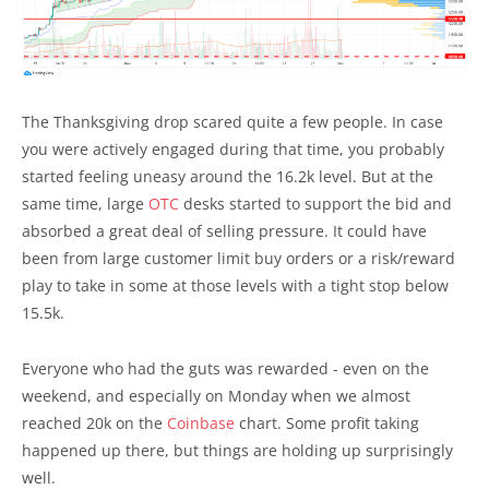
The Thanksgiving drop scared quite a few people. In case
you were actively engaged during that time, you probably
started feeling uneasy around the 16.2k level. But at the
same time, large
OTC
desks started to support the bid and
absorbed a great deal of selling pressure. It could have
been from large customer limit buy orders or a risk/reward
play to take in some at those levels with a tight stop below
15.5k.
Everyone who had the guts was rewarded - even on the
weekend, and especially on Monday when we almost
reached 20k on the
Coinbase
chart. Some profit taking
happened up there, but things are holding up surprisingly
well.