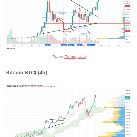
Charts:
Tradingview
Bitcoin BTC$ (4h)