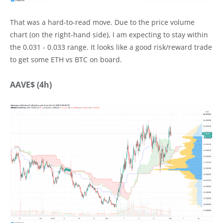
That was a hard-to-read move. Due to the price volume
chart (on the right-hand side), I am expecting to stay within
the 0.031 - 0.033 range. It looks like a good risk/reward trade
to get some ETH vs BTC on board.
AAVE$ (4h)