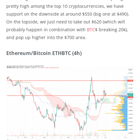
pretty high among the top 10 cryptocurrencies, we have
support on the downside at around $550 (big one at $490).
On the topside, we just need to take out $620 (which will
probably happen in combination with
BTC
$ breaking 20k),
and pop up higher into the $700 area.
Ethereum/Bitcoin ETHBTC (4h)