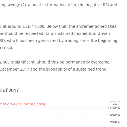
ing wedge (2), a bearish formation. Also, the negative RSI and
ed at around USD 11,000. Below that, the aforementioned USD
one should be respected for a sustained momentum-driven
USD, which has been generated by trading since the beginning
re (4).
,000 is significant. Should this be permanently overcome,
 of December 2017 and the probability of a sustained trend
d of 2017