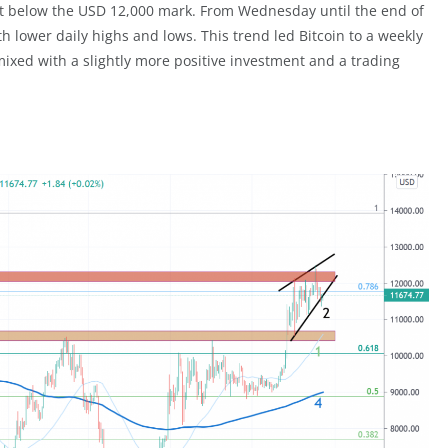
ust below the USD 12,000 mark. From Wednesday until the end of
 lower daily highs and lows. This trend led Bitcoin to a weekly
xed with a slightly more positive investment and a trading