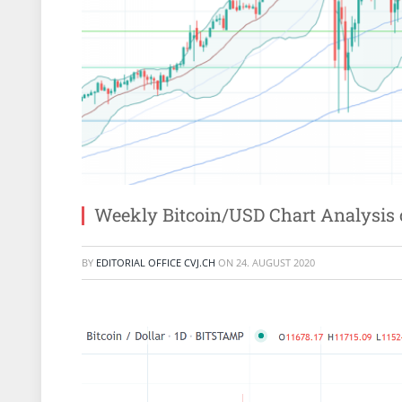
Weekly Bitcoin/USD Chart Analysis 
BY
EDITORIAL OFFICE CVJ.CH
ON
24. AUGUST 2020