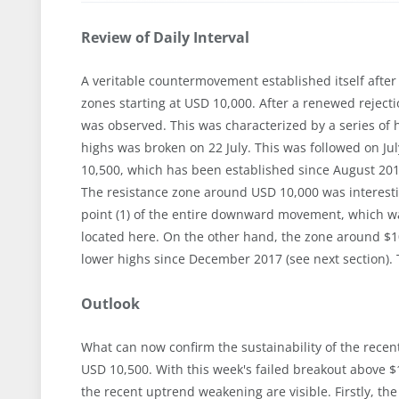
Review of Daily Interval
A veritable countermovement established itself after
zones starting at USD 10,000. After a renewed reject
was observed. This was characterized by a series of h
highs was broken on 22 July. This was followed on J
10,500, which has been established since August 2019
The resistance zone around USD 10,000 was interesti
point (1) of the entire downward movement, which wa
located here. On the other hand, the zone around $10,
lower highs since December 2017 (see next section). 
Outlook
What can now confirm the sustainability of the recent
USD 10,500. With this week's failed breakout above $
the recent uptrend weakening are visible. Firstly, the