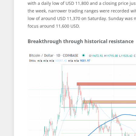
with a daily low of USD 11,800 and a closing price j
the week, narrower trading ranges were recorded with
low of around USD 11,370 on Saturday. Sunday was mi
focus around 11,600 USD.
Breakthrough through historical resistance