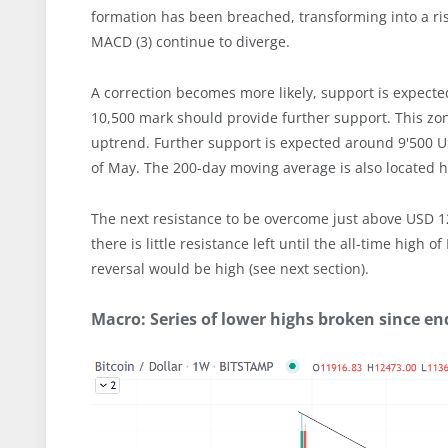
formation has been breached, transforming into a ris
MACD (3) continue to diverge.
A correction becomes more likely, support is expect
10,500 mark should provide further support. This z
uptrend. Further support is expected around 9'500 
of May. The 200-day moving average is also located he
The next resistance to be overcome just above USD 12
there is little resistance left until the all-time high
reversal would be high (see next section).
Macro: Series of lower highs broken since en