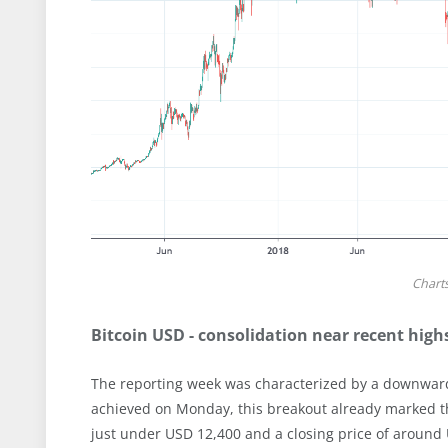
Chart
Bitcoin USD - consolidation near recent high
The reporting week was characterized by a downward
achieved on Monday, this breakout already marked the
just under USD 12,400 and a closing price of around