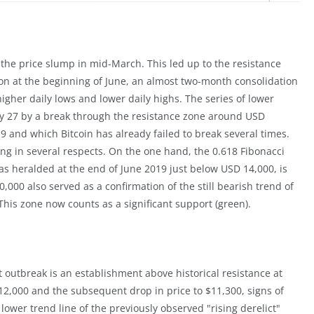
 the price slump in mid-March. This led up to the resistance
ion at the beginning of June, an almost two-month consolidation
igher daily lows and lower daily highs. The series of lower
uly 27 by a break through the resistance zone around USD
 and which Bitcoin has already failed to break several times.
ng in several respects. On the one hand, the 0.618 Fibonacci
s heralded at the end of June 2019 just below USD 14,000, is
000 also served as a confirmation of the still bearish trend of
This zone now counts as a significant support (green).
 outbreak is an establishment above historical resistance at
12,000 and the subsequent drop in price to $11,300, signs of
 lower trend line of the previously observed "rising derelict"