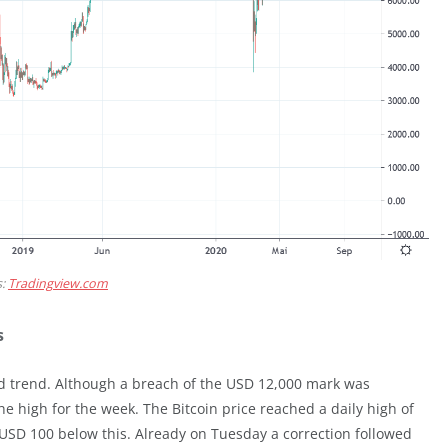
s:
Tradingview.com
s
 trend. Although a breach of the USD 12,000 mark was
 high for the week. The Bitcoin price reached a daily high of
 USD 100 below this. Already on Tuesday a correction followed