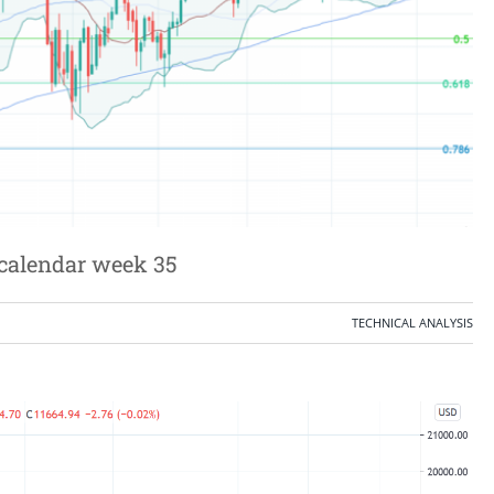
calendar week 35
TECHNICAL ANALYSIS