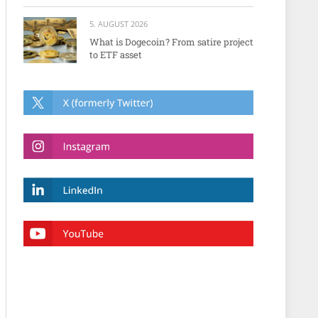
5. AUGUST 2026
What is Dogecoin? From satire project
to ETF asset