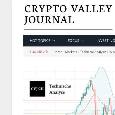
HOT TOPICS
FOCUS
INVESTING
YOU ARE AT:
Home
»
Markets
»
Technical Analysis
»
Wee