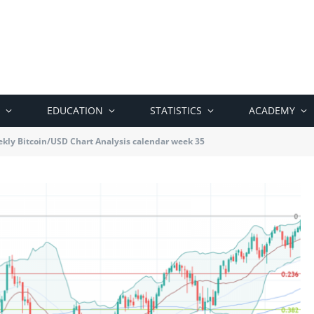
EDUCATION
STATISTICS
ACADEMY
kly Bitcoin/USD Chart Analysis calendar week 35