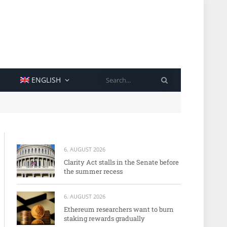
SEARCH
ENGLISH
6. AUGUST 2026
Clarity Act stalls in the Senate before
the summer recess
6. AUGUST 2026
Ethereum researchers want to burn
staking rewards gradually