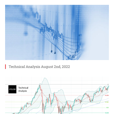
Technical Analysis August 2nd, 2022