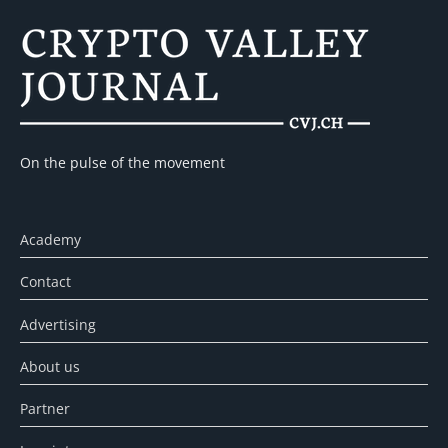
On the pulse of the movement
Academy
Contact
Advertising
About us
Partner