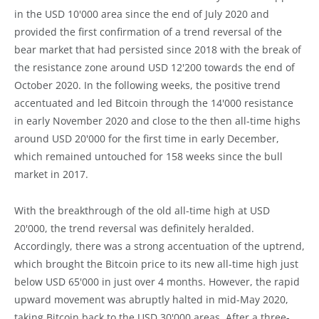
in the USD 10'000 area since the end of July 2020 and
provided the first confirmation of a trend reversal of the
bear market that had persisted since 2018 with the break of
the resistance zone around USD 12'200 towards the end of
October 2020. In the following weeks, the positive trend
accentuated and led Bitcoin through the 14'000 resistance
in early November 2020 and close to the then all-time highs
around USD 20'000 for the first time in early December,
which remained untouched for 158 weeks since the bull
market in 2017.
With the breakthrough of the old all-time high at USD
20'000, the trend reversal was definitely heralded.
Accordingly, there was a strong accentuation of the uptrend,
which brought the Bitcoin price to its new all-time high just
below USD 65'000 in just over 4 months. However, the rapid
upward movement was abruptly halted in mid-May 2020,
taking Bitcoin back to the USD 30'000 areas. After a three-