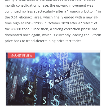
month consolidation phase, the upward movement was
continued no less spectacularly after a "rounding bottom" in
the 0.61 Fibonacci area, which finally ended with a new all-
time high at USD 69'000 in October 2020 after a "retest" of
the 40'000 zone. Since then, a strong correction phase has
dominated once again, which is currently leading the Bitcoin
price back to trend-determining price territories.
MARKET REVIEW