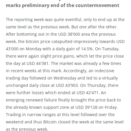
marks preliminary end of the countermovement
The reporting week was quite eventful, only to end up at the
same level as the previous week. But one after the other.
After bottoming out in the USD 38'000 area the previous
week, the bitcoin price catapulted impressively towards USD
43'000 on Monday with a daily gain of 14.5%. On Tuesday,
there were again slight price gains, which let the price close
the day at USD 44'381. The market was already a few times
in recent weeks at this mark. Accordingly, an indecisive
trading day followed on Wednesday and led to a virtually
unchanged daily close at USD 43'903. On Thursday, there
were further losses which ended at USD 42'471. An
emerging renewed failure finally brought the price back to
the already known support zone at USD 39'128 on Friday.
Trading in narrow ranges at this level followed over the
weekend and thus Bitcoin closed the week at the same level
as the previous week.