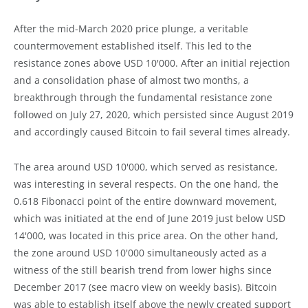
After the mid-March 2020 price plunge, a veritable
countermovement established itself. This led to the
resistance zones above USD 10'000. After an initial rejection
and a consolidation phase of almost two months, a
breakthrough through the fundamental resistance zone
followed on July 27, 2020, which persisted since August 2019
and accordingly caused Bitcoin to fail several times already.
The area around USD 10'000, which served as resistance,
was interesting in several respects. On the one hand, the
0.618 Fibonacci point of the entire downward movement,
which was initiated at the end of June 2019 just below USD
14'000, was located in this price area. On the other hand,
the zone around USD 10'000 simultaneously acted as a
witness of the still bearish trend from lower highs since
December 2017 (see macro view on weekly basis). Bitcoin
was able to establish itself above the newly created support