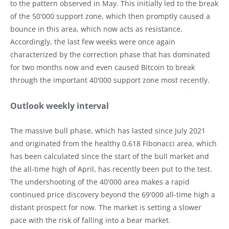
to the pattern observed in May. This initially led to the break
of the 50'000 support zone, which then promptly caused a
bounce in this area, which now acts as resistance.
Accordingly, the last few weeks were once again
characterized by the correction phase that has dominated
for two months now and even caused Bitcoin to break
through the important 40'000 support zone most recently.
Outlook weekly interval
The massive bull phase, which has lasted since July 2021
and originated from the healthy 0.618 Fibonacci area, which
has been calculated since the start of the bull market and
the all-time high of April, has recently been put to the test.
The undershooting of the 40'000 area makes a rapid
continued price discovery beyond the 69'000 all-time high a
distant prospect for now. The market is setting a slower
pace with the risk of falling into a bear market.