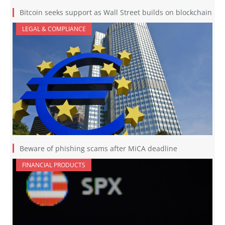
Bitcoin seeks support as Wall Street builds on blockchain
LEGAL & COMPLIANCE
Beware of phishing scams after MiCA deadline
FINANCIAL PRODUCTS