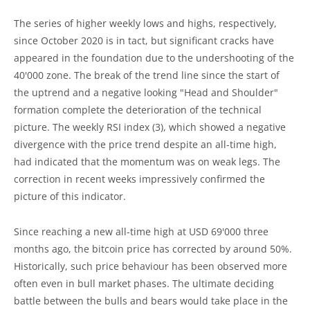
The series of higher weekly lows and highs, respectively,
since October 2020 is in tact, but significant cracks have
appeared in the foundation due to the undershooting of the
40'000 zone. The break of the trend line since the start of
the uptrend and a negative looking "Head and Shoulder"
formation complete the deterioration of the technical
picture. The weekly RSI index (3), which showed a negative
divergence with the price trend despite an all-time high,
had indicated that the momentum was on weak legs. The
correction in recent weeks impressively confirmed the
picture of this indicator.
Since reaching a new all-time high at USD 69'000 three
months ago, the bitcoin price has corrected by around 50%.
Historically, such price behaviour has been observed more
often even in bull market phases. The ultimate deciding
battle between the bulls and bears would take place in the