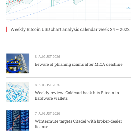
Weekly Bitcoin USD chart analysis calendar week 24 – 2022
8. AUGUST 2026
Beware of phishing scams after MiCA deadline
8. AUGUST 2026
Weekly review: Coldcard hack hits Bitcoin in
hardware wallets
7. AUGUST 2026
Wintermute targets Citadel with broker-dealer
license