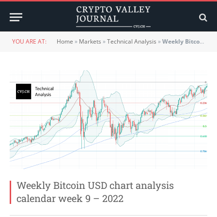
YOU ARE AT:
Home
»
Markets
»
Technical Analysis
»
Weekly Bitcoin USD chart analysis calendar week 9 – 2022
Weekly Bitcoin USD chart analysis
calendar week 9 – 2022