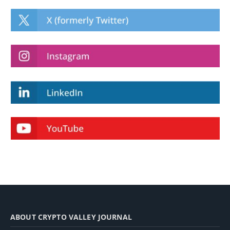
ABOUT CRYPTO VALLEY JOURNAL