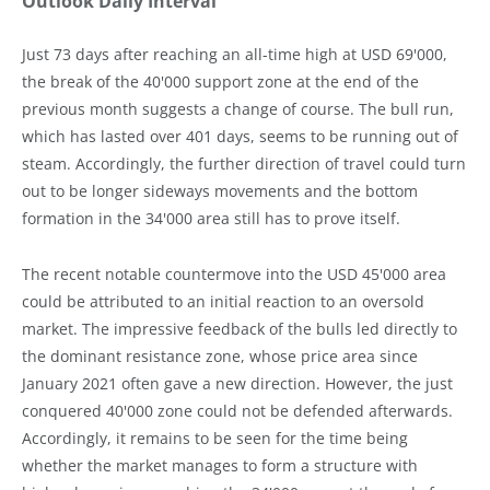
Outlook Daily Interval
Just 73 days after reaching an all-time high at USD 69'000,
the break of the 40'000 support zone at the end of the
previous month suggests a change of course. The bull run,
which has lasted over 401 days, seems to be running out of
steam. Accordingly, the further direction of travel could turn
out to be longer sideways movements and the bottom
formation in the 34'000 area still has to prove itself.
The recent notable countermove into the USD 45'000 area
could be attributed to an initial reaction to an oversold
market. The impressive feedback of the bulls led directly to
the dominant resistance zone, whose price area since
January 2021 often gave a new direction. However, the just
conquered 40'000 zone could not be defended afterwards.
Accordingly, it remains to be seen for the time being
whether the market manages to form a structure with