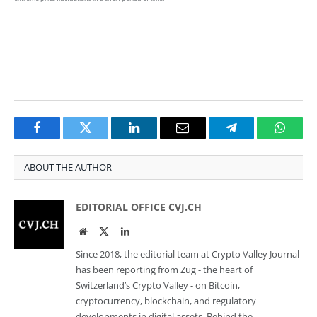
Facebook
Twitter
LinkedIn
Email
Telegram
Whats
ABOUT THE AUTHOR
EDITORIAL OFFICE CVJ.CH
Website
Twitter
LinkedIn
Since 2018, the editorial team at Crypto Valley Journal
has been reporting from Zug - the heart of
Switzerland’s Crypto Valley - on Bitcoin,
cryptocurrency, blockchain, and regulatory
developments in digital assets. Behind the