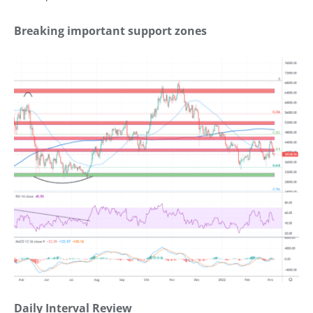
Breaking important support zones
Daily Interval Review