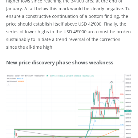
higher lows since reaching the 34'000 area at the end of
January. A fall below this mark would be clearly negative. To
ensure a constructive continuation of a bottom finding, the
price should establish itself above USD 42'000. Finally, the
series of lower highs in the USD 45'000 area must be broken
sustainably to initiate a trend reversal of the correction
since the all-time high.
New price discovery phase shows weakness