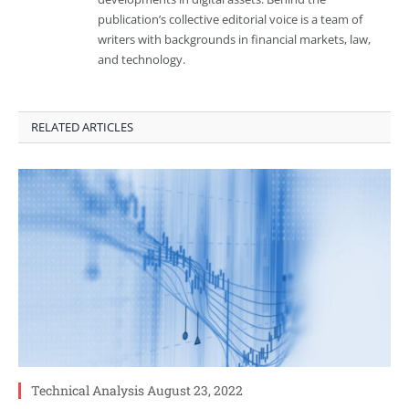
publication’s collective editorial voice is a team of
writers with backgrounds in financial markets, law,
and technology.
RELATED ARTICLES
Technical Analysis August 23, 2022