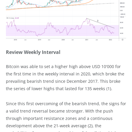
Review Weekly Interval
Bitcoin was able to set a higher high above USD 10'000 for
the first time in the weekly interval in 2020, which broke the
prevailing bearish trend since December 2017. This broke
the series of lower highs that lasted for 135 weeks (1).
Since this first overcoming of the bearish trend, the signs for
a valid trend reversal became stronger. With the push
through important resistance zones and a continuous
development above the 21-week average (2), the