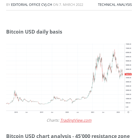
BY
EDITORIAL OFFICE CVJ.CH
ON
7. MARCH 2022
TECHNICAL ANALYSIS
Bitcoin USD daily basis
Charts:
TradingView.com
Bitcoin USD chart analysis - 45'000 resistance zone