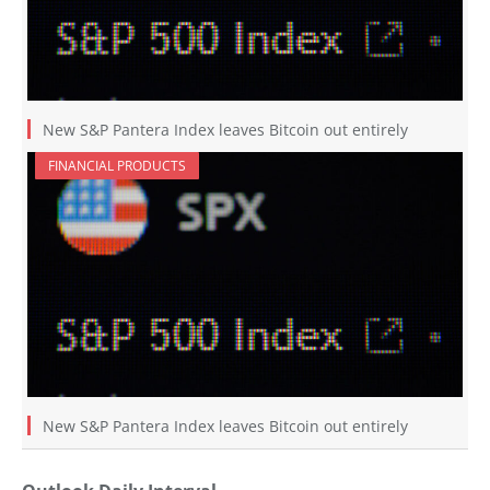
New S&P Pantera Index leaves Bitcoin out entirely
FINANCIAL PRODUCTS
New S&P Pantera Index leaves Bitcoin out entirely