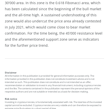
30'000 area. In this zone is the 0.618 Fibonacci area, which
has been calculated since the beginning of the bull market
and the all-time high. A sustained undershooting of this
zone would also undercut the price area already contested
in July 2021, which would come close to bear market
confirmation. For the time being, the 45'000 resistance level
and the aforementioned support zone serve as indicators
for the further price trend.
Disclaimer
All information in this publication is provided for general information purposes only. The
information provided in this publication does not constitute investment advice and is not
intended as such. This publication does not constitute and is not intended as an offer,
recommendation or solicitation to invest in any financial instrument, including cryptocurrencies
and the like. The contents contained in the publication represent the personal opinions of the
respective authors and are not suitable or intended as a basis for decision-making.
Risk notice
Investing in cryptocurrencies, is fundamentally associated with risk. The total loss of the invested
capital cannot be excluded. Cryptocurrencies are very volatile and can therefore be exposed to
extreme price fluctuations in a short period of time.