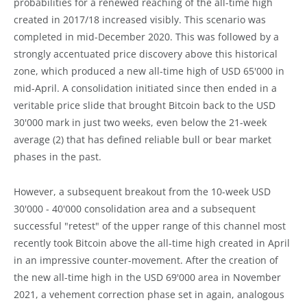
probabilities for a renewed reaching of the all-time high
created in 2017/18 increased visibly. This scenario was
completed in mid-December 2020. This was followed by a
strongly accentuated price discovery above this historical
zone, which produced a new all-time high of USD 65'000 in
mid-April. A consolidation initiated since then ended in a
veritable price slide that brought Bitcoin back to the USD
30'000 mark in just two weeks, even below the 21-week
average (2) that has defined reliable bull or bear market
phases in the past.
However, a subsequent breakout from the 10-week USD
30'000 - 40'000 consolidation area and a subsequent
successful "retest" of the upper range of this channel most
recently took Bitcoin above the all-time high created in April
in an impressive counter-movement. After the creation of
the new all-time high in the USD 69'000 area in November
2021, a vehement correction phase set in again, analogous