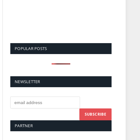
POPULAR POSTS
NEWSLETTER
PARTNER