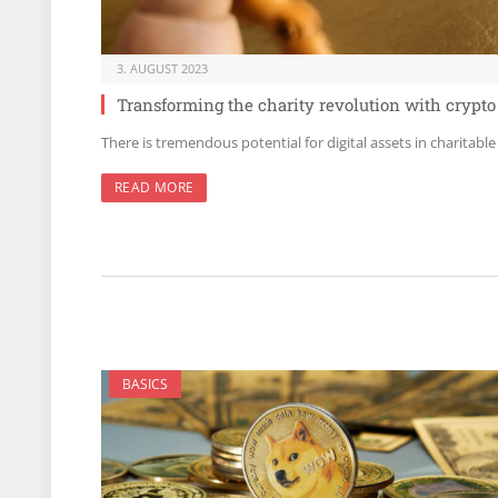
3. AUGUST 2023
Transforming the charity revolution with crypto
There is tremendous potential for digital assets in charitable
READ MORE
BASICS