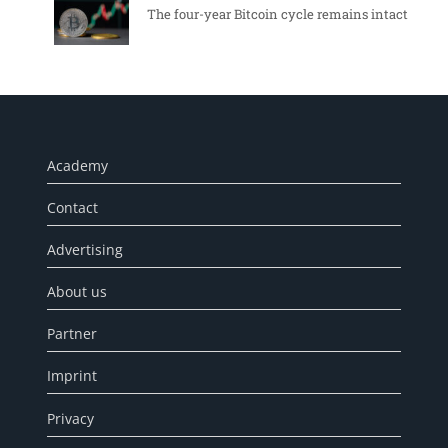
The four-year Bitcoin cycle remains intact
Academy
Contact
Advertising
About us
Partner
Imprint
Privacy