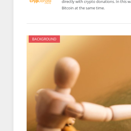
directly with crypto donations. In this
Bitcoin at the same time.
BACKGROUND