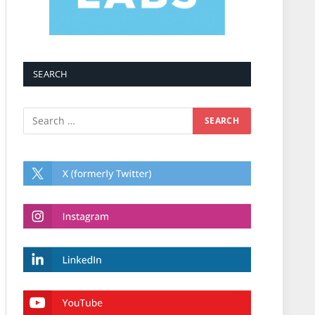
SEARCH