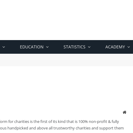
EDUCATION
STATISTICS
ACADEMY
Web
m for charities is the first of its kind that is 100% non-profit & fully
ious handpicked and above all trustworthy charities and support them