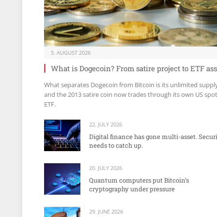
5. AUGUST 2026
What is Dogecoin? From satire project to ETF ass
What separates Dogecoin from Bitcoin is its unlimited suppl
and the 2013 satire coin now trades through its own US spo
ETF.
22. JULY 2026
Digital finance has gone multi-asset. Secur
needs to catch up.
20. JULY 2026
Quantum computers put Bitcoin’s
cryptography under pressure
29. JUNE 2026