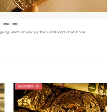
 donations
 giving, which can also help the overall adoption of Bitcoin.
BACKGROUND