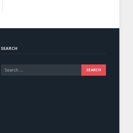
SEARCH