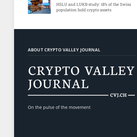
HSLU and LUKB study: 18% of the Swiss
population hold crypto assets
ABOUT CRYPTO VALLEY JOURNAL
On the pulse of the movement