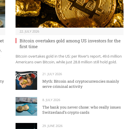
22. JULY 2026
et
Bitcoin overtakes gold among US investors for the
first time
y,
t
Bitcoin overtakes gold in the US: per River’s report, 49.6 million
Americans own Bitcoin, while just 28.8 million still hold gold.
21. JULY 2026
ity
Myth: Bitcoin and cryptocurrencies mainly
serve criminal activity
8. JULY 2026
The bank you never chose: who really issues
Switzerland’s crypto cards
29. JUNE 2026