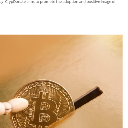
 way, CrypDonate aims to promote the adoption and positive image of