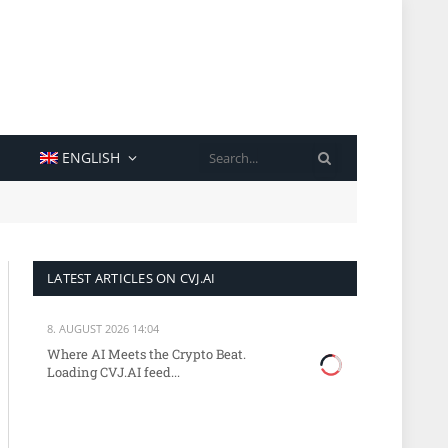
SEARCH
ENGLISH
LATEST ARTICLES ON CVJ.AI
8. AUGUST 2026 14:04
Where AI Meets the Crypto Beat.
Loading CVJ.AI feed...
site