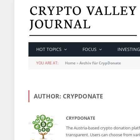
HOT TOPICS
FOCUS
INVESTING
YOU ARE AT:
Home
»
Archiv für CrypDonate
AUTHOR:
CRYPDONATE
CRYPDONATE
The Austria-based crypto donation platfor
transparent. Users can choose from var