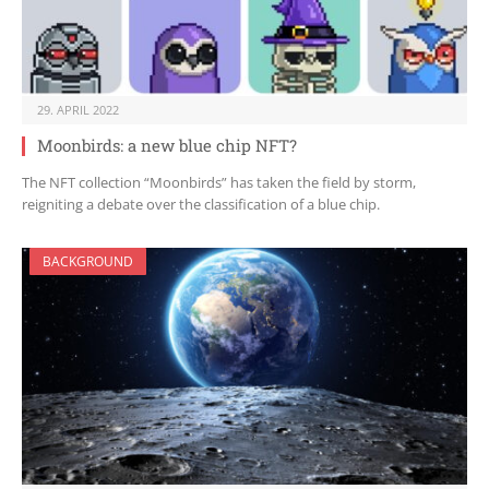
29. APRIL 2022
Moonbirds: a new blue chip NFT?
The NFT collection “Moonbirds” has taken the field by storm,
reigniting a debate over the classification of a blue chip.
BACKGROUND