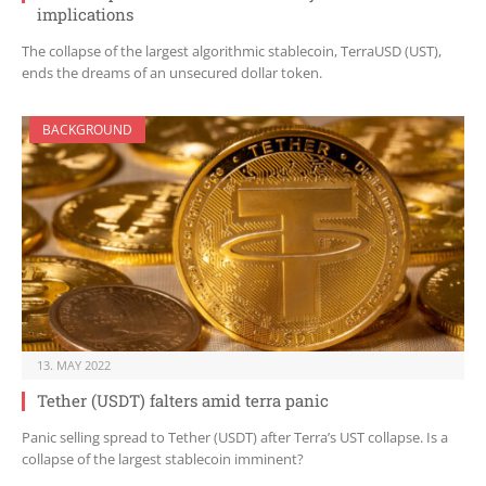
implications
The collapse of the largest algorithmic stablecoin, TerraUSD (UST),
ends the dreams of an unsecured dollar token.
BACKGROUND
13. MAY 2022
Tether (USDT) falters amid terra panic
Panic selling spread to Tether (USDT) after Terra’s UST collapse. Is a
collapse of the largest stablecoin imminent?