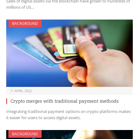
Sales of digital assets via the blockchain have grown to hundreds of
millions of US…
BACKGROUND
7. APRIL 2022
Crypto merges with traditional payment methods
Integrating traditional payment options on crypto platforms makes
it easier for users to access digital assets.
BACKGROUND