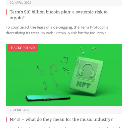
20. APRIL 2022
Terra’s $10 billion bitcoin plan: a systemic risk to
crypto?
To counteract the fears of a de-pegging, the Terra Protocol is
diversifying its treasury with Bitcoin. A risk for the industry?
BACKGROUND
7. APRIL 2022
NFTs – what do they mean for the music industry?