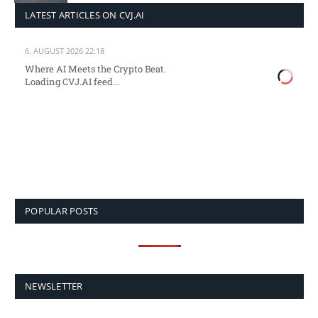
LATEST ARTICLES ON CVJ.AI
6. AUGUST 2026 22:18
Where AI Meets the Crypto Beat.
Loading CVJ.AI feed...
POPULAR POSTS
NEWSLETTER