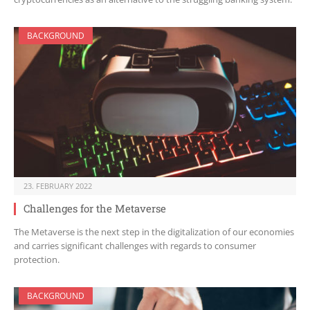
BACKGROUND
23. FEBRUARY 2022
Challenges for the Metaverse
The Metaverse is the next step in the digitalization of our economies
and carries significant challenges with regards to consumer
protection.
BACKGROUND