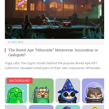
6. MAY 2022
The Bored Ape “Otherside” Metaverse: Innovation or
Cashgrab?
Yuga Labs, the crypto studio behind the popular Bored Ape NFT
collection, revealed initial plans of their own metaverse: Otherside.
BACKGROUND