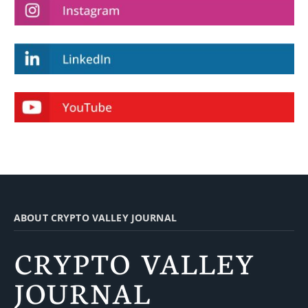
ABOUT CRYPTO VALLEY JOURNAL