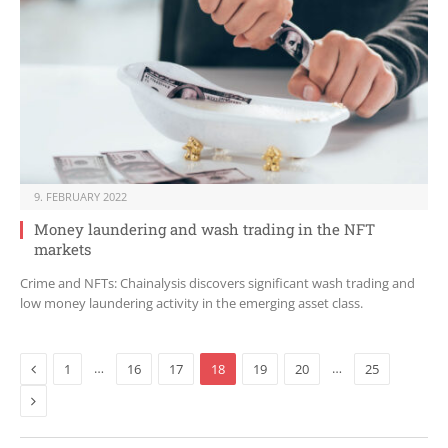
9. FEBRUARY 2022
Money laundering and wash trading in the NFT
markets
Crime and NFTs: Chainalysis discovers significant wash trading and
low money laundering activity in the emerging asset class.
Previous
…
…
1
16
17
18
19
20
25
Next