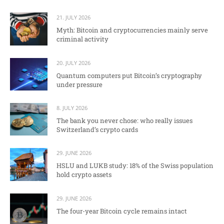
21. JULY 2026
Myth: Bitcoin and cryptocurrencies mainly serve
criminal activity
20. JULY 2026
Quantum computers put Bitcoin’s cryptography
under pressure
8. JULY 2026
The bank you never chose: who really issues
Switzerland’s crypto cards
29. JUNE 2026
HSLU and LUKB study: 18% of the Swiss population
hold crypto assets
29. JUNE 2026
The four-year Bitcoin cycle remains intact