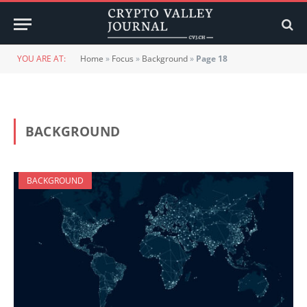
YOU ARE AT:
Home
»
Focus
»
Background
»
Page 18
BACKGROUND
BACKGROUND