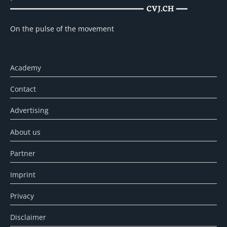
On the pulse of the movement
Academy
Contact
Advertising
About us
Partner
Imprint
Privacy
Disclaimer