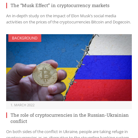
The “Musk Effect” in cryptocurrency markets
An in-depth study on the impact of Elon Musk’s social media
activities on the prices of the cryptocurrencies Bitcoin and Dogecoin.
BACKGROUND
1. MARCH 2022
The role of cryptocurrencies in the Russian-Ukrainian
conflict
On both sides of the conflict in Ukraine, people are taking refuge in
cryptocurrencies as an alternative to the struggling banking system.