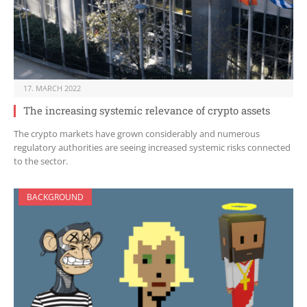
17. MARCH 2022
The increasing systemic relevance of crypto assets
The crypto markets have grown considerably and numerous
regulatory authorities are seeing increased systemic risks connected
to the sector.
BACKGROUND