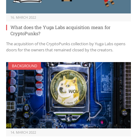
16. MARCH 2022
What does the Yuga Labs acquisition mean for
CryptoPunks?
The acquisition of the CryptoPunks collection by Yuga Labs opens
doors for the owners that remained closed by the creators.
BACKGROUND
14. MARCH 2022