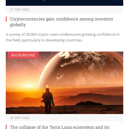
27. MAY 2022
Cryptocurrencies gain confidence among investors
globally
A survey of 30,000 crypto users underscores growing confidence in
the field, particularly in developing countries.
BACKGROUND
18. MAY 2022
The collapse of the Terra Luna ecosystem and its