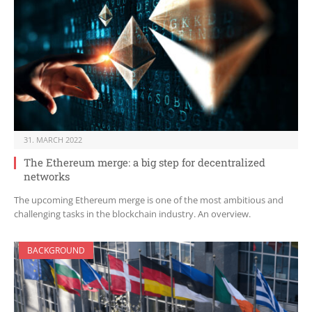
31. MARCH 2022
The Ethereum merge: a big step for decentralized
networks
The upcoming Ethereum merge is one of the most ambitious and
challenging tasks in the blockchain industry. An overview.
BACKGROUND