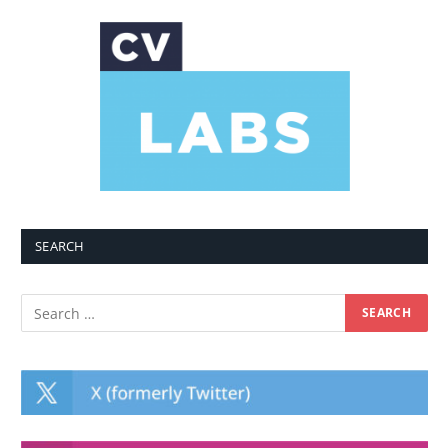
SEARCH