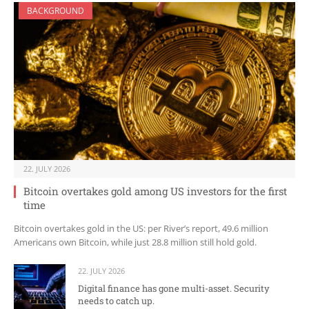
BACKGROUND
22. JULY 2026
Bitcoin overtakes gold among US investors for the first
time
Bitcoin overtakes gold in the US: per River’s report, 49.6 million
Americans own Bitcoin, while just 28.8 million still hold gold.
22. JULY 2026
Digital finance has gone multi-asset. Security
needs to catch up.