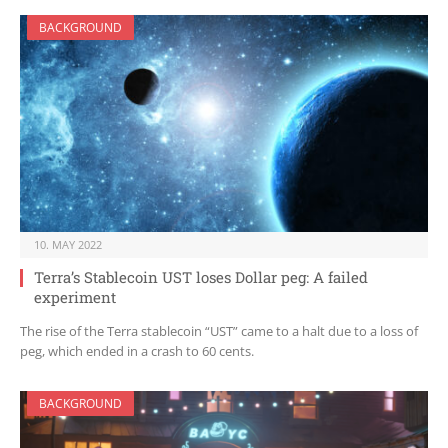
BACKGROUND
10. MAY 2022
Terra’s Stablecoin UST loses Dollar peg: A failed
experiment
The rise of the Terra stablecoin “UST” came to a halt due to a loss of
peg, which ended in a crash to 60 cents.
BACKGROUND