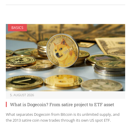
BASICS
5. AUGUST 2026
What is Dogecoin? From satire project to ETF asset
What separates Dogecoin from Bitcoin is its unlimited supply, and
the 2013 satire coin now trades through its own US spot ETF.