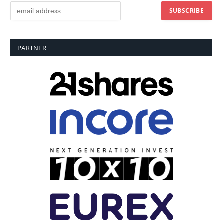
PARTNER