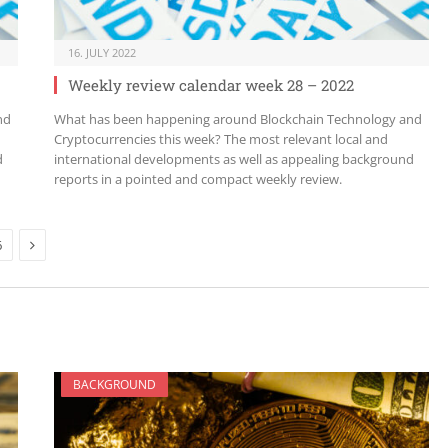
16. JULY 2022
Weekly review calendar week 28 – 2022
nd
What has been happening around Blockchain Technology and
Cryptocurrencies this week? The most relevant local and
d
international developments as well as appealing background
reports in a pointed and compact weekly review.
Next
6
BACKGROUND