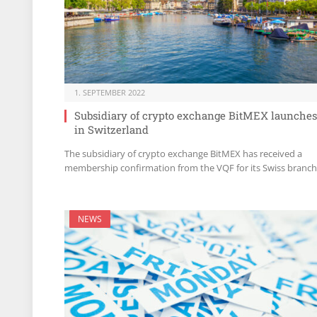
1. SEPTEMBER 2022
Subsidiary of crypto exchange BitMEX launches
in Switzerland
The subsidiary of crypto exchange BitMEX has received a
membership confirmation from the VQF for its Swiss branch
NEWS