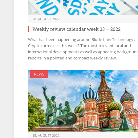
20. AUGUST 2022
Weekly review calendar week 33 – 2022
What has been happening around Blockchain Technology a
Cryptocurrencies this week? The most relevant local and
international developments as well as appealing backgroun
reports in a pointed and compact weekly review.
NEWS
15. AUGUST 2022