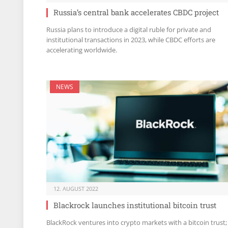
Russia’s central bank accelerates CBDC project
Russia plans to introduce a digital ruble for private and
institutional transactions in 2023, while CBDC efforts are
accelerating worldwide.
NEWS
12. AUGUST 2022
Blackrock launches institutional bitcoin trust
BlackRock ventures into crypto markets with a bitcoin trust;