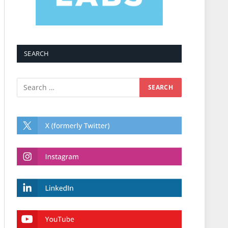
SEARCH