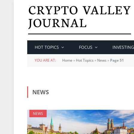
HOT TOPICS
FOCUS
INVESTING
YOU ARE AT:
Home
»
Hot Topics
»
News
»
Page 51
NEWS
NEWS