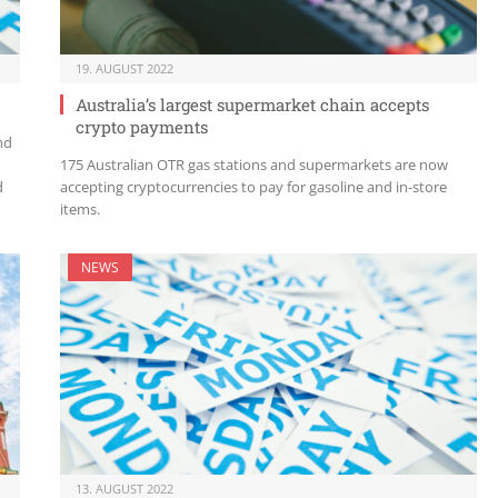
19. AUGUST 2022
Australia’s largest supermarket chain accepts
crypto payments
nd
175 Australian OTR gas stations and supermarkets are now
d
accepting cryptocurrencies to pay for gasoline and in-store
items.
NEWS
13. AUGUST 2022