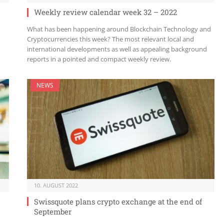
Weekly review calendar week 32 – 2022
What has been happening around Blockchain Technology and
Cryptocurrencies this week? The most relevant local and
international developments as well as appealing background
reports in a pointed and compact weekly review.
NEWS
10. AUGUST 2022
Swissquote plans crypto exchange at the end of
September