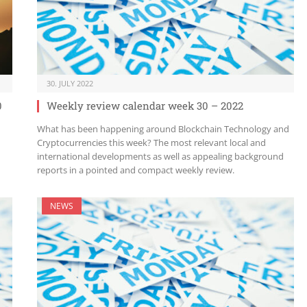
30. JULY 2022
0
Weekly review calendar week 30 – 2022
What has been happening around Blockchain Technology and
Cryptocurrencies this week? The most relevant local and
international developments as well as appealing background
reports in a pointed and compact weekly review.
NEWS