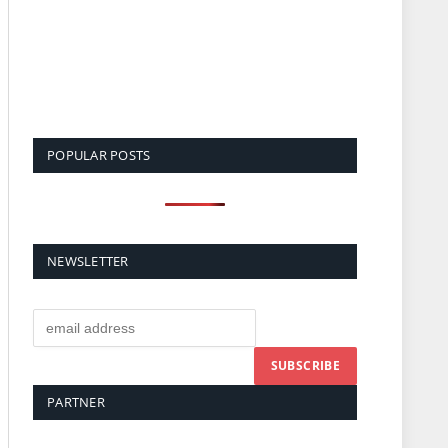
POPULAR POSTS
NEWSLETTER
PARTNER