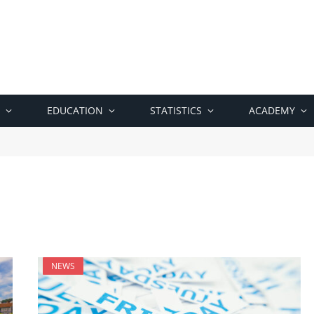
EDUCATION
STATISTICS
ACADEMY
NEWS