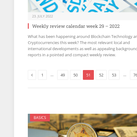
23. JULY 2022
Weekly review calendar week 29 – 2022
What has been happening around Blockchain Technology a
Cryptocurrencies this week? The most relevant local and
international developments as well as appealing backgroun
reports in a pointed and compact weekly review.
Previous
…
…
1
49
50
51
52
53
7
BASICS