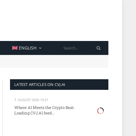
SEARCH
ENGLISH
LATEST ARTICLES ON CVJ.AI
7. AUGUST 2026 19:21
Where AI Meets the Crypto Beat.
Loading CVJ.AI feed...