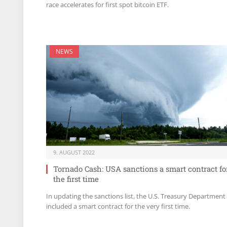
race accelerates for first spot bitcoin ETF.
NEWS
9. AUGUST 2022
Tornado Cash: USA sanctions a smart contract fo
the first time
In updating the sanctions list, the U.S. Treasury Department
included a smart contract for the very first time.