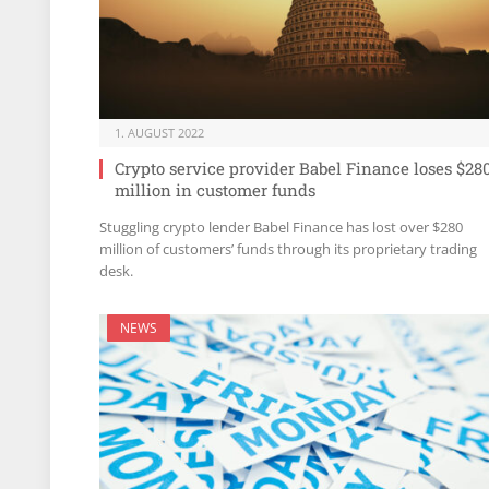
1. AUGUST 2022
Crypto service provider Babel Finance loses $28
million in customer funds
Stuggling crypto lender Babel Finance has lost over $280
million of customers’ funds through its proprietary trading
desk.
NEWS