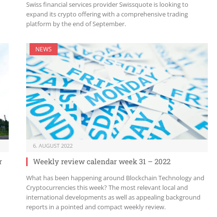
Swiss financial services provider Swissquote is looking to
expand its crypto offering with a comprehensive trading
platform by the end of September.
NEWS
6. AUGUST 2022
r
Weekly review calendar week 31 – 2022
What has been happening around Blockchain Technology and
Cryptocurrencies this week? The most relevant local and
international developments as well as appealing background
reports in a pointed and compact weekly review.