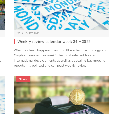
27. AUGUST 2022
Weekly review calendar week 34 – 2022
What has been happening around Blockchain Technology and
Cryptocurrencies this week? The most relevant local and
.
international developments as well as appealing background
reports in a pointed and compact weekly review.
NEWS