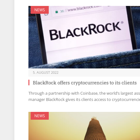
NEWS
5. AUGUST 2022
BlackRock offers cryptocurrencies to its clients
Through a partnership with Coinbase, the world’s largest as
manager BlackRock gives its clients access to cryptocurrenci
NEWS