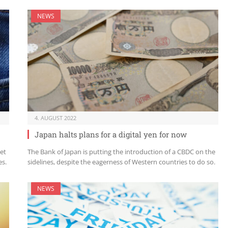
NEWS
4. AUGUST 2022
Japan halts plans for a digital yen for now
set
The Bank of Japan is putting the introduction of a CBDC on the
es.
sidelines, despite the eagerness of Western countries to do so.
NEWS