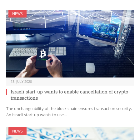
NEWS
13. JULY 2020
Israeli start-up wants to enable cancellation of crypto-
transactions
The unchangeability of the block chain ensures transaction security.
An Israeli start-up wants to use…
NEWS