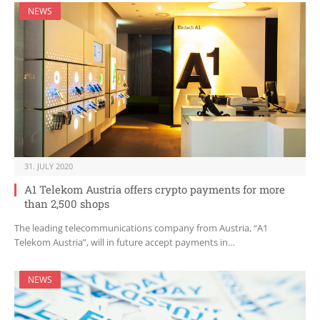
NEWS
31. JULY 2020
A1 Telekom Austria offers crypto payments for more
than 2,500 shops
The leading telecommunications company from Austria, “A1
Telekom Austria”, will in future accept payments in…
NEWS