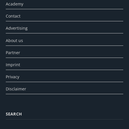
Academy
Contact
Advertising
About us
Partner
Imprint
Privacy
Disclaimer
SEARCH