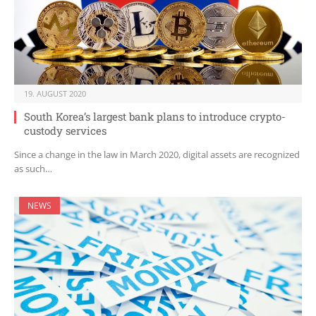
19. AUGUST 2020
South Korea’s largest bank plans to introduce crypto-
custody services
Since a change in the law in March 2020, digital assets are recognized
as such…
NEWS