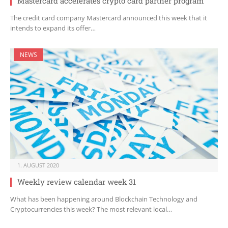
Mastercard accelerates crypto card partner program
The credit card company Mastercard announced this week that it
intends to expand its offer…
NEWS
1. AUGUST 2020
Weekly review calendar week 31
What has been happening around Blockchain Technology and
Cryptocurrencies this week? The most relevant local…