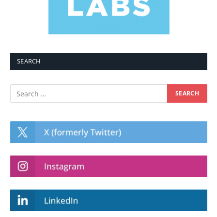
SEARCH