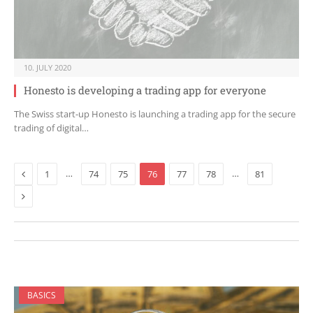
10. JULY 2020
Honesto is developing a trading app for everyone
The Swiss start-up Honesto is launching a trading app for the secure
trading of digital…
Previous
…
…
1
74
75
76
77
78
81
Next
BASICS