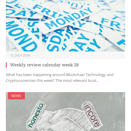
12. JULY 2020
Weekly review calendar week 28
What has been happening around Blockchain Technology and
Cryptocurrencies this week? The most relevant local…
NEWS