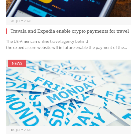
20. JULY 2020
Travala and Expedia enable crypto payments for travel
The US-American online travel agency behind
the expedia.com website will in future enable the payment of the…
NEWS
18. JULY 2020