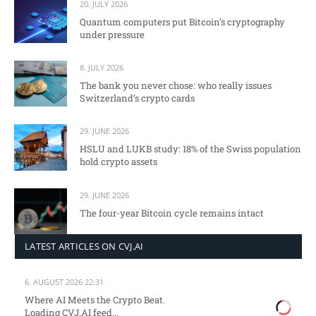
20. JULY 2026
Quantum computers put Bitcoin’s cryptography
under pressure
8. JULY 2026
The bank you never chose: who really issues
Switzerland’s crypto cards
29. JUNE 2026
HSLU and LUKB study: 18% of the Swiss population
hold crypto assets
29. JUNE 2026
The four-year Bitcoin cycle remains intact
LATEST ARTICLES ON CVJ.AI
6. AUGUST 2026 22:31
Where AI Meets the Crypto Beat.
Loading CVJ.AI feed...