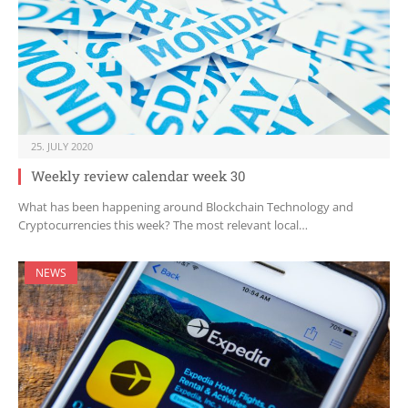
25. JULY 2020
Weekly review calendar week 30
What has been happening around Blockchain Technology and
Cryptocurrencies this week? The most relevant local…
NEWS