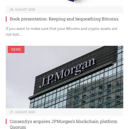
28. AUGUST 2020
Book presentation: Keeping and bequeathing Bitcoins
If you want to make sure that your Bitcoins and crypto assets are
not lost…
NEWS
27. AUGUST 2020
ConsenSys acquires JPMorgan’s blockchain platform
Quorum