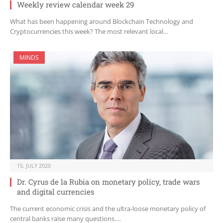
Weekly review calendar week 29
What has been happening around Blockchain Technology and
Cryptocurrencies this week? The most relevant local…
MINDS
15. JULY 2020
Dr. Cyrus de la Rubia on monetary policy, trade wars
and digital currencies
The current economic crisis and the ultra-loose monetary policy of
central banks raise many questions.…