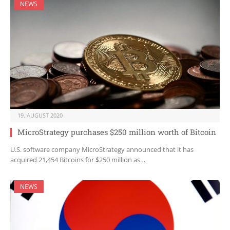
NEWS
19. AUGUST 2020
MicroStrategy purchases $250 million worth of Bitcoin
U.S. software company MicroStrategy announced that it has
acquired 21,454 Bitcoins for $250 million as…
NEWS