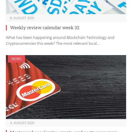
8. AUGUST 2020
Weekly review calendar week 32
What has been happening around Blockchain Technology and
Cryptocurrencies this week? The most relevant local…
NEWS
4. AUGUST 2020