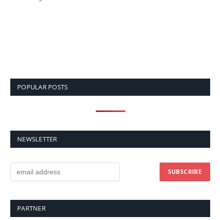
POPULAR POSTS
NEWSLETTER
PARTNER