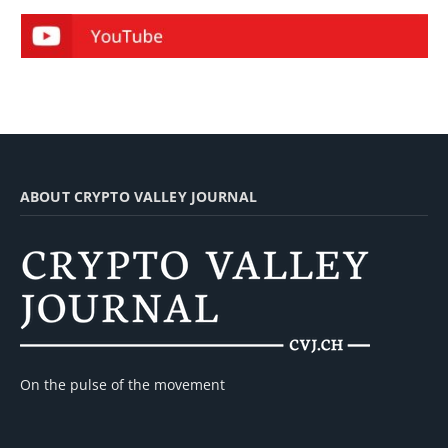
ABOUT CRYPTO VALLEY JOURNAL
On the pulse of the movement