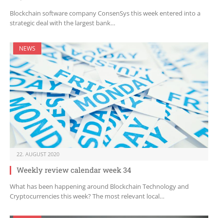
Blockchain software company ConsenSys this week entered into a
strategic deal with the largest bank…
NEWS
22. AUGUST 2020
Weekly review calendar week 34
What has been happening around Blockchain Technology and
Cryptocurrencies this week? The most relevant local…