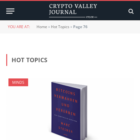
YOU ARE AT:
Home
»
Hot Topics
»
Page 76
HOT TOPICS
MINDS