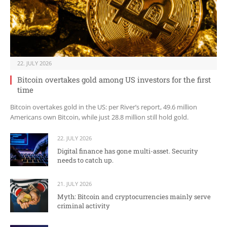
22. JULY 2026
Bitcoin overtakes gold among US investors for the first
time
Bitcoin overtakes gold in the US: per River’s report, 49.6 million
Americans own Bitcoin, while just 28.8 million still hold gold.
22. JULY 2026
Digital finance has gone multi-asset. Security
needs to catch up.
21. JULY 2026
Myth: Bitcoin and cryptocurrencies mainly serve
criminal activity