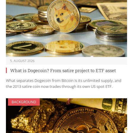
5. AUGUST 2026
What is Dogecoin? From satire project to ETF asset
What separates Dogecoin from Bitcoin is its unlimited supply, and
the 2013 satire coin now trades through its own US spot ETF.
BACKGROUND