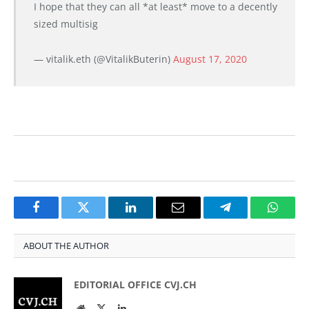
I hope that they can all *at least* move to a decently
sized multisig
— vitalik.eth (@VitalikButerin)
August 17, 2020
Facebook
Twitter
LinkedIn
Email
Telegram
Whats
ABOUT THE AUTHOR
EDITORIAL OFFICE CVJ.CH
Website
Twitter
LinkedIn