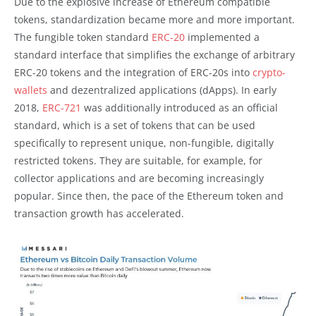
Due to the explosive increase of Ethereum compatible
tokens, standardization became more and more important.
The fungible token standard
ERC-20
implemented a
standard interface that simplifies the exchange of arbitrary
ERC-20 tokens and the integration of ERC-20s into
crypto-
wallets
and dezentralized applications (dApps). In early
2018,
ERC-721
was additionally introduced as an official
standard, which is a set of tokens that can be used
specifically to represent unique, non-fungible, digitally
restricted tokens. They are suitable, for example, for
collector applications and are becoming increasingly
popular. Since then, the pace of the Ethereum token and
transaction growth has accelerated.