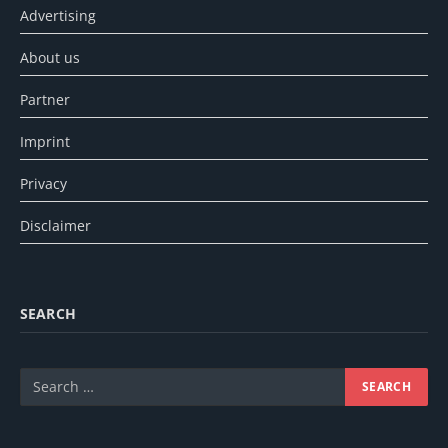
Advertising
About us
Partner
Imprint
Privacy
Disclaimer
SEARCH