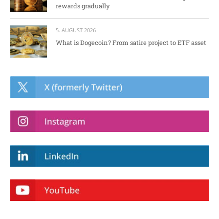
rewards gradually
5. AUGUST 2026
What is Dogecoin? From satire project to ETF asset