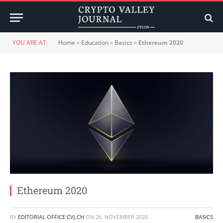
YOU ARE AT:
Home
»
Education
»
Basics
»
Ethereum 2020
Ethereum 2020
BY
EDITORIAL OFFICE CVJ.CH
ON
26. NOVEMBER 2020
BASICS