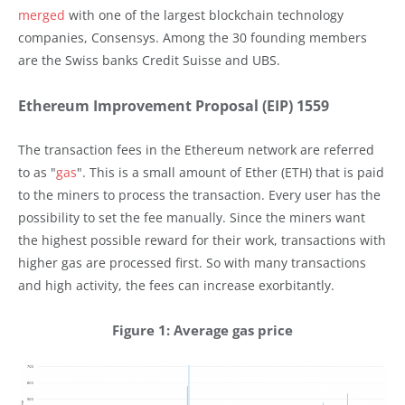
merged
with one of the largest blockchain technology
companies, Consensys. Among the 30 founding members
are the Swiss banks Credit Suisse and UBS.
Ethereum Improvement Proposal (EIP) 1559
The transaction fees in the Ethereum network are referred
to as "
gas
". This is a small amount of Ether (ETH) that is paid
to the miners to process the transaction. Every user has the
possibility to set the fee manually. Since the miners want
the highest possible reward for their work, transactions with
higher gas are processed first. So with many transactions
and high activity, the fees can increase exorbitantly.
Figure 1: Average gas price