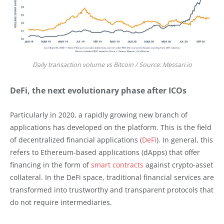
Daily transaction volume vs Bitcoin / Source: Messari.io
DeFi, the next evolutionary phase after ICOs
Particularly in 2020, a rapidly growing new branch of
applications has developed on the platform. This is the field
of decentralized financial applications (
DeFi
). In general, this
refers to Ethereum-based applications (dApps) that offer
financing in the form of
smart contracts
against crypto-asset
collateral. In the DeFi space, traditional financial services are
transformed into trustworthy and transparent protocols that
do not require intermediaries.