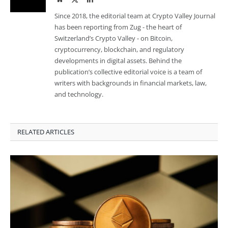
Since 2018, the editorial team at Crypto Valley Journal
has been reporting from Zug - the heart of
Switzerland’s Crypto Valley - on Bitcoin,
cryptocurrency, blockchain, and regulatory
developments in digital assets. Behind the
publication’s collective editorial voice is a team of
writers with backgrounds in financial markets, law,
and technology.
RELATED ARTICLES