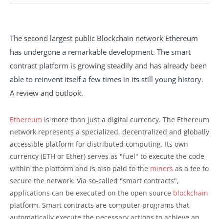
The second largest public Blockchain network Ethereum
has undergone a remarkable development. The smart
contract platform is growing steadily and has already been
able to reinvent itself a few times in its still young history.
A review and outlook.
Ethereum
is more than just a digital currency. The Ethereum
network represents a specialized, decentralized and globally
accessible platform for distributed computing. Its own
currency (ETH or Ether) serves as "fuel" to execute the code
within the platform and is also paid to the
miners
as a fee to
secure the network. Via so-called "smart contracts",
applications can be executed on the open source
blockchain
platform. Smart contracts are computer programs that
automatically execute the necessary actions to achieve an