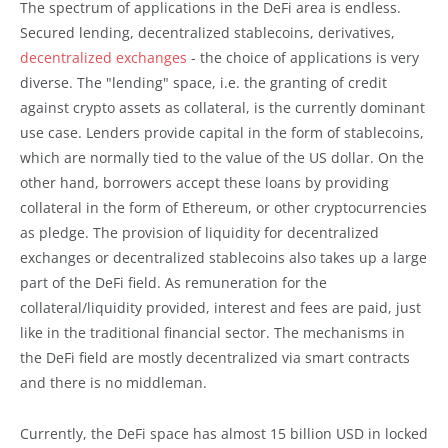
The spectrum of applications in the DeFi area is endless.
Secured lending, decentralized stablecoins, derivatives,
decentralized exchanges
- the choice of applications is very
diverse. The "lending" space, i.e. the granting of credit
against crypto assets as collateral, is the currently dominant
use case. Lenders provide capital in the form of stablecoins,
which are normally tied to the value of the US dollar. On the
other hand, borrowers accept these loans by providing
collateral in the form of Ethereum, or other cryptocurrencies
as pledge. The provision of liquidity for decentralized
exchanges or decentralized stablecoins also takes up a large
part of the DeFi field. As remuneration for the
collateral/liquidity provided, interest and fees are paid, just
like in the traditional financial sector. The mechanisms in
the DeFi field are mostly decentralized via smart contracts
and there is no middleman.
Currently, the DeFi space has almost 15 billion USD in locked