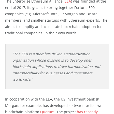
The Enterprise Ethereum Alliance (
EEA
) was founded at the
end of 2017. Its goal is to bring together Fortune 500
companies (e.g. Microsoft, Intel, JP Morgan and BP are
members) and smaller startups with Ethereum experts. The
aim is to simplify and accelerate blockchain adoption for
traditional companies. In their own words:
"The EEA is a member-driven standardization
organization whose mission is to develop open
blockchain applications to drive harmonization and
interoperability for businesses and consumers
worldwide."
In cooperation with the EEA, the US investment bank JP
Morgan, for example, has developed software for its own
blockchain platform
Quorum
. The project
has recently