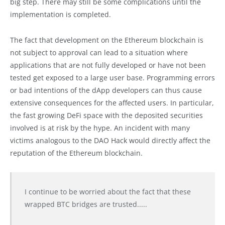
big step. There may still be some complications until the
implementation is completed.
The fact that development on the Ethereum blockchain is
not subject to approval can lead to a situation where
applications that are not fully developed or have not been
tested get exposed to a large user base. Programming errors
or bad intentions of the dApp developers can thus cause
extensive consequences for the affected users. In particular,
the fast growing DeFi space with the deposited securities
involved is at risk by the hype. An incident with many
victims analogous to the DAO Hack would directly affect the
reputation of the Ethereum blockchain.
I continue to be worried about the fact that these
wrapped BTC bridges are trusted.....