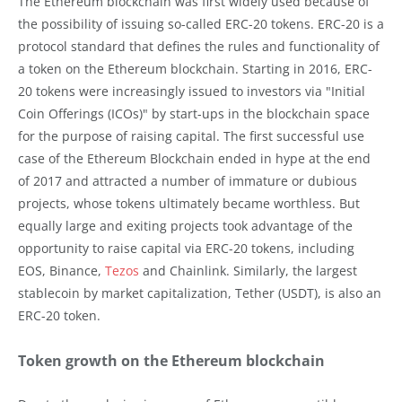
The Ethereum blockchain was first widely used because of
the possibility of issuing so-called ERC-20 tokens. ERC-20 is a
protocol standard that defines the rules and functionality of
a token on the Ethereum blockchain. Starting in 2016, ERC-
20 tokens were increasingly issued to investors via "Initial
Coin Offerings (ICOs)" by start-ups in the blockchain space
for the purpose of raising capital. The first successful use
case of the Ethereum Blockchain ended in hype at the end
of 2017 and attracted a number of immature or dubious
projects, whose tokens ultimately became worthless. But
equally large and exiting projects took advantage of the
opportunity to raise capital via ERC-20 tokens, including
EOS, Binance,
Tezos
and Chainlink. Similarly, the largest
stablecoin by market capitalization, Tether (USDT), is also an
ERC-20 token.
Token growth on the Ethereum blockchain