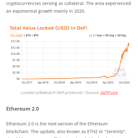
cryptocurrencies serving as collateral. The area experienced
an exponential growth mainly in 2020.
Locked collateral in DeFi protocols / Source:
DeFiPulse
Ethereum 2.0
Ethereum 2.0 is the next version of the Ethereum
blockchain. The update, also known as ETH2 or "Serenity",