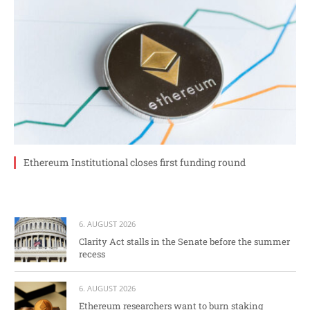
Ethereum Institutional closes first funding round
6. AUGUST 2026
Clarity Act stalls in the Senate before the summer
recess
6. AUGUST 2026
Ethereum researchers want to burn staking