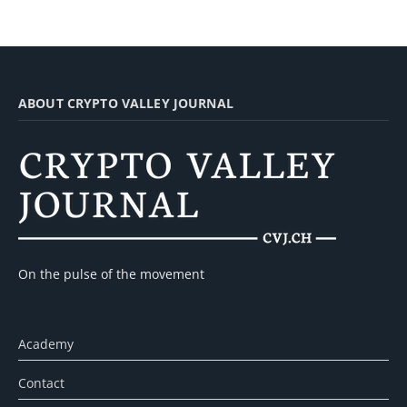
ABOUT CRYPTO VALLEY JOURNAL
On the pulse of the movement
Academy
Contact