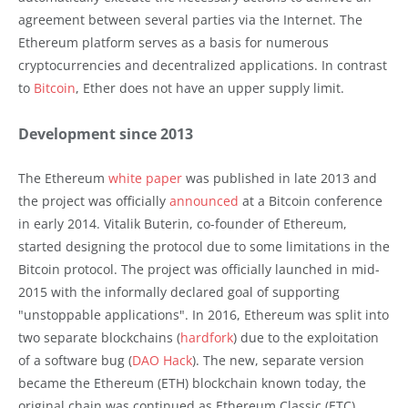
agreement between several parties via the Internet. The
Ethereum platform serves as a basis for numerous
cryptocurrencies and decentralized applications. In contrast
to
Bitcoin
, Ether does not have an upper supply limit.
Development since 2013
The Ethereum
white paper
was published in late 2013 and
the project was officially
announced
at a Bitcoin conference
in early 2014. Vitalik Buterin, co-founder of Ethereum,
started designing the protocol due to some limitations in the
Bitcoin protocol. The project was officially launched in mid-
2015 with the informally declared goal of supporting
"unstoppable applications". In 2016, Ethereum was split into
two separate blockchains (
hardfork
) due to the exploitation
of a software bug (
DAO Hack
). The new, separate version
became the Ethereum (ETH) blockchain known today, the
original chain was continued as Ethereum Classic (ETC).