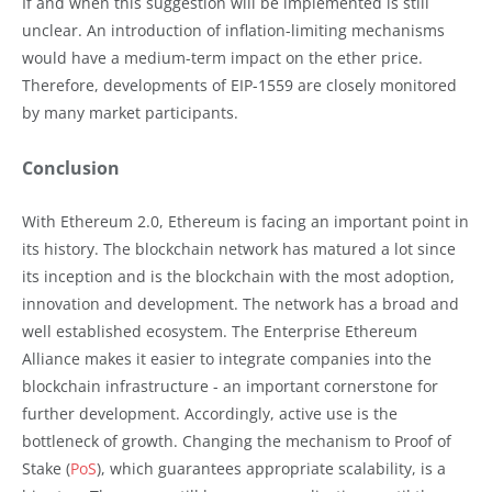
If and when this suggestion will be implemented is still
unclear. An introduction of inflation-limiting mechanisms
would have a medium-term impact on the ether price.
Therefore, developments of EIP-1559 are closely monitored
by many market participants.
Conclusion
With Ethereum 2.0, Ethereum is facing an important point in
its history. The blockchain network has matured a lot since
its inception and is the blockchain with the most adoption,
innovation and development. The network has a broad and
well established ecosystem. The Enterprise Ethereum
Alliance makes it easier to integrate companies into the
blockchain infrastructure - an important cornerstone for
further development. Accordingly, active use is the
bottleneck of growth. Changing the mechanism to Proof of
Stake (
PoS
), which guarantees appropriate scalability, is a