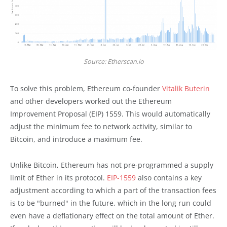
Source: Etherscan.io
To solve this problem, Ethereum co-founder
Vitalik Buterin
and other developers worked out the Ethereum
Improvement Proposal (EIP) 1559. This would automatically
adjust the minimum fee to network activity, similar to
Bitcoin, and introduce a maximum fee.
Unlike Bitcoin, Ethereum has not pre-programmed a supply
limit of Ether in its protocol.
EIP-1559
also contains a key
adjustment according to which a part of the transaction fees
is to be "burned" in the future, which in the long run could
even have a deflationary effect on the total amount of Ether.