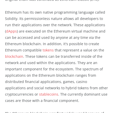
Ethereum has its own native programming language called
Solidity. Its permissionless nature allows all developers to
run their applications over the network. These applications
(
dApps
) are executed on the Ethereum virtual machine and
can be accessed and used by anyone at any time via the
Ethereum blockchain. In addition, it's possible to create
Ethereum compatible
tokens
that represent a value on the
blockchain
. These tokens can be transferred inside of the
network and used within the applications. They are an
important component for the ecosystem. The spectrum of
applications on the Ethereum blockchain ranges from
distributed financial applications, games, casino
applications and social networks to hybrid tokens from other
cryptocurrencies or
stablecoins
. The currently dominant use
cases are those with a financial component.