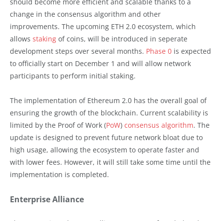
should become more efficient and scalable thanks to a
change in the consensus algorithm and other
improvements. The upcoming ETH 2.0 ecosystem, which
allows
staking
of coins, will be introduced in seperate
development steps over several months.
Phase 0
is expected
to officially start on December 1 and will allow network
participants to perform initial staking.
The implementation of Ethereum 2.0 has the overall goal of
ensuring the growth of the blockchain. Current scalability is
limited by the Proof of Work (
PoW
)
consensus algorithm
. The
update is designed to prevent future network bloat due to
high usage, allowing the ecosystem to operate faster and
with lower fees. However, it will still take some time until the
implementation is completed.
Enterprise Alliance