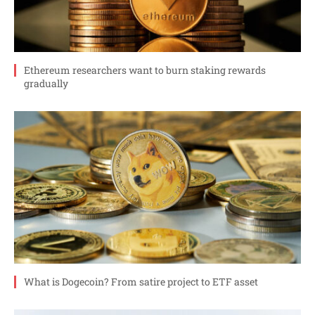
Ethereum researchers want to burn staking rewards
gradually
What is Dogecoin? From satire project to ETF asset