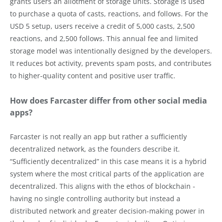
grants users an allotment of storage units. Storage is used
to purchase a quota of casts, reactions, and follows. For the
USD 5 setup, users receive a credit of 5,000 casts, 2,500
reactions, and 2,500 follows. This annual fee and limited
storage model was intentionally designed by the developers.
It reduces bot activity, prevents spam posts, and contributes
to higher-quality content and positive user traffic.
How does Farcaster differ from other social media
apps?
Farcaster is not really an app but rather a sufficiently
decentralized network, as the founders describe it.
“Sufficiently decentralized” in this case means it is a hybrid
system where the most critical parts of the application are
decentralized. This aligns with the ethos of blockchain -
having no single controlling authority but instead a
distributed network and greater decision-making power in