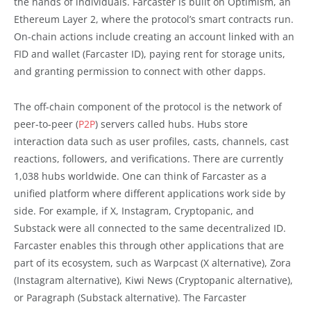
the hands of individuals. Farcaster is built on Optimism, an
Ethereum Layer 2, where the protocol’s smart contracts run.
On-chain actions include creating an account linked with an
FID and wallet (Farcaster ID), paying rent for storage units,
and granting permission to connect with other dapps.
The off-chain component of the protocol is the network of
peer-to-peer (
P2P
) servers called hubs. Hubs store
interaction data such as user profiles, casts, channels, cast
reactions, followers, and verifications. There are currently
1,038 hubs worldwide. One can think of Farcaster as a
unified platform where different applications work side by
side. For example, if X, Instagram, Cryptopanic, and
Substack were all connected to the same decentralized ID.
Farcaster enables this through other applications that are
part of its ecosystem, such as Warpcast (X alternative), Zora
(Instagram alternative), Kiwi News (Cryptopanic alternative),
or Paragraph (Substack alternative). The Farcaster