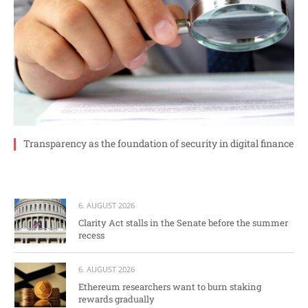
Transparency as the foundation of security in digital finance
6. AUGUST 2026
Clarity Act stalls in the Senate before the summer
recess
6. AUGUST 2026
Ethereum researchers want to burn staking
rewards gradually