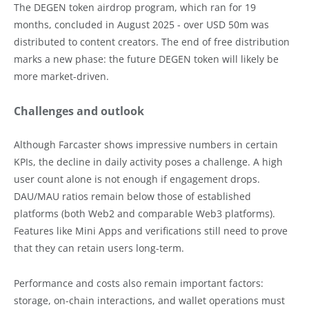
The DEGEN token airdrop program, which ran for 19
months, concluded in August 2025 - over USD 50m was
distributed to content creators. The end of free distribution
marks a new phase: the future DEGEN token will likely be
more market-driven.
Challenges and outlook
Although Farcaster shows impressive numbers in certain
KPIs, the decline in daily activity poses a challenge. A high
user count alone is not enough if engagement drops.
DAU/MAU ratios remain below those of established
platforms (both Web2 and comparable Web3 platforms).
Features like Mini Apps and verifications still need to prove
that they can retain users long-term.
Performance and costs also remain important factors:
storage, on-chain interactions, and wallet operations must