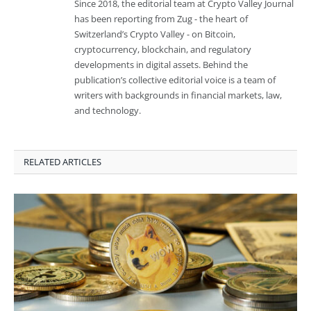
Since 2018, the editorial team at Crypto Valley Journal
has been reporting from Zug - the heart of
Switzerland’s Crypto Valley - on Bitcoin,
cryptocurrency, blockchain, and regulatory
developments in digital assets. Behind the
publication’s collective editorial voice is a team of
writers with backgrounds in financial markets, law,
and technology.
RELATED ARTICLES