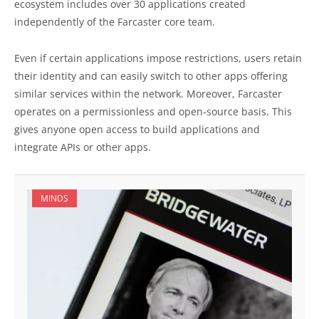
ecosystem includes over 30 applications created
independently of the Farcaster core team.
Even if certain applications impose restrictions, users retain
their identity and can easily switch to other apps offering
similar services within the network. Moreover, Farcaster
operates on a permissionless and open-source basis. This
gives anyone open access to build applications and
integrate APIs or other apps.
MINDS