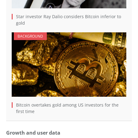
Star investor Ray Dalio considers Bitcoin inferior to
gold
BACKGROUND
Bitcoin overtakes gold among US investors for the
first time
Growth and user data