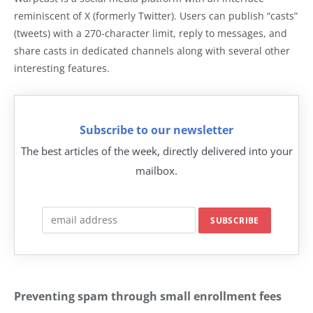
reminiscent of X (formerly Twitter). Users can publish “casts”
(tweets) with a 270-character limit, reply to messages, and
share casts in dedicated channels along with several other
interesting features.
Subscribe to our newsletter
The best articles of the week, directly delivered into your
mailbox.
Preventing spam through small enrollment fees