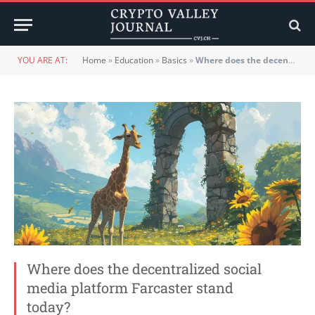
YOU ARE AT:
Home
»
Education
»
Basics
»
Where does the decentralized social media platform Farcaster stand today?
Where does the decentralized social
media platform Farcaster stand
today?