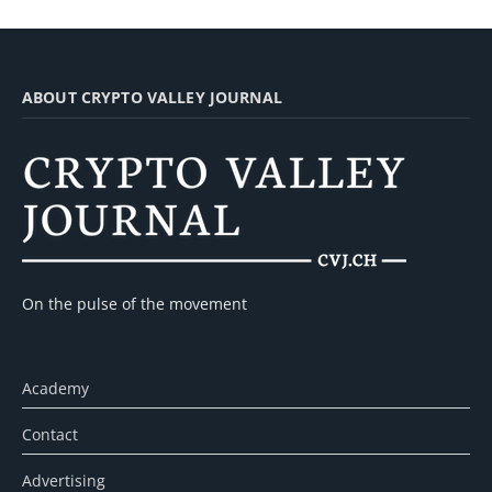
ABOUT CRYPTO VALLEY JOURNAL
On the pulse of the movement
Academy
Contact
Advertising