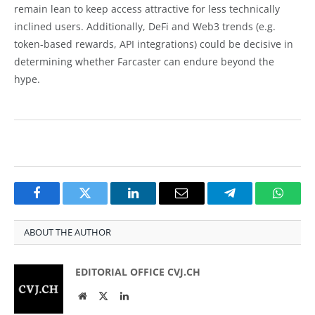
remain lean to keep access attractive for less technically
inclined users. Additionally, DeFi and Web3 trends (e.g.
token-based rewards, API integrations) could be decisive in
determining whether Farcaster can endure beyond the
hype.
Facebook
Twitter
LinkedIn
Email
Telegram
Whats
ABOUT THE AUTHOR
EDITORIAL OFFICE CVJ.CH
Website
Twitter
LinkedIn