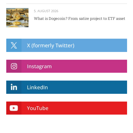
5. AUGUST 2026
What is Dogecoin? From satire project to ETF asset