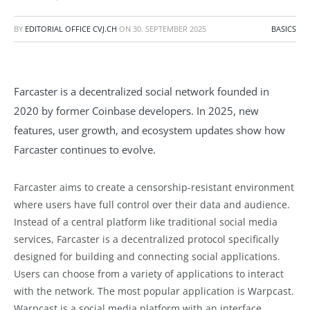
BY
EDITORIAL OFFICE CVJ.CH
ON
30. SEPTEMBER 2025
BASICS
Farcaster is a decentralized social network founded in
2020 by former Coinbase developers. In 2025, new
features, user growth, and ecosystem updates show how
Farcaster continues to evolve.
Farcaster aims to create a censorship-resistant environment
where users have full control over their data and audience.
Instead of a central platform like traditional social media
services, Farcaster is a decentralized protocol specifically
designed for building and connecting social applications.
Users can choose from a variety of applications to interact
with the network. The most popular application is Warpcast.
Warpcast is a social media platform with an interface