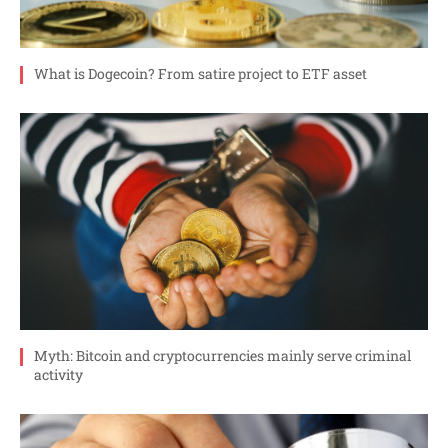
What is Dogecoin? From satire project to ETF asset
Myth: Bitcoin and cryptocurrencies mainly serve criminal
activity