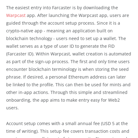
The easiest entry into Farcaster is by downloading the
Warpcast
app. After launching the Warpcast app, users are
guided through the account setup process. Since it is a
crypto-native app - meaning an application built on
blockchain technology - users need to set up a wallet. The
wallet serves as a type of user ID to generate the FID
(Farcaster ID). Within Warpcast, wallet creation is automated
as part of the sign-up process. The first and only time users
encounter blockchain terminology is when storing the seed
phrase. If desired, a personal Ethereum address can later
be linked to the profile. This can then be used for mints and
other in-app actions. Through this simple and streamlined
onboarding, the app aims to make entry easy for Web2
users.
Account setup comes with a small annual fee (USD 5 at the
time of writing). This setup fee covers transaction costs and