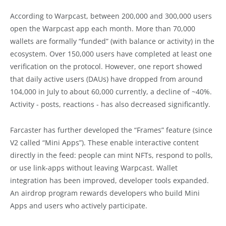
According to Warpcast, between 200,000 and 300,000 users
open the Warpcast app each month. More than 70,000
wallets are formally “funded” (with balance or activity) in the
ecosystem. Over 150,000 users have completed at least one
verification on the protocol. However, one report showed
that daily active users (DAUs) have dropped from around
104,000 in July to about 60,000 currently, a decline of ~40%.
Activity - posts, reactions - has also decreased significantly.
Farcaster has further developed the “Frames” feature (since
V2 called “Mini Apps”). These enable interactive content
directly in the feed: people can mint NFTs, respond to polls,
or use link-apps without leaving Warpcast. Wallet
integration has been improved, developer tools expanded.
An airdrop program rewards developers who build Mini
Apps and users who actively participate.