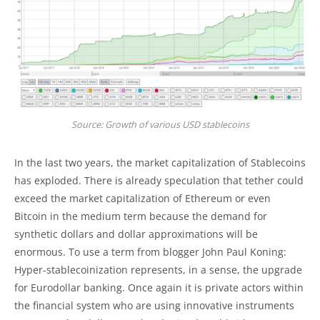
Source: Growth of various USD stablecoins
In the last two years, the market capitalization of Stablecoins
has exploded. There is already speculation that tether could
exceed the market capitalization of Ethereum or even
Bitcoin in the medium term because the demand for
synthetic dollars and dollar approximations will be
enormous. To use a term from blogger John Paul Koning:
Hyper-stablecoinization represents, in a sense, the upgrade
for Eurodollar banking. Once again it is private actors within
the financial system who are using innovative instruments