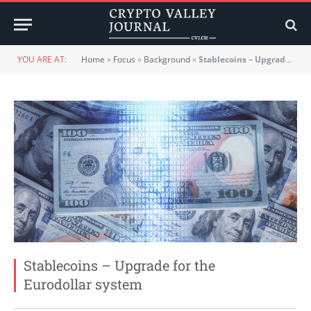
YOU ARE AT:
Home
»
Focus
»
Background
»
Stablecoins – Upgrade for the Eurodollar system
Stablecoins – Upgrade for the
Eurodollar system