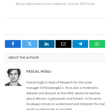
Bitcoin deposited as loan collateral / Source: DEFI Pulse
Facebook
Twitter
LinkedIn
Email
Telegram
Whats
ABOUT THE AUTHOR
PASCAL HÜGLI
Pascal Hügli is Head of Research for the asset
manager Schlossberg&Co. He is also a moderator,
debater and lecturer at the HWZ, where he teaches
about Bitcoin, cryptoassets and fintech. In his work,
he always strives to understand and interpret the real
world as objectively as possible.