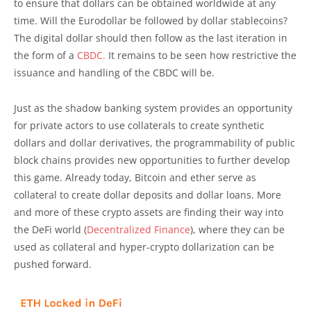
to ensure that dollars can be obtained worldwide at any
time. Will the Eurodollar be followed by dollar stablecoins?
The digital dollar should then follow as the last iteration in
the form of a
CBDC.
It remains to be seen how restrictive the
issuance and handling of the CBDC will be.
Just as the shadow banking system provides an opportunity
for private actors to use collaterals to create synthetic
dollars and dollar derivatives, the programmability of public
block chains provides new opportunities to further develop
this game. Already today, Bitcoin and ether serve as
collateral to create dollar deposits and dollar loans. More
and more of these crypto assets are finding their way into
the DeFi world (
Decentralized Finance
), where they can be
used as collateral and hyper-crypto dollarization can be
pushed forward.