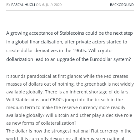
BY
PASCAL HÜGLI
ON
6. JULY 2020
BACKGROUND
A growing acceptance of Stablecoins could be the next step
in a global financialisation, after private actors started to
create dollar derivatives in the 1960s. Will crypto-
dollarization lead to an upgrade of the Eurodollar system?
It sounds paradoxical at first glance: while the Fed creates
masses of dollars out of nothing, the greenback is not widely
available globally. There is an inherent shortage of dollars.
Will Stablecoins and CBDCs jump into the breach in the
medium term to make the reserve currency more readily
available globally? Will Bitcoin and Ether play a decisive role
as new forms of collateralization?
The dollar is now the strongest national Fiat currency in the
world. It is currently devouring all other weaker national