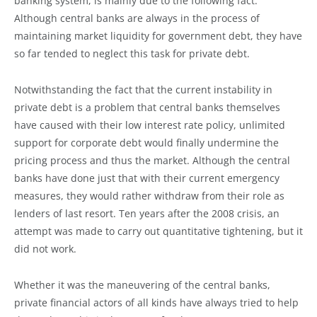
banking system, is mainly due to the following fact:
Although central banks are always in the process of
maintaining market liquidity for government debt, they have
so far tended to neglect this task for private debt.
Notwithstanding the fact that the current instability in
private debt is a problem that central banks themselves
have caused with their low interest rate policy, unlimited
support for corporate debt would finally undermine the
pricing process and thus the market. Although the central
banks have done just that with their current emergency
measures, they would rather withdraw from their role as
lenders of last resort. Ten years after the 2008 crisis, an
attempt was made to carry out quantitative tightening, but it
did not work.
Whether it was the maneuvering of the central banks,
private financial actors of all kinds have always tried to help