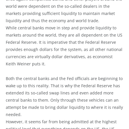
world were dependent on the so-called dealers in the
markets providing sufficient liquidity to maintain market
liquidity and thus the economy and world trade.
While central banks move in step and provide liquidity to
markets around the world, they are all dependent on the US
Federal Reserve. It is imperative that the Federal Reserve
provides enough dollars for the system, as all other national
currencies are virtually dollar derivatives, as economist
Keith Weiner puts it.
Both the central banks and the Fed officials are beginning to
wake up to this reality. That is why the Federal Reserve has
extended its so-called swap lines and even added more
central banks to them. Only through these vehicles can an
attempt be made to bring dollar liquidity to where it is really
needed.
However, it seems far from being admitted at the highest
political level that everything depends on the US, the US