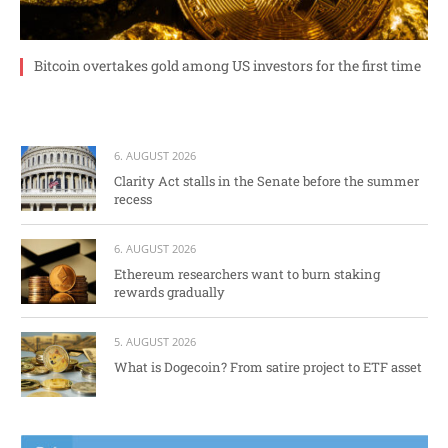
Bitcoin overtakes gold among US investors for the first time
6. AUGUST 2026
Clarity Act stalls in the Senate before the summer
recess
6. AUGUST 2026
Ethereum researchers want to burn staking
rewards gradually
5. AUGUST 2026
What is Dogecoin? From satire project to ETF asset