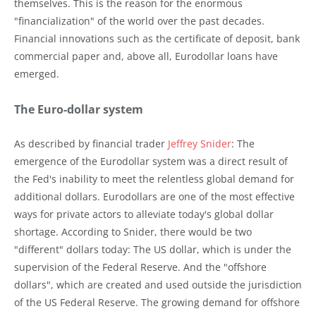
themselves. This is the reason for the enormous
"financialization" of the world over the past decades.
Financial innovations such as the certificate of deposit, bank
commercial paper and, above all, Eurodollar loans have
emerged.
The Euro-dollar system
As described by financial trader
Jeffrey Snider
: The
emergence of the Eurodollar system was a direct result of
the Fed's inability to meet the relentless global demand for
additional dollars. Eurodollars are one of the most effective
ways for private actors to alleviate today's global dollar
shortage. According to Snider, there would be two
"different" dollars today: The US dollar, which is under the
supervision of the Federal Reserve. And the "offshore
dollars", which are created and used outside the jurisdiction
of the US Federal Reserve. The growing demand for offshore