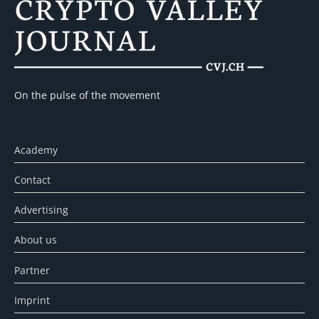
On the pulse of the movement
Academy
Contact
Advertising
About us
Partner
Imprint