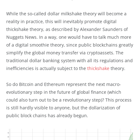
While the so-called dollar milkshake theory will become a
reality in practice, this will inevitably promote digital
thickshake theory, as described by Alexander Saunders of
Nuggets News. In a way, one would have to talk much more
of a digital smoothie theory, since public blockchains greatly
simplify the global money transfer via cryptoassets. The
traditional dollar banking system with all its regulations and
inefficiencies is actually subject to the
thickshake
theory.
So do Bitcoin and Ethereum represent the next macro-
evolutionary step in the future of global finance (which
could also turn out to be a revolutionary step)? This process
is still hardly visible to anyone, but the dollarization of
public block chains has already begun.