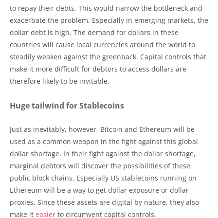
to repay their debts. This would narrow the bottleneck and
exacerbate the problem. Especially in emerging markets, the
dollar debt is high. The demand for dollars in these
countries will cause local currencies around the world to
steadily weaken against the greenback. Capital controls that
make it more difficult for debtors to access dollars are
therefore likely to be invitable.
Huge tailwind for Stablecoins
Just as inevitably, however, Bitcoin and Ethereum will be
used as a common weapon in the fight against this global
dollar shortage. In their fight against the dollar shortage,
marginal debtors will discover the possibilities of these
public block chains. Especially US stablecoins running on
Ethereum will be a way to get dollar exposure or dollar
proxies. Since these assets are digital by nature, they also
make it
easier
to circumvent capital controls.