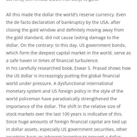
All this made the dollar the world's reserve currency. Even
the de facto declaration of bankruptcy by the USA, after
closing the gold window and definitely moving away from
the gold standard, did not cause lasting damage to the
dollar. On the contrary: to this day, US government bonds,
which form the deepest capital market in the world, serve as
a safe haven in times of financial turbulence.
In his carefully researched book, Eswar S. Prasad shows how
the US dollar is increasingly putting the global financial
world under pressure. A dysfunctional international
monetary system and US foreign policy in the style of the
world policeman have paradoxically strengthened the
importance of the dollar. The shift in the relative size of
stock markets over the last 100 years is indicative of this.
Since huge amounts of foreign financial capital are tied up
in dollar assets, especially US government securities, other
countries have an inherent incentive to prevent a dollar