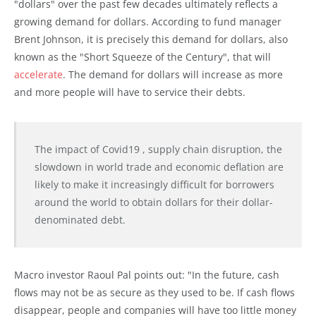
"dollars" over the past few decades ultimately reflects a
growing demand for dollars. According to fund manager
Brent Johnson, it is precisely this demand for dollars, also
known as the "Short Squeeze of the Century", that will
accelerate
. The demand for dollars will increase as more
and more people will have to service their debts.
The impact of Covid19 , supply chain disruption, the
slowdown in world trade and economic deflation are
likely to make it increasingly difficult for borrowers
around the world to obtain dollars for their dollar-
denominated debt.
Macro investor Raoul Pal points out: "In the future, cash
flows may not be as secure as they used to be. If cash flows
disappear, people and companies will have too little money