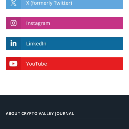
ABOUT CRYPTO VALLEY JOURNAL