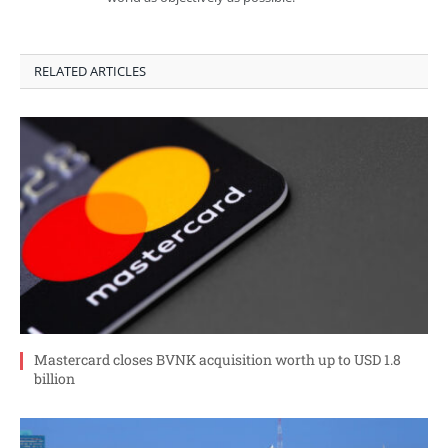
RELATED ARTICLES
Mastercard closes BVNK acquisition worth up to USD 1.8
billion