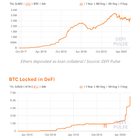
Ethers deposited as loan collateral / Source: DEFI Pulse