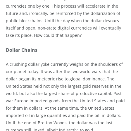
currencies one by one. This process will accelerate in the
future and, ironically, be reinforced by the dollarization of
public blockchains. Until the day when the dollar devours
itself and open, non-state digital currencies will eventually
take its place. How could that happen?
Dollar Chains
A crushing dollar yoke currently weighs on the shoulders of
our planet today. It was after the two world wars that the
dollar began its meteoric rise to global dominance. The
United States held not only the largest gold reserves in the
world, but also the largest share of productive capital. Post-
war Europe imported goods from the United States and paid
for them in dollars. At the same time, the United States
imported oil in large quantities and paid the bill in dollars.
Until the end of Bretton Woods, the dollar was the last
currency still linked, albeit indirectly, to gold.