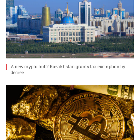
A new crypto hub? Kazakhstan grants tax exemption by
decree