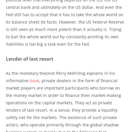
central bank and ultimately on the US dollar. And even the
Fed still has to accept that it has to take the whole world on
its balance sheet de facto. However, the US Federal Reserve
is still seen as much more potent than it actually is. Trying
to bail the whole world out by constantly printing its own
liabilities is too big a task even for the Fed.
Lender of last resort
As the monetary theorist Perry Mehrling explains in his
informative
book
, private dealers in the form of financial
market players are important participants who borrow on
the money market in order to finance their market-making
operations on the capital markets. They act as private
lenders of last resort. In a sense, they provide a liquidity
safety net for the markets. The existence of such private
actors, who operate primarily through the global shadow