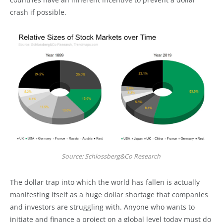
crash if possible.
Source: Schlossberg&Co Research
The dollar trap into which the world has fallen is actually
manifesting itself as a huge dollar shortage that companies
and investors are struggling with. Anyone who wants to
initiate and finance a project on a global level today must do