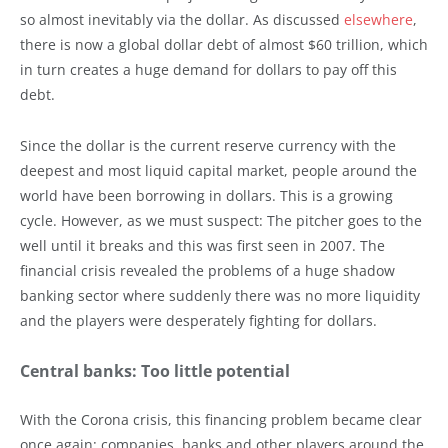
so almost inevitably via the dollar. As discussed
elsewhere
,
there is now a global dollar debt of almost $60 trillion, which
in turn creates a huge demand for dollars to pay off this
debt.
Since the dollar is the current reserve currency with the
deepest and most liquid capital market, people around the
world have been borrowing in dollars. This is a growing
cycle. However, as we must suspect: The pitcher goes to the
well until it breaks and this was first seen in 2007. The
financial crisis revealed the problems of a huge shadow
banking sector where suddenly there was no more liquidity
and the players were desperately fighting for dollars.
Central banks: Too little potential
With the Corona crisis, this financing problem became clear
once again: companies, banks and other players around the